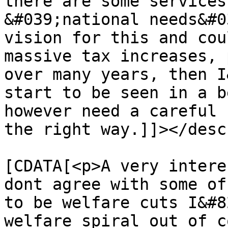
there are some services
&#039;national needs&#0
vision for this and cou
massive tax increases, 
over many years, then I
start to be seen in a b
however need a careful 
the right way.]]></desc
			<content:encoded><
[CDATA[<p>A very intere
dont agree with some of
to be welfare cuts I&#8
welfare spiral out of c