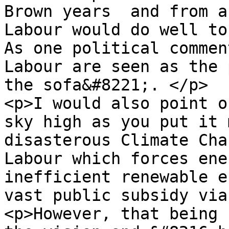
Brown years  and from a
Labour would do well to
As one political commen
Labour are seen as the 
the sofa&#8221;. </p>

<p>I would also point o
sky high as you put it 
disasterous Climate Cha
Labour which forces ene
inefficient renewable e
vast public subsidy via
<p>However, that being 