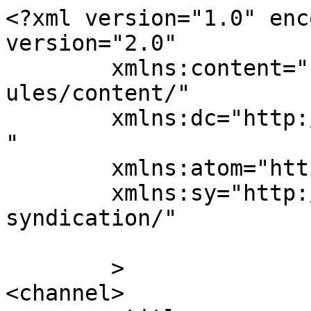
<?xml version="1.0" enc
version="2.0"

	xmlns:content="http://purl.org/rss/1.0/mod
ules/content/"

	xmlns:dc="http://purl.org/dc/elements/1.1/
"

	xmlns:atom="http://www.w3.org/2005/Atom"

	xmlns:sy="http://purl.org/rss/1.0/modules/
syndication/"

	>

<channel>
