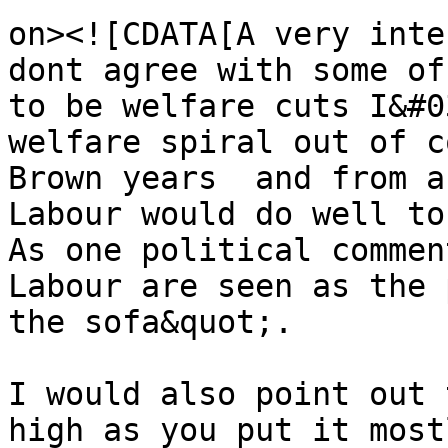
on><![CDATA[A very inte
dont agree with some of
to be welfare cuts I&#0
welfare spiral out of c
Brown years  and from a
Labour would do well to
As one political commen
Labour are seen as the 
the sofa&quot;. 

I would also point out 
high as you put it most