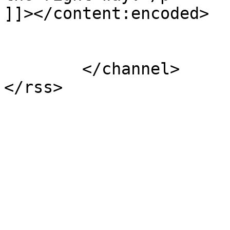
]]></content:encoded>

			</item>
	</channel>
