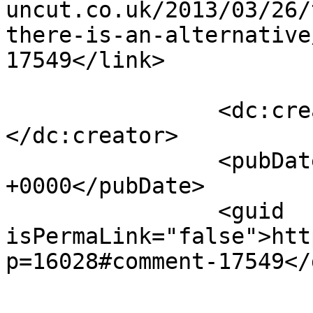
uncut.co.uk/2013/03/26/
there-is-an-alternative
17549</link>

		<dc:creator><![CDATA[Ex-Labour]]>
</dc:creator>

		<pubDate>Tue, 26 Mar 2013 17:39:21 
+0000</pubDate>

		<guid 
isPermaLink="false">htt
p=16028#comment-17549</
					<de