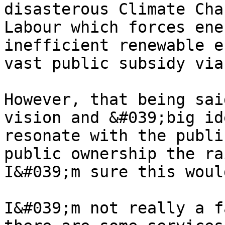
disasterous Climate Cha
Labour which forces ene
inefficient renewable e
vast public subsidy via
However, that being sai
vision and &#039;big id
resonate with the publi
public ownership the ra
I&#039;m sure this woul
I&#039;m not really a f