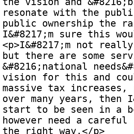
the vision and &#8216;b
resonate with the publi
public ownership the ra
I&#8217;m sure this wou
<p>I&#8217;m not really
but there are some serv
&#8216;national needs&#
vision for this and cou
massive tax increases, 
over many years, then I
start to be seen in a b
however need a careful 
the right way.</p>
