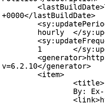
	<lastBuildDate>Tue, 26 Mar 2013 17:39:21 
+0000</lastBuildDate>

	<sy:updatePeriod>

	hourly	</sy:updatePeriod>

	<sy:updateFrequency>

	1	</sy:updateFrequency>

	<generator>https://wordpress.org/?
v=6.2.10</generator>

	<item>

		<title>

		By: Ex-Labour		</title>

		<link>http://labour-