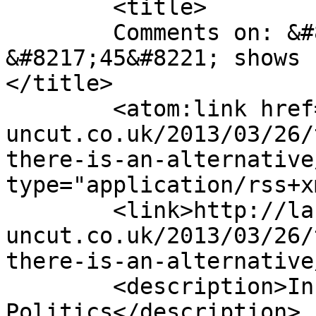
	<title>

	Comments on: &#8220;The Spirit of 
&#8217;45&#8221; shows 
</title>

	<atom:link href="http://labour-
uncut.co.uk/2013/03/26/
there-is-an-alternative
type="application/rss+x
	<link>http://labour-
uncut.co.uk/2013/03/26/
there-is-an-alternative
	<description>Inside Labour 
Politics</description>
