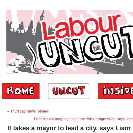
«
Thursday News Review
Ditch the old language, and start with ‘progressive’, says Jo
It takes a mayor to lead a city, says Liam