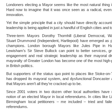
Londoners electing a Mayor seems like the most natural thing i
Hard now to imagine that it was once seen as a radical, even
innovation.
Yet the simple principle that a city should have directly account
leadership is being applied in just a handful of English cities and 
Three-term Mayors Dorothy Thornhill (Liberal Democrat, Wa
Stuart Drummond (Independent, Hartlepool) have emerged as po
champions. London borough Mayors like Jules Pipe in H
Lewisham’s Sir Steve Bullock can point to better services, gr
engagement and real strategic leadership as their mayoral di
mayoralty of Greater London has become one of the most high-p
in British politics.
But supporters of the status quo point to places like Stoke-on-
has dropped its mayoral system, and dysfunctional Doncaster 
that Mayors aren’t all they’re cracked up to be.
Since 2001 voters in two dozen other local authorities have 
notion of an elected Mayor in local referendums. In cities like L
Birmingham local petitioners – me included – tried and faile
referendums.