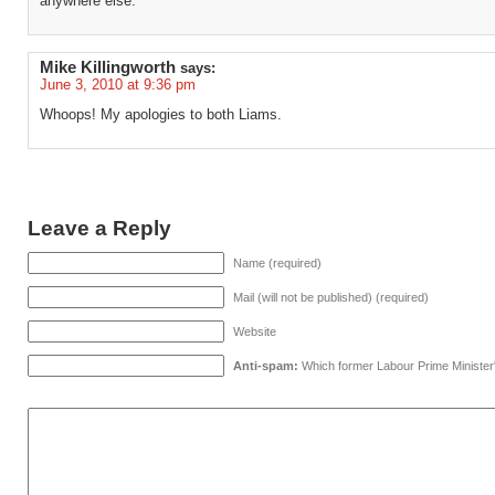
anywhere else.
Mike Killingworth
says:
June 3, 2010 at 9:36 pm
Whoops! My apologies to both Liams.
Leave a Reply
Name (required)
Mail (will not be published) (required)
Website
Anti-spam:
Which former Labour Prime Minister