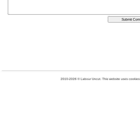
2010-2026 © Labour Uncut. This website uses cookies. 