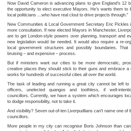
Now David Cameron is advancing plans to give England’s 12 bi
the opportunity to elect executive Mayors. He’s wants them to 
local politicians …who have real clout to drive projects through.”
New Communities & Local Government Secretary Eric Pickles i
more consultation. If new elected Mayors in Manchester, Liverp
are to get London-style powers over planning, transport and ev
new legislation would be needed. It would also require a re-org
local government structures and possibly boundaries. That
bruising – and expensive – process.
But if ministers want our cities to be more democratic, pro
creative places they should stick to their guns and embrace a
works for hundreds of successful cities all over the world.
The task of leading and running a great city cannot be left 
officers, unelected quangos and toothless, if well-intent
councillors. Currently, we have a system which encourages local
to dodge responsibility, not to take it.
And visibility? Seven out-of-ten Liverpudlians can’t name one of t
councillors.
More people in my city can recognise Boris Johnson than can 