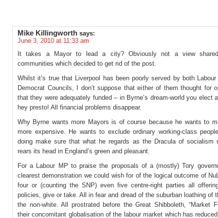
Mike Killingworth
says:
June 3, 2010 at 11:33 am
It takes a Mayor to lead a city? Obviously not a view share
communities which decided to get rid of the post.
Whilst it’s true that Liverpool has been poorly served by both Labour
Democrat Councils, I don’t suppose that either of them thought for
that they were adequately funded – in Byrne’s dream-world you elect 
hey presto! All financial problems disappear.
Why Byrne wants more Mayors is of course because he wants to ma
more expensive. He wants to exclude ordinary working-class peopl
doing make sure that what he regards as the Dracula of socialism 
rears its head in England’s green and pleasant.
For a Labour MP to praise the proposals of a (mostly) Tory govern
clearest demonstration we could wish for of the logical outcome of Nu
four or (counting the SNP) even five centre-right parties all offeri
policies, give or take. All in fear and dread of the suburban loathing of 
the non-white. All prostrated before the Great Shibboleth, “Market F
their concomitant globalisation of the labour market which has reduce