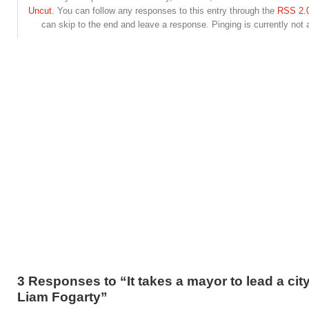
Uncut
. You can follow any responses to this entry through the
RSS 2.
can skip to the end and leave a response. Pinging is currently not 
3 Responses to “It takes a mayor to lead a cit
Liam Fogarty”