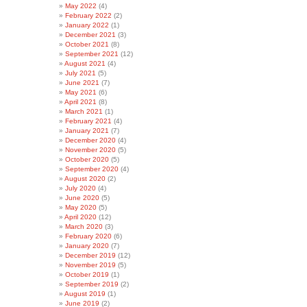
May 2022
(4)
February 2022
(2)
January 2022
(1)
December 2021
(3)
October 2021
(8)
September 2021
(12)
August 2021
(4)
July 2021
(5)
June 2021
(7)
May 2021
(6)
April 2021
(8)
March 2021
(1)
February 2021
(4)
January 2021
(7)
December 2020
(4)
November 2020
(5)
October 2020
(5)
September 2020
(4)
August 2020
(2)
July 2020
(4)
June 2020
(5)
May 2020
(5)
April 2020
(12)
March 2020
(3)
February 2020
(6)
January 2020
(7)
December 2019
(12)
November 2019
(5)
October 2019
(1)
September 2019
(2)
August 2019
(1)
June 2019
(2)