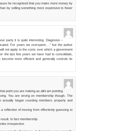
ecause he recognised that you make more money by
 than by selling something more expensive to fewer
our party it is quite interesting. Diagnosis –
licated. For years we overspent….” but the author
will not apply to the costs over which a giovenment
 for the last few years we have had to consolidate,
become more efficient and generally controls its
what point you are making as allni am pointing
proving. You are wrong on membership though. The
ab actually began counting members properly and
 a reflection of moving from effectively guessing to
 result. In fact membership
ties irrespective.