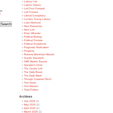
Labour List
Labour Values
Left Foot Forward
ia
Left Futures
k
Liberal Conspiracy
London Young Labour
Luke Akehurst
New Statesman
Next Left
Peter Wheeler
Political Betting
Political Promise
Political Scrapbook
Pragmatic Radicalism
Progress
Roberta Blackman-Woods
Scarlet Standard
SMF Market Square
Speaker's Chair
The Centre Left
The Daily Beast
The Daily Mash
Though Cowards Flinch
Tom Harris
Tom Watson
Total Politics
Archives
July 2026
(1)
May 2026
(2)
April 2026
(1)
March 2026
(1)