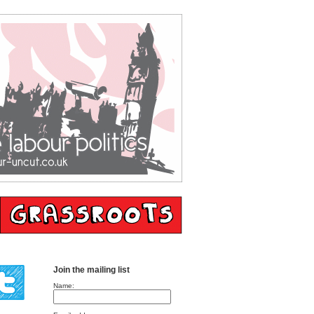
Join the mailing list
Name: