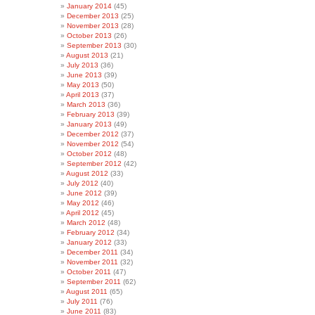
January 2014
(45)
December 2013
(25)
November 2013
(28)
October 2013
(26)
September 2013
(30)
August 2013
(21)
July 2013
(36)
June 2013
(39)
May 2013
(50)
April 2013
(37)
March 2013
(36)
February 2013
(39)
January 2013
(49)
December 2012
(37)
November 2012
(54)
October 2012
(48)
September 2012
(42)
August 2012
(33)
July 2012
(40)
June 2012
(39)
May 2012
(46)
April 2012
(45)
March 2012
(48)
February 2012
(34)
January 2012
(33)
December 2011
(34)
November 2011
(32)
October 2011
(47)
September 2011
(62)
August 2011
(65)
July 2011
(76)
June 2011
(83)