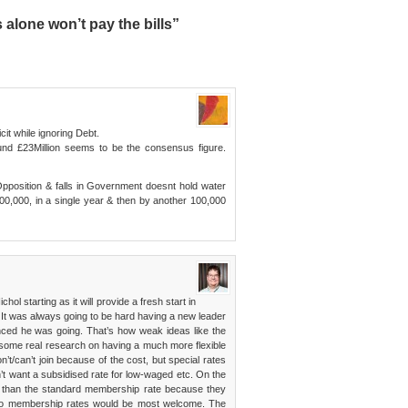
lone won’t pay the bills”
icit while ignoring Debt.
d £23Million seems to be the consensus figure.
pposition & falls in Government doesnt hold water
00,000, in a single year & then by another 100,000
hol starting as it will provide a fresh start in
 It was always going to be hard having a new leader
ced he was going. That’s how weak ideas like the
ee some real research on having a much more flexible
t/can’t join because of the cost, but special rates
n’t want a subsidised rate for low-waged etc. On the
e than the standard membership rate because they
nto membership rates would be most welcome. The