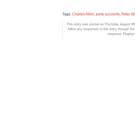
Tags:
Charles Allen
,
party accounts
,
Peter Wa
This entry was posted on Thursday, August 4th,
follow any responses to this entry through th
response. Pinging i