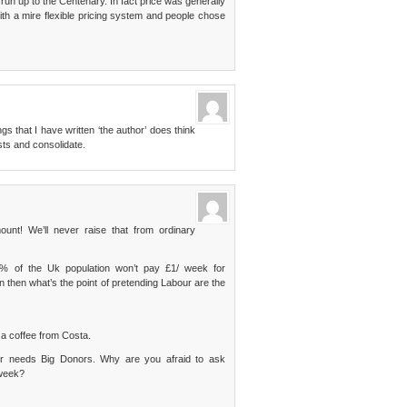
 run up to the Centenary. In fact price was generally
th a mire flexible pricing system and people chose
gs that I have written ‘the author’ does think
ts and consolidate.
! We’ll never raise that from ordinary
.4% of the Uk population won’t pay £1/ week for
then what’s the point of pretending Labour are the
a coffee from Costa.
our needs Big Donors. Why are you afraid to ask
 week?