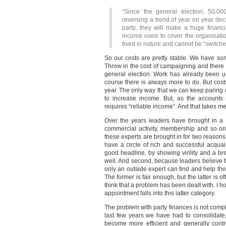
“Since the general election, 50,0
reversing a trend of year on year decli
party, they will make a huge financi
income used to cover the organisati
fixed in nature and cannot be “switched 
So our costs are pretty stable. We have s
Throw in the cost of campaigning and there i
general election. Work has already been u
course there is always more to do. But cost
year. The only way that we can keep paring d
to increase income. But, as the accounts 
requires “reliable income”. And that takes me
Over the years leaders have brought in a w
commercial activity, membership and so on.
these experts are brought in for two reasons.
have a circle of rich and successful acquai
good headline, by showing virility and a 
well. And second, because leaders believe th
only an outside expert can find and help the
The former is fair enough, but the latter is o
think that a problem has been dealt with. I ho
appointment falls into this latter category.
The problem with party finances is not compl
last few years we have had to consolidate
become more efficient and generally control