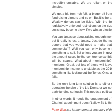
incredibly unstable. We are reliant on t
simples.
We get a bit from rich folk, a bigger bit fr
fundraising dinners and so on. But it is the 
Wealthy donors can be fickle. With the thr
legislatively enforced restrictions on the siz
costs may become tricky. If we win an electi
You can fantasise about raising enough mo
but it really is just a fantasy. Just do the
donors that you would need to make tha
commercial”? Well you can only become m
something to sell. But unless you are in gov
the amount raised by the conference exhibit
will be sparse. What about membership? 
members. Great, but lots of those will leave 
membership income is unstable as the 2010 
something like kicking out the Tories. Once 
falls.
So the only long-term solution is to either 
operation the size of the Lib Dems, or we need
party funding seriously. This needs a politi
In other words, it needs the engagement of 
Charles’ appointment doesn’t allow Ed to think
Peter Watt
is a former general secretary of t