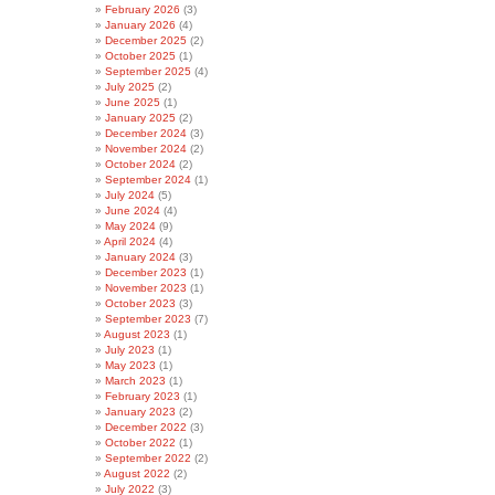
February 2026
(3)
January 2026
(4)
December 2025
(2)
October 2025
(1)
September 2025
(4)
July 2025
(2)
June 2025
(1)
January 2025
(2)
December 2024
(3)
November 2024
(2)
October 2024
(2)
September 2024
(1)
July 2024
(5)
June 2024
(4)
May 2024
(9)
April 2024
(4)
January 2024
(3)
December 2023
(1)
November 2023
(1)
October 2023
(3)
September 2023
(7)
August 2023
(1)
July 2023
(1)
May 2023
(1)
March 2023
(1)
February 2023
(1)
January 2023
(2)
December 2022
(3)
October 2022
(1)
September 2022
(2)
August 2022
(2)
July 2022
(3)