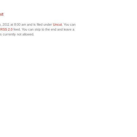
tt
 2011 at 8:00 am and is filed under
Uncut
. You can
e
RSS 2.0
feed. You can skip to the end and leave a
s currently not allowed.