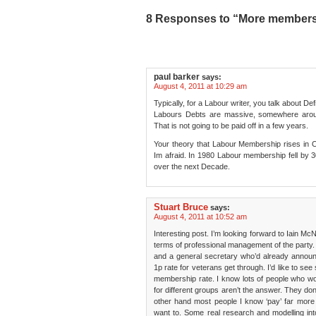
8 Responses to “More members a
paul barker
says:
August 4, 2011 at 10:29 am
Typically, for a Labour writer, you talk about Def
Labours Debts are massive, somewhere aroun
That is not going to be paid off in a few years.
Your theory that Labour Membership rises in O
Im afraid. In 1980 Labour membership fell by 3
over the next Decade.
Stuart Bruce
says:
August 4, 2011 at 10:52 am
Interesting post. I’m looking forward to Iain McNic
terms of professional management of the party.
and a general secretary who’d already announ
1p rate for veterans get through. I’d like to s
membership rate. I know lots of people who won’
for different groups aren’t the answer. They do
other hand most people I know ‘pay’ far mor
want to. Some real research and modelling i