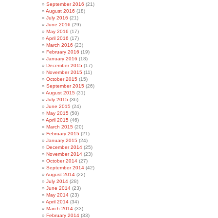
September 2016
(21)
August 2016
(18)
July 2016
(21)
June 2016
(29)
May 2016
(17)
April 2016
(17)
March 2016
(23)
February 2016
(19)
January 2016
(18)
December 2015
(17)
November 2015
(11)
October 2015
(15)
September 2015
(26)
August 2015
(31)
July 2015
(36)
June 2015
(24)
May 2015
(50)
April 2015
(46)
March 2015
(20)
February 2015
(21)
January 2015
(24)
December 2014
(25)
November 2014
(23)
October 2014
(27)
September 2014
(42)
August 2014
(22)
July 2014
(28)
June 2014
(23)
May 2014
(23)
April 2014
(34)
March 2014
(33)
February 2014
(33)