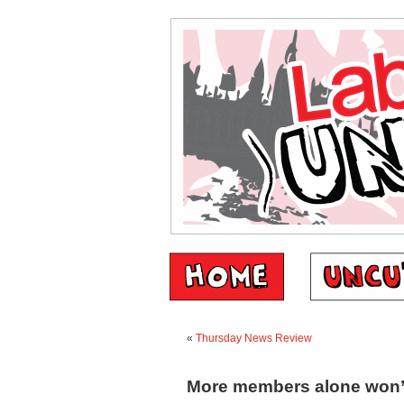
«
Thursday News Review
More members alone won’t 