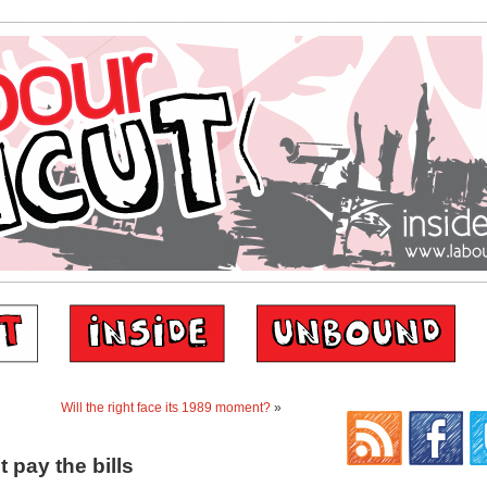
Will the right face its 1989 moment?
»
pay the bills