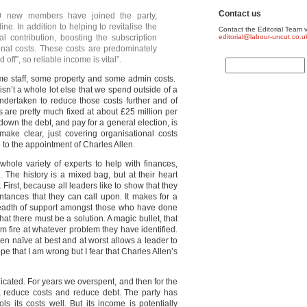
Contact us
00 new members have joined the party,
ne. In addition to helping to revitalise the
Contact the Editorial Team v
al contribution, boosting the subscription
editorial@labour-uncut.co.u
onal costs. These costs are predominately
off”, so reliable income is vital”.
ome staff, some property and some admin costs.
sn’t a whole lot else that we spend outside of a
ndertaken to reduce those costs further and of
s are pretty much fixed at about £25 million per
own the debt, and pay for a general election, is
make clear, just covering organisational costs
 to the appointment of Charles Allen.
hole variety of experts to help with finances,
 The history is a mixed bag, but at their heart
 First, because all leaders like to show that they
ntances that they can call upon. It makes for a
breadth of support amongst those who have done
at there must be a solution. A magic bullet, that
m fire at whatever problem they have identified.
ften naïve at best and at worst allows a leader to
pe that I am wrong but I fear that Charles Allen’s
icated. For years we overspent, and then for the
, reduce costs and reduce debt. The party has
s its costs well. But its income is potentially