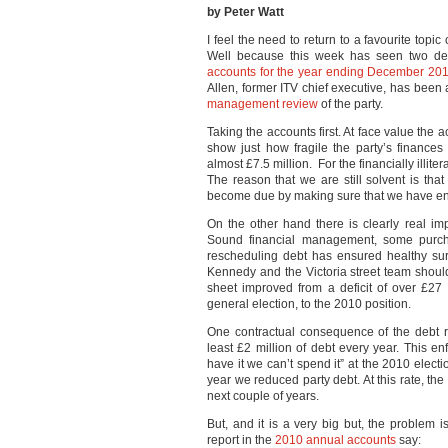
by Peter Watt
I feel the need to return to a favourite topi
Well because this week has seen two deve
accounts for the year ending December 20
Allen, former ITV chief executive, has been
management review
of the party.
Taking the accounts first. At face value the
show just how fragile the party’s finances
almost £7.5 million. For the financially illi
The reason that we are still solvent is tha
become due by making sure that we have en
On the other hand there is clearly real im
Sound financial management, some purcha
rescheduling debt has ensured healthy sur
Kennedy and the Victoria street team should
sheet improved from a deficit of over £27 m
general election, to the 2010 position.
One contractual consequence of the debt re
least £2 million of debt every year. This enf
have it we can’t spend it” at the 2010 electio
year we reduced party debt. At this rate, th
next couple of years.
But, and it is a very big but, the problem is
report in the
2010 annual accounts
say: