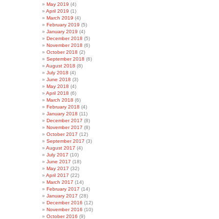
May 2019
(4)
April 2019
(1)
March 2019
(4)
February 2019
(5)
January 2019
(4)
December 2018
(5)
November 2018
(6)
October 2018
(2)
September 2018
(6)
August 2018
(8)
July 2018
(4)
June 2018
(3)
May 2018
(4)
April 2018
(6)
March 2018
(6)
February 2018
(4)
January 2018
(11)
December 2017
(8)
November 2017
(8)
October 2017
(12)
September 2017
(3)
August 2017
(4)
July 2017
(10)
June 2017
(18)
May 2017
(32)
April 2017
(22)
March 2017
(14)
February 2017
(14)
January 2017
(28)
December 2016
(12)
November 2016
(10)
October 2016
(9)