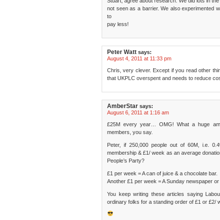
Stuart, agree about research. We did lots in the
not seen as a barrier. We also experimented wi
to
pay less!
Peter Watt
says:
August 4, 2011 at 11:33 pm
Chris, very clever. Except if you read other thin
that UKPLC overspent and needs to reduce cos
AmberStar
says:
August 6, 2011 at 1:16 am
£25M every year… OMG! What a huge amount
members, you say.
Peter, if 250,000 people out of 60M, i.e. 0
membership & £1/ week as an average donation 
People’s Party?
£1 per week = A can of juice & a chocolate bar.
Another £1 per week = A Sunday newspaper or 
You keep writing these articles saying Lab
ordinary folks for a standing order of £1 or £2/