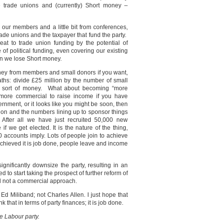
he trade unions and (currently) Short money –
om our members and a little bit from conferences,
trade unions and the taxpayer that fund the party.
eat to trade union funding by the potential of
e of political funding, even covering our existing
on we lose Short money.
ney from members and small donors if you want,
 maths: divide £25 million by the number of small
t sort of money. What about becoming “more
ore commercial to raise income if you have
ernment, or it looks like you might be soon, then
ion and the numbers lining up to sponsor things
After all we have just recruited 50,000 new
if we get elected. It is the nature of the thing,
accounts imply. Lots of people join to achieve
achieved it is job done, people leave and income
significantly downsize the party, resulting in an
 to start taking the prospect of further reform of
cal not a commercial approach.
Ed Miliband; not Charles Allen. I just hope that
 that in terms of party finances; it is job done.
he Labour party.