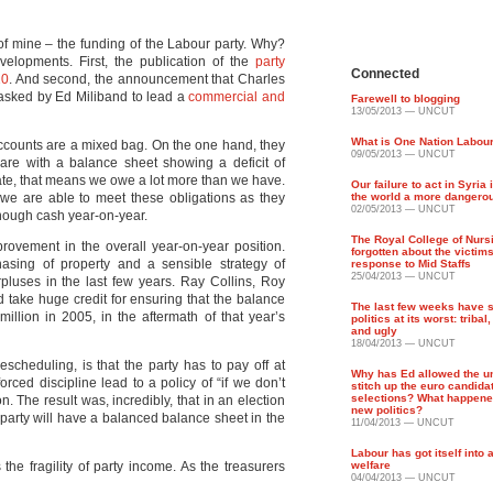
c of mine – the funding of the Labour party. Why?
lopments. First, the publication of the
party
Connected
10
. And second, the announcement that Charles
 asked by Ed Miliband to lead a
commercial and
Farewell to blogging
13/05/2013 — UNCUT
What is One Nation Labou
 accounts are a mixed bag. On the one hand, they
09/05/2013 — UNCUT
 are with a balance sheet showing a deficit of
terate, that means we owe a lot more than we have.
Our failure to act in Syria
t we are able to meet these obligations as they
the world a more dangero
02/05/2013 — UNCUT
ough cash year-on-year.
The Royal College of Nurs
provement in the overall year-on-year position.
forgotten about the victims
sing of property and a sensible strategy of
response to Mid Staffs
25/04/2013 — UNCUT
pluses in the last few years. Ray Collins, Roy
 take huge credit for ensuring that the balance
The last few weeks have
illion in 2005, in the aftermath of that year’s
politics at its worst: tribal
and ugly
18/04/2013 — UNCUT
scheduling, is that the party has to pay off at
Why has Ed allowed the un
orced discipline lead to a policy of “if we don’t
stitch up the euro candida
selections? What happened
n. The result was, incredibly, that in an election
new politics?
e party will have a balanced balance sheet in the
11/04/2013 — UNCUT
Labour has got itself into
 the fragility of party income. As the treasurers
welfare
04/04/2013 — UNCUT