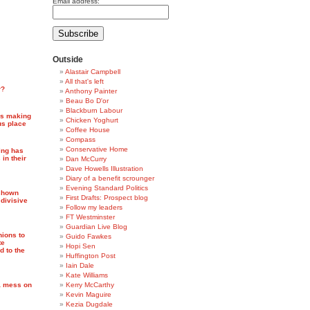
Email address:
Outside
Alastair Campbell
All that's left
r?
Anthony Painter
Beau Bo D'or
Blackburn Labour
 is making
Chicken Yoghurt
us place
Coffee House
Compass
Conservative Home
ing has
 in their
Dan McCurry
Dave Howells Illustration
Diary of a benefit scrounger
Evening Standard Politics
 shown
First Drafts: Prospect blog
, divisive
Follow my leaders
FT Westminster
Guardian Live Blog
ions to
Guido Fawkes
te
Hopi Sen
 to the
Huffington Post
Iain Dale
Kate Williams
 a mess on
Kerry McCarthy
Kevin Maguire
Kezia Dugdale