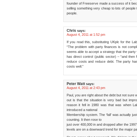
founder of Freeserve made a success of it b
selling something very cheap to lots of people
people.
Chris
says:
August 4, 2011 at 1:52 pm
If you read this, substituting UKplc for the Lab
“The problem with party finances is not comp
seems able to accept a strategy that the party 
has direct control (public sector) – “and then
reduce costs and reduce debt. The party has 
costs well.”
Peter Watt
says:
August 4, 2011 at 2:43 pm
Paul, you are right about the debt but not sure 
out is that the situation is very bad but im
reason it fell in 1980 was that was when L
introduced a national
Membership system. The ‘fall’ was actually just
counting. It then rose to
just over 400,000 in and dropped after the 1997
levels are on a downward trend for the major par