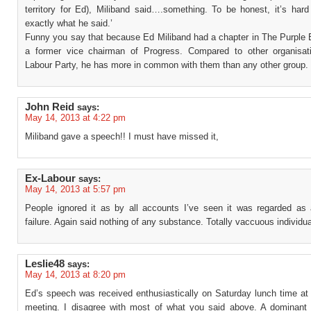
territory for Ed), Miliband said….something. To be honest, it’s hard
exactly what he said.’
Funny you say that because Ed Miliband had a chapter in The Purple 
a former vice chairman of Progress. Compared to other organisat
Labour Party, he has more in common with them than any other group.
John Reid
says:
May 14, 2013 at 4:22 pm
Miliband gave a speech!! I must have missed it,
Ex-Labour
says:
May 14, 2013 at 5:57 pm
People ignored it as by all accounts I’ve seen it was regarded as
failure. Again said nothing of any substance. Totally vaccuous individua
Leslie48
says:
May 14, 2013 at 8:20 pm
Ed’s speech was received enthusiastically on Saturday lunch time at
meeting. I disagree with most of what you said above. A dominan