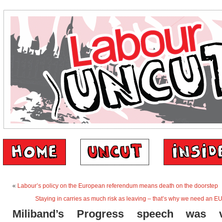
«
Labour’s policy on the European referendum means death on the doorstep
Staying in carries as much risk as leaving – that’s why we need an 
Miliband’s Progress speech was vi