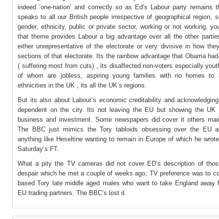
indeed ‘one-nation’ and correctly so as Ed’s Labour party remains t
speaks to all our British people irrespective of geographical region, s
gender, ethnicity, public or private sector, working or not working, yo
that theme provides Labour a big advantage over all the other partie
either unrepresentative of the electorate or very divisive in how th
sections of that electorate. Its the rainbow advantage that Obama ha
( suffering most from cuts) , its disaffected non-voters especially youth
of whom are jobless, aspiring young families with no homes to b
ethnicities in the UK , its all the UK’s regions.
But its also about Labour’s economic creditability and acknowledging
dependent on the city. Its not leaving the EU but showing the UK 
business and investment. Some newspapers did cover it others main
The BBC just mimics the Tory tabloids obsessing over the EU an
anything like Heseltine wanting to remain in Europe of which he wrote 
Saturday’s FT.
What a pity the TV cameras did not cover ED’s description of thos
despair which he met a couple of weeks ago; TV preference was to c
based Tory late middle aged males who want to take England away 
EU trading partners. The BBC’s lost it.