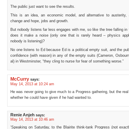
The public just want to see the results.
This is an idea, an economic model, and alternative to austerity, 
change and hope, jobs and growth.
But nobody listens far less engages with me, so like the tree falling in 
does it make a noise (only one that is rarely heard – physics appl
nobody is listening)?
No one listens to Ed because Ed is a political empty suit, and the pu
confidence (with reason) in any of the empty suits (Cameron, Osbourn
al) in Westminster, “they cling to nurse for fear of something worse.”
McCurry
says:
May 14, 2013 at 10:24 am
He was never going to give much to a Progress gathering, but the real
whether he could have given if he had wanted to.
Renie Anjeh
says:
May 14, 2013 at 10:46 am
‘Speaking on Saturday, to the Blairite think-tank Progress (not exac