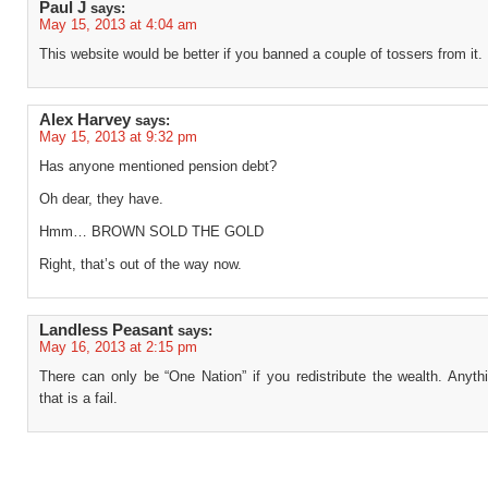
Paul J
says:
May 15, 2013 at 4:04 am
This website would be better if you banned a couple of tossers from it.
Alex Harvey
says:
May 15, 2013 at 9:32 pm
Has anyone mentioned pension debt?
Oh dear, they have.
Hmm… BROWN SOLD THE GOLD
Right, that’s out of the way now.
Landless Peasant
says:
May 16, 2013 at 2:15 pm
There can only be “One Nation” if you redistribute the wealth. Anyth
that is a fail.