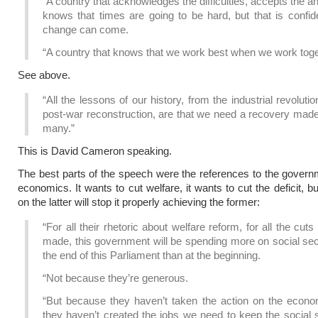
“A country that acknowledges the difficulties, accepts the an
knows that times are going to be hard, but that is confid
change can come.
“A country that knows that we work best when we work toge
See above.
“All the lessons of our history, from the industrial revolutio
post-war reconstruction, are that we need a recovery made
many.”
This is David Cameron speaking.
The best parts of the speech were the references to the governm
economics. It wants to cut welfare, it wants to cut the deficit, bu
on the latter will stop it properly achieving the former:
“For all their rhetoric about welfare reform, for all the cuts
made, this government will be spending more on social sec
the end of this Parliament than at the beginning.
“Not because they’re generous.
“But because they haven’t taken the action on the econ
they haven’t created the jobs we need to keep the social 