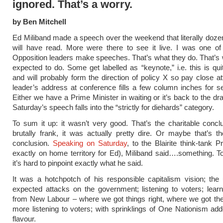
ignored. That’s a worry.
by Ben Mitchell
Ed Miliband made a speech over the weekend that literally doze
will have read. More were there to see it live. I was one of
Opposition leaders make speeches. That’s what they do. That’s 
expected to do. Some get labelled as “keynote,” i.e. this is qui
and will probably form the direction of policy X so pay close at
leader’s address at conference fills a few column inches for s
Either we have a Prime Minister in waiting or it’s back to the dr
Saturday’s speech falls into the “strictly for diehards” category.
To sum it up: it wasn’t very good. That’s the charitable concl
brutally frank, it was actually pretty dire. Or maybe that’s th
conclusion.
Speaking on Saturday
, to the Blairite think-tank P
exactly on home territory for Ed), Miliband said….something. T
it’s hard to pinpoint exactly what he said.
It was a hotchpotch of his responsible capitalism vision; the
expected attacks on the government; listening to voters; lear
from New Labour – where we got things right, where we got t
more listening to voters; with sprinklings of One Nationism add
flavour.