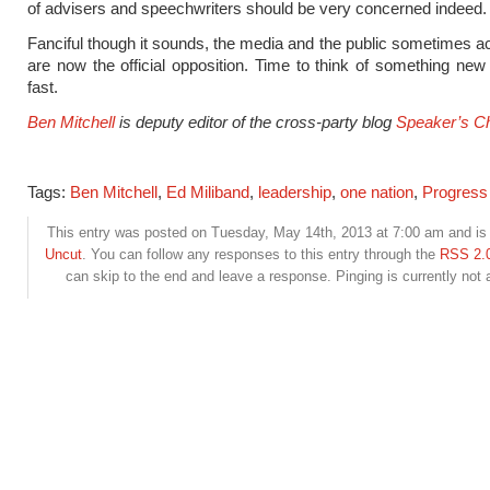
of advisers and speechwriters should be very concerned indeed.
Fanciful though it sounds, the media and the public sometimes ac
are now the official opposition. Time to think of something new
fast.
Ben Mitchell
is deputy editor of the cross-party blog
Speaker’s Ch
Tags:
Ben Mitchell
,
Ed Miliband
,
leadership
,
one nation
,
Progress
This entry was posted on Tuesday, May 14th, 2013 at 7:00 am and is 
Uncut
. You can follow any responses to this entry through the
RSS 2.
can skip to the end and leave a response. Pinging is currently not 