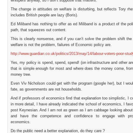
whispers anyway, so I don’t suppose that matters.
The change in attitudes on welfare is disturbing, but reflects Tory rhe
includes British people are lazy (Boris).
Ed Miliband has nothing to offer as ed Miliband is a product of the poli
path, that squeezes out content.
This is clearly nonsense, and if you can’t solve the problem shift th
welfare is not the problem, failures of Economic policy are.
http://www.guardian.co.uk/politics/2013/may/14/labour-voters-poor-study
Yes, my policy is spend, spend, spend! (on infrastructure and other are
that is simple enough for most and where does the money come, fro
money tree.
Even Viv Nicholson could get with the program (google her), but I wou
fate, as governments are not households.
And if professors of economics find that explanation too simplistic, I c
in more detail, I have already indicated the school of economics, I favou
post Keynesian. And I am not as green as I am cabbage looking abou
and have the competence and confidence to engage with pro
economics.
Do the public need a better explanation, do they care ?