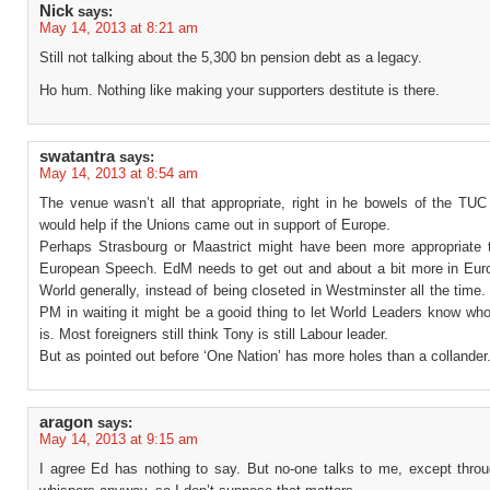
Nick
says:
May 14, 2013 at 8:21 am
Still not talking about the 5,300 bn pension debt as a legacy.
Ho hum. Nothing like making your supporters destitute is there.
swatantra
says:
May 14, 2013 at 8:54 am
The venue wasn’t all that appropriate, right in he bowels of the TUC
would help if the Unions came out in support of Europe.
Perhaps Strasbourg or Maastrict might have been more appropriate t
European Speech. EdM needs to get out and about a bit more in Eur
World generally, instead of being closeted in Westminster all the time. 
PM in waiting it might be a gooid thing to let World Leaders know wh
is. Most foreigners still think Tony is still Labour leader.
But as pointed out before ‘One Nation’ has more holes than a collander
aragon
says:
May 14, 2013 at 9:15 am
I agree Ed has nothing to say. But no-one talks to me, except thro