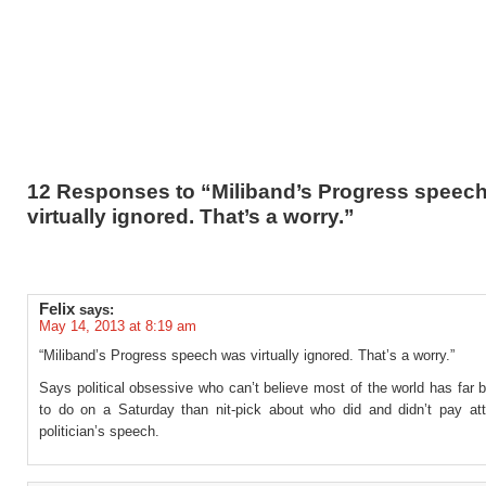
12 Responses to “Miliband’s Progress speec
virtually ignored. That’s a worry.”
Felix
says:
May 14, 2013 at 8:19 am
“Miliband’s Progress speech was virtually ignored. That’s a worry.”
Says political obsessive who can’t believe most of the world has far b
to do on a Saturday than nit-pick about who did and didn’t pay att
politician’s speech.