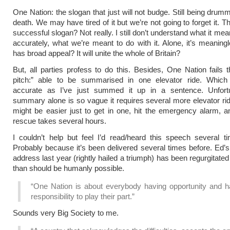
One Nation: the slogan that just will not budge. Still being dru
death. We may have tired of it but we’re not going to forget it. 
successful slogan? Not really. I still don’t understand what it m
accurately, what we’re meant to do with it. Alone, it’s meaning
has broad appeal? It will unite the whole of Britain?
But, all parties profess to do this. Besides, One Nation fails t
pitch:” able to be summarised in one elevator ride. Which
accurate as I’ve just summed it up in a sentence. Unfortu
summary alone is so vague it requires several more elevator rid
might be easier just to get in one, hit the emergency alarm, 
rescue takes several hours.
I couldn’t help but feel I’d read/heard this speech several t
Probably because it’s been delivered several times before. Ed’
address last year (rightly hailed a triumph) has been regurgitate
than should be humanly possible.
“One Nation is about everybody having opportunity and h
responsibility to play their part.”
Sounds very Big Society to me.