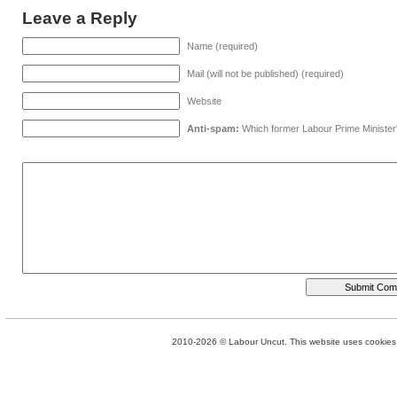
Leave a Reply
Name (required)
Mail (will not be published) (required)
Website
Anti-spam:
Which former Labour Prime Minister
2010-2026 © Labour Uncut. This website uses cookies. 