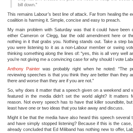
bill down.”
This remains Labour’s best line of attack. Far from healing the 
coalition is harming it. Simple, concise and easy to preach.
My main problem with Saturday was that it could have been d
either Cameron or Clegg, bar the odd amendment here or the
nothing in it that grabs you. Nothing stands out. Take a step b
you were listening to it as a non-Labour member or swing vot
thinking something along the lines of: “yes, this is all very well 
you’re not giving me a convincing case for why should I vote Labo
Anthony Painter
was probably right when he noted: “The p
reviewing speeches is that you think they are better than they ar
there and worse than they are if you are not.”
So, why does it matter that a speech given on a weekend and 
featured in the media didn’t set the world alight? It matters f
reason. Not every speech has to have that killer soundbite, but 
least have one or two ideas that you take away and discuss.
Might it be that the media have also heard this speech several 
and have simply stopped listening? Because if this is the case,
already concluded that Ed Miliband has nothing new to offer, Lab