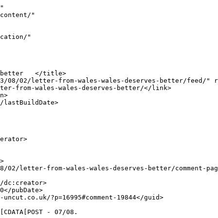
"false">http://labour-uncut.co.uk/?p=16995#comment-19770</guid>

					<description><![CDATA[&quot;Dear me, may I remind you of the far more reputable Estyn Report (2012), which co