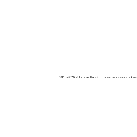
2010-2026 © Labour Uncut. This website uses cookies. 