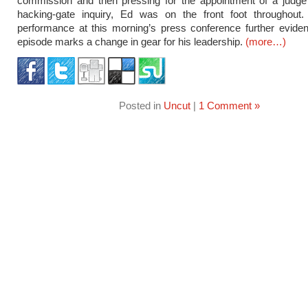
commission and then pressing for the appointment of a judge 
hacking-gate inquiry, Ed was on the front foot throughout.
performance at this morning’s press conference further eviden
episode marks a change in gear for his leadership.
(more…)
Posted in
Uncut
|
1 Comment »