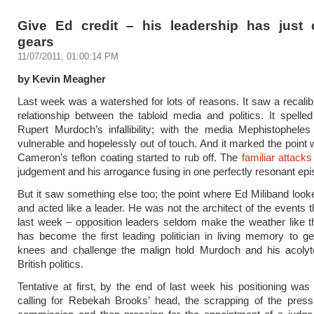
Give Ed credit – his leadership has just
gears
11/07/2011, 01:00:14 PM
by Kevin Meagher
Last week was a watershed for lots of reasons. It saw a recalibr
relationship between the tabloid media and politics. It spelle
Rupert Murdoch’s infallibility; with the media Mephistopheles 
vulnerable and hopelessly out of touch. And it marked the point
Cameron’s teflon coating started to rub off. The
familiar attacks
judgement and his arrogance fusing in one perfectly resonant epi
But it saw something else too; the point where Ed Miliband loo
and acted like a leader. He was not the architect of the events t
last week – opposition leaders seldom make the weather like t
has become the first leading politician in living memory to ge
knees and challenge the malign hold Murdoch and his acoly
British politics.
Tentative at first, by the end of last week his positioning was
calling for Rebekah Brooks’ head, the scrapping of the press