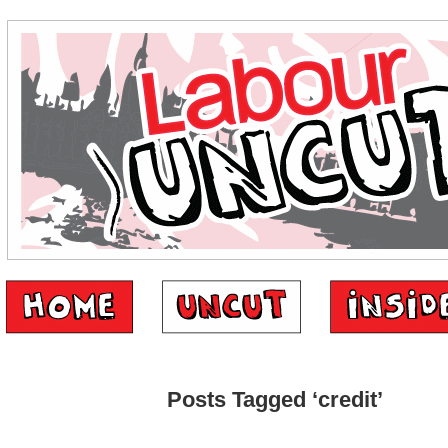
Posts Tagged ‘credit’