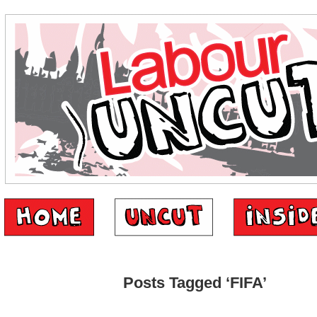
Posts Tagged ‘FIFA’