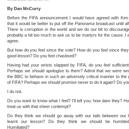
By Dan McCurry
Before the FIFA announcement I would have agreed with Ken 
that it would be better to put off the
Panorama
broadcast until af
There is corruption in the world and we do our bit to discourage 
probably a bit too much to ask us to be martyrs for the cause. I
agree.
But how do you feel since the vote? How do you feel since they
good lesson? Do you feel chastised?
Having had your wrists slapped by FIFA, do you feel sufficientl
Perhaps we should apologise to them? Admit that we were wro
the BBC to behave in such an adversely critical manner to the
of FIFA? Perhaps we should promise never to do it again? Do you
I do not.
Do you want to know what I feel? I’ll tell you: how dare they? H
treat us with that sheer contempt?
Do they think we should go away with our tails between our l
learnt our lesson? Do they think we should be humbled
Humiliated?