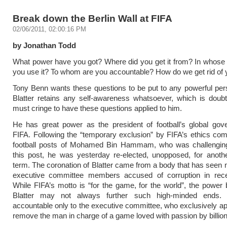
Break down the Berlin Wall at FIFA
02/06/2011, 02:00:16 PM
by Jonathan Todd
What power have you got? Where did you get it from? In whose 
you use it? To whom are you accountable? How do we get rid of
Tony Benn wants these questions to be put to any powerful per
Blatter retains any self-awareness whatsoever, which is doubt
must cringe to have these questions applied to him.
He has great power as the president of football’s global gov
FIFA. Following the “temporary exclusion” by FIFA’s ethics co
football posts of Mohamed Bin Hammam, who was challenging 
this post, he was yesterday re-elected, unopposed, for anoth
term. The coronation of Blatter came from a body that has seen ni
executive committee members accused of corruption in rec
While FIFA’s motto is “for the game, for the world”, the power
Blatter may not always further such high-minded ends
accountable only to the executive committee, who exclusively ap
remove the man in charge of a game loved with passion by billion