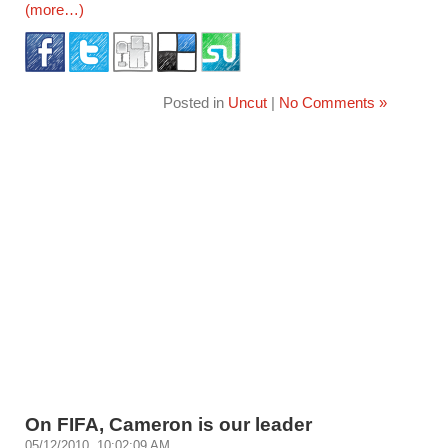
(more…)
Posted in
Uncut
|
No Comments »
On FIFA, Cameron is our leader
05/12/2010, 10:02:09 AM