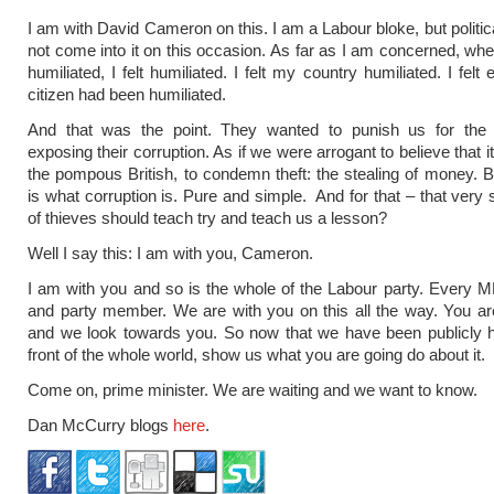
I am with David Cameron on this. I am a Labour bloke, but politic
not come into it on this occasion. As far as I am concerned, wh
humiliated, I felt humiliated. I felt my country humiliated. I felt 
citizen had been humiliated.
And that was the point. They wanted to punish us for the 
exposing their corruption. As if we were arrogant to believe that i
the pompous British, to condemn theft: the stealing of money. 
is what corruption is. Pure and simple. And for that – that ver
of thieves should teach try and teach us a lesson?
Well I say this: I am with you, Cameron.
I am with you and so is the whole of the Labour party. Every MP
and party member. We are with you on this all the way. You ar
and we look towards you. So now that we have been publicly h
front of the whole world, show us what you are going do about it.
Come on, prime minister. We are waiting and we want to know.
Dan McCurry blogs
here
.