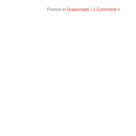
Posted in
Grassroots
|
1 Comment »