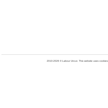
2010-2026 © Labour Uncut. This website uses cookies. 