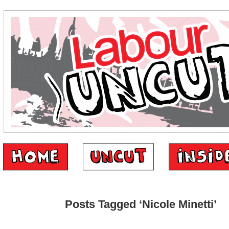
Posts Tagged ‘Nicole Minetti’