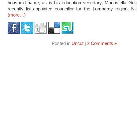
houshold name, as is his education secretary, Mariastella Gel
recently list-appointed councillor for the Lombardy region, Nic
(more…)
Posted in
Uncut
|
2 Comments »