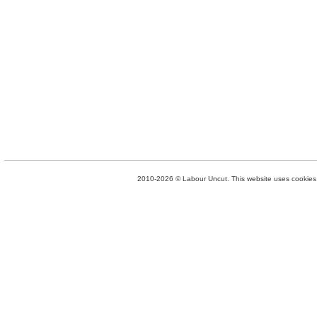
2010-2026 © Labour Uncut. This website uses cookies. 