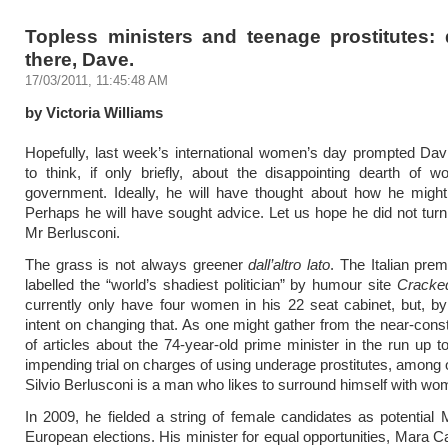
Topless ministers and teenage prostitutes: 
there, Dave.
17/03/2011, 11:45:48 AM
by Victoria Williams
Hopefully, last week’s international women’s day prompted Da
to think, if only briefly, about the disappointing dearth of 
government. Ideally, he will have thought about how he might
Perhaps he will have sought advice. Let us hope he did not turn 
Mr Berlusconi.
The grass is not always greener
dall’altro lato
. The Italian prem
labelled the “world’s shadiest politician” by humour site
Cracke
currently only have four women in his 22 seat cabinet, but, b
intent on changing that. As one might gather from the near-cons
of articles about the 74-year-old prime minister in the run up t
impending trial on charges of using underage prostitutes, among o
Silvio Berlusconi is a man who likes to surround himself with wo
In 2009, he fielded a string of female candidates as potential
European elections. His minister for equal opportunities, Mara Ca