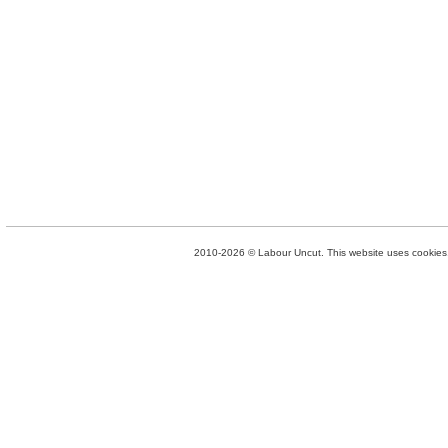
2010-2026 © Labour Uncut. This website uses cookies. 