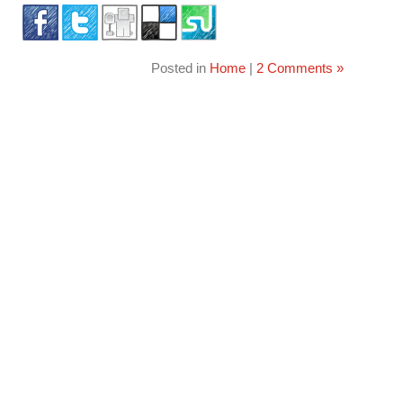
Posted in
Home
|
2 Comments »