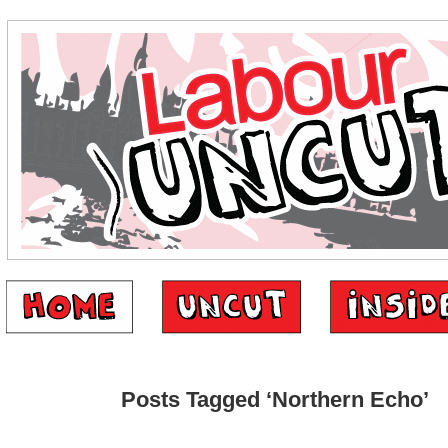
Posts Tagged ‘Northern Echo’