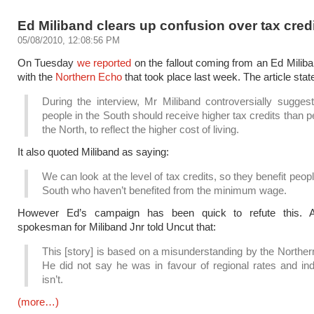
Ed Miliband clears up confusion over tax cred
05/08/2010, 12:08:56 PM
On Tuesday
we reported
on the fallout coming from an Ed Miliba
with the
Northern Echo
that took place last week. The article state
During the interview, Mr Miliband controversially suggest
people in the South should receive higher tax credits than p
the North, to reflect the higher cost of living.
It also quoted Miliband as saying:
We can look at the level of tax credits, so they benefit peopl
South who haven’t benefited from the minimum wage.
However Ed’s campaign has been quick to refute this. 
spokesman for Miliband Jnr told Uncut that:
This [story] is based on a misunderstanding by the Northe
He did not say he was in favour of regional rates and in
isn’t.
(more…)