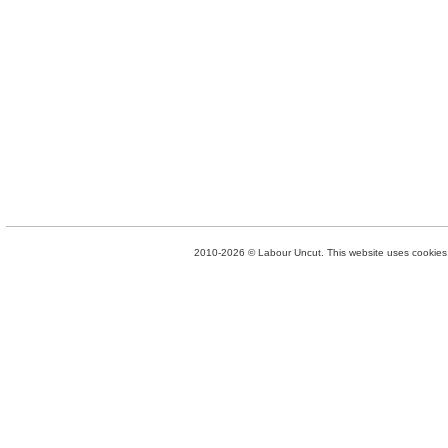
2010-2026 © Labour Uncut. This website uses cookies. 