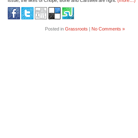
issue, the likes of Chope, Bone and Carswell are right.
(more…)
Posted in
Grassroots
|
No Comments »