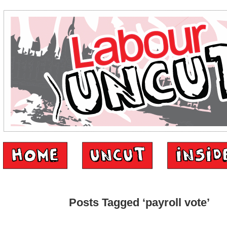
Posts Tagged ‘payroll vote’