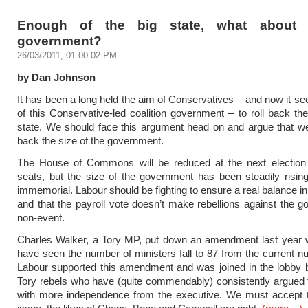
Enough of the big state, what about 
government?
26/03/2011, 01:00:02 PM
by Dan Johnson
It has been a long held the aim of Conservatives – and now it s
of this Conservative-led coalition government – to roll back the
state. We should face this argument head on and argue that we
back the size of the government.
The House of Commons will be reduced at the next election 
seats, but the size of the government has been steadily risin
immemorial. Labour should be fighting to ensure a real balance in
and that the payroll vote doesn’t make rebellions against the 
non-event.
Charles Walker, a Tory MP, put down an amendment last year 
have seen the number of ministers fall to 87 from the current n
Labour supported this amendment and was joined in the lobby 
Tory rebels who have (quite commendably) consistently argued
with more independence from the executive. We must accept th