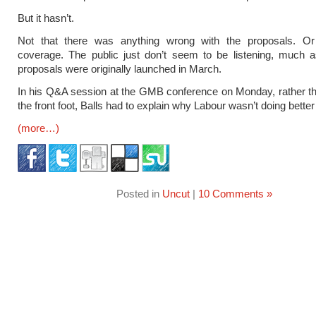
But it hasn’t.
Not that there was anything wrong with the proposals. O
coverage. The public just don’t seem to be listening, much 
proposals were originally launched in March.
In his Q&A session at the GMB conference on Monday, rather t
the front foot, Balls had to explain why Labour wasn’t doing better 
(more…)
Posted in
Uncut
|
10 Comments »