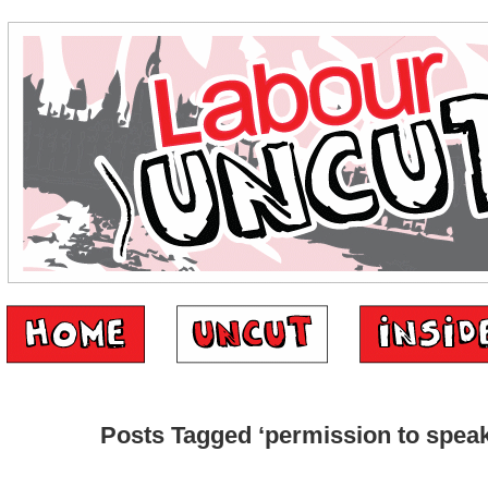
Posts Tagged ‘permission to speak