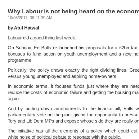
Why Labour is not being heard on the econo
10/06/2011, 08:21:39 AM
by Atul Hatwal
Labour did a good thing last week.
On Sunday, Ed Balls re-launched his proposals for a £2bn tax
bonuses to fund action on youth unemployment and a new hou
programme.
Politically, the policy draws exactly the right dividing lines. G
versus young unemployed and aspiring home-owners.
In economic terms, it focuses funds just where they are need
reduce the costs of economic failure and getting the housing m
again.
And by putting down amendments to the finance bill, Balls wi
parliamentary vote on the plan, giving the opportunity to pressur
Tory and Lib Dem MPs and expose whose side they are really on
The initiative has all the elements of a policy which could cut
white noise of political debate to resonate with the public.