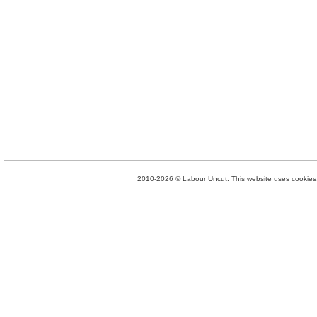
2010-2026 © Labour Uncut. This website uses cookies. 