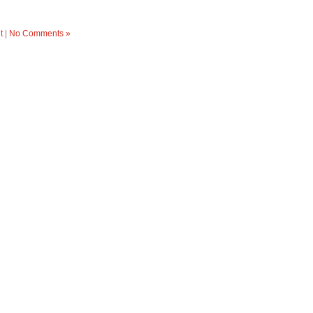
t
|
No Comments »