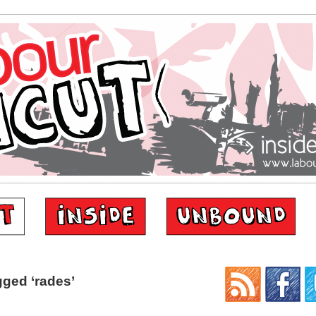
ged ‘rades’