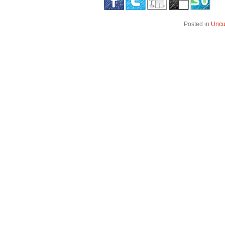
Posted in
Uncu