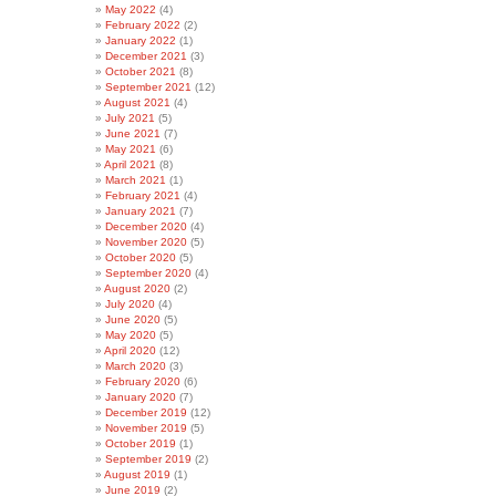
May 2022
(4)
February 2022
(2)
January 2022
(1)
December 2021
(3)
October 2021
(8)
September 2021
(12)
August 2021
(4)
July 2021
(5)
June 2021
(7)
May 2021
(6)
April 2021
(8)
March 2021
(1)
February 2021
(4)
January 2021
(7)
December 2020
(4)
November 2020
(5)
October 2020
(5)
September 2020
(4)
August 2020
(2)
July 2020
(4)
June 2020
(5)
May 2020
(5)
April 2020
(12)
March 2020
(3)
February 2020
(6)
January 2020
(7)
December 2019
(12)
November 2019
(5)
October 2019
(1)
September 2019
(2)
August 2019
(1)
June 2019
(2)