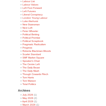
Labour List
Labour Values
Left Foot Forward
Left Futures
Liberal Conspiracy
London Young Labour
Luke Akehurst
New Statesman
Next Left
Peter Wheeler
Political Betting
Political Promise
Political Scrapbook
Pragmatic Radicalism
Progress
Roberta Blackman-Woods
Scarlet Standard
SMF Market Square
Speaker's Chair
The Centre Left
The Daily Beast
The Daily Mash
Though Cowards Flinch
Tom Harris
Tom Watson
Total Politics
Archives
July 2026
(1)
May 2026
(2)
April 2026
(1)
March 2026
(1)