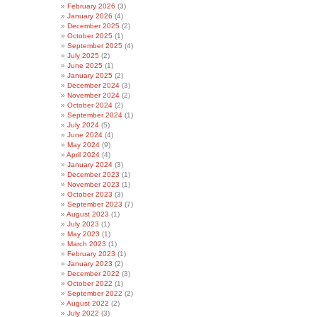
February 2026
(3)
January 2026
(4)
December 2025
(2)
October 2025
(1)
September 2025
(4)
July 2025
(2)
June 2025
(1)
January 2025
(2)
December 2024
(3)
November 2024
(2)
October 2024
(2)
September 2024
(1)
July 2024
(5)
June 2024
(4)
May 2024
(9)
April 2024
(4)
January 2024
(3)
December 2023
(1)
November 2023
(1)
October 2023
(3)
September 2023
(7)
August 2023
(1)
July 2023
(1)
May 2023
(1)
March 2023
(1)
February 2023
(1)
January 2023
(2)
December 2022
(3)
October 2022
(1)
September 2022
(2)
August 2022
(2)
July 2022
(3)