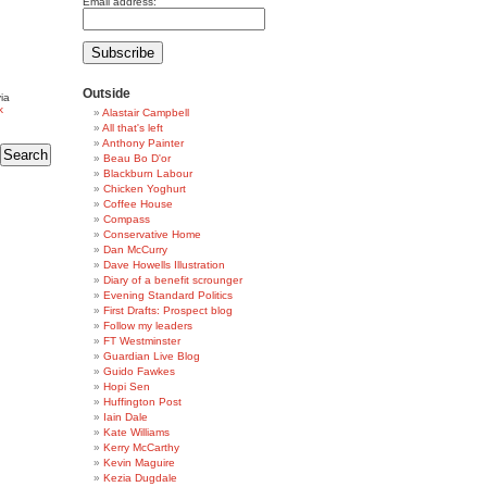
Email address:
Outside
ia
k
Alastair Campbell
All that's left
Anthony Painter
Beau Bo D'or
Blackburn Labour
Chicken Yoghurt
Coffee House
Compass
Conservative Home
Dan McCurry
Dave Howells Illustration
Diary of a benefit scrounger
Evening Standard Politics
First Drafts: Prospect blog
Follow my leaders
FT Westminster
Guardian Live Blog
Guido Fawkes
Hopi Sen
Huffington Post
Iain Dale
Kate Williams
Kerry McCarthy
Kevin Maguire
Kezia Dugdale