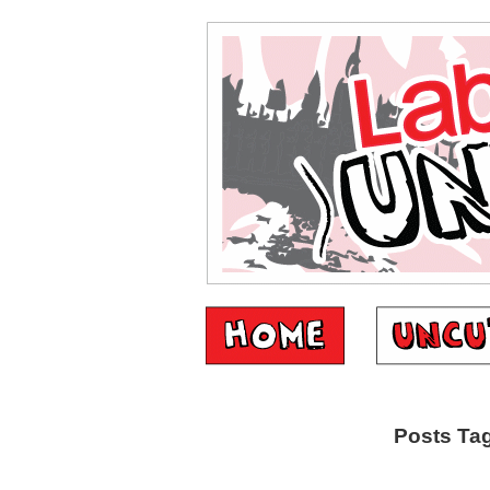
Posts Tag