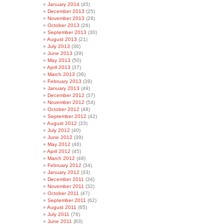
January 2014
(45)
December 2013
(25)
November 2013
(28)
October 2013
(26)
September 2013
(30)
August 2013
(21)
July 2013
(36)
June 2013
(39)
May 2013
(50)
April 2013
(37)
March 2013
(36)
February 2013
(39)
January 2013
(49)
December 2012
(37)
November 2012
(54)
October 2012
(48)
September 2012
(42)
August 2012
(33)
July 2012
(40)
June 2012
(39)
May 2012
(46)
April 2012
(45)
March 2012
(48)
February 2012
(34)
January 2012
(33)
December 2011
(34)
November 2011
(32)
October 2011
(47)
September 2011
(62)
August 2011
(65)
July 2011
(76)
June 2011
(83)