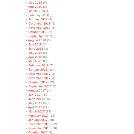
May 2019
(4)
April 2019
(1)
March 2019
(4)
February 2019
(5)
January 2019
(4)
December 2018
(5)
November 2018
(6)
October 2018
(2)
September 2018
(6)
August 2018
(8)
July 2018
(4)
June 2018
(3)
May 2018
(4)
April 2018
(6)
March 2018
(6)
February 2018
(4)
January 2018
(11)
December 2017
(8)
November 2017
(8)
October 2017
(12)
September 2017
(3)
August 2017
(4)
July 2017
(10)
June 2017
(18)
May 2017
(32)
April 2017
(22)
March 2017
(14)
February 2017
(14)
January 2017
(28)
December 2016
(12)
November 2016
(10)
October 2016
(9)