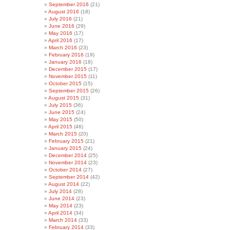
September 2016
(21)
August 2016
(18)
July 2016
(21)
June 2016
(29)
May 2016
(17)
April 2016
(17)
March 2016
(23)
February 2016
(19)
January 2016
(18)
December 2015
(17)
November 2015
(11)
October 2015
(15)
September 2015
(26)
August 2015
(31)
July 2015
(36)
June 2015
(24)
May 2015
(50)
April 2015
(46)
March 2015
(20)
February 2015
(21)
January 2015
(24)
December 2014
(25)
November 2014
(23)
October 2014
(27)
September 2014
(42)
August 2014
(22)
July 2014
(28)
June 2014
(23)
May 2014
(23)
April 2014
(34)
March 2014
(33)
February 2014
(33)