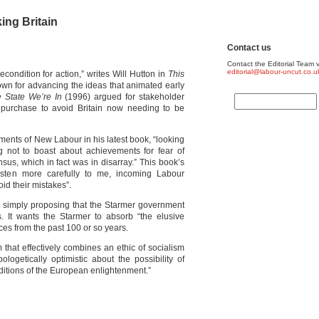
king Britain
Contact us
Contact the Editorial Team v
editorial@labour-uncut.co.u
econdition for action,” writes Will Hutton in
This
own for advancing the ideas that animated early
 State We’re In
(1996) argued for stakeholder
nt purchase to avoid Britain now needing to be
ments of New Labour in his latest book, “looking
ng not to boast about achievements for fear of
nsus, which in fact was in disarray.” This book’s
isten more carefully to me, incoming Labour
d their mistakes”.
not simply proposing that the Starmer government
s. It wants the Starmer to absorb “the elusive
ces from the past 100 or so years.
 that effectively combines an ethic of socialism
logetically optimistic about the possibility of
aditions of the European enlightenment.”