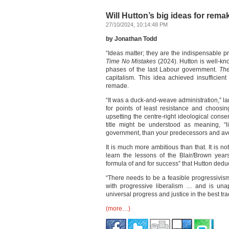
Will Hutton’s big ideas for rema
27/10/2024, 10:14:48 PM
by Jonathan Todd
“Ideas matter; they are the indispensable pr
Time No Mistakes
(2024). Hutton is well-kn
phases of the last Labour government.
The
capitalism. This idea achieved insufficie
remade.
“It was a duck-and-weave administration,” la
for points of least resistance and choosi
upsetting the centre-right ideological conse
title might be understood as meaning, “l
government, than your predecessors and avoi
It is much more ambitious than that. It is 
learn the lessons of the Blair/Brown year
formula of and for success” that Hutton dedu
“There needs to be a feasible progressivism
with progressive liberalism … and is unapo
universal progress and justice in the best tr
(more…)