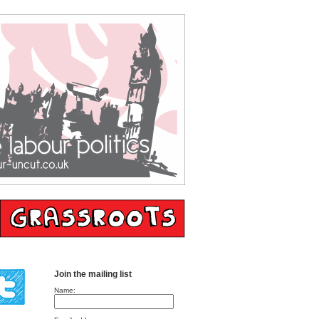
Join the mailing list
Name: