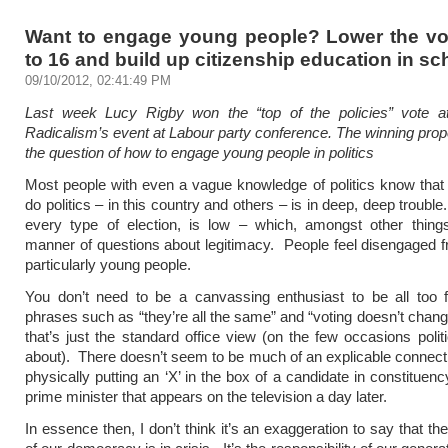
Want to engage young people? Lower the vo
to 16 and build up citizenship education in sc
09/10/2012, 02:41:49 PM
Last week Lucy Rigby won the “top of the policies” vote a
Radicalism’s event at Labour party conference. The winning prop
the question of how to engage young people in politics
Most people with even a vague knowledge of politics know tha
do politics – in this country and others – is in deep, deep trouble
every type of election, is low – which, amongst other things
manner of questions about legitimacy. People feel disengaged fr
particularly young people.
You don’t need to be a canvassing enthusiast to be all too f
phrases such as “they’re all the same” and “voting doesn’t chang
that’s just the standard office view (on the few occasions politi
about). There doesn’t seem to be much of an explicable connec
physically putting an ‘X’ in the box of a candidate in constituen
prime minister that appears on the television a day later.
In essence then, I don’t think it’s an exaggeration to say that t