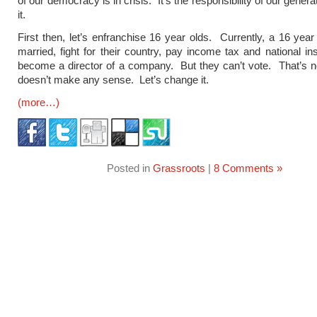
of our democracy is in crisis. It’s the responsibility of our genera
it.
First then, let’s enfranchise 16 year olds. Currently, a 16 year
married, fight for their country, pay income tax and national i
become a director of a company. But they can’t vote. That’s not
doesn’t make any sense. Let’s change it.
(more…)
Posted in
Grassroots
|
8 Comments »