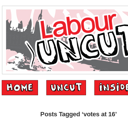
Posts Tagged ‘votes at 16’