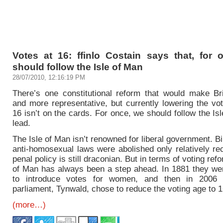
Votes at 16: ffinlo Costain says that, for 
should follow the Isle of Man
28/07/2010, 12:16:19 PM
There’s one constitutional reform that would make Brit
and more representative, but currently lowering the vo
16 isn’t on the cards. For once, we should follow the Is
lead.
The Isle of Man isn’t renowned for liberal government. B
anti-homosexual laws were abolished only relatively re
penal policy is still draconian. But in terms of voting refo
of Man has always been a step ahead. In 1881 they were
to introduce votes for women, and then in 2006
parliament, Tynwald, chose to reduce the voting age to 1
(more…)