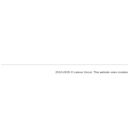
2010-2026 © Labour Uncut. This website uses cookies. 