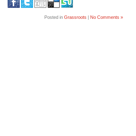
Posted in
Grassroots
|
No Comments »