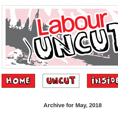
Archive for May, 2018