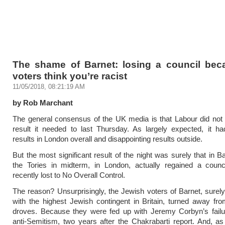
The shame of Barnet: losing a council bec
voters think you’re racist
11/05/2018, 08:21:19 AM
by Rob Marchant
The general consensus of the UK media is that Labour did not
result it needed to last Thursday. As largely expected, it h
results in London overall and disappointing results outside.
But the most significant result of the night was surely that in B
the Tories in midterm, in London, actually regained a counci
recently lost to No Overall Control.
The reason? Unsurprisingly, the Jewish voters of Barnet, surely
with the highest Jewish contingent in Britain, turned away fr
droves. Because they were fed up with Jeremy Corbyn’s failur
anti-Semitism, two years after the Chakrabarti report. And, a