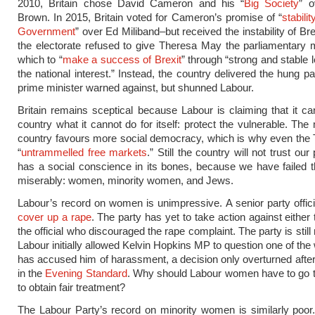
2010, Britain chose David Cameron and his “
Big Society
” 
Brown. In 2015, Britain voted for Cameron’s promise of “
stabili
Government
” over Ed Miliband–but received the instability of Bre
the electorate refused to give Theresa May the parliamentary m
which to “
make a success of Brexit
” through “strong and stable 
the national interest.” Instead, the country delivered the hung p
prime minister warned against, but shunned Labour.
Britain remains sceptical because Labour is claiming that it ca
country what it cannot do for itself: protect the vulnerable. The
country favours more social democracy, which is why even the T
“
untrammelled free markets
.” Still the country will not trust our
has a social conscience in its bones, because we have failed 
miserably: women, minority women, and Jews.
Labour’s record on women is unimpressive. A senior party offic
cover up a rape
. The party has yet to take action against either 
the official who discouraged the rape complaint. The party is still 
Labour initially allowed Kelvin Hopkins MP to question one of t
has accused him of harassment, a decision only overturned after
in the
Evening Standard
. Why should Labour women have to go t
to obtain fair treatment?
The Labour Party’s record on minority women is similarly poo