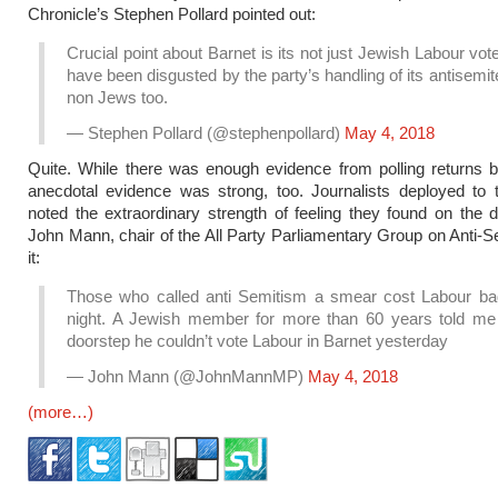
Chronicle’s Stephen Pollard pointed out:
Crucial point about Barnet is its not just Jewish Labour vo
have been disgusted by the party’s handling of its antisemite
non Jews too.
— Stephen Pollard (@stephenpollard)
May 4, 2018
Quite. While there was enough evidence from polling returns 
anecdotal evidence was strong, too. Journalists deployed to 
noted the extraordinary strength of feeling they found on the 
John Mann, chair of the All Party Parliamentary Group on Anti-S
it:
Those who called anti Semitism a smear cost Labour bad
night. A Jewish member for more than 60 years told me
doorstep he couldn’t vote Labour in Barnet yesterday
— John Mann (@JohnMannMP)
May 4, 2018
(more…)