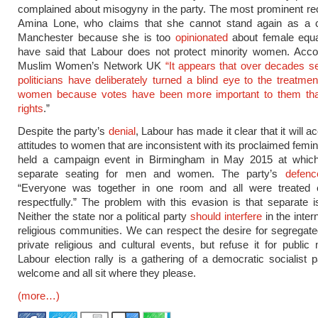
complained about misogyny in the party. The most prominent re
Amina Lone, who claims that she cannot stand again as a co
Manchester because she is too
opinionated
about female equal
have said that Labour does not protect minority women. Accor
Muslim Women’s Network UK
“It appears that over decades s
politicians have deliberately turned a blind eye to the treatme
women because votes have been more important to them t
rights
.”
Despite the party’s
denial
, Labour has made it clear that it will
attitudes to women that are inconsistent with its proclaimed femi
held a campaign event in Birmingham in May 2015 at whic
separate seating for men and women. The party’s
defenc
“Everyone was together in one room and all were treated 
respectfully.” The problem with this evasion is that separate i
Neither the state nor a political party
should interfere
in the intern
religious communities. We can respect the desire for segregate
private religious and cultural events, but refuse it for public
Labour election rally is a gathering of a democratic socialist pa
welcome and all sit where they please.
(more…)