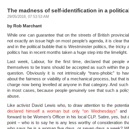
The madness of self-identification in a politica
29/05/2018, 07:53:53 AM
by Rob Marchant
While one can guarantee that on the streets of British provincial
not exactly an issue high on most people’s agenda, it is clear th
and in the political bubble that is Westminster politics, the tricky 
politics has in recent months taken a huge step into the limelight.
Last week, Labour, for the first time, declared that people 
themselves to be trans should be accepted as such within the pa
question. Obviously it is not intrinsically “trans-phobic” to h
about the fairness or viability of a mechanical process, but that i
charge now being levelled at anyone in that category. And such c
in most cases, because people genuinely see that such a polic
abuse.
Like activist David Lewis who, to draw attention to the potentia
declared himself a woman but only “on Wednesdays”
and p
forward to be Women’s Officer in his local CLP. Satire, yes, but 
point – who is to say he is any less worthy of consideration 
who says he is a woman five days, or seven days a week? W