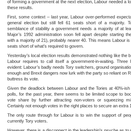
of forming a government at the next election, Labour needed a l
these results.
First, some context – last year, Labour over-performed expecta
general election but still fell 61 seats short of a majority.
semblance of stability a government needs a majority of at le
Major’s 1992 administration soon fell apart despite starting th
with a majority of 21), probably nearer 40. This means Labour is
seats short of what’s required to govern.
Yesterday’s local election results demonstrated nothing like the 
Labour requires to call itself a government-in-waiting. Three
evident: Labour’s badly needs Tory switchers, ground organisation
enough and Brexit dangers now lurk with the party so reliant on 
buttress its vote.
Given the deadlock between Labour and the Tories at 40%-ish 
polls, for the past year, there seems to be limited scope to bo
vote share by further attracting non-voters or squeezing min
Certainly not enough votes in the right places to secure an extra 
The only route through for Labour is to win the support of pe
currently Tory voters.
However, there is a disconnect in the leadership’s psyche as t