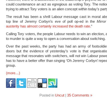
could countenance an act as egregious as voting Tory. The notion
trying to attract Tory voters is an alien concept within today’s part
The result has been a shrill Labour message cast in moral ab
top line of Jeremy Corbyn’s eve of poll op-ed in the
Mirror
austerity has almost certainly increased the death rate.
”
Calling Tory voters, the people Labour needs to win an election,
to murder is quite a way to open a conversation about switching.
Over the past weeks, the party has had an army of footsoldie
doors but the evidence of yesterday’s vote is that organisati
message that resonates with switchers, will not win Labour powe
has to have a better offer than singing ‘Oh Jeremy Corbyn’ repeat
group.
(more…)
Posted in
Uncut
|
35 Comments »