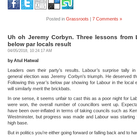
Posted in
Grassroots
|
7 Comments »
Uh oh Jeremy Corbyn. Three lessons from 
below par locals result
04/05/2018, 10:24:17 AM
by Atul Hatwal
Leaders own their party’s results. Labour’s surprise tally in
general election was Jeremy Corbyn’s triumph. He deserved th
Following this year’s below par showing for Labour in the local e
will similarly merit the brickbats.
In one sense, it seems unfair to cast this as a poor night for La
were won, the overall number of councillors went up. Expecta
have been over-inflated in terms of taking councils such as Ke
Westminster, but progress was made and Labour was starting 
high base.
But in politics you’re either going forward or falling back and to 