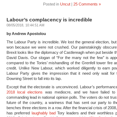
Posted in
Uncut
|
25 Comments »
Labour’s complacency is incredible
08/05/2018, 10:44:51 AM
by Andrew Apostolou
The Labour Party is incredible. We lost the general election, but
won because we were not crushed. Our painstakingly obscure 
Brexit looks like the diplomacy of Castlereagh when put beside 
David Davis. Our slogan of “For the many not the few” is app
compared to the Tories’ mishandling of the Grenfell tower fire a
credit. Unlike New Labour, which worked diligently to earn po
Labour Party gives the impression that it need only wait for
Downing Street to fall into its lap.
Except that the electorate is unconvinced. Labour’s performanc
2018 local elections
was mediocre, and we have failed to 
commanding lead in national opinion polls. The voters do not trus
future of the country, a wariness that has sent our party to th
benches three elections in a row. After the financial crisis of 2008
has preferred
laughably bad
Tory leaders and their worthless 