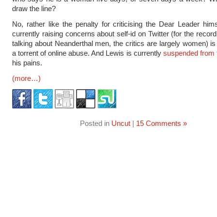
draw the line?
No, rather like the penalty for criticising the Dear Leader him
currently raising concerns about self-id on Twitter (for the recor
talking about Neanderthal men, the critics are largely women) is
a torrent of online abuse. And Lewis is currently
suspended from 
his pains.
(more…)
Posted in
Uncut
|
15 Comments »