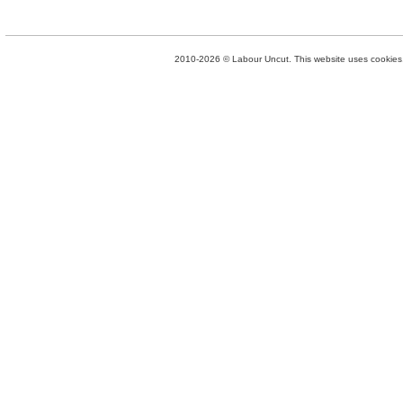
2010-2026 © Labour Uncut. This website uses cookies. 