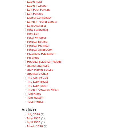
Labour List
Labour Values
Left Foot Forward
Left Futures
Liberal Conspiracy
London Young Labour
Luke Akehurst
New Statesman
Next Left
Peter Wheeler
Political Betting
Political Promise
Political Scrapbook
Pragmatic Radicalism
Progress
Roberta Blackman-Woods
Scarlet Standard
SMF Market Square
Speaker's Chair
The Centre Left
The Daily Beast
The Daily Mash
Though Cowards Flinch
Tom Harris
Tom Watson
Total Politics
Archives
July 2026
(1)
May 2026
(2)
April 2026
(1)
March 2026
(1)