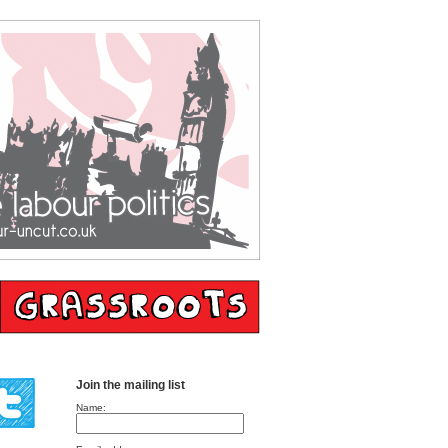
Join the mailing list
Name: