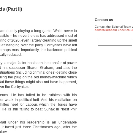
s (Part II)
Contact us
Contact the Editorial Team v
editorial@labour-uncut.co.u
ears quietly playing a long game. While never to
easible – he nevertheless has addressed most of
pring of 2020, even largely cleaning up the smell
eft hanging over the party. Corbynites have left
rhaps most importantly, the backroom political
cally reduced.
ly: a major factor has been the transfer of power
 his successor Sharon Graham; and also the
estigations (including criminal ones) getting close
pulling the plug on the old money-machine which
 But these things might also not have happened,
er the Corbynites.
ans. He has failed to be ruthless with his
ther weak in political heft. And his vacillation on
hilles heel for Labour, which the Tories have
He is still failing to beat Sunak in “best PM”
rall under his leadership is an undeniable
it faced just three Christmases ago, after the
tury.