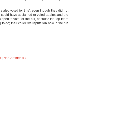
s also voted for this*, even though they did not
y could have abstained or voted against and the
pped to vote for the bill, because the top team
g to do; their collective reputation now in the bin
t
|
No Comments »