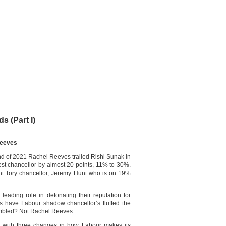
s (Part I)
Reeves
nd of 2021 Rachel Reeves trailed Rishi Sunak in
st chancellor by almost 20 points, 11% to 30%.
rrent Tory chancellor, Jeremy Hunt who is on 19%
leading role in detonating their reputation for
have Labour shadow chancellor’s fluffed the
umbled? Not Rachel Reeves.
with three changes in how Labour makes its