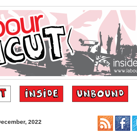
December, 2022