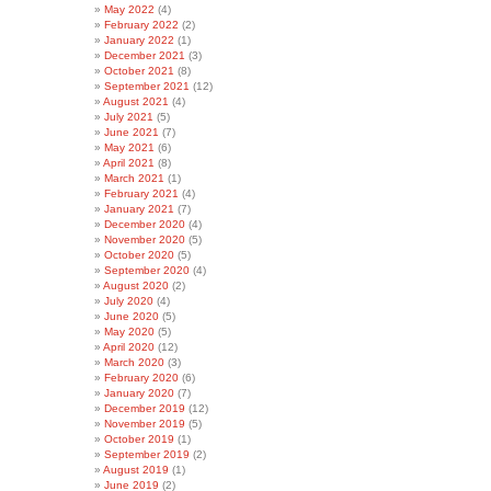
May 2022
(4)
February 2022
(2)
January 2022
(1)
December 2021
(3)
October 2021
(8)
September 2021
(12)
August 2021
(4)
July 2021
(5)
June 2021
(7)
May 2021
(6)
April 2021
(8)
March 2021
(1)
February 2021
(4)
January 2021
(7)
December 2020
(4)
November 2020
(5)
October 2020
(5)
September 2020
(4)
August 2020
(2)
July 2020
(4)
June 2020
(5)
May 2020
(5)
April 2020
(12)
March 2020
(3)
February 2020
(6)
January 2020
(7)
December 2019
(12)
November 2019
(5)
October 2019
(1)
September 2019
(2)
August 2019
(1)
June 2019
(2)