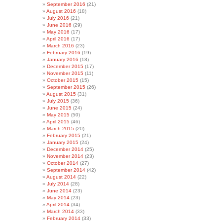
September 2016
(21)
August 2016
(18)
July 2016
(21)
June 2016
(29)
May 2016
(17)
April 2016
(17)
March 2016
(23)
February 2016
(19)
January 2016
(18)
December 2015
(17)
November 2015
(11)
October 2015
(15)
September 2015
(26)
August 2015
(31)
July 2015
(36)
June 2015
(24)
May 2015
(50)
April 2015
(46)
March 2015
(20)
February 2015
(21)
January 2015
(24)
December 2014
(25)
November 2014
(23)
October 2014
(27)
September 2014
(42)
August 2014
(22)
July 2014
(28)
June 2014
(23)
May 2014
(23)
April 2014
(34)
March 2014
(33)
February 2014
(33)