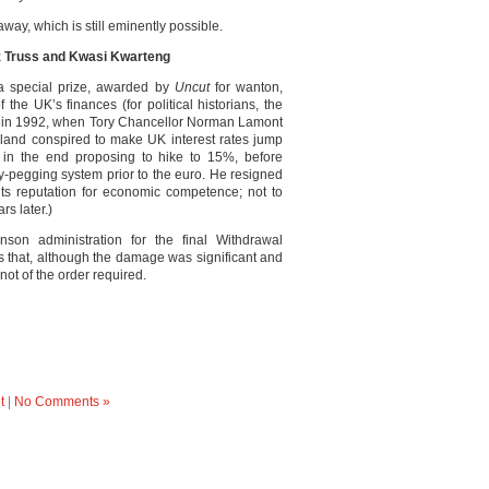
way, which is still eminently possible.
z Truss and Kwasi Kwarteng
 special prize, awarded by
Uncut
for wanton,
 the UK’s finances (for political historians, the
y in 1992, when Tory Chancellor Norman Lamont
land conspired to make UK interest rates jump
 in the end proposing to hike to 15%, before
y-pegging system prior to the euro. He resigned
t its reputation for economic competence; not to
rs later.)
on administration for the final Withdrawal
s that, although the damage was significant and
ot of the order required.
t
|
No Comments »