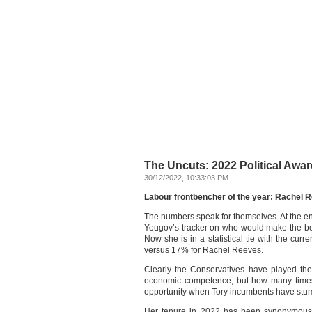
The Uncuts: 2022 Political Award
30/12/2022, 10:33:03 PM
Labour frontbencher of the year: Rachel 
The numbers speak for themselves. At the e
Yougov’s tracker on who would make the be
Now she is in a statistical tie with the cu
versus 17% for Rachel Reeves.
Clearly the Conservatives have played the 
economic competence, but how many times 
opportunity when Tory incumbents have st
Her tenure in 2022 has been synonymous 