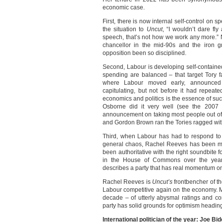
economic case.
First, there is now internal self-control on
the situation to
Uncut
, “I wouldn’t dare fl
speech, that’s not how we work any more.”
chancellor in the mid-90s and the iron g
opposition been so disciplined.
Second, Labour is developing self-contained
spending are balanced – that target Tory fa
where Labour moved early, announced t
capitulating, but not before it had repeated
economics and politics is the essence of s
Osborne did it very well (see the 2007 e
announcement on taking most people out of 
and Gordon Brown ran the Tories ragged wit
Third, when Labour has had to respond to
general chaos, Rachel Reeves has been mo
been authoritative with the right soundbite 
in the House of Commons over the year
describes a party that has real momentum o
Rachel Reeves is
Uncut’s
frontbencher of t
Labour competitive again on the economy. M
decade – of utterly abysmal ratings and cons
party has solid grounds for optimism heading
International politician of the year: Joe Bi