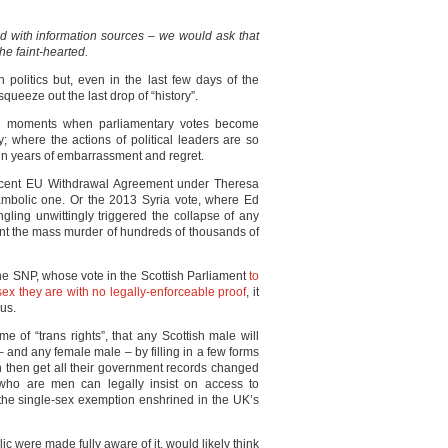
ed with information sources – we would ask that
he faint-hearted.
sh politics but, even in the last few days of the
 squeeze out the last drop of “history”.
nal moments when parliamentary votes become
y; where the actions of political leaders are so
t in years of embarrassment and regret.
-decent EU Withdrawal Agreement under Theresa
hambolic one. Or the 2013 Syria vote, where Ed
ling unwittingly triggered the collapse of any
vent the mass murder of hundreds of thousands of
he SNP, whose vote in the Scottish Parliament
to
 sex they are with no legally-enforceable proof
, it
ous.
me of “trans rights”, that any Scottish male will
 and any female male – by filling in a few forms
n then get all their government records changed
e who are men can legally insist on access to
 the single-sex exemption enshrined in the UK’s
lic were made fully aware of it, would likely think