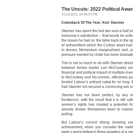
The Uncuts: 2022 Political Award
31/12/2022, 04:48:53 PM
Comeback Of The Year: Keir Starmer
Starmer has spent the last two-and-a-half y
everyone’s satisfaction – that would be unf
the issues he had on the table back in the s
of antisemitism which the Corbyn years had l
in droves; Momentum marginalised; and, pe
pressure exerted by Unite has been dramati
This is not so much to do with Starmer direct
between former leader Len McCluskey and
financial and political impact of multiple inv
to McCluskey and his cronies, effectively 
funded Labour’s entryist cabal for so long.
had Starmer not secured a convincing win ov
Starmer has not been perfect, by any me
frontbench, with the result that it is still ra
women’s rights has created a potential Ac
already shown themselves keen to exploit. 
polling.
But Labour’s current strong showing ove
achievement, when you consider the nadir 
party’s worst defeat in three-quarters of a cen