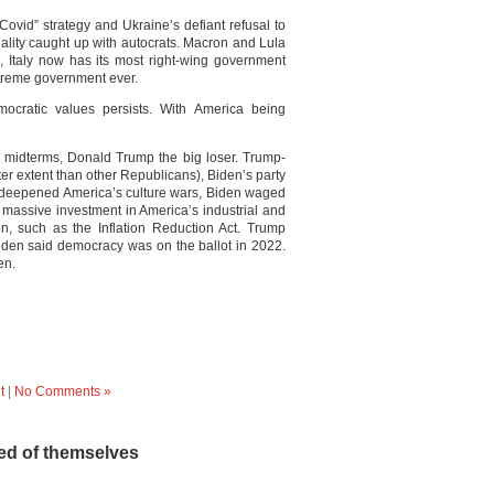
 Covid” strategy and Ukraine’s defiant refusal to
ality caught up with autocrats. Macron and Lula
, Italy now has its most right-wing government
xtreme government ever.
ocratic values persists. With America being
s midterms, Donald Trump the big loser. Trump-
er extent than other Republicans), Biden’s party
p deepened America’s culture wars, Biden waged
 massive investment in America’s industrial and
on, such as the Inflation Reduction Act. Trump
Biden said democracy was on the ballot in 2022.
en.
t
|
No Comments »
d of themselves