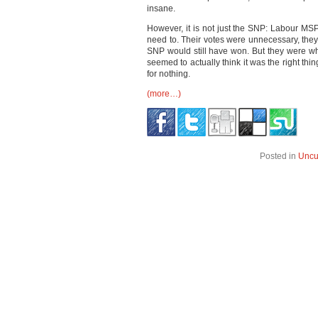
insane.
However, it is not just the SNP: Labour MSP
need to. Their votes were unnecessary, the
SNP would still have won. But they were whi
seemed to actually think it was the right thin
for nothing.
(more…)
Posted in
Uncu