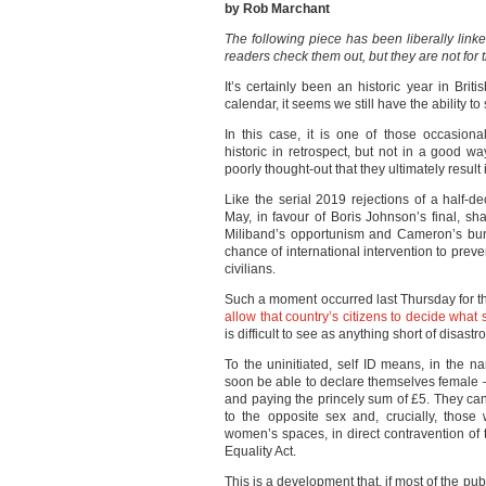
by Rob Marchant
The following piece has been liberally link
readers check them out, but they are not for t
It’s certainly been an historic year in Briti
calendar, it seems we still have the ability to
In this case, it is one of those occasio
historic in retrospect, but not in a good wa
poorly thought-out that they ultimately resul
Like the serial 2019 rejections of a half
May, in favour of Boris Johnson’s final, s
Miliband’s opportunism and Cameron’s bung
chance of international intervention to pre
civilians.
Such a moment occurred last Thursday for t
allow that country’s citizens to decide what
is difficult to see as anything short of disastr
To the uninitiated, self ID means, in the na
soon be able to declare themselves female –
and paying the princely sum of £5. They ca
to the opposite sex and, crucially, thos
women’s spaces, in direct contravention of
Equality Act.
This is a development that, if most of the pub