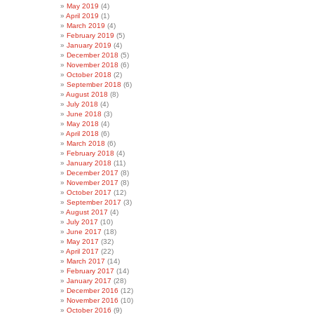
May 2019
(4)
April 2019
(1)
March 2019
(4)
February 2019
(5)
January 2019
(4)
December 2018
(5)
November 2018
(6)
October 2018
(2)
September 2018
(6)
August 2018
(8)
July 2018
(4)
June 2018
(3)
May 2018
(4)
April 2018
(6)
March 2018
(6)
February 2018
(4)
January 2018
(11)
December 2017
(8)
November 2017
(8)
October 2017
(12)
September 2017
(3)
August 2017
(4)
July 2017
(10)
June 2017
(18)
May 2017
(32)
April 2017
(22)
March 2017
(14)
February 2017
(14)
January 2017
(28)
December 2016
(12)
November 2016
(10)
October 2016
(9)