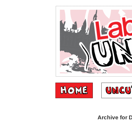
Archive for 