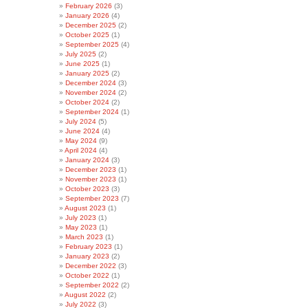
February 2026
(3)
January 2026
(4)
December 2025
(2)
October 2025
(1)
September 2025
(4)
July 2025
(2)
June 2025
(1)
January 2025
(2)
December 2024
(3)
November 2024
(2)
October 2024
(2)
September 2024
(1)
July 2024
(5)
June 2024
(4)
May 2024
(9)
April 2024
(4)
January 2024
(3)
December 2023
(1)
November 2023
(1)
October 2023
(3)
September 2023
(7)
August 2023
(1)
July 2023
(1)
May 2023
(1)
March 2023
(1)
February 2023
(1)
January 2023
(2)
December 2022
(3)
October 2022
(1)
September 2022
(2)
August 2022
(2)
July 2022
(3)