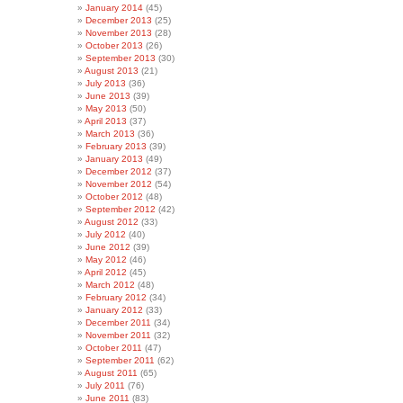
January 2014
(45)
December 2013
(25)
November 2013
(28)
October 2013
(26)
September 2013
(30)
August 2013
(21)
July 2013
(36)
June 2013
(39)
May 2013
(50)
April 2013
(37)
March 2013
(36)
February 2013
(39)
January 2013
(49)
December 2012
(37)
November 2012
(54)
October 2012
(48)
September 2012
(42)
August 2012
(33)
July 2012
(40)
June 2012
(39)
May 2012
(46)
April 2012
(45)
March 2012
(48)
February 2012
(34)
January 2012
(33)
December 2011
(34)
November 2011
(32)
October 2011
(47)
September 2011
(62)
August 2011
(65)
July 2011
(76)
June 2011
(83)