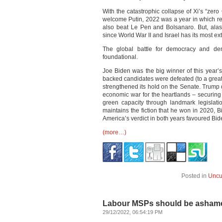
With the catastrophic collapse of Xi’s “zero
welcome Putin, 2022 was a year in which re
also beat Le Pen and Bolsanaro. But, alas
since World War II and Israel has its most e
The global battle for democracy and dem
foundational.
Joe Biden was the big winner of this year’
backed candidates were defeated (to a great
strengthened its hold on the Senate. Trum
economic war for the heartlands – securing
green capacity through landmark legislati
maintains the fiction that he won in 2020, 
America’s verdict in both years favoured Bid
(more…)
Posted in
Uncu
Labour MSPs should be ashame
29/12/2022, 06:54:19 PM