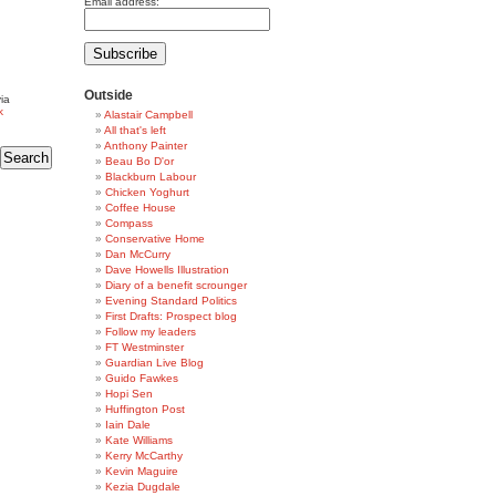
Email address:
Outside
ia
k
Alastair Campbell
All that's left
Anthony Painter
Beau Bo D'or
Blackburn Labour
Chicken Yoghurt
Coffee House
Compass
Conservative Home
Dan McCurry
Dave Howells Illustration
Diary of a benefit scrounger
Evening Standard Politics
First Drafts: Prospect blog
Follow my leaders
FT Westminster
Guardian Live Blog
Guido Fawkes
Hopi Sen
Huffington Post
Iain Dale
Kate Williams
Kerry McCarthy
Kevin Maguire
Kezia Dugdale