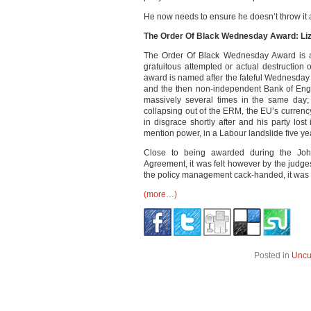
He now needs to ensure he doesn’t throw it a
The Order Of Black Wednesday Award: Li
The Order Of Black Wednesday Award is a
gratuitous attempted or actual destruction of
award is named after the fateful Wednesda
and the then non-independent Bank of Eng
massively several times in the same day;
collapsing out of the ERM, the EU’s currenc
in disgrace shortly after and his party los
mention power, in a Labour landslide five yea
Close to being awarded during the Johns
Agreement, it was felt however by the judge
the policy management cack-handed, it was n
(more…)
Posted in
Uncu