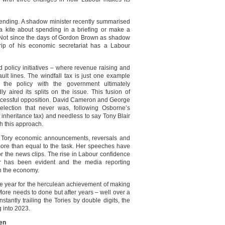
 spending. A shadow minister recently summarised
y a kite about spending in a briefing or make a
 Not since the days of Gordon Brown as shadow
rip of his economic secretariat has a Labour
 policy initiatives – where revenue raising and
ult lines. The windfall tax is just one example
he policy with the government ultimately
ly aired its splits on the issue. This fusion of
uccessful opposition. David Cameron and George
lection that never was, following Osborne’s
inheritance tax) and needless to say Tony Blair
h this approach.
 Tory economic announcements, reversals and
re than equal to the task. Her speeches have
for the news clips. The rise in Labour confidence
 has been evident and the media reporting
n the economy.
he year for the herculean achievement of making
ore needs to done but after years – well over a
tantly trailing the Tories by double digits, the
 into 2023.
den