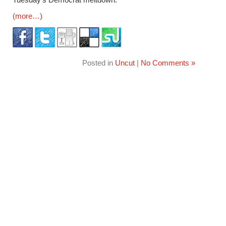
(more…)
Posted in
Uncut
|
No Comments »