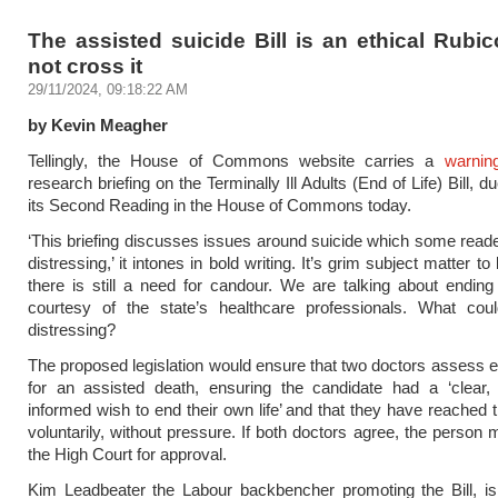
The assisted suicide Bill is an ethical Rubic
not cross it
29/11/2024, 09:18:22 AM
by Kevin Meagher
Tellingly, the House of Commons website carries a
warnin
research briefing on the Terminally Ill Adults (End of Life) Bill, d
its Second Reading in the House of Commons today.
‘This briefing discusses issues around suicide which some read
distressing,’ it intones in bold writing. It’s grim subject matter to
there is still a need for candour. We are talking about ending
courtesy of the state’s healthcare professionals. What co
distressing?
The proposed legislation would ensure that two doctors assess 
for an assisted death, ensuring the candidate had a ‘clear, 
informed wish to end their own life’ and that they have reached t
voluntarily, without pressure. If both doctors agree, the person 
the High Court for approval.
Kim Leadbeater the Labour backbencher promoting the Bill, is