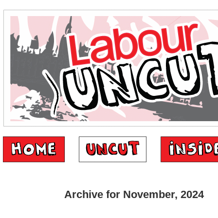
Archive for November, 2024