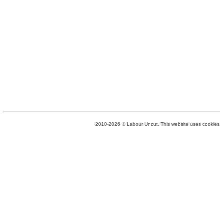
2010-2026 © Labour Uncut. This website uses cookies. 