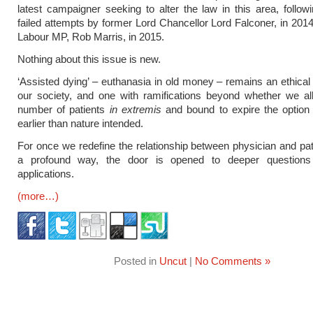
latest campaigner seeking to alter the law in this area, follow
failed attempts by former Lord Chancellor Lord Falconer, in 201
Labour MP, Rob Marris, in 2015.
Nothing about this issue is new.
‘Assisted dying’ – euthanasia in old money – remains an ethical
our society, and one with ramifications beyond whether we al
number of patients
in extremis
and bound to expire the option 
earlier than nature intended.
For once we redefine the relationship between physician and pat
a profound way, the door is opened to deeper questions
applications.
(more…)
Posted in
Uncut
|
No Comments »