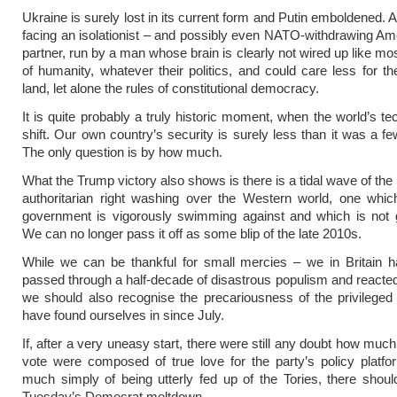
Ukraine is surely lost in its current form and Putin emboldened. 
facing an isolationist – and possibly even NATO-withdrawing Am
partner, run by a man whose brain is clearly not wired up like mos
of humanity, whatever their politics, and could care less for th
land, let alone the rules of constitutional democracy.
It is quite probably a truly historic moment, when the world’s te
shift. Our own country’s security is surely less than it was a f
The only question is by how much.
What the Trump victory also shows is there is a tidal wave of the
authoritarian right washing over the Western world, one whic
government is vigorously swimming against and which is not 
We can no longer pass it off as some blip of the late 2010s.
While we can be thankful for small mercies – we in Britain h
passed through a half-decade of disastrous populism and reacted 
we should also recognise the precariousness of the privileged
have found ourselves in since July.
If, after a very uneasy start, there were still any doubt how muc
vote were composed of true love for the party’s policy platf
much simply of being utterly fed up of the Tories, there should
Tuesday’s Democrat meltdown.