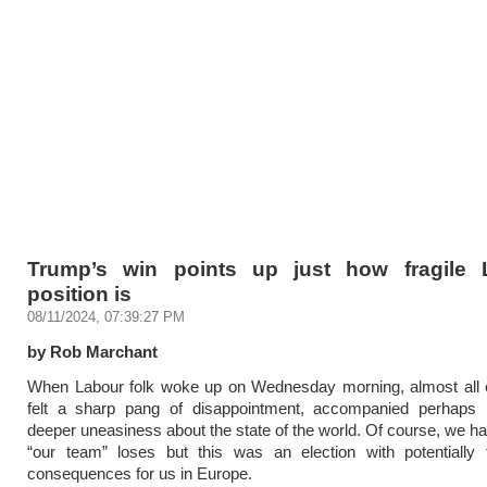
Trump’s win points up just how fragile 
position is
08/11/2024, 07:39:27 PM
by Rob Marchant
When Labour folk woke up on Wednesday morning, almost all o
felt a sharp pang of disappointment, accompanied perhap
deeper uneasiness about the state of the world. Of course, we hat
“our team” loses but this was an election with potentially f
consequences for us in Europe.