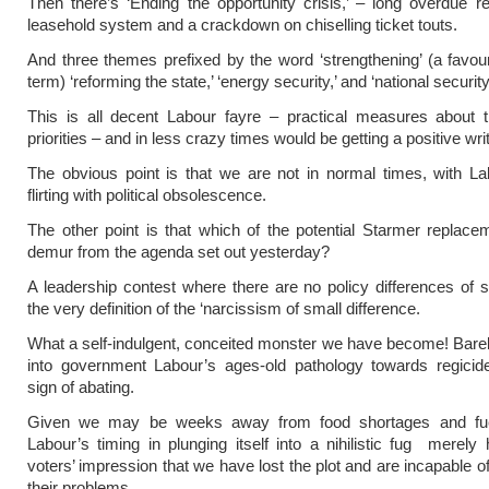
Then there’s ‘Ending the opportunity crisis,’ – long overdue r
leasehold system and a crackdown on chiselling ticket touts.
And three themes prefixed by the word ‘strengthening’ (a favou
term) ‘reforming the state,’ ‘energy security,’ and ‘national security
This is all decent Labour fayre – practical measures about t
priorities – and in less crazy times would be getting a positive wri
The obvious point is that we are not in normal times, with L
flirting with political obsolescence.
The other point is that which of the potential Starmer replac
demur from the agenda set out yesterday?
A leadership contest where there are no policy differences of 
the very definition of the ‘narcissism of small difference.
What a self-indulgent, conceited monster we have become! Bare
into government Labour’s ages-old pathology towards regici
sign of abating.
Given we may be weeks away from food shortages and fuel
Labour’s timing in plunging itself into a nihilistic fug merely
voters’ impression that we have lost the plot and are incapable o
their problems.