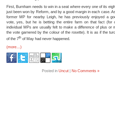
First, Burnham needs to win in a seat where every one of its eig
just been won by Reform, and by a good margin in each case. 
former MP for nearby Leigh, he has previously enjoyed a go
vote, yes, but he is betting the entire farm on that fact (for
individual MPs are usually felt to make a difference of plus or
the vote garnered by the colour of the rosette). It is as if the t
th
of the 7
of May had never happened.
(more…)
Posted in
Uncut
|
No Comments »