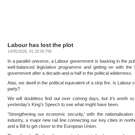
Labour has lost the plot
14/05/2026, 01:20:00 PM
In a parallel universe, a Labour government is basking in the pub
well-balanced legislative programme and getting on with the 
government after a decade-and-a-half in the political wilderness.
Alas, we dwell in the political equivalent of a skip fire. Is Labour st
party?
We will doubtless find out over coming days, but it’s worth s
yesterday’s King’s Speech to see what might have been.
‘Strengthening our economic security,’ with the nationalisation 
industry, a major new rail line connecting our key cities in nort
and a Bill to get closer to the European Union.