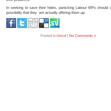
In seeking to save their hides, panicking Labour MPs should 
possibility that they are actually offering them up.
Posted in
Uncut
|
No Comments »