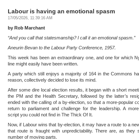
Labour is having an emotional spasm
17/05/2026, 11:39:16 AM
by Rob Marchant
“And you call that statesmanship? I call it an emotional spasm.”
Aneurin Bevan to the Labour Party Conference, 1957.
This week has been an extraordinary one, and one for which N
line might easily have been written.
A party which still enjoys a majority of 164 in the Commons h
reason, collectively decided to lose its mind.
After some dire local election results, it began with a short mee
the PM and the Health Secretary, followed by the latter’s resi
ended with the calling of a by-election, so that a more-popular c
return to parliament and challenge for the leadership. A mor
script you could not find in The Thick Of It.
Now, if Labour wins that by-election, it may have a route to a ne
that route is fraught with unpredictability. There are, as they 
number of moving parts.