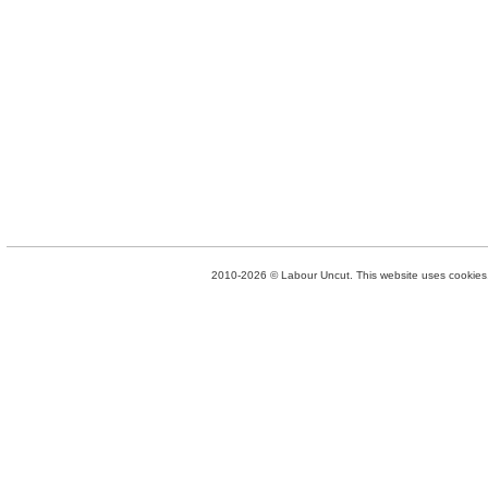
2010-2026 © Labour Uncut. This website uses cookies. 