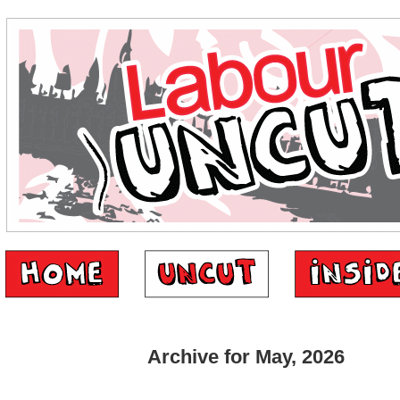
Archive for May, 2026