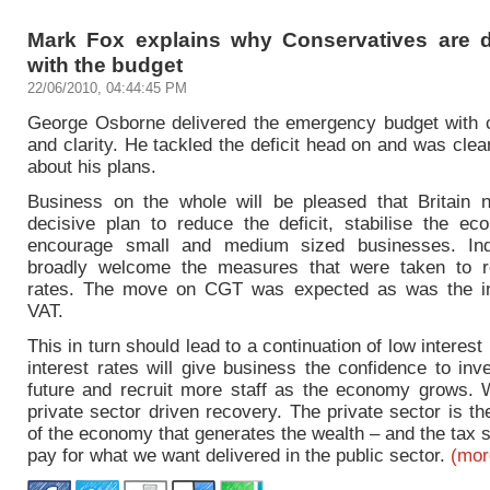
Mark Fox explains why Conservatives are d
with the budget
22/06/2010, 04:44:45 PM
George Osborne delivered the emergency budget with 
and clarity. He tackled the deficit head on and was cle
about his plans.
Business on the whole will be pleased that Britain
decisive plan to reduce the deficit, stabilise the e
encourage small and medium sized businesses. Indu
broadly welcome the measures that were taken to r
rates. The move on CGT was expected as was the in
VAT.
This in turn should lead to a continuation of low interest
interest rates will give business the confidence to inve
future and recruit more staff as the economy grows.
private sector driven recovery. The private sector is th
of the economy that generates the wealth – and the tax 
pay for what we want delivered in the public sector.
(mo