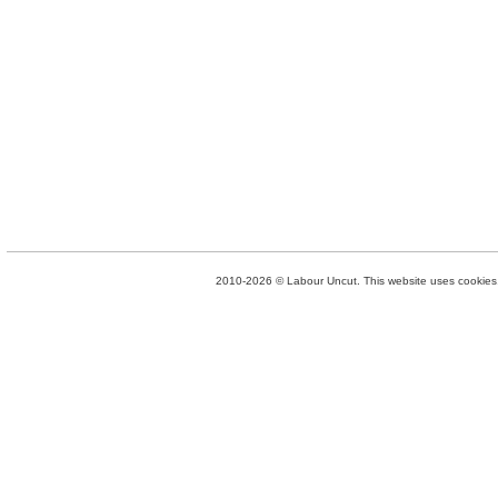
2010-2026 © Labour Uncut. This website uses cookies. 