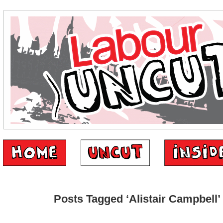
Posts Tagged ‘Alistair Campbell’