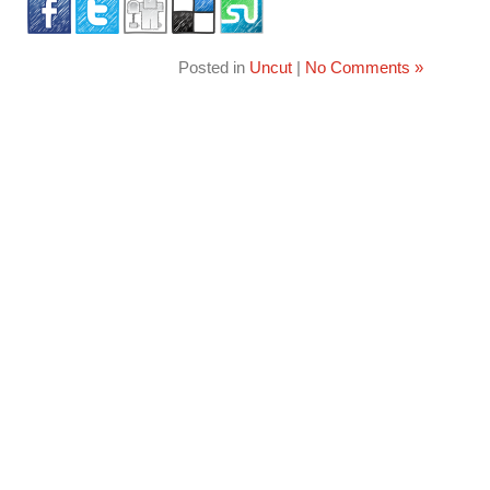
Posted in
Uncut
|
No Comments »