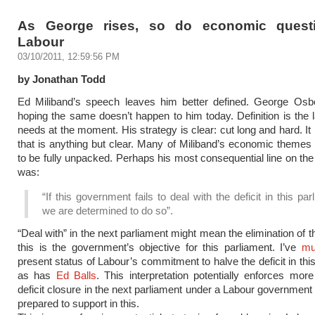
As George rises, so do economic questi
Labour
03/10/2011, 12:59:56 PM
by Jonathan Todd
Ed Miliband’s speech leaves him better defined. George Osbo
hoping the same doesn’t happen to him today. Definition is the l
needs at the moment. His strategy is clear: cut long and hard. It 
that is anything but clear. Many of Miliband’s economic themes
to be fully unpacked. Perhaps his most consequential line on the 
was:
“If this government fails to deal with the deficit in this par
we are determined to do so”.
“Deal with” in the next parliament might mean the elimination of th
this is the government’s objective for this parliament. I’ve
mu
present status of Labour’s commitment to halve the deficit in thi
as has
Ed Balls
. This interpretation potentially enforces mor
deficit closure in the next parliament under a Labour government
prepared to support in this.