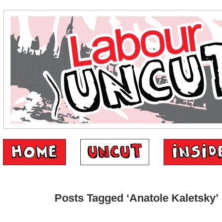
Posts Tagged ‘Anatole Kaletsky’