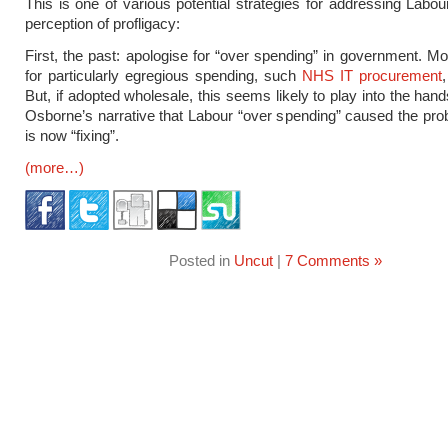
This is one of various potential strategies for addressing Labou
perception of profligacy:
First, the past: apologise for “over spending” in government. Mor
for particularly egregious spending, such
NHS IT procurement
But, if adopted wholesale, this seems likely to play into the han
Osborne’s narrative that Labour “over spending” caused the pro
is now “fixing”.
(more…)
Posted in
Uncut
|
7 Comments »