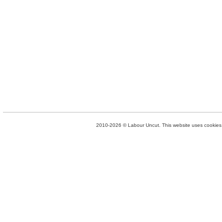
2010-2026 © Labour Uncut. This website uses cookies. 