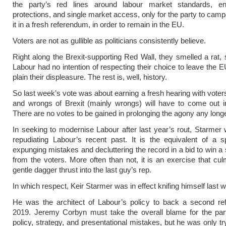
the party’s red lines around labour market standards, en
protections, and single market access, only for the party to camp
it in a fresh referendum, in order to remain in the EU.
Voters are not as gullible as politicians consistently believe.
Right along the Brexit-supporting Red Wall, they smelled a rat, 
Labour had no intention of respecting their choice to leave the
plain their displeasure. The rest is, well, history.
So last week’s vote was about earning a fresh hearing with voters
and wrongs of Brexit (mainly wrongs) will have to come out i
There are no votes to be gained in prolonging the agony any longe
In seeking to modernise Labour after last year’s rout, Starmer w
repudiating Labour’s recent past. It is the equivalent of a s
expunging mistakes and decluttering the record in a bid to win a
from the voters. More often than not, it is an exercise that cul
gentle dagger thrust into the last guy’s rep.
In which respect, Keir Starmer was in effect knifing himself last 
He was the architect of Labour’s policy to back a second re
2019. Jeremy Corbyn must take the overall blame for the part
policy, strategy, and presentational mistakes, but he was only tr