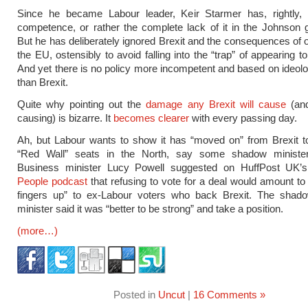
Since he became Labour leader, Keir Starmer has, rightly,
competence, or rather the complete lack of it in the Johnson
But he has deliberately ignored Brexit and the consequences of o
the EU, ostensibly to avoid falling into the “trap” of appearing 
And yet there is no policy more incompetent and based on ideolo
than Brexit.
Quite why pointing out the
damage any Brexit will cause
(and
causing) is bizarre. It
becomes clearer
with every passing day.
Ah, but Labour wants to show it has “moved on” from Brexit to
“Red Wall” seats in the North, say some shadow ministe
Business minister Lucy Powell suggested on HuffPost UK
People podcast
that refusing to vote for a deal would amount to 
fingers up” to ex-Labour voters who back Brexit. The shad
minister said it was “better to be strong” and take a position.
(more…)
Posted in
Uncut
|
16 Comments »