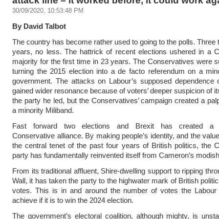
30/09/2020, 10:53:48 PM
By David Talbot
The country has become rather used to going to the polls. Three t
years, no less. The hattrick of recent elections ushered in a 
majority for the first time in 23 years. The Conservatives were s
turning the 2015 election into a de facto referendum on a min
government. The attacks on Labour’s supposed dependence
gained wider resonance because of voters’ deeper suspicion of it
the party he led, but the Conservatives’ campaign created a palp
a minority Miliband.
Fast forward two elections and Brexit has created a 
Conservative alliance. By making people’s identity, and the value
the central tenet of the past four years of British politics, the
party has fundamentally reinvented itself from Cameron’s modish 
From its traditional affluent, Shire-dwelling support to ripping th
Wall, it has taken the party to the highwater mark of British politic
votes. This is in and around the number of votes the Labour
achieve if it is to win the 2024 election.
The government’s electoral coalition, although mighty, is unsta