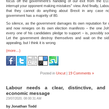
focus off the government’s handling of our exit from the EU.
interrupt your opponent making mistakes” view. And finally, Labou
that they cannot do anything about Brexit in any case n
government has a majority of 80.
So silence, as the government damages its own reputation for
and now reneges on its own election manifesto – the one J
every one of his candidates pledge to support – is, possibly sou
Let the government destroy themselves and wait on the sidel
appealing, but I think it is wrong
(more…)
Posted in
Uncut
|
19 Comments »
Labour needs a clear, distinctive, and 
economic message
23/07/2020, 08:00:31 AM
by Jonathan Todd