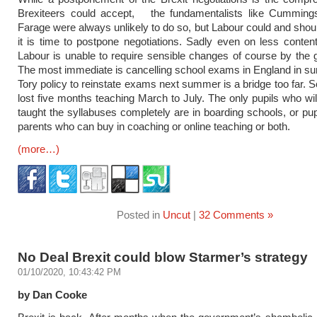
Brexiteers could accept, the fundamentalists like Cumming
Farage were always unlikely to do so, but Labour could and shou
it is time to postpone negotiations. Sadly even on less conten
Labour is unable to require sensible changes of course by the
The most immediate is cancelling school exams in England in 
Tory policy to reinstate exams next summer is a bridge too far. 
lost five months teaching March to July. The only pupils who wi
taught the syllabuses completely are in boarding schools, or pupi
parents who can buy in coaching or online teaching or both.
(more…)
Posted in
Uncut
|
32 Comments »
No Deal Brexit could blow Starmer’s strategy
01/10/2020, 10:43:42 PM
by Dan Cooke