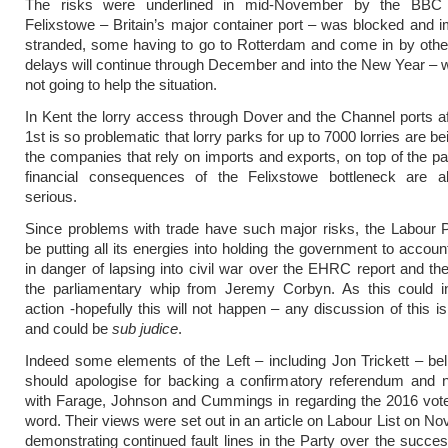
The risks were underlined in mid-November by the BBC r
Felixstowe – Britain’s major container port – was blocked and 
stranded, some having to go to Rotterdam and come in by othe
delays will continue through December and into the New Year – w
not going to help the situation.
In Kent the lorry access through Dover and the Channel ports a
1st is so problematic that lorry parks for up to 7000 lorries are bei
the companies that rely on imports and exports, on top of the p
financial consequences of the Felixstowe bottleneck are a
serious.
Since problems with trade have such major risks, the Labour 
be putting all its energies into holding the government to account
in danger of lapsing into civil war over the EHRC report and th
the parliamentary whip from Jeremy Corbyn. As this could in
action -hopefully this will not happen – any discussion of this i
and could be
sub judice
.
Indeed some elements of the Left – including Jon Trickett – be
should apologise for backing a confirmatory referendum and n
with Farage, Johnson and Cummings in regarding the 2016 vote
word. Their views were set out in an article on Labour List on N
demonstrating continued fault lines in the Party over the succes