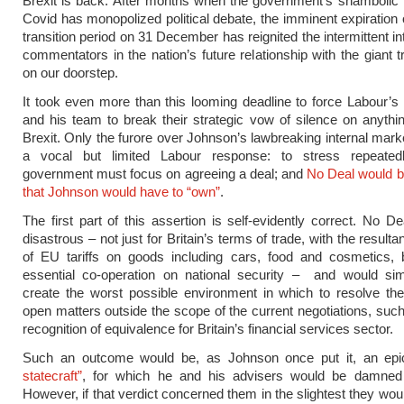
Brexit is back. After months when the government’s shambolic
Covid has monopolized political debate, the imminent expiration o
transition period on 31 December has reignited the intermittent i
commentators in the nation’s future relationship with the giant t
on our doorstep.
It took even more than this looming deadline to force Labour’
and his team to break their strategic vow of silence on anythin
Brexit. Only the furore over Johnson’s lawbreaking internal marke
a vocal but limited Labour response: to stress repeated
government must focus on agreeing a deal; and
No Deal would be
that Johnson would have to “own”
.
The first part of this assertion is self-evidently correct. No D
disastrous – not just for Britain’s terms of trade, with the resulta
of EU tariffs on goods including cars, food and cosmetics, b
essential co-operation on national security – and would sim
create the worst possible environment in which to resolve th
open matters outside the scope of the current negotiations, suc
recognition of equivalence for Britain’s financial services sector.
Such an outcome would be, as Johnson once put it, an ep
statecraft”
, for which he and his advisers would be damned 
However, if that verdict concerned them in the slightest they wou