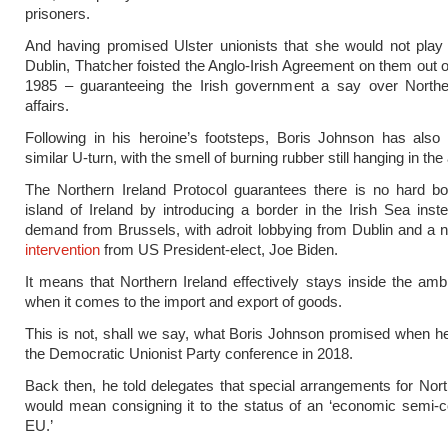
prisoners.
And having promised Ulster unionists that she would not play 
Dublin, Thatcher foisted the Anglo-Irish Agreement on them out of
1985 – guaranteeing the Irish government a say over Norther
affairs.
Following in his heroine’s footsteps, Boris Johnson has also 
similar U-turn, with the smell of burning rubber still hanging in the 
The Northern Ireland Protocol guarantees there is no hard bo
island of Ireland by introducing a border in the Irish Sea ins
demand from Brussels, with adroit lobbying from Dublin and a n
intervention
from US President-elect, Joe Biden.
It means that Northern Ireland effectively stays inside the amb
when it comes to the import and export of goods.
This is not, shall we say, what Boris Johnson promised when 
the Democratic Unionist Party conference in 2018.
Back then, he told delegates that special arrangements for Nort
would mean consigning it to the status of an ‘economic semi-c
EU.’