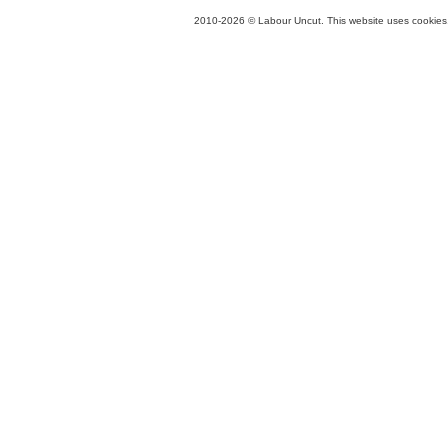
2010-2026 © Labour Uncut. This website uses cookies. 