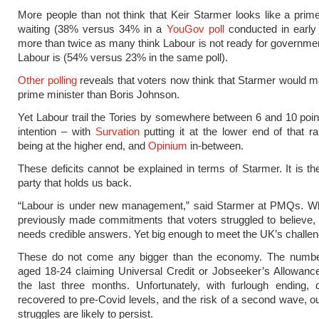
More people than not think that Keir Starmer looks like a prime
waiting (38% versus 34% in a
YouGov poll
conducted in early 
more than twice as many think Labour is not ready for governmen
Labour is (54% versus 23% in the same poll).
Other polling
reveals that voters now think that Starmer would m
prime minister than Boris Johnson.
Yet Labour trail the Tories by somewhere between 6 and 10 poin
intention – with
Survation
putting it at the lower end of that r
being at the higher end, and
Opinium
in-between.
These deficits cannot be explained in terms of Starmer. It is the
party that holds us back.
“Labour is under new management,” said Starmer at PMQs. W
previously made commitments that voters struggled to believe
needs credible answers. Yet big enough to meet the UK’s challe
These do not come any bigger than the economy. The numbe
aged 18-24 claiming Universal Credit or Jobseeker’s Allowan
the last three months. Unfortunately, with furlough ending,
recovered to pre-Covid levels, and the risk of a second wave, 
struggles are likely to persist.