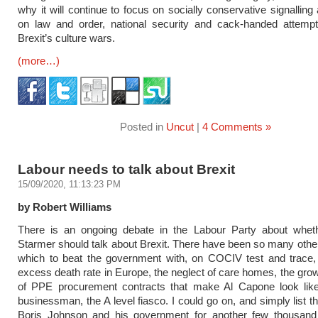
why it will continue to focus on socially conservative signalling
on law and order, national security and cack-handed attempt
Brexit’s culture wars.
(more…)
Posted in
Uncut
|
4 Comments »
Labour needs to talk about Brexit
15/09/2020, 11:13:23 PM
by Robert Williams
There is an ongoing debate in the Labour Party about wheth
Starmer should talk about Brexit. There have been so many other
which to beat the government with, on COCIV test and trace, 
excess death rate in Europe, the neglect of care homes, the gro
of PPE procurement contracts that make Al Capone look lik
businessman, the A level fiasco. I could go on, and simply list th
Boris Johnson and his government for another few thousand