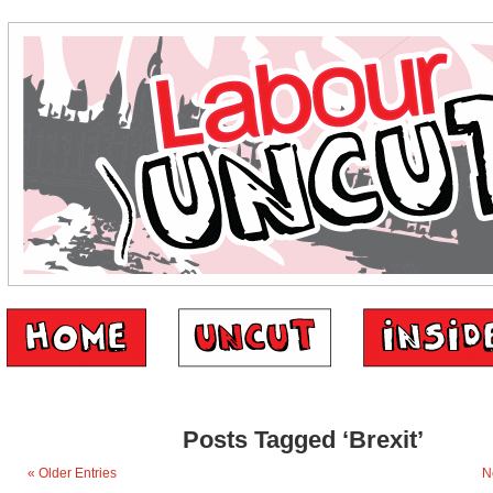
Posts Tagged ‘Brexit’
« Older Entries
N