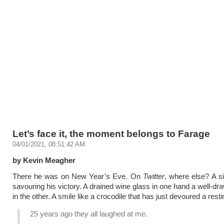
Let’s face it, the moment belongs to Farage
04/01/2021, 08:51:42 AM
by Kevin Meagher
There he was on New Year’s Eve. On
Twitter
, where else? A s
savouring his victory. A drained wine glass in one hand a well-dr
in the other. A smile like a crocodile that has just devoured a rest
25 years ago they all laughed at me.