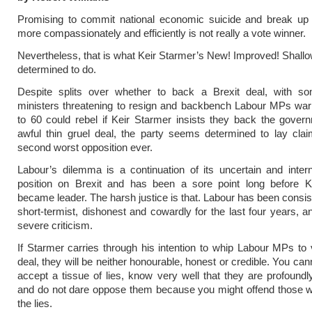
Promising to commit national economic suicide and break up 
more compassionately and efficiently is not really a vote winner.
Nevertheless, that is what Keir Starmer’s New! Improved! Shallo
determined to do.
Despite splits over whether to back a Brexit deal, with 
ministers threatening to resign and backbench Labour MPs war
to 60 could rebel if Keir Starmer insists they back the govern
awful thin gruel deal, the party seems determined to lay cla
second worst opposition ever.
Labour’s dilemma is a continuation of its uncertain and intern
position on Brexit and has been a sore point long before K
became leader. The harsh justice is that. Labour has been consist
short-termist, dishonest and cowardly for the last four years, 
severe criticism.
If Starmer carries through his intention to whip Labour MPs to v
deal, they will be neither honourable, honest or credible. You can
accept a tissue of lies, know very well that they are profound
and do not dare oppose them because you might offend those w
the lies.