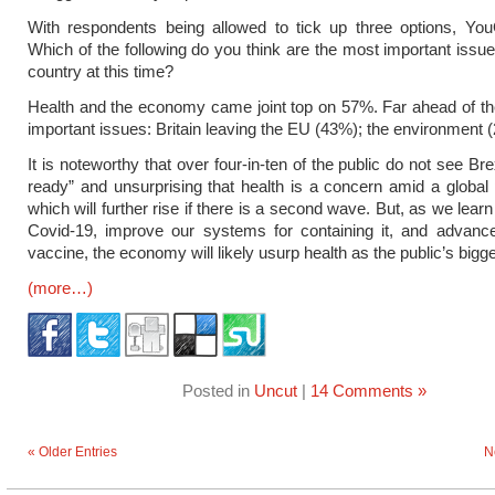
With respondents being allowed to tick up three options, Y
Which of the following do you think are the most important issue
country at this time?
Health and the economy came joint top on 57%. Far ahead of t
important issues: Britain leaving the EU (43%); the environment 
It is noteworthy that over four-in-ten of the public do not see Br
ready” and unsurprising that health is a concern amid a globa
which will further rise if there is a second wave. But, as we lea
Covid-19, improve our systems for containing it, and advanc
vaccine, the economy will likely usurp health as the public’s bigg
(more…)
Posted in
Uncut
|
14 Comments »
« Older Entries
N