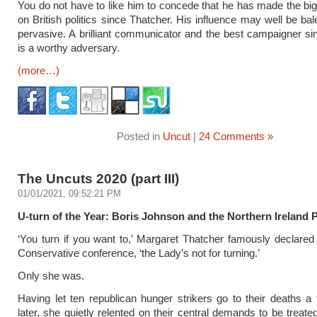
You do not have to like him to concede that he has made the bi
on British politics since Thatcher. His influence may well be balef
pervasive. A brilliant communicator and the best campaigner sin
is a worthy adversary.
(more…)
Posted in
Uncut
|
24 Comments »
The Uncuts 2020 (part III)
01/01/2021, 09:52:21 PM
U-turn of the Year: Boris Johnson and the Northern Ireland 
‘You turn if you want to,’ Margaret Thatcher famously declared
Conservative conference, ‘the Lady’s not for turning.’
Only she was.
Having let ten republican hunger strikers go to their deaths 
later, she quietly relented on their central demands to be treated