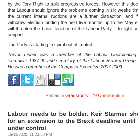
by the Tory Right to split progressive forces. However this d
that Labour should ignore the problems coming in six weeks tim
the current internal ructions are a further distraction, and 
withdraw election funding the next five months up to the May el
will threaten the basic function of the Labour Party – to fight a
support.
The Party is starting to spiral out of control.
Trevor Fisher was a member of the Labour Coordinating
executive 1987-90 and secretary of the Labour Reform Group 
He was a member of the Compass Executive 2007-2009
Posted in
Grassroots
|
79 Comments »
Labour needs to be bolder. Keir Starmer sho
for an extension to the Brexit deadline until
under control
15/11/2020, 11:23:53 PM