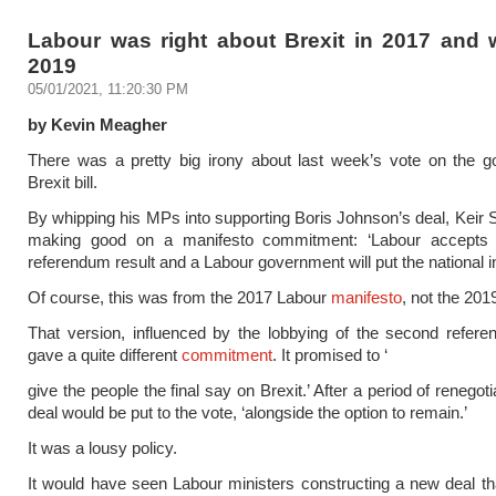
Labour was right about Brexit in 2017 and 
2019
05/01/2021, 11:20:30 PM
by Kevin Meagher
There was a pretty big irony about last week’s vote on the g
Brexit bill.
By whipping his MPs into supporting Boris Johnson’s deal, Keir
making good on a manifesto commitment: ‘Labour accepts t
referendum result and a Labour government will put the national int
Of course, this was from the 2017 Labour
manifesto
, not the 2019
That version, influenced by the lobbying of the second refer
gave a quite different
commitment
. It promised to ‘
give the people the final say on Brexit.’ After a period of renegot
deal would be put to the vote, ‘alongside the option to remain.’
It was a lousy policy.
It would have seen Labour ministers constructing a new deal t