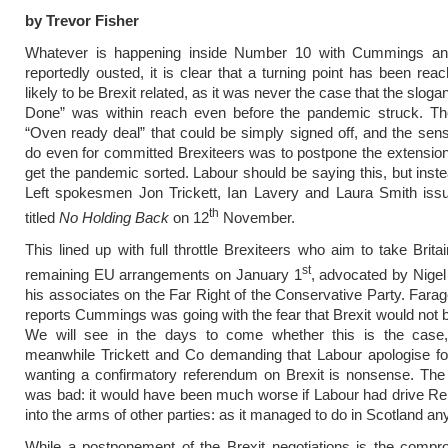
by Trevor Fisher
Whatever is happening inside Number 10 with Cummings a
reportedly ousted, it is clear that a turning point has been reac
likely to be Brexit related, as it was never the case that the sloga
Done” was within reach even before the pandemic struck. T
“Oven ready deal” that could be simply signed off, and the sensi
do even for committed Brexiteers was to postpone the extension
get the pandemic sorted. Labour should be saying this, but inst
Left spokesmen Jon Trickett, Ian Lavery and Laura Smith issu
th
titled
No Holding Back
on 12
November.
This lined up with full throttle Brexiteers who aim to take Brita
st
remaining EU arrangements on January 1
, advocated by Nige
his associates on the Far Right of the Conservative Party. Farag
reports Cummings was going with the fear that Brexit would not b
We will see in the days to come whether this is the case,
meanwhile Trickett and Co demanding that Labour apologise fo
wanting a confirmatory referendum on Brexit is nonsense. The
was bad: it would have been much worse if Labour had drive R
into the arms of other parties: as it managed to do in Scotland a
While a postponement of the Brexit negotiations is the comp