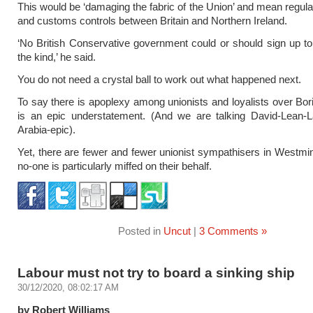
This would be ‘damaging the fabric of the Union’ and mean regul
and customs controls between Britain and Northern Ireland.
‘No British Conservative government could or should sign up to
the kind,’ he said.
You do not need a crystal ball to work out what happened next.
To say there is apoplexy among unionists and loyalists over Bori
is an epic understatement. (And we are talking David-Lean-L
Arabia-epic).
Yet, there are fewer and fewer unionist sympathisers in Westmi
no-one is particularly miffed on their behalf.
Posted in
Uncut
|
3 Comments »
Labour must not try to board a sinking ship
30/12/2020, 08:02:17 AM
by Robert Williams