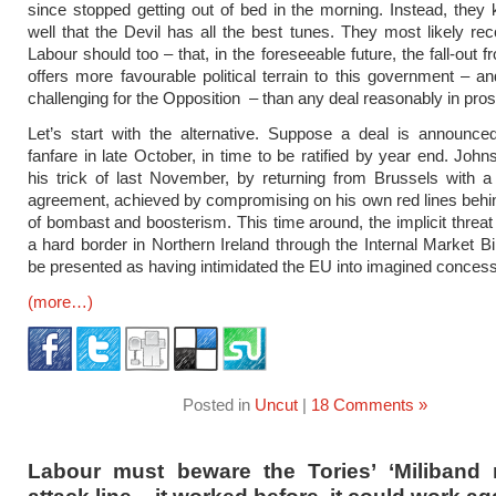
since stopped getting out of bed in the morning. Instead, they 
well that the Devil has all the best tunes. They most likely re
Labour should too – that, in the foreseeable future, the fall-out
offers more favourable political terrain to this government – 
challenging for the Opposition – than any deal reasonably in pros
Let’s start with the alternative. Suppose a deal is announce
fanfare in late October, in time to be ratified by year end. John
his trick of last November, by returning from Brussels with a
agreement, achieved by compromising on his own red lines behi
of bombast and boosterism. This time around, the implicit threat
a hard border in Northern Ireland through the Internal Market Bill
be presented as having intimidated the EU into imagined concess
(more…)
Posted in
Uncut
|
18 Comments »
Labour must beware the Tories’ ‘Miliband m
attack line – it worked before, it could work ag