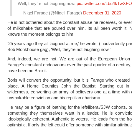
Well, they’re not laughing now.
pic.twitter.com/Lbu4kTwXFO
— Nigel Farage (@Nigel_Farage)
December 31, 2020
He is not bothered about the constant abuse he receives, or even
of milkshake that are poured over him. Its all been worth it. 
knows the moment belongs to him.
‘25 years ago they all laughed at me,’ he wrote, (inadvertently p
Bob Monkhouse gag), ‘Well, they’re not laughing now.’
And, indeed, we are not. We are out of the European Union 
Farage’s constant endeavours over the past quarter of a century,
have been no Brexit.
Boris will convert the opportunity, but it is Farage who created it
place. A Home Counties John the Baptist. Starting out in th
wilderness, converting an army of believers one at a time with 
unshakable conviction and his reptilian charisma.
He may be a figure of loathing for the left/liberal/SJW cohorts, b
something they themselves want in a leader. He is conviction
Ideologically coherent. Authentic to voters. He leads from the fro
optimistic. If only the left could offer someone with similar attribut