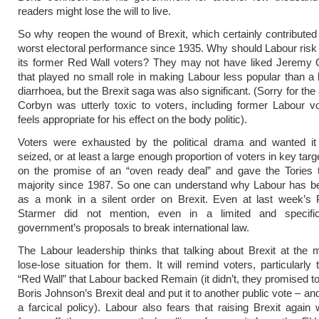
readers might lose the will to live.
So why reopen the wound of Brexit, which certainly contributed
worst electoral performance since 1935. Why should Labour risk 
its former Red Wall voters? They may not have liked Jeremy 
that played no small role in making Labour less popular than a
diarrhoea, but the Brexit saga was also significant. (Sorry for the
Corbyn was utterly toxic to voters, including former Labour vo
feels appropriate for his effect on the body politic).
Voters were exhausted by the political drama and wanted it
seized, or at least a large enough proportion of voters in key targ
on the promise of an “oven ready deal” and gave the Tories t
majority since 1987. So one can understand why Labour has be
as a monk in a silent order on Brexit. Even at last week’s
Starmer did not mention, even in a limited and specifi
government’s proposals to break international law.
The Labour leadership thinks that talking about Brexit at the
lose-lose situation for them. It will remind voters, particularly
“Red Wall” that Labour backed Remain (it didn’t, they promised to
Boris Johnson’s Brexit deal and put it to another public vote – an
a farcical policy). Labour also fears that raising Brexit again w