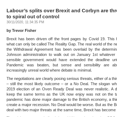
Labour’s splits over Brexit and Corbyn are th
to spiral out of control
30/11/2020, 11:34:35 PM
by Trevor Fisher
Brexit has been driven off the front pages by Covid 19. This
what can only be called The Reality Gap. The real world of the ne
the Withdrawal Agreement has been overlaid by the determina
Johnson administration to walk out on January 1st whatever
sensible government would have extended the deadline unti
Pandemic was beaten, but sense and sensibility are ab
increasingly unreal world where debate is minimal.
The negotiations are clearly posing serious threats, either of a t
– still the most likely outcome – or a No Deal. The slogan w
2019 election of an Oven Ready Deal was never realistic. A de
keep the same terms as the UK now enjoy was not on the ta
pandemic has done major damage to the British economy, a thi
create a major recession. No Deal would be worse. But as the Br
deal with two major threats at the same time, Brexit has become i