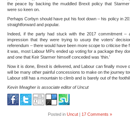
the peace by backing the muddled Brexit policy that Starmer
were so keen on.
Perhaps Corbyn should have put his foot down – his policy in 2
straightforward and popular.
Indeed, if the party had stuck with the 2017 commitment – a
impression that they were trying to usurp the voters’ decisi
referendum – there would have been more scope to criticise the fi
it was, most Labour MPs ended up voting for a package they don’
and one that Keir Starmer himself conceded was ‘thin.’
Now it is done, Brexit is delivered, and Labour can finally move 
will be many other painful concessions to make on the journey t
Labour still has a mountain to climb and is barely out of the foothil
Kevin Meagher is associate editor of Uncut
Posted in
Uncut
|
17 Comments »