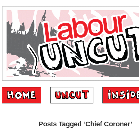
Posts Tagged ‘Chief Coroner’