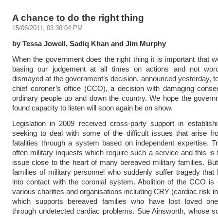
A chance to do the right thing
15/06/2011, 03:30:04 PM
by Tessa Jowell, Sadiq Khan and Jim Murphy
When the government does the right thing it is important that we
basing our judgement at all times on actions and not wo
dismayed at the government’s decision, announced yesterday, to
chief coroner’s office (CCO), a decision with damaging conse
ordinary people up and down the country. We hope the govern
found capacity to listen will soon again be on show.
Legislation in 2009 received cross-party support in establis
seeking to deal with some of the difficult issues that arise 
fatalities through a system based on independent expertise. Trag
often military inquests which require such a service and this is 
issue close to the heart of many bereaved military families. But 
families of military personnel who suddenly suffer tragedy that
into contact with the coronial system. Abolition of the CCO i
various charities and organisations including CRY (cardiac risk i
which supports bereaved families who have lost loved on
through undetected cardiac problems. Sue Ainsworth, whose s