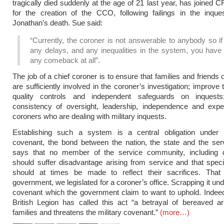
tragically died suddenly at the age of 21 last year, has joined C
for the creation of the CCO, following failings in the inque
Jonathan’s death. Sue said:
“Currently, the coroner is not answerable to anybody so if
any delays, and any inequalities in the system, you have 
any comeback at all”.
The job of a chief coroner is to ensure that families and friends o
are sufficiently involved in the coroner’s investigation; improve 
quality controls and independent safeguards on inquest
consistency of oversight, leadership, independence and exper
coroners who are dealing with military inquests.
Establishing such a system is a central obligation under t
covenant, the bond between the nation, the state and the ser
says that no member of the service community, including 
should suffer disadvantage arising from service and that speci
should at times be made to reflect their sacrifices. That
government, we legislated for a coroner’s office. Scrapping it un
covenant which the government claim to want to uphold. Indee
British Legion has called this act “a betrayal of bereaved a
families and threatens the military covenant.”
(more…)