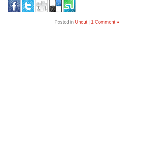
Posted in
Uncut
|
1 Comment »