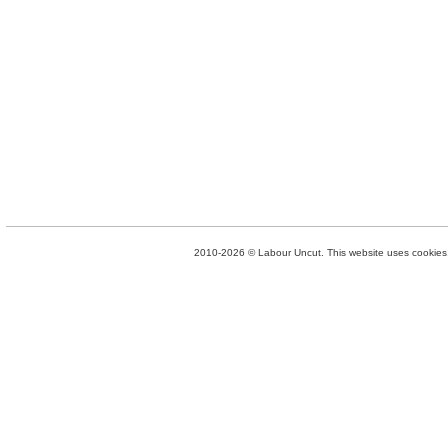
2010-2026 © Labour Uncut. This website uses cookies. 