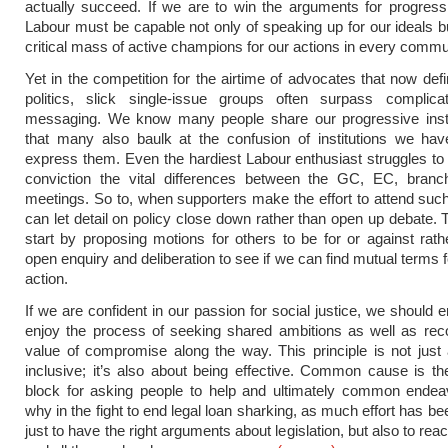
actually succeed. If we are to win the arguments for progressi
Labour must be capable not only of speaking up for our ideals bu
critical mass of active champions for our actions in every commu
Yet in the competition for the airtime of advocates that now de
politics, slick single-issue groups often surpass complicate
messaging. We know many people share our progressive inst
that many also baulk at the confusion of institutions we hav
express them. Even the hardiest Labour enthusiast struggles to 
conviction the vital differences between the GC, EC, bra
meetings. So to, when supporters make the effort to attend su
can let detail on policy close down rather than open up debate. 
start by proposing motions for others to be for or against rath
open enquiry and deliberation to see if we can find mutual terms f
action.
If we are confident in our passion for social justice, we should
enjoy the process of seeking shared ambitions as well as rec
value of compromise along the way. This principle is not just
inclusive; it’s also about being effective. Common cause is th
block for asking people to help and ultimately common endeav
why in the fight to end legal loan sharking, as much effort has b
just to have the right arguments about legislation, but also to rea