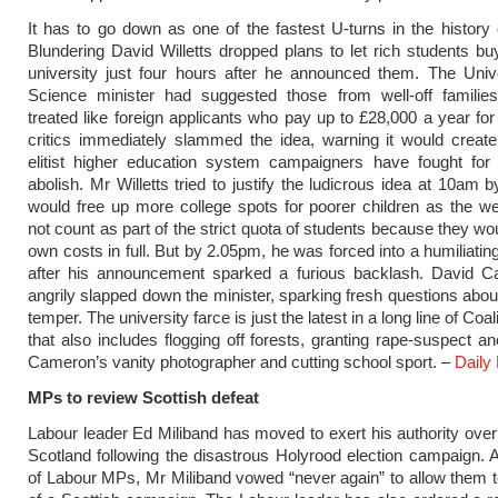
It has to go down as one of the fastest U-turns in ­the history 
Blundering David Willetts dropped plans to let rich students bu
university just four hours after he announced them. The Univ
Science minister had suggested those from well-off familie
treated like foreign applicants who pay up to £28,000 a year for
critics immediately slammed the idea, warning it would create
elitist higher education system campaigners have fought for
abolish. Mr Willetts tried to justify the ­ludicrous idea at 10am b
would free up more college spots for poorer children as the w
not count as part of the strict quota of students because they wo
own costs in full. But by 2.05pm, he was forced into a humiliati
after his announcement sparked a furious backlash. David 
angrily slapped down the minister, sparking fresh questions about
temper. The university farce is just the latest in a long line of Coal
that also includes ­flogging off forests, granting rape-suspect a
Cameron’s vanity photographer and cutting school sport. –
Daily 
MPs to review Scottish defeat
Labour leader Ed Miliband has moved to exert his authority over 
Scotland following the disastrous Holyrood election campaign. 
of Labour MPs, Mr Miliband vowed “never again” to allow them t