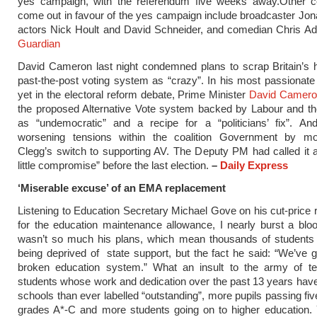
yes campaign, with the referendum five weeks away.Other cel
come out in favour of the yes campaign include broadcaster Jo
actors Nick Hoult and David Schneider, and comedian Chris A
Guardian
David Cameron last night condemned plans to scrap Britain’s his
past-the-post voting system as “crazy”.
In his most passionate 
yet in the electoral reform debate, Prime Minister
David Camer
the proposed Alternative Vote system backed by Labour and t
as “undemocratic” and a recipe for a “politicians’ fix”.
And
worsening tensions within the coalition Government by m
Clegg’s switch to supporting AV. The Deputy PM had called it 
little compromise” before the last election.
–
Daily Express
‘Miserable excuse’ of an EMA replacement
Listening to Education Secretary Michael Gove on his cut-price
for the education maintenance allowance, I nearly burst a bloo
wasn’t so much his plans, which mean thousands of students
being deprived of state support, but the fact he said: “We’ve go
broken education system.” What an insult to the army of t
students whose work and dedication over the past 13 years ha
schools than ever labelled “outstanding”, more pupils passing f
grades A*-C and more students going on to higher education. 