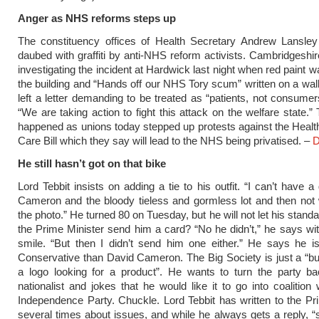
Anger as NHS reforms steps up
The constituency offices of Health Secretary Andrew Lansle
daubed with graffiti by anti-NHS reform activists. Cambridgeshir
investigating the incident at Hardwick last night when red paint 
the building and “Hands off our NHS Tory scum” written on a wall
left a letter demanding to be treated as “patients, not consumer
“We are taking action to fight this attack on the welfare state.”
happened as unions today stepped up protests against the Healt
Care Bill which they say will lead to the NHS being privatised. –
D
He still hasn’t got on that bike
Lord Tebbit insists on adding a tie to his outfit. “I can’t have 
Cameron and the bloody tieless and gormless lot and then not
the photo.” He turned 80 on Tuesday, but he will not let his standa
the Prime Minister send him a card? “No he didn’t,” he says wi
smile. “But then I didn’t send him one either.” He says he i
Conservative than David Cameron. The Big Society is just a “bu
a logo looking for a product”. He wants to turn the party ba
nationalist and jokes that he would like it to go into coalition
Independence Party. Chuckle. Lord Tebbit has written to the Pr
several times about issues, and while he always gets a reply, 