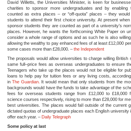
David Willetts, the Universities Minister, is keen for busines
charities to sponsor more undergraduates and by enabling
counted as extra places – or “off-quota” places – they would
students to attend their first choice university. At present whe
sponsor students they are counted as part of a university’s nor
places. However, he wants the forthcoming White Paper on uni
consider a whole range of options and as such he is also willing
allowing the wealthy to pay enhanced fees of at least £12,000 per
some cases more than £28,000. –
the Independent
The proposals would allow universities to charge willing British 
same full–price fees as overseas undergraduates to ensure th
Teenagers who take up the places would not be eligible for pub
loans to help pay for tuition fees or any living costs, according
in
The Guardian.
It would mean that only students from the mos
backgrounds would have the funds to take advantage of the sc
fees for overseas students range from £12,000 to £18,000 f
science courses respectively, rising to more than £28,000 for med
best universities. The places would fall outside of the current
dictated quotas of undergraduate places each English university i
offer each year. –
Daily Telegraph
Some policy at last