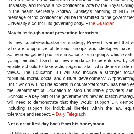
university, and follows a no- confidence vote by the Royal Colleg
in the health secretary Andrew Lansley’s handling of NHS r
message of “no confidence” will be transmitted to the governme
University’s council, its governing body. –
the Guardian
May talks tough about preventing terrorism
Its new counter-radicalisation strategy, Prevent, warned that
who are supportive of terrorist groups and ideologies have 
sometimes gained positions in schools or in groups which work 
young people.” It said that new standards to be enforced by O
enable schools to take action against staff who demonstrate 
views. The Education Bill will also include a stronger focus
“spiritual, moral, social and cultural development.” A “preventi
unit,” which will include experts in counter-terrorism, has been e
the Department of Education to stop unsuitable providers set
Schools – a key part of the government’s new education strategy
will need to demonstrate that they would support UK democr
including support for individual liberties within the law, equa
tolerance and respect. –
Daily Telegraph
Not a great first day back from his honeymoon
Ed Miliband returned to work today a married man – and, jud