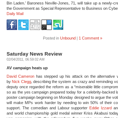
Bin Laden.’ Baroness Neville-Jones, 71, will take up a newly-cre
the Government as Special Representative to Business on Cyber
Daily Mail
Posted in
Unbound
|
1 Comment »
Saturday News Review
02/04/2011, 06:59:02 AM
AV campaign heats up
David Cameron
has stepped up his attack on the alternative 
by
Nick Clegg
, describing the system as crazy and reminding vot
deputy once regarded the reform as a “miserable little comprom
so as the yes campaign prepared today for a celebrity-backed 
poster campaign beginning on Monday designed to argue the vo
will make MPs work harder by needing to win 50% of their con
support. The comedian and Labour supporter
Eddie Izzard
an
and world championship gold medal winner Kriss Akabusi today