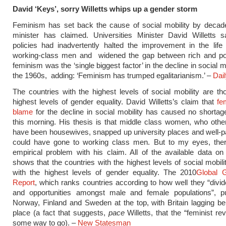
David ‘Keys’, sorry Willetts whips up a gender storm
Feminism has set back the cause of social mobility by decade
minister has claimed. Universities Minister David Willetts s
policies had inadvertently halted the improvement in the lif
working-class men and widened the gap between rich and po
feminism was the ‘single biggest factor’ in the decline in social m
the 1960s, adding: ‘Feminism has trumped egalitarianism.’ –
Dail
The countries with the highest levels of social mobility are th
highest levels of gender equality. David Willetts’s claim that
fe
blame
for the decline in social mobility has caused no shorta
this morning. His thesis is that middle class women, who oth
have been housewives, snapped up university places and well-pa
could have gone to working class men. But to my eyes, ther
empirical problem with his claim. All of the available data on
shows that the countries with the highest levels of social mobili
with the highest levels of gender equality. The 2010
Global 
Report
, which ranks countries according to how well they “divi
and opportunities amongst male and female populations”, pu
Norway, Finland and Sweden at the top, with Britain lagging be
place (a fact that suggests,
pace
Willetts, that the “feminist re
some way to go). –
New Statesman