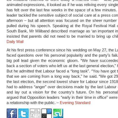
animated expressions, it looked as if he was reliving every singl
has felt over the last few weeks in the space of a few minutes
leader tackled the sensitive subject of social care at a press co
afternoon – but all attention was focused on the sheer number
pulled during his speech. Speaking at the Royal Festival Hall
South Bank, Mr Miliband described marriage as ‘an important inst
insisted that parents did not need to be married to bring up chil
Daily Mail
At his first press conference since his wedding on May 27, the L
faced questions over his personal popularity and the party’s fail
big poll lead given the economic gloom. “We have succeeded
back a section of voters who left us at the last general election,”
But he admitted that Labour faced a “long task”. “You have got 
that we are coming from a long way back,” he said. “We got 29
the last election, the second lowest share for Labour since 1918
had to address “anger” over decisions made by the last Labou
and lay out a vision for the country’s future. On his personal
argued that Opposition leaders “early in their time in office” were s
a relationship with the public. –
Evening Standard