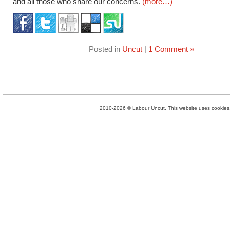
and all those who share our concerns.
(more…)
Posted in
Uncut
|
1 Comment »
2010-2026 © Labour Uncut. This website uses cookies. 