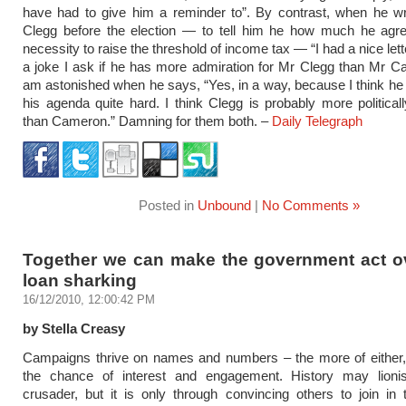
have had to give him a reminder to”. By contrast, when he wr
Clegg before the election — to tell him he how much he agre
necessity to raise the threshold of income tax — “I had a nice let
a joke I ask if he has more admiration for Mr Clegg than Mr 
am astonished when he says, “Yes, in a way, because I think h
his agenda quite hard. I think Clegg is probably more political
than Cameron.” Damning for them both. –
Daily Telegraph
Posted in
Unbound
|
No Comments »
Together we can make the government act ov
loan sharking
16/12/2010, 12:00:42 PM
by Stella Creasy
Campaigns thrive on names and numbers – the more of either, 
the chance of interest and engagement. History may lioni
crusader, but it is only through convincing others to join in