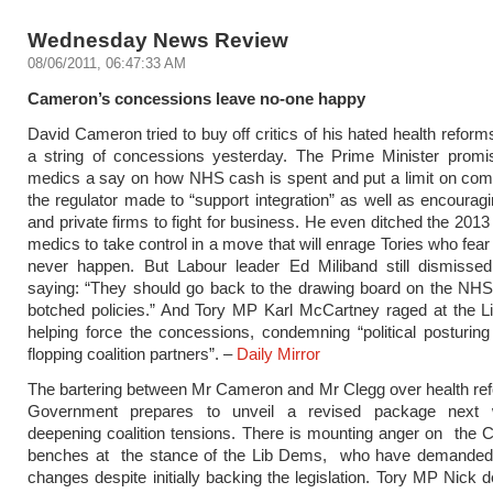
Wednesday News Review
08/06/2011, 06:47:33 AM
Cameron’s concessions leave no-one happy
David Cameron tried to buy off critics of his hated health reform
a string of concessions yesterday. The Prime Minister promis
medics a say on how NHS cash is spent and put a limit on comp
the regulator made to “support integration” as well as encoura
and private firms to fight for business. He even ditched the 2013
medics to take control in a move that will enrage Tories who fear
never happen. But Labour leader Ed Miliband still dismissed
saying: “They should go back to the drawing board on the NHS
botched policies.” And Tory MP Karl McCartney raged at the L
helping force the concessions, condemning “political posturing 
flopping coalition partners”. –
Daily Mirror
The bartering between Mr Cameron and Mr Clegg over health re
Government prepares to unveil a revised package next 
deepening coalition tensions. There is mounting anger on the 
benches at the stance of the Lib Dems, who have demanded 
changes despite initially backing the legislation. Tory MP Nick 