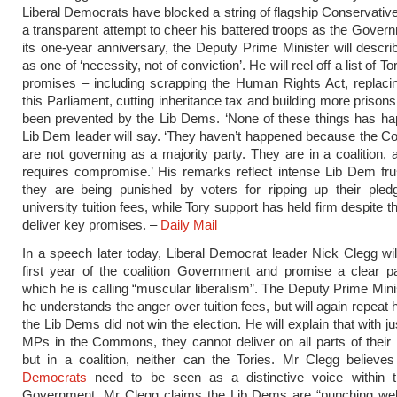
Liberal Democrats have blocked a string of flagship Conservative
a transparent attempt to cheer his battered troops as the Gove
its one-year anniversary, the Deputy Prime Minister will descri
as one of ‘necessity, not of conviction’. He will reel off a list of T
promises – including scrapping the Human Rights Act, replacin
this Parliament, cutting inheritance tax and building more prison
been prevented by the Lib Dems. ‘None of these things has ha
Lib Dem leader will say. ‘They haven’t happened because the C
are not governing as a majority party. They are in a coalition, a
requires compromise.’ His remarks reflect intense Lib Dem frus
they are being punished by voters for ripping up their pled
university tuition fees, while Tory support has held firm despite the
deliver key promises. –
Daily Mail
In a speech later today, Liberal Democrat leader Nick Clegg wil
first year of the coalition Government and promise a clear par
which he is calling “muscular liberalism”. The Deputy Prime Minis
he understands the anger over tuition fees, but will again repeat h
the Lib Dems did not win the election. He will explain that with j
MPs in the Commons, they cannot deliver on all parts of their
but in a coalition, neither can the Tories. Mr Clegg believe
Democrats
need to be seen as a distinctive voice within th
Government. Mr Clegg claims the Lib Dems are “punching wel