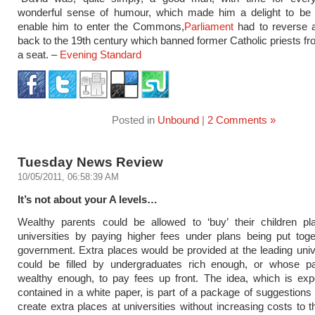
wonderful sense of humour, which made him a delight to be 
enable him to enter the Commons,
Parliament
had to reverse a
back to the 19th century which banned former Catholic priests fr
a seat. –
Evening Standard
Posted in
Unbound
|
2 Comments »
Tuesday News Review
10/05/2011, 06:58:39 AM
It’s not about your A levels…
Wealthy parents could be allowed to ‘buy’ their children pl
universities by paying higher fees under plans being put tog
government. Extra places would be provided at the leading univ
could be filled by undergraduates rich enough, or whose p
wealthy enough, to pay fees up front. The idea, which is exp
contained in a white paper, is part of a package of suggestions
create extra places at universities without increasing costs to t