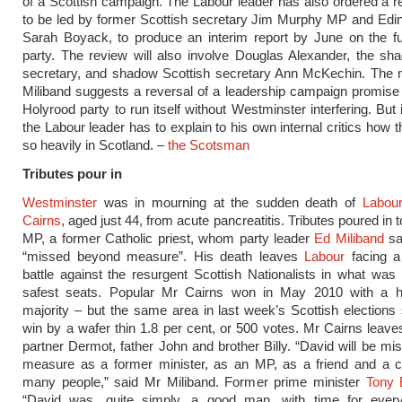
of a Scottish campaign. The Labour leader has also ordered a r
to be led by former Scottish secretary Jim Murphy MP and Ed
Sarah Boyack, to produce an interim report by June on the fu
party. The review will also involve Douglas Alexander, the sh
secretary, and shadow Scottish secretary Ann McKechin. The
Miliband suggests a reversal of a leadership campaign promise 
Holyrood party to run itself without Westminster interfering. But
the Labour leader has to explain to his own internal critics how t
so heavily in Scotland. –
the Scotsman
Tributes pour in
Westminster
was in mourning at the sudden death of
Labou
Cairns
, aged just 44, from acute pancreatitis. Tributes poured in 
MP, a former Catholic priest, whom party leader
Ed Miliband
sa
“missed beyond measure”. His death leaves
Labour
facing a 
battle against the resurgent Scottish Nationalists in what was 
safest seats. Popular Mr Cairns won in May 2010 with a 
majority – but the same area in last week’s Scottish election
win by a wafer thin 1.8 per cent, or 500 votes. Mr Cairns leave
partner Dermot, father John and brother Billy. “David will be m
measure as a former minister, as an MP, as a friend and a c
many people,” said Mr Miliband. Former prime minister
Tony B
“David was, quite simply, a good man, with time for eve