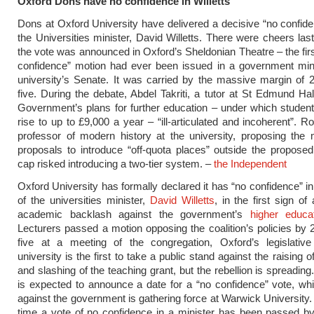
Oxford Dons have no confidence in Willetts
Dons at Oxford University have delivered a decisive “no confide
the Universities minister, David Willetts. There were cheers las
the vote was announced in Oxford’s Sheldonian Theatre – the firs
confidence” motion had ever been issued in a government mini
university’s Senate. It was carried by the massive margin of 
five. During the debate, Abdel Takriti, a tutor at St Edmund Hall
Government’s plans for further education – under which studen
rise to up to £9,000 a year – “ill-articulated and incoherent”. R
professor of modern history at the university, proposing the 
proposals to introduce “off-quota places” outside the propose
cap risked introducing a two-tier system. –
the Independent
Oxford University has formally declared it has “no confidence” in
of the universities minister,
David Willetts
, in the first sign of
academic backlash against the government’s
higher educa
Lecturers passed a motion opposing the coalition’s policies by 
five at a meeting of the congregation, Oxford’s legislativ
university is the first to take a public stand against the raising o
and slashing of the teaching grant, but the rebellion is spreadin
is expected to announce a date for a “no confidence” vote, whil
against the government is gathering force at Warwick University. It
time a vote of no confidence in a minister has been passed b