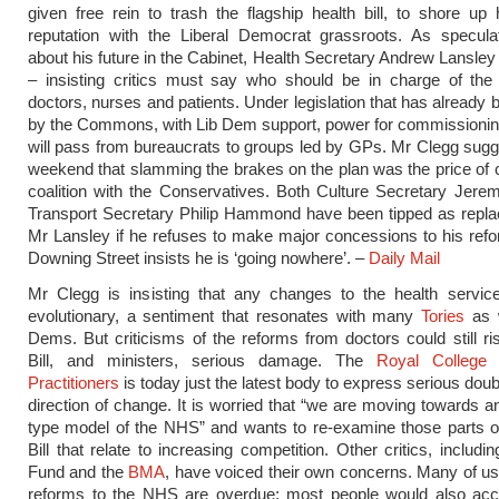
given free rein to trash the flagship health bill, to shore up 
reputation with the Liberal Democrat grassroots. As speculat
about his future in the Cabinet, Health Secretary Andrew Lansley
– insisting critics must say who should be in charge of the
doctors, nurses and patients. Under legislation that has already
by the Commons, with Lib Dem support, power for commissioni
will pass from bureaucrats to groups led by GPs. Mr Clegg sugg
weekend that slamming the brakes on the plan was the price of c
coalition with the Conservatives. Both Culture Secretary Jer
Transport Secretary Philip Hammond have been tipped as repla
Mr Lansley if he refuses to make major concessions to his ref
Downing Street insists he is ‘going nowhere’. –
Daily Mail
Mr Clegg is insisting that any changes to the health servic
evolutionary, a sentiment that resonates with many
Tories
as w
Dems. But criticisms of the reforms from doctors could still ri
Bill, and ministers, serious damage. The
Royal College 
Practitioners
is today just the latest body to express serious doub
direction of change. It is worried that “we are moving towards a
type model of the NHS” and wants to re-examine those parts o
Bill that relate to increasing competition. Other critics, includi
Fund and the
BMA
, have voiced their own concerns. Many of us
reforms to the NHS are overdue; most people would also acce