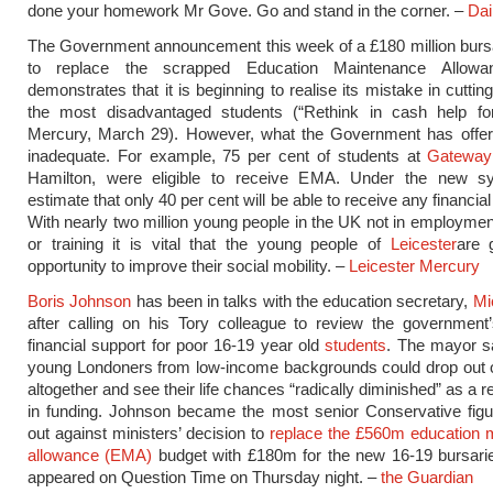
done your homework Mr Gove. Go and stand in the corner. –
Dai
The Government announcement this week of a £180 million bur
to replace the scrapped Education Maintenance Allow
demonstrates that it is beginning to realise its mistake in cuttin
the most disadvantaged students (“Rethink in cash help for
Mercury, March 29). However, what the Government has offered
inadequate. For example, 75 per cent of students at
Gateway
Hamilton, were eligible to receive EMA. Under the new s
estimate that only 40 per cent will be able to receive any financia
With nearly two million young people in the UK not in employmen
or training it is vital that the young people of
Leicester
are 
opportunity to improve their social mobility. –
Leicester Mercury
Boris Johnson
has been in talks with the education secretary,
Mi
after calling on his Tory colleague to review the government
financial support for poor 16-19 year old
students
. The mayor s
young Londoners from low-income backgrounds could drop out o
altogether and see their life chances “radically diminished” as a re
in funding. Johnson became the most senior Conservative figu
out against ministers’ decision to
replace the £560m education 
allowance (EMA)
budget with £180m for the new 16-19 bursari
appeared on Question Time on Thursday night. –
the Guardian