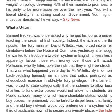
weight” on policy, delivering 75% of their manifesto promises, 
his party to be more assertive over the next year. “You will 
liberal identity in a strong coalition Government. You might 
muscular liberalism,” he will say. –
Sky
News
What a U-turn
Samuel Beckett was once asked why he quit his job as a univers
teaching the cream of Irish society. Indeed, the rich and the th
riposte. The Tory minister, David Willetts, was forced into an 
climbdown before the House of Commons yesterday after sugge
he wanted to introduce a two-tier system in English universities
apparently favour those with money over those with academ
Politicians who fly kites take the risk that they might be struck 
That was what happened yesterday to Mr Willetts. By mid-mor
back-pedalling furiously on an idea that critics portrayed a
chequebook exercise in old-style Tory privilege. In Parliament,
was forced to state categorically that the scheme to allow bu
charities to fund extra places would not allow rich students un
Public schools, many of which have charitable status, would no
buy places, he promised, but he failed to dispel fears that famil
and the old boy network would buy preference in a system whe
third of applicants now fail to secure a university place. –
the Ind