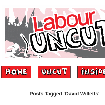
Posts Tagged ‘David Willetts’