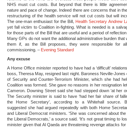
NHS must cut costs. But beyond that there is little agreemen
nature and pace of change. Indeed there are concerns that in the
restructuring of the health service will not cut costs but will i
The one-man enthusiast for the Bill,
Health Secretary Andrew L
yet fall victim to Coalition in-fighting. What is needed is a salv
for those parts of the Bill that are useful and a period of reflection 
Many GPs do not want the additional administrative burden that w
them if, as the Bill proposes, they were responsible for all
commissioning. –
Evening Standard
Any excuse
A Home Office minister reported to have had a ‘difficult’ relation
boss, Theresa May, resigned last night. Baroness Neville-Jones q
of Security and Counter-Terrorism Minister, which she had he
Coalition was formed. She gave no reasons in her resignation let
Cameron. Downing Street said she had stepped down ‘at her ow
The Security minister is said to have ‘had her fair share of fall
the Home Secretary’, according to a Whitehall source. 
suggested she had argued repeatedly with both Home Secret
and Liberal Democrat ministers. ‘She was concerned about the 
the Liberal Democrats,’ a source said. ‘It’s not great timing to lo
minister given that Al Qaeda are threatening revenge attacks for 