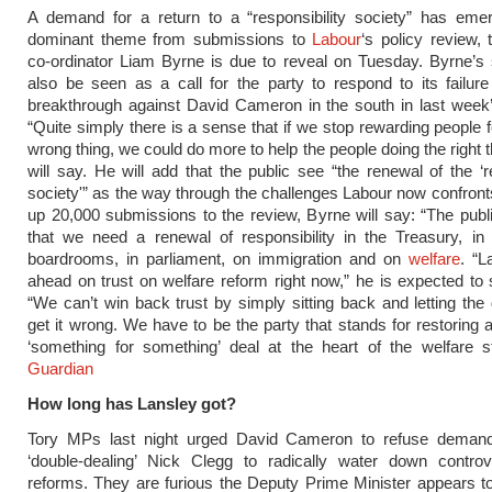
A demand for a return to a “responsibility society” has eme
dominant theme from submissions to
Labour
‘s policy review, 
co-ordinator Liam Byrne is due to reveal on Tuesday. Byrne’s
also be seen as a call for the party to respond to its failu
breakthrough against David Cameron in the south in last week’
“Quite simply there is a sense that if we stop rewarding people f
wrong thing, we could do more to help the people doing the right 
will say. He will add that the public see “the renewal of the ‘re
society'” as the way through the challenges Labour now confro
up 20,000 submissions to the review, Byrne will say: “The public
that we need a renewal of responsibility in the Treasury, in 
boardrooms, in parliament, on immigration and on
welfare
. “L
ahead on trust on welfare reform right now,” he is expected to 
“We can’t win back trust by simply sitting back and letting th
get it wrong. We have to be the party that stands for restoring 
‘something for something’ deal at the heart of the welfare 
Guardian
How long has Lansley got?
Tory MPs last night urged David Cameron to refuse deman
‘double-dealing’ Nick Clegg to radically water down contro
reforms. They are furious the Deputy Prime Minister appears 