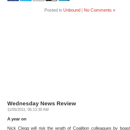
Posted in
Unbound
|
No Comments »
Wednesday News Review
11/05/2011, 06:13:30 AM
A year on
Nick Clegg will risk the wrath of Coalition colleagues by boast