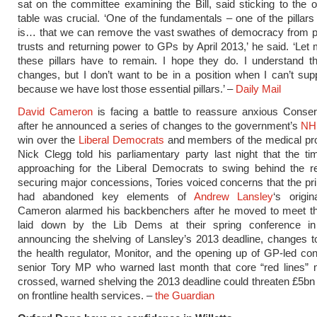
sat on the committee examining the Bill, said sticking to the or
table was crucial. ‘One of the fundamentals – one of the pillars 
is… that we can remove the vast swathes of democracy from p
trusts and returning power to GPs by April 2013,’ he said. ‘Let 
these pillars have to remain. I hope they do. I understand t
changes, but I don’t want to be in a position when I can’t suppo
because we have lost those essential pillars.’ –
Daily Mail
David Cameron
is facing a battle to reassure anxious Conse
after he announced a series of changes to the government’s
NH
win over the
Liberal Democrats
and members of the medical pro
Nick Clegg told his parliamentary party last night that the t
approaching for the Liberal Democrats to swing behind the re
securing major concessions, Tories voiced concerns that the pr
had abandoned key elements of
Andrew Lansley
‘s origin
Cameron alarmed his backbenchers after he moved to meet 
laid down by the Lib Dems at their spring conference i
announcing the shelving of Lansley’s 2013 deadline, changes to
the health regulator, Monitor, and the opening up of GP-led co
senior Tory MP who warned last month that core “red lines” 
crossed, warned shelving the 2013 deadline could threaten £5bn
on frontline health services. –
the Guardian