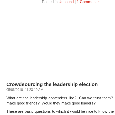
Posted in
Unbound
|
1 Comment »
Crowdsourcing the leadership election
05/06/2010, 11:23:19 AM
What are the leadership contenders like? Can we trust them?
make good friends? Would they make good leaders?
These are basic questions to which it would be nice to know th