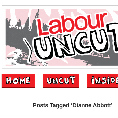
Posts Tagged ‘Dianne Abbott’