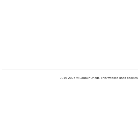
2010-2026 © Labour Uncut. This website uses cookies. 