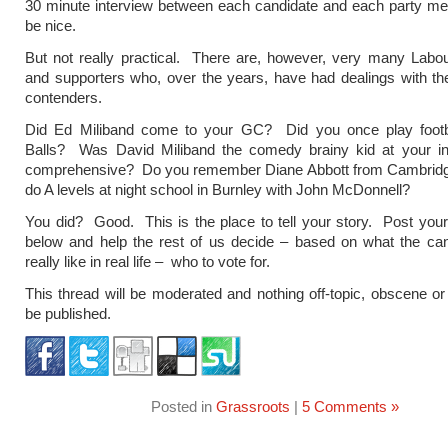
30 minute interview between each candidate and each party m
be nice.
But not really practical. There are, however, very many Lab
and supporters who, over the years, have had dealings with th
contenders.
Did Ed Miliband come to your GC? Did you once play footb
Balls? Was David Miliband the comedy brainy kid at your i
comprehensive? Do you remember Diane Abbott from Cambrid
do A levels at night school in Burnley with John McDonnell?
You did? Good. This is the place to tell your story. Post you
below and help the rest of us decide – based on what the can
really like in real life – who to vote for.
This thread will be moderated and nothing off-topic, obscene or l
be published.
Posted in
Grassroots
|
5 Comments »