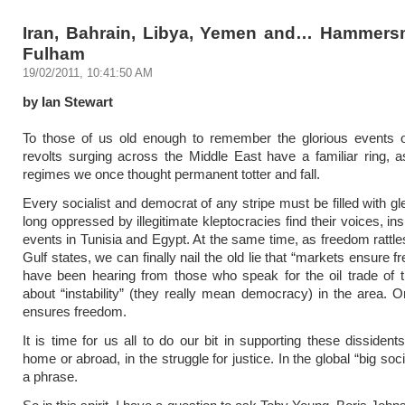
Iran, Bahrain, Libya, Yemen and… Hammers
Fulham
19/02/2011, 10:41:50 AM
by Ian Stewart
To those of us old enough to remember the glorious events o
revolts surging across the Middle East have a familiar ring, 
regimes we once thought permanent totter and fall.
Every socialist and democrat of any stripe must be filled with gl
long oppressed by illegitimate kleptocracies find their voices, in
events in Tunisia and Egypt. At the same time, as freedom rattles
Gulf states, we can finally nail the old lie that “markets ensure
have been hearing from those who speak for the oil trade of t
about “instability” (they really mean democracy) in the area. 
ensures freedom.
It is time for us all to do our bit in supporting these dissident
home or abroad, in the struggle for justice. In the global “big soci
a phrase.