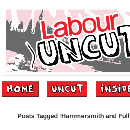
Posts Tagged ‘Hammersmith and Ful