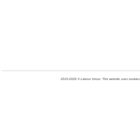
2010-2026 © Labour Uncut. This website uses cookies. 