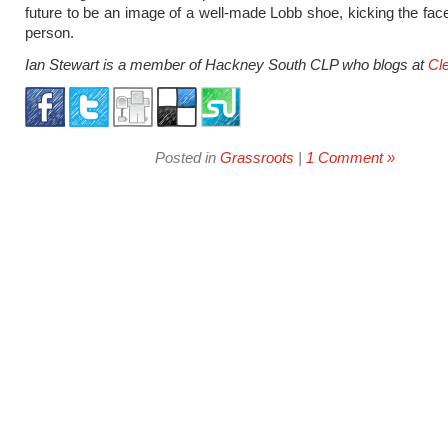
future to be an image of a well-made Lobb shoe, kicking the fac
person.
Ian Stewart is a member of Hackney South CLP who blogs at
Cl
Posted in
Grassroots
|
1 Comment »