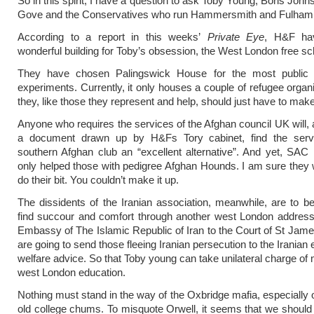
So in this spirit, I have a question to ask Toby Young, Boris Joh
Gove and the Conservatives who run Hammersmith and Fulham 
According to a report in this weeks’
Private Eye
, H&F ha
wonderful building for Toby’s obsession, the West London free sc
They have chosen Palingswick House for the most public
experiments. Currently, it only houses a couple of refugee organi
they, like those they represent and help, should just have to mak
Anyone who requires the services of the Afghan council UK will, 
a document drawn up by H&Fs Tory cabinet, find the serv
southern Afghan club an “excellent alternative”. And yet, SAC 
only helped those with pedigree Afghan Hounds. I am sure they w
do their bit. You couldn’t make it up.
The dissidents of the Iranian association, meanwhile, are to be
find succour and comfort through another west London address,
Embassy of The Islamic Republic of Iran to the Court of St Jame
are going to send those fleeing Iranian persecution to the Irania
welfare advice. So that Toby young can take unilateral charge of 
west London education.
Nothing must stand in the way of the Oxbridge mafia, especially o
old college chums. To misquote Orwell, it seems that we should