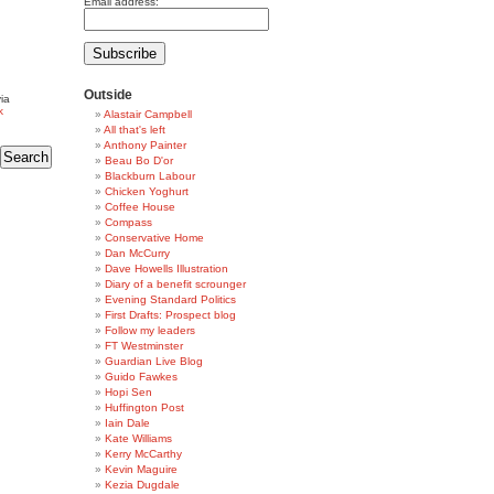
Email address:
Outside
ia
k
Alastair Campbell
All that's left
Anthony Painter
Beau Bo D'or
Blackburn Labour
Chicken Yoghurt
Coffee House
Compass
Conservative Home
Dan McCurry
Dave Howells Illustration
Diary of a benefit scrounger
Evening Standard Politics
First Drafts: Prospect blog
Follow my leaders
FT Westminster
Guardian Live Blog
Guido Fawkes
Hopi Sen
Huffington Post
Iain Dale
Kate Williams
Kerry McCarthy
Kevin Maguire
Kezia Dugdale