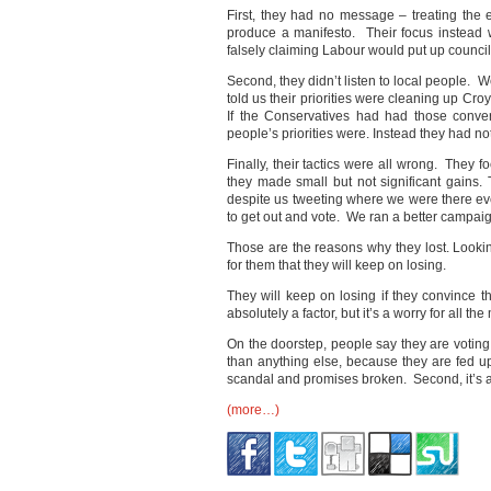
First, they had no message – treating the el
produce a manifesto. Their focus instead
falsely claiming Labour would put up council 
Second, they didn’t listen to local people.
told us their priorities were cleaning up Cr
If the Conservatives had had those conv
people’s priorities were. Instead they had no
Finally, their tactics were all wrong. They 
they made small but not significant gains.
despite us tweeting where we were there e
to get out and vote. We ran a better campai
Those are the reasons why they lost. Lookin
for them that they will keep on losing.
They will keep on losing if they convince 
absolutely a factor, but it’s a worry for all t
On the doorstep, people say they are voting 
than anything else, because they are fed up 
scandal and promises broken. Second, it’s a
(more…)