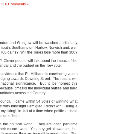
ut
|
6 Comments »
. London and Glasgow will be watched particularly
Plymouth, Southampton, Harlow, Norwich and, well
n 700 gains? Will the Tories lose more than 300?
 Clever people will talk about the impact of the
ndal and the budget on the Tory vote.
s evidence that Ed Miliband is convincing voters
 edging towards Downing Street. The results will
 national significance. But to be honest this
because it masks the individual battles and hard
ndidates across the Country.
council. I came within 54 votes of winning what
 with hindsight I am glad I didn’t win! Being a
 my liking! In fact at a time when politics is held
eacon of hope.
 the political world. They are often part-time
their council work. Yes they get allowances, but
r allowances they are incredibly good value. The