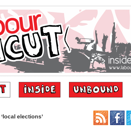
local elections’