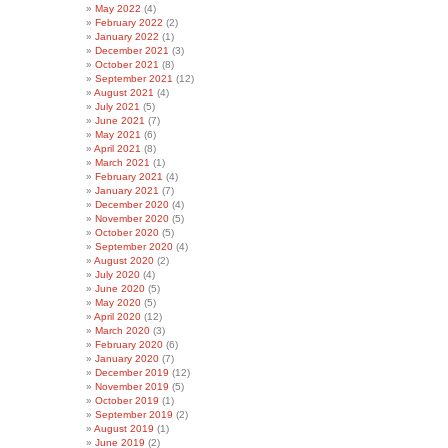
May 2022
(4)
February 2022
(2)
January 2022
(1)
December 2021
(3)
October 2021
(8)
September 2021
(12)
August 2021
(4)
July 2021
(5)
June 2021
(7)
May 2021
(6)
April 2021
(8)
March 2021
(1)
February 2021
(4)
January 2021
(7)
December 2020
(4)
November 2020
(5)
October 2020
(5)
September 2020
(4)
August 2020
(2)
July 2020
(4)
June 2020
(5)
May 2020
(5)
April 2020
(12)
March 2020
(3)
February 2020
(6)
January 2020
(7)
December 2019
(12)
November 2019
(5)
October 2019
(1)
September 2019
(2)
August 2019
(1)
June 2019
(2)