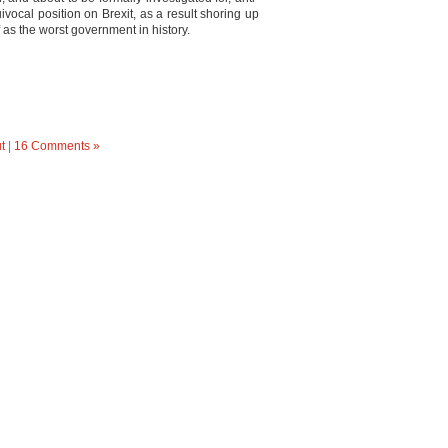
vocal position on Brexit, as a result shoring up
as the worst government in history.
t
|
16 Comments »