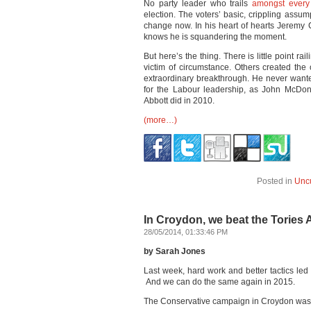
No party leader who trails
amongst every
election. The voters’ basic, crippling assump
change now. In his heart of hearts Jeremy 
knows he is squandering the moment.
But here’s the thing. There is little point ra
victim of circumstance. Others created the
extraordinary breakthrough. He never wanted 
for the Labour leadership, as John McDo
Abbott did in 2010.
(more…)
Posted in
Unc
In Croydon, we beat the Tories
28/05/2014, 01:33:46 PM
by Sarah Jones
Last week, hard work and better tactics led 
And we can do the same again in 2015.
The Conservative campaign in Croydon was f