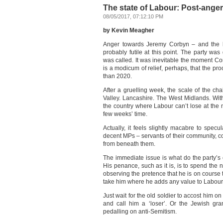
The state of Labour: Post-anger
08/05/2017, 07:12:10 PM
by Kevin Meagher
Anger towards Jeremy Corbyn – and the bl
probably futile at this point. The party was
was called. It was inevitable the moment 
is a modicum of relief, perhaps, that the pr
than 2020.
After a gruelling week, the scale of the ch
Valley. Lancashire. The West Midlands. With 
the country where Labour can’t lose at the
few weeks’ time.
Actually, it feels slightly macabre to spec
decent MPs – servants of their community, co
from beneath them.
The immediate issue is what do the party
His penance, such as it is, is to spend the
observing the pretence that he is on course 
take him where he adds any value to Labou
Just wait for the old soldier to accost him 
and call him a ‘loser’. Or the Jewish gr
pedalling on anti-Semitism.