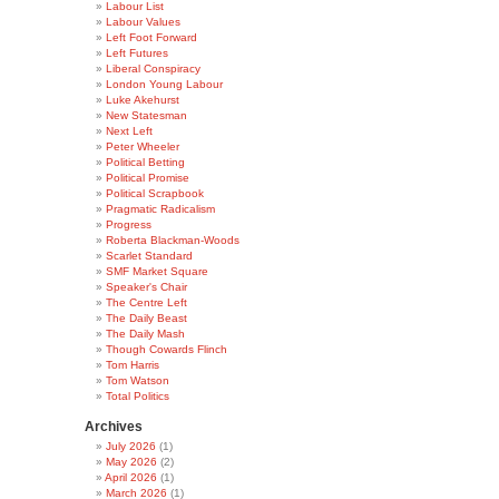
Labour List
Labour Values
Left Foot Forward
Left Futures
Liberal Conspiracy
London Young Labour
Luke Akehurst
New Statesman
Next Left
Peter Wheeler
Political Betting
Political Promise
Political Scrapbook
Pragmatic Radicalism
Progress
Roberta Blackman-Woods
Scarlet Standard
SMF Market Square
Speaker's Chair
The Centre Left
The Daily Beast
The Daily Mash
Though Cowards Flinch
Tom Harris
Tom Watson
Total Politics
Archives
July 2026
(1)
May 2026
(2)
April 2026
(1)
March 2026
(1)