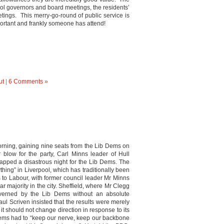
ool governors and board meetings, the residents’
tings. This merry-go-round of public service is
mportant and frankly someone has attend!
ut
|
6 Comments »
morning, gaining nine seats from the Lib Dems on
r blow for the party, Carl Minns leader of Hull
 capped a disastrous night for the Lib Dems. The
ything” in Liverpool, which has traditionally been
ts to Labour, with former council leader Mr Minns
 majority in the city. Sheffield, where Mr Clegg
verned by the Lib Dems without an absolute
aul Scriven insisted that the results were merely
 it should not change direction in response to its
 Dems had to “keep our nerve, keep our backbone