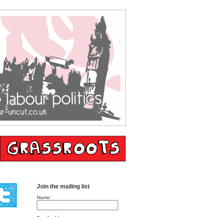
Join the mailing list
Name: