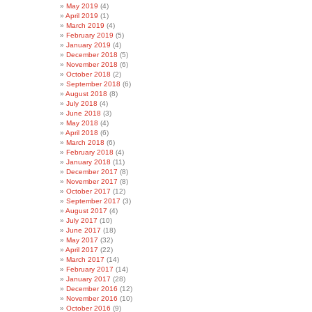
May 2019
(4)
April 2019
(1)
March 2019
(4)
February 2019
(5)
January 2019
(4)
December 2018
(5)
November 2018
(6)
October 2018
(2)
September 2018
(6)
August 2018
(8)
July 2018
(4)
June 2018
(3)
May 2018
(4)
April 2018
(6)
March 2018
(6)
February 2018
(4)
January 2018
(11)
December 2017
(8)
November 2017
(8)
October 2017
(12)
September 2017
(3)
August 2017
(4)
July 2017
(10)
June 2017
(18)
May 2017
(32)
April 2017
(22)
March 2017
(14)
February 2017
(14)
January 2017
(28)
December 2016
(12)
November 2016
(10)
October 2016
(9)