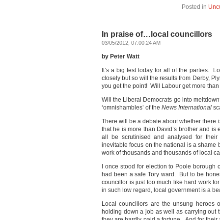
Posted in
Unc
In praise of…local councillors
03/05/2012, 07:00:24 AM
by Peter Watt
It’s a big test today for all of the parties
closely but so will the results from Derby, 
you get the point! Will Labour get more tha
Will the Liberal Democrats go into meltdown?
‘omnishambles’ of the
News International
sca
There will be a debate about whether there i
that he is more than David’s brother and is
all be scrutinised and analysed for their
inevitable focus on the national is a shame 
work of thousands and thousands of local ca
I once stood for election to Poole borough 
had been a safe Tory ward. But to be honest
councillor is just too much like hard work for
in such low regard, local government is a b
Local councillors are the unsung heroes of
holding down a job as well as carrying out 
they are hardly paid a fortune. And for thei