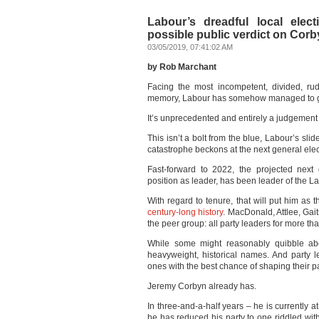
Labour’s dreadful local elec
possible public verdict on Cor
03/05/2019, 07:41:02 AM
by Rob Marchant
Facing the most incompetent, divided, rud
memory, Labour has somehow managed to go 
It’s unprecedented and entirely a judgement
This isn’t a bolt from the blue, Labour’s sl
catastrophe beckons at the next general elec
Fast-forward to 2022, the projected next
position as leader, has been leader of the L
With regard to tenure, that will put him as 
century-long history
. MacDonald, Attlee, Gait
the peer group: all party leaders for more th
While some might reasonably quibble abo
heavyweight, historical names. And party le
ones with the best chance of shaping their pa
Jeremy Corbyn already has.
In three-and-a-half years – he is currently 
he has reduced his party to one riddled with,