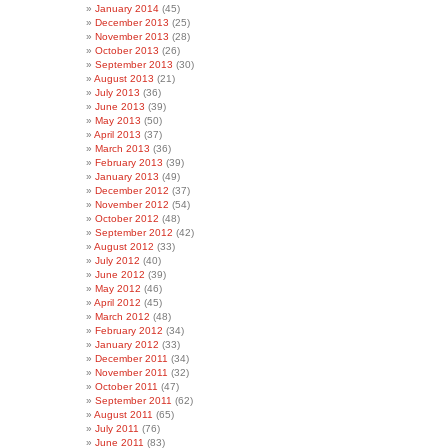
January 2014
(45)
December 2013
(25)
November 2013
(28)
October 2013
(26)
September 2013
(30)
August 2013
(21)
July 2013
(36)
June 2013
(39)
May 2013
(50)
April 2013
(37)
March 2013
(36)
February 2013
(39)
January 2013
(49)
December 2012
(37)
November 2012
(54)
October 2012
(48)
September 2012
(42)
August 2012
(33)
July 2012
(40)
June 2012
(39)
May 2012
(46)
April 2012
(45)
March 2012
(48)
February 2012
(34)
January 2012
(33)
December 2011
(34)
November 2011
(32)
October 2011
(47)
September 2011
(62)
August 2011
(65)
July 2011
(76)
June 2011
(83)