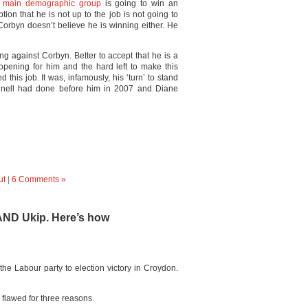
 main demographic group
is going to win an
tion that he is not up to the job is not going to
Corbyn doesn’t believe he is winning either. He
iling against Corbyn. Better to accept that he is a
 opening for him and the hard left to make this
this job. It was, infamously, his ‘turn’ to stand
nnell had done before him in 2007 and Diane
ut
|
6 Comments »
 AND Ukip. Here’s how
the Labour party to election victory in Croydon.
lawed for three reasons.