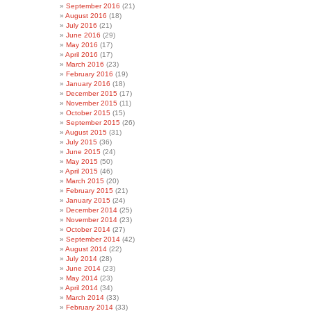
September 2016
(21)
August 2016
(18)
July 2016
(21)
June 2016
(29)
May 2016
(17)
April 2016
(17)
March 2016
(23)
February 2016
(19)
January 2016
(18)
December 2015
(17)
November 2015
(11)
October 2015
(15)
September 2015
(26)
August 2015
(31)
July 2015
(36)
June 2015
(24)
May 2015
(50)
April 2015
(46)
March 2015
(20)
February 2015
(21)
January 2015
(24)
December 2014
(25)
November 2014
(23)
October 2014
(27)
September 2014
(42)
August 2014
(22)
July 2014
(28)
June 2014
(23)
May 2014
(23)
April 2014
(34)
March 2014
(33)
February 2014
(33)