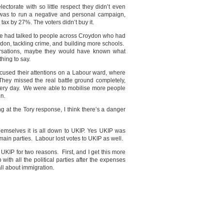
ectorate with so little respect they didn’t even
 was to run a negative and personal campaign,
tax by 27%. The voters didn’t buy it.
 We had talked to people across Croydon who had
oydon, tackling crime, and building more schools.
ersations, maybe they would have known what
thing to say.
focused their attentions on a Labour ward, where
 They missed the real battle ground completely,
very day. We were able to mobilise more people
gn.
g at the Tory response, I think there’s a danger
themselves it is all down to UKIP. Yes UKIP was
he main parties. Labour lost votes to UKIP as well.
UKIP for two reasons. First, and I get this more
with all the political parties after the expenses
ll about immigration.