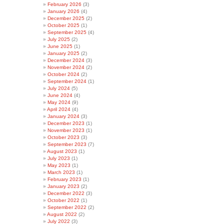
February 2026
(3)
January 2026
(4)
December 2025
(2)
October 2025
(1)
September 2025
(4)
July 2025
(2)
June 2025
(1)
January 2025
(2)
December 2024
(3)
November 2024
(2)
October 2024
(2)
September 2024
(1)
July 2024
(5)
June 2024
(4)
May 2024
(9)
April 2024
(4)
January 2024
(3)
December 2023
(1)
November 2023
(1)
October 2023
(3)
September 2023
(7)
August 2023
(1)
July 2023
(1)
May 2023
(1)
March 2023
(1)
February 2023
(1)
January 2023
(2)
December 2022
(3)
October 2022
(1)
September 2022
(2)
August 2022
(2)
July 2022
(3)