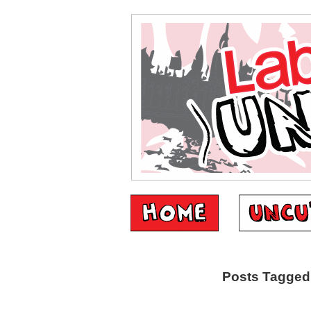
Posts Tagged ‘