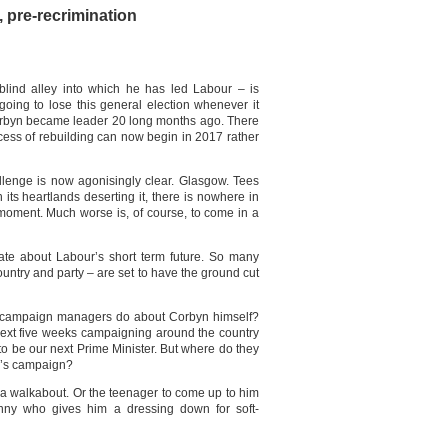
, pre-recrimination
ind alley into which he has led Labour – is
 going to lose this general election whenever it
Corbyn became leader 20 long months ago. There
ocess of rebuilding can now begin in 2017 rather
allenge is now agonisingly clear. Glasgow. Tees
its heartlands deserting it, there is nowhere in
 moment. Much worse is, of course, to come in a
ulate about Labour’s short term future. So many
untry and party – are set to have the ground cut
’s campaign managers do about Corbyn himself?
 next five weeks campaigning around the country
to be our next Prime Minister. But where do they
r’s campaign?
on a walkabout. Or the teenager to come up to him
anny who gives him a dressing down for soft-