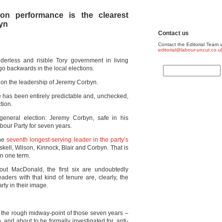
tion performance is the clearest
byn
Contact us
Contact the Editorial Team v
editorial@labour-uncut.co.u
derless and risible Tory government in living
backwards in the local elections.
 on the leadership of Jeremy Corbyn.
ide has been entirely predictable and, unchecked,
tion.
 general election: Jeremy Corbyn, safe in his
abour Party for seven years.
the
seventh longest-serving leader in the party’s
skell, Wilson, Kinnock, Blair and Corbyn. That is
an one term.
ut MacDonald, the first six are undoubtedly
aders with that kind of tenure are, clearly, the
rty in their image.
at the rough midway-point of those seven years –
 and about to be formally investigated for, anti-