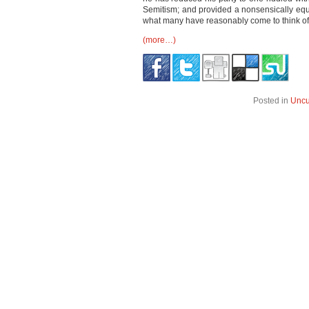
Semitism; and provided a nonsensically equi
what many have reasonably come to think of 
(more…)
Posted in
Uncu