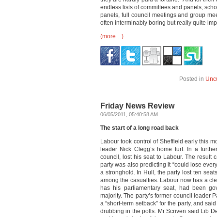
endless lists of committees and panels, sch
panels, full council meetings and group mee
often interminably boring but really quite i
(more…)
Posted in
Unc
Friday News Review
06/05/2011, 05:40:58 AM
The start of a long road back
Labour took control of Sheffield early this 
leader Nick Clegg’s home turf. In a furthe
council, lost his seat to Labour. The result
party was also predicting it “could lose ever
a stronghold. In Hull, the party lost ten sea
among the casualties. Labour now has a clear
has his parliamentary seat, had been go
majority. The party’s former council leader P
a “short-term setback” for the party, and said
drubbing in the polls. Mr Scriven said Lib