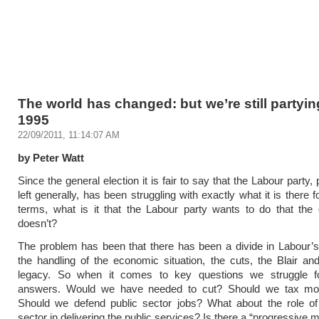
The world has changed: but we’re still partying 
1995
22/09/2011, 11:14:07 AM
by Peter Watt
Since the general election it is fair to say that the Labour party,
left generally, has been struggling with exactly what it is there f
terms, what is it that the Labour party wants to do that the
doesn’t?
The problem has been that there has been a divide in Labour’
the handling of the economic situation, the cuts, the Blair a
legacy. So when it comes to key questions we struggle f
answers. Would we have needed to cut? Should we tax mo
Should we defend public sector jobs? What about the role of 
sector in delivering the public services? Is there a “progressive 