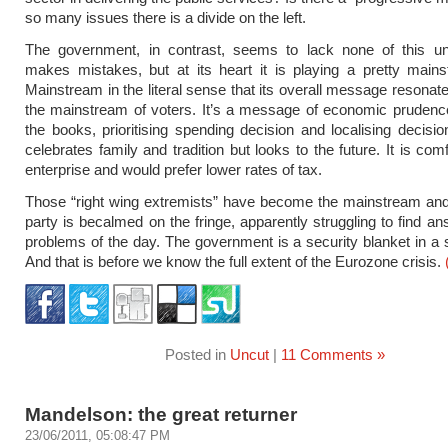
so many issues there is a divide on the left.
The government, in contrast, seems to lack none of this unce
makes mistakes, but at its heart it is playing a pretty main
Mainstream in the literal sense that its overall message resonate
the mainstream of voters. It’s a message of economic prudenc
the books, prioritising spending decision and localising decisio
celebrates family and tradition but looks to the future. It is com
enterprise and would prefer lower rates of tax.
Those “right wing extremists” have become the mainstream and
party is becalmed on the fringe, apparently struggling to find an
problems of the day. The government is a security blanket in a 
And that is before we know the full extent of the Eurozone crisis.
Posted in
Uncut
|
11 Comments »
Mandelson: the great returner
23/06/2011, 05:08:47 PM