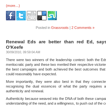
(more…)
Posted in
Grassroots
|
2 Comments »
Renewal Eds are better than red Ed, sa
O’Keefe
30/09/2010, 09:59:04 AM
There were two winners of the leadership contest: both the E
meritocratic party and these two merited their respective victori
the best campaigns and both achieved the best outcomes that 
could reasonably have expected.
More importantly, they were also best in that they connecte
recognising the dual essences of what the party requires at
authenticity and renewal.
Authenticity because weaved into the DNA of both these campa
understanding of the need, and a willingness, to push out of the c