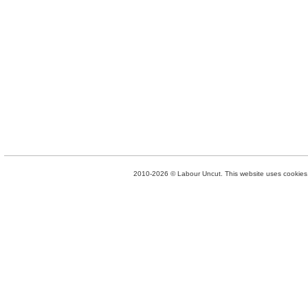
2010-2026 © Labour Uncut. This website uses cookies. 