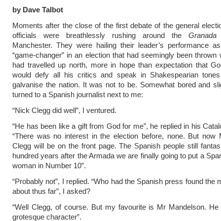
by Dave Talbot
Moments after the close of the first debate of the general elect
officials were breathlessly rushing around the
Granada
s
Manchester. They were hailing their leader’s performance as 
“game-changer” in an election that had seemingly been thrown 
had travelled up north, more in hope than expectation that G
would defy all his critics and speak in Shakespearian tones
galvanise the nation. It was not to be. Somewhat bored and sligh
turned to a Spanish journalist next to me:
“Nick Clegg did well”, I ventured.
“He has been like a gift from God for me”, he replied in his Cata
“There was no interest in the election before, none. But now
Clegg will be on the front page. The Spanish people still fantasi
hundred years after the Armada we are finally going to put a Span
woman in Number 10”.
“Probably not”, I replied. “Who had the Spanish press found the m
about thus far”, I asked?
“Well Clegg, of course. But my favourite is Mr Mandelson. He
grotesque character”.