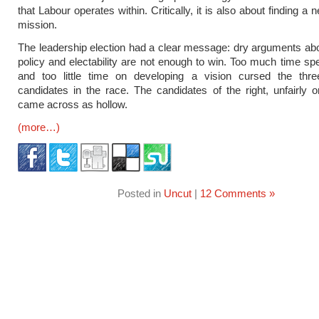
that Labour operates within. Critically, it is also about finding a n
mission.
The leadership election had a clear message: dry arguments ab
policy and electability are not enough to win. Too much time sp
and too little time on developing a vision cursed the thr
candidates in the race. The candidates of the right, unfairly o
came across as hollow.
(more…)
Posted in
Uncut
|
12 Comments »