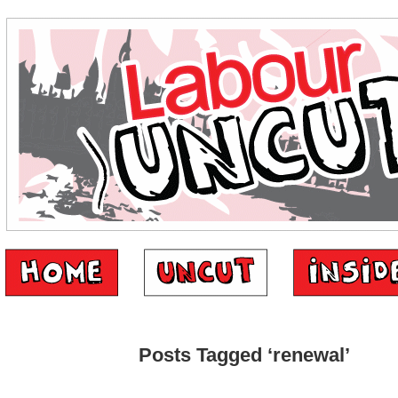
Posts Tagged ‘renewal’