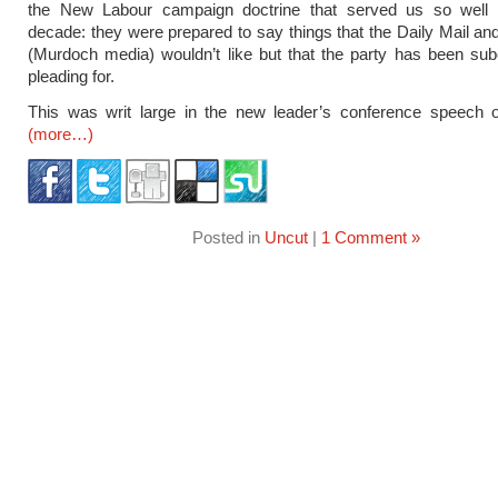
the New Labour campaign doctrine that served us so well f
decade: they were prepared to say things that the Daily Mail an
(Murdoch media) wouldn’t like but that the party has been su
pleading for.
This was writ large in the new leader’s conference speech 
(more…)
Posted in
Uncut
|
1 Comment »