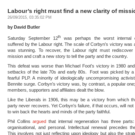
Labour’s right must find a new clarity of missi
26/09/2015, 03:35:02 PM
by David Butler
th
Saturday September 12
was perhaps the worst internal 
suffered by the Labour right. The scale of Corbyn’s victory was a
was stunning. To recover, the Labour right must rediscover a
mission and craft a new story to tell the party and the country.
This defeat was worse than Michael Foot’s victory in 1980 and 
setbacks of the late 70s and early 80s. Foot was picked by a
fearful PLP. A minority of ideologically uncompromising activis
Bennite surge. Corbyn’s victory was, by contrast, a popular one;
members, supporters and affiliates dealt the blow.
Like the Liberals in 1906, this may be a victory from which the
party never recovers. Yet Corbyn’s failure, if that occurs, will not 
to win back the hearts and minds of the party faithful.
Phil Collins
argued
that internal regeneration has three parts: i
organisational, and personal. Intellectual renewal precedes the
This involves not just reflecting upon ideology but also the stra