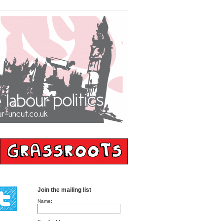
Join the mailing list
Name: