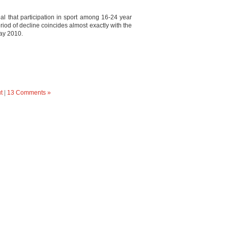
eal that participation in sport among 16-24 year
iod of decline coincides almost exactly with the
ay 2010.
t
|
13 Comments »