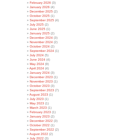
February 2026
(3)
January 2026
(4)
December 2025
(2)
October 2025
(1)
September 2025
(4)
July 2025
(2)
June 2025
(1)
January 2025
(2)
December 2024
(3)
November 2024
(2)
October 2024
(2)
September 2024
(1)
July 2024
(5)
June 2024
(4)
May 2024
(9)
April 2024
(4)
January 2024
(3)
December 2023
(1)
November 2023
(1)
October 2023
(3)
September 2023
(7)
August 2023
(1)
July 2023
(1)
May 2023
(1)
March 2023
(1)
February 2023
(1)
January 2023
(2)
December 2022
(3)
October 2022
(1)
September 2022
(2)
August 2022
(2)
July 2022
(3)