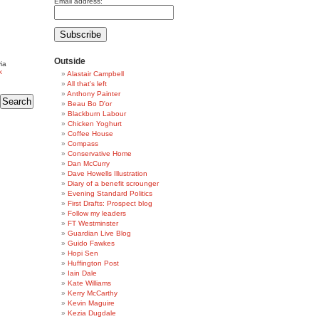
Email address:
Outside
ia
k
Alastair Campbell
All that's left
Anthony Painter
Beau Bo D'or
Blackburn Labour
Chicken Yoghurt
Coffee House
Compass
Conservative Home
Dan McCurry
Dave Howells Illustration
Diary of a benefit scrounger
Evening Standard Politics
First Drafts: Prospect blog
Follow my leaders
FT Westminster
Guardian Live Blog
Guido Fawkes
Hopi Sen
Huffington Post
Iain Dale
Kate Williams
Kerry McCarthy
Kevin Maguire
Kezia Dugdale