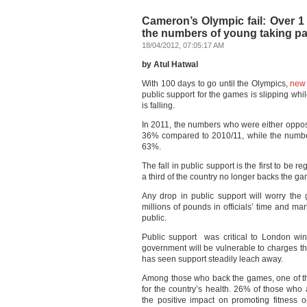
Cameron’s Olympic fail: Over 1
the numbers of young taking part
18/04/2012, 07:05:17 AM
by Atul Hatwal
With 100 days to go until the Olympics,
new 
public support for the games is slipping whi
is falling.
In 2011, the numbers who were either oppos
36% compared to 2010/11, while the numbe
63%.
The fall in public support is the first to be
a third of the country no longer backs the g
Any drop in public support will worry th
millions of pounds in officials’ time and m
public.
Public support was critical to London w
government will be vulnerable to charges th
has seen support steadily leach away.
Among those who back the games, one of the
for the country’s health. 26% of those who 
the positive impact on promoting fitness o