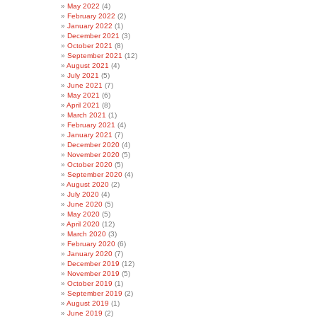
May 2022
(4)
February 2022
(2)
January 2022
(1)
December 2021
(3)
October 2021
(8)
September 2021
(12)
August 2021
(4)
July 2021
(5)
June 2021
(7)
May 2021
(6)
April 2021
(8)
March 2021
(1)
February 2021
(4)
January 2021
(7)
December 2020
(4)
November 2020
(5)
October 2020
(5)
September 2020
(4)
August 2020
(2)
July 2020
(4)
June 2020
(5)
May 2020
(5)
April 2020
(12)
March 2020
(3)
February 2020
(6)
January 2020
(7)
December 2019
(12)
November 2019
(5)
October 2019
(1)
September 2019
(2)
August 2019
(1)
June 2019
(2)