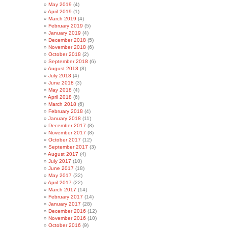
May 2019
(4)
April 2019
(1)
March 2019
(4)
February 2019
(5)
January 2019
(4)
December 2018
(5)
November 2018
(6)
October 2018
(2)
September 2018
(6)
August 2018
(8)
July 2018
(4)
June 2018
(3)
May 2018
(4)
April 2018
(6)
March 2018
(6)
February 2018
(4)
January 2018
(11)
December 2017
(8)
November 2017
(8)
October 2017
(12)
September 2017
(3)
August 2017
(4)
July 2017
(10)
June 2017
(18)
May 2017
(32)
April 2017
(22)
March 2017
(14)
February 2017
(14)
January 2017
(28)
December 2016
(12)
November 2016
(10)
October 2016
(9)