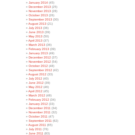
January 2014
(45)
December 2013
(25)
November 2013
(28)
October 2013
(26)
September 2013
(30)
August 2013
(21)
July 2013
(36)
June 2013
(39)
May 2013
(50)
April 2013
(37)
March 2013
(36)
February 2013
(39)
January 2013
(49)
December 2012
(37)
November 2012
(54)
October 2012
(48)
September 2012
(42)
August 2012
(33)
July 2012
(40)
June 2012
(39)
May 2012
(46)
April 2012
(45)
March 2012
(48)
February 2012
(34)
January 2012
(33)
December 2011
(34)
November 2011
(32)
October 2011
(47)
September 2011
(62)
August 2011
(65)
July 2011
(76)
June 2011
(83)