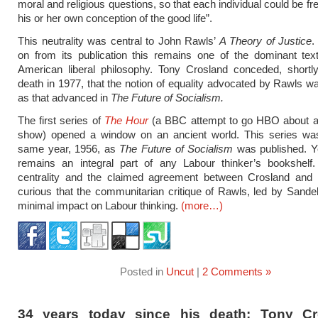
moral and religious questions, so that each individual could be f
his or her own conception of the good life”.
This neutrality was central to John Rawls’
A Theory of Justice
.
on from its publication this remains one of the dominant tex
American liberal philosophy. Tony Crosland conceded, shortly
death in 1977, that the notion of equality advocated by Rawls 
as that advanced in
The Future of Socialism.
The first series of
The Hour
(a BBC attempt to go HBO about
show) opened a window on an ancient world. This series was
same year, 1956, as
The Future of Socialism
was published. Ye
remains an integral part of any Labour thinker’s bookshelf.
centrality and the claimed agreement between Crosland and R
curious that the communitarian critique of Rawls, led by Sand
minimal impact on Labour thinking.
(more…)
Posted in
Uncut
|
2 Comments »
34 years today since his death: Tony Cr