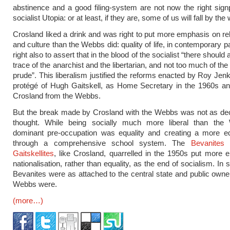
abstinence and a good filing-system are not now the right sign
socialist Utopia: or at least, if they are, some of us will fall by the
Crosland liked a drink and was right to put more emphasis on rel
and culture than the Webbs did: quality of life, in contemporary 
right also to assert that in the blood of the socialist “there should
trace of the anarchist and the libertarian, and not too much of the
prude”. This liberalism justified the reforms enacted by Roy Jenk
protégé of Hugh Gaitskell, as Home Secretary in the 1960s an
Crosland from the Webbs.
But the break made by Crosland with the Webbs was not as dec
thought. While being socially much more liberal than the
dominant pre-occupation was equality and creating a more eq
through a comprehensive school system. The
Bevanites
Gaitskellites
, like Crosland, quarrelled in the 1950s put more
nationalisation, rather than equality, as the end of socialism. In 
Bevanites were as attached to the central state and public owne
Webbs were.
(more…)