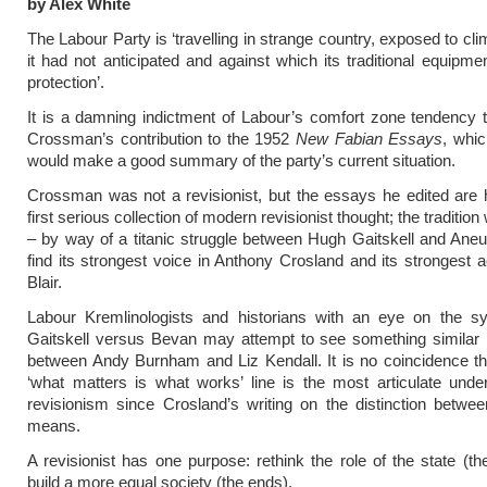
by Alex White
The Labour Party is ‘travelling in strange country, exposed to cli
it had not anticipated and against which its traditional equipmen
protection’.
It is a damning indictment of Labour’s comfort zone tendency 
Crossman’s contribution to the 1952
New Fabian Essays
, whic
would make a good summary of the party’s current situation.
Crossman was not a revisionist, but the essays he edited are
first serious collection of modern revisionist thought; the traditio
– by way of a titanic struggle between Hugh Gaitskell and Ane
find its strongest voice in Anthony Crosland and its strongest a
Blair.
Labour Kremlinologists and historians with an eye on the s
Gaitskell versus Bevan may attempt to see something similar i
between Andy Burnham and Liz Kendall. It is no coincidence th
‘what matters is what works’ line is the most articulate unde
revisionism since Crosland’s writing on the distinction betw
means.
A revisionist has one purpose: rethink the role of the state (t
build a more equal society (the ends).