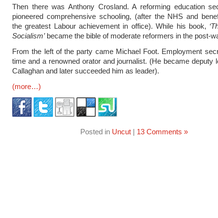
Then there was Anthony Crosland. A reforming education se
pioneered comprehensive schooling, (after the NHS and benef
the greatest Labour achievement in office). While his book,
‘T
Socialism’
became the bible of moderate reformers in the post-wa
From the left of the party came Michael Foot. Employment secr
time and a renowned orator and journalist. (He became deputy 
Callaghan and later succeeded him as leader).
(more…)
Posted in
Uncut
|
13 Comments »