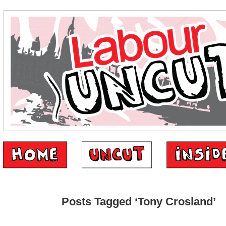
Posts Tagged ‘Tony Crosland’