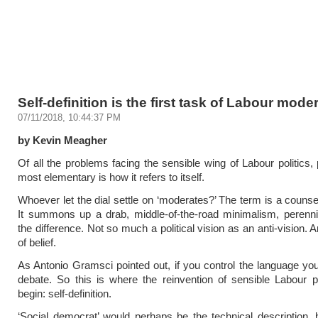
Self-definition is the first task of Labour mode
07/11/2018, 10:44:37 PM
by Kevin Meagher
Of all the problems facing the sensible wing of Labour politics,
most elementary is how it refers to itself.
Whoever let the dial settle on ‘moderates?’ The term is a counsel
It summons up a drab, middle-of-the-road minimalism, perennial
the difference. Not so much a political vision as an anti-vision. 
of belief.
As Antonio Gramsci pointed out, if you control the language you
debate. So this is where the reinvention of sensible Labour p
begin: self-definition.
‘Social democrat’ would perhaps be the technical description, bu