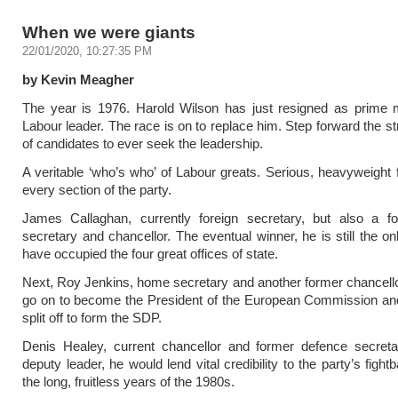
When we were giants
22/01/2020, 10:27:35 PM
by Kevin Meagher
The year is 1976. Harold Wilson has just resigned as prime m
Labour leader. The race is on to replace him. Step forward the st
of candidates to ever seek the leadership.
A veritable ‘who’s who’ of Labour greats. Serious, heavyweight 
every section of the party.
James Callaghan, currently foreign secretary, but also a 
secretary and chancellor. The eventual winner, he is still the on
have occupied the four great offices of state.
Next, Roy Jenkins, home secretary and another former chancell
go on to become the President of the European Commission and
split off to form the SDP.
Denis Healey, current chancellor and former defence secretar
deputy leader, he would lend vital credibility to the party’s figh
the long, fruitless years of the 1980s.