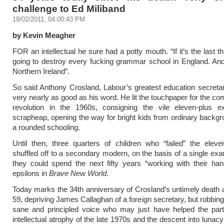
challenge to Ed Miliband
19/02/2011, 04:00:43 PM
by Kevin Meagher
FOR an intellectual he sure had a potty mouth. “If it’s the last th
going to destroy every fucking grammar school in England. An
Northern Ireland”.
So said Anthony Crosland, Labour’s greatest education secret
very nearly as good as his word. He lit the touchpaper for the c
revolution in the 1960s, consigning the vile eleven-plus 
scrapheap, opening the way for bright kids from ordinary backgr
a rounded schooling.
Until then, three quarters of children who “failed” the elev
shuffled off to a secondary modern, on the basis of a single exa
they could spend the next fifty years “working with their han
epsilons in
Brave New World
.
Today marks the 34th anniversary of Crosland’s untimely death a
59, depriving James Callaghan of a foreign secretary, but robbing
sane and principled voice who may just have helped the part
intellectual atrophy of the late 1970s and the descent into lunacy