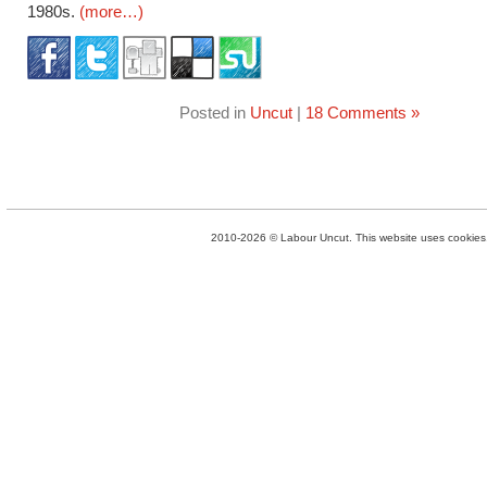
1980s.
(more…)
Posted in
Uncut
|
18 Comments »
2010-2026 © Labour Uncut. This website uses cookies. 