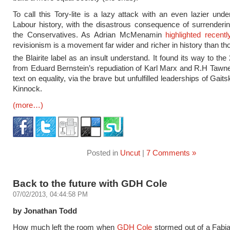
To call this Tory-lite is a lazy attack with an even lazier unde
Labour history, with the disastrous consequence of surrenderi
the Conservatives. As Adrian McMenamin
highlighted recent
revisionism is a movement far wider and richer in history than t
the Blairite label as an insult understand. It found its way to the
from Eduard Bernstein’s repudiation of Karl Marx and R.H Tawn
text on equality, via the brave but unfulfilled leaderships of Gaits
Kinnock.
(more…)
Posted in
Uncut
|
7 Comments »
Back to the future with GDH Cole
07/02/2013, 04:44:58 PM
by Jonathan Todd
How much left the room when
GDH Cole
stormed out of a Fabi