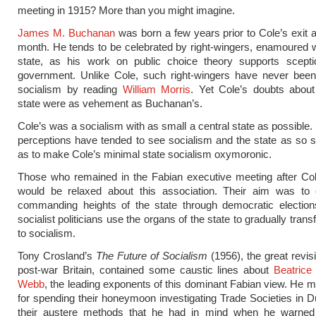
meeting in 1915? More than you might imagine.
James M. Buchanan
was born a few years prior to Cole’s exit a
month. He tends to be celebrated by right-wingers, enamoured w
state, as his work on public choice theory supports scepti
government. Unlike Cole, such right-wingers have never been 
socialism by reading
William Morris
. Yet Cole’s doubts about
state were as vehement as Buchanan’s.
Cole’s was a socialism with as small a central state as possible
perceptions have tended to see socialism and the state as so
as to make Cole’s minimal state socialism oxymoronic.
Those who remained in the Fabian executive meeting after Cole
would be relaxed about this association. Their aim was to 
commanding heights of the state through democratic electio
socialist politicians use the organs of the state to gradually tran
to socialism.
Tony Crosland’s
The Future of Socialism
(1956), the great revisi
post-war Britain, contained some caustic lines about
Beatrice
Webb
, the leading exponents of this dominant Fabian view. He
for spending their honeymoon investigating Trade Societies in Du
their austere methods that he had in mind when he warned t