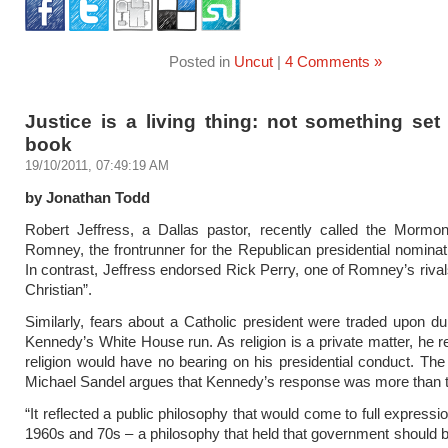
Posted in
Uncut
|
4 Comments »
Justice is a living thing: not something set
book
19/10/2011, 07:49:19 AM
by Jonathan Todd
Robert Jeffress, a Dallas pastor, recently called the Mormon
Romney, the frontrunner for the Republican presidential nominatio
In contrast, Jeffress endorsed Rick Perry, one of Romney’s rivals
Christian”.
Similarly, fears about a Catholic president were traded upon du
Kennedy’s White House run. As religion is a private matter, he re
religion would have no bearing on his presidential conduct. The
Michael Sandel argues that Kennedy’s response was more than ta
“It reflected a public philosophy that would come to full expressi
1960s and 70s – a philosophy that held that government should b