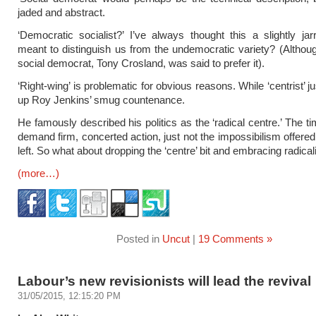
jaded and abstract.
‘Democratic socialist?’ I’ve always thought this a slightly jar
meant to distinguish us from the undemocratic variety? (Althoug
social democrat, Tony Crosland, was said to prefer it).
‘Right-wing’ is problematic for obvious reasons. While ‘centrist’ j
up Roy Jenkins’ smug countenance.
He famously described his politics as the ‘radical centre.’ The t
demand firm, concerted action, just not the impossibilism offered
left. So what about dropping the ‘centre’ bit and embracing radica
(more…)
Posted in
Uncut
|
19 Comments »
Labour’s new revisionists will lead the revival
31/05/2015, 12:15:20 PM