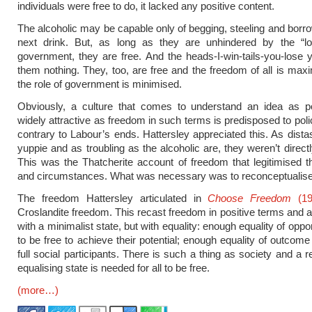
individuals were free to do, it lacked any positive content.
The alcoholic may be capable only of begging, steeling and borrow
next drink. But, as long as they are unhindered by the “l
government, they are free. And the heads-I-win-tails-you-lose
them nothing. They, too, are free and the freedom of all is ma
the role of government is minimised.
Obviously, a culture that comes to understand an idea as p
widely attractive as freedom in such terms is predisposed to poli
contrary to Labour’s ends. Hattersley appreciated this. As distas
yuppie and as troubling as the alcoholic are, they weren’t directl
This was the Thatcherite account of freedom that legitimised t
and circumstances. What was necessary was to reconceptualis
The freedom Hattersley articulated in
Choose Freedom
(19
Croslandite freedom. This recast freedom in positive terms and al
with a minimalist state, but with equality: enough equality of opport
to be free to achieve their potential; enough equality of outcome 
full social participants. There is such a thing as society and a re
equalising state is needed for all to be free.
(more…)