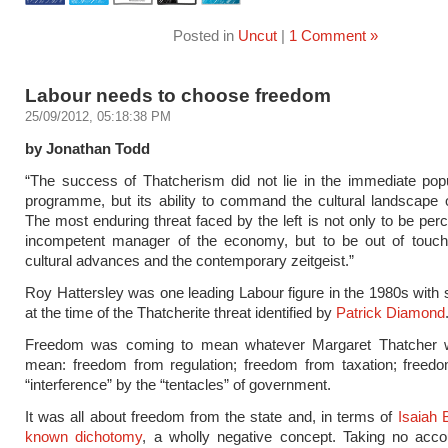
Posted in
Uncut
|
1 Comment »
Labour needs to choose freedom
25/09/2012, 05:18:38 PM
by Jonathan Todd
“The success of Thatcherism did not lie in the immediate popul
programme, but its ability to command the cultural landscape 
The most enduring threat faced by the left is not only to be per
incompetent manager of the economy, but to be out of touch
cultural advances and the contemporary zeitgeist.”
Roy Hattersley was one leading Labour figure in the 1980s wit
at the time of the Thatcherite threat identified by
Patrick Diamond
Freedom was coming to mean whatever Margaret Thatcher w
mean: freedom from regulation; freedom from taxation; freed
“interference” by the “tentacles” of government.
It was all about freedom from the state and, in terms of
Isaiah B
known dichotomy
, a wholly negative concept. Taking no acco