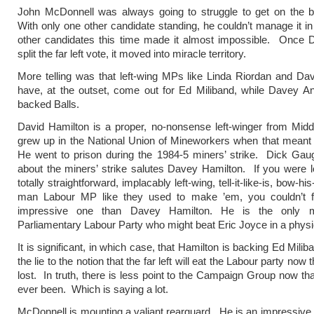
John McDonnell was always going to struggle to get on the ba
With only one other candidate standing, he couldn’t manage it i
other candidates this time made it almost impossible. Once D
split the far left vote, it moved into miracle territory.
More telling was that left-wing MPs like Linda Riordan and Da
have, at the outset, come out for Ed Miliband, while Davey A
backed Balls.
David Hamilton is a proper, no-nonsense left-winger from Mid
grew up in the National Union of Mineworkers when that meant
He went to prison during the 1984-5 miners’ strike. Dick Gau
about the miners’ strike salutes Davey Hamilton. If you were l
totally straightforward, implacably left-wing, tell-it-like-is, bow-hi
man Labour MP like they used to make ’em, you couldn’t 
impressive one than Davey Hamilton. He is the only 
Parliamentary Labour Party who might beat Eric Joyce in a physic
It is significant, in which case, that Hamilton is backing Ed Milib
the lie to the notion that the far left will eat the Labour party now
lost. In truth, there is less point to the Campaign Group now th
ever been. Which is saying a lot.
McDonnell is mounting a valiant rearguard. He is an impressiv