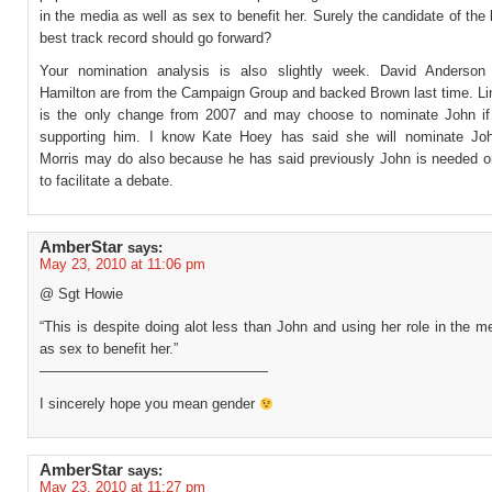
in the media as well as sex to benefit her. Surely the candidate of the l
best track record should go forward?
Your nomination analysis is also slightly week. David Anderson
Hamilton are from the Campaign Group and backed Brown last time. Li
is the only change from 2007 and may choose to nominate John if
supporting him. I know Kate Hoey has said she will nominate Jo
Morris may do also because he has said previously John is needed o
to facilitate a debate.
AmberStar
says:
May 23, 2010 at 11:06 pm
@ Sgt Howie
“This is despite doing alot less than John and using her role in the m
as sex to benefit her.”
————————————————
I sincerely hope you mean gender
AmberStar
says:
May 23, 2010 at 11:27 pm