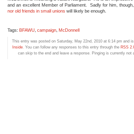
and an excellent Member of Parliament. Sadly for him, though, 
nor old friends in small unions
will likely be enough.
Tags:
BFAWU
,
campaign
,
McDonnell
This entry was posted on Saturday, May 22nd, 2010 at 6:14 pm and is 
Inside
. You can follow any responses to this entry through the
RSS 2.
can skip to the end and leave a response. Pinging is currently not 