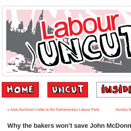
«
Andy Burnham’s letter to the Parliamentary Labour Party
Sunday 
Why the bakers won’t save John McDonn