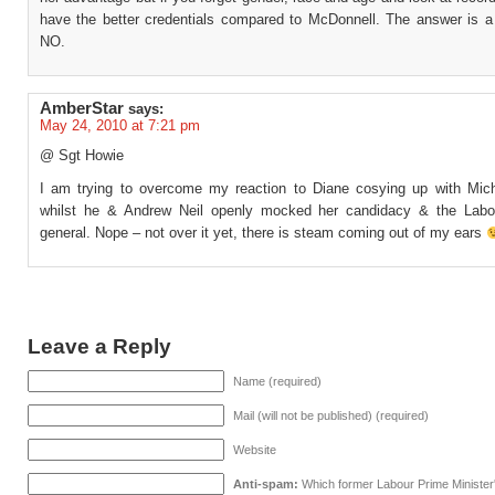
have the better credentials compared to McDonnell. The answer is a
NO.
AmberStar
says:
May 24, 2010 at 7:21 pm
@ Sgt Howie
I am trying to overcome my reaction to Diane cosying up with Micha
whilst he & Andrew Neil openly mocked her candidacy & the Labo
general. Nope – not over it yet, there is steam coming out of my ears
Leave a Reply
Name (required)
Mail (will not be published) (required)
Website
Anti-spam:
Which former Labour Prime Minister