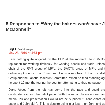
5 Responses to “Why the bakers won’t save 
McDonnell”
Sgt Howie
says:
May 23, 2010 at 4:51 pm
I am getting quite angered by the PLP at the moment. John McDo
reputation for working tirelessly for working people and trade union
chair of the RMT group of MP’s, the BACTU group of MP’s and 
ordinating Group in the Commons. He is also chair of the Sociali
Group and the Labour Research Committee. When he tried standing ag
he spent 10 months touring the country attempting to drup up support.
Diane Abbot from the left has come into the race and could pre
candidate reaching the ballot paper. With the usual obsession we hav
media, PR and presentation I would not be suprised if Diane Abbot d
paper and John didn’t. This is despite doing alot less than John and us