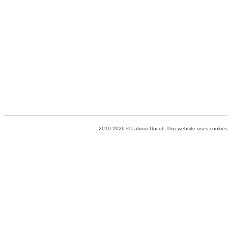
2010-2026 © Labour Uncut. This website uses cookies. 