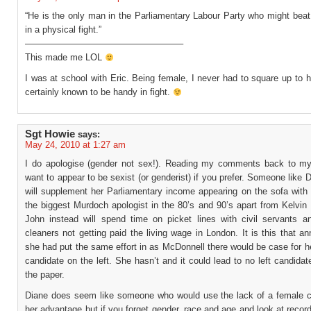
“He is the only man in the Parliamentary Labour Party who might beat
in a physical fight.”
—————————————————–
This made me LOL
I was at school with Eric. Being female, I never had to square up to
certainly known to be handy in fight.
Sgt Howie
says:
May 24, 2010 at 1:27 am
I do apologise (gender not sex!). Reading my comments back to mys
want to appear to be sexist (or genderist) if you prefer. Someone like 
will supplement her Parliamentary income appearing on the sofa with 
the biggest Murdoch apologist in the 80’s and 90’s apart from Kelvin
John instead will spend time on picket lines with civil servants a
cleaners not getting paid the living wage in London. It is this that a
she had put the same effort in as McDonnell there would be case for h
candidate on the left. She hasn’t and it could lead to no left candidat
the paper.
Diane does seem like someone who would use the lack of a female c
her advantage but if you forget gender, race and age and look at reco