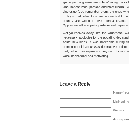
‘getting in the government’s face’, using the sk
least honest, most partisan and most illiberal 
electorate (you remember them, the ones who di
reality is that, while there are undoubted tens
country are willing to give them a chance. 
Opposition will look petty, partisan and unpatriot
Get yourselves away into the wilderness, wo
necessary apologise for the appalling devastat
some new ideas. It was noticeable during th
coming out of Labour was destructive and to 
bad, rather than expressing any sort of vision 
were inspirational and motivating.
Leave a Reply
Name (requ
Mail (will n
Website
Anti-spam