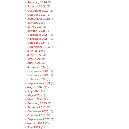
February 2026
(3)
January 2026
(4)
December 2025
(2)
October 2025
(1)
September 2025
(4)
July 2025
(2)
June 2025
(1)
January 2025
(2)
December 2024
(3)
November 2024
(2)
October 2024
(2)
September 2024
(1)
July 2024
(5)
June 2024
(4)
May 2024
(9)
April 2024
(4)
January 2024
(3)
December 2023
(1)
November 2023
(1)
October 2023
(3)
September 2023
(7)
August 2023
(1)
July 2023
(1)
May 2023
(1)
March 2023
(1)
February 2023
(1)
January 2023
(2)
December 2022
(3)
October 2022
(1)
September 2022
(2)
August 2022
(2)
July 2022
(3)