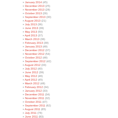
January 2014
(45)
December 2013
(25)
November 2013
(28)
October 2013
(26)
September 2013
(30)
August 2013
(21)
July 2013
(36)
June 2013
(39)
May 2013
(50)
April 2013
(37)
March 2013
(36)
February 2013
(39)
January 2013
(49)
December 2012
(37)
November 2012
(54)
October 2012
(48)
September 2012
(42)
August 2012
(33)
July 2012
(40)
June 2012
(39)
May 2012
(46)
April 2012
(45)
March 2012
(48)
February 2012
(34)
January 2012
(33)
December 2011
(34)
November 2011
(32)
October 2011
(47)
September 2011
(62)
August 2011
(65)
July 2011
(76)
June 2011
(83)