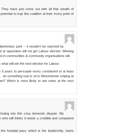
. They have just come out with all that wealth of
tential to trap this coalition at their every point of
rliamentary park – it wouldn’t be reported by
t opposition will not get Labour elected. Winning
ved in communities & community organisations will.
 what will win the next election for Labour.
 years to persuade every constituent to at least
… do something real or sit in Westminster sniping at
art? Which is more likely to win votes at the next
huting into this cosy domestic dispute. My
on who still thinks it needs a credible and competent
.
he hospital pass which is the leadership, starts