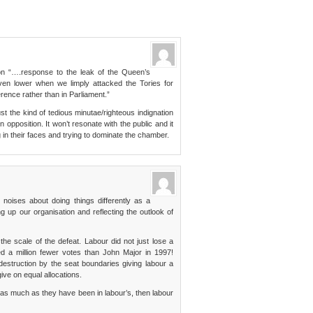
on “….response to the leak of the Queen’s
ven lower when we limply attacked the Tories for
rence rather than in Parliament.”
just the kind of tedious minutae/righteous indignation
pposition. It won’t resonate with the public and it
ing in their faces and trying to dominate the chamber.
e noises about doing things differently as a
ng up our organisation and reflecting the outlook of
e the scale of the defeat. Labour did not just lose a
ed a million fewer votes than John Major in 1997!
destruction by the seat boundaries giving labour a
ve on equal allocations.
 as much as they have been in labour’s, then labour