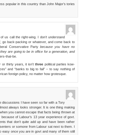
ss popular in this country than John Major’s tories
f us call the right-wing. I don’t understand
ff, go back-packing or whatever, and come back to
iberal Conservative Party
because you have no
hey are going to be in office for a generation, and
wers-that-be.
or thirty years, it isn’t
three
political parties kow-
ces” and “banks to big to fail” – to say nothing of
erican foreign policy, no matter how grotesque.
he discussions I have seen so far with a Tory
most always looks stronger. It is one thing making
when you cannot escape that facts being thrown at
vily because of Labour’s 13 year experience of govt.
ts that don’t quite add up and have been rather
senters or somone from Labour sat next to them. I
t so easy once you are in govt and many of them still