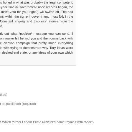
ills honed in what was probably the least competent,
13-year time in Government since records began, the
dn’t vote for you, right?) will switch off. The sad
ions within the current government, most folk in the
Constant sniping and ‘process’ stories from the
ic.
rk out what *positive* message you can send, if
ion you’ve left behind you and then come back with
e election campaign that pretty much everything
do with trying to demonstrate why Tory ideas were
or desired end state, or any ideas of your own which
ired)
ot be published) (required)
:
Which former Labour Prime Minister's name rhymes with "bear"?