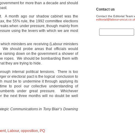
n government for more than a decade and should
past.
Contact us
ut. A month ago our shadow cabinet was the
Contact the Editorial Team v
editorial@labour-uncut.co.u
tax, the 55% rule, the 1992 committee elections
reaks when under pressure, though mainly from
essure using the levers with which we are most
e which ministers are receiving (Labour ministers
We should probe areas that officials would
be raining down on the government a shower of
 the ropes. We should be bombarding them with
at they are trying to hide.
through internal political tensions. There is too
rger or electoral pact is the logical conclusion to
ch must be to undermine it through applying its
me to pool our collective understanding of
umbents under great pressure. Whichever
er the next three months will no doubt be well
ategic Communications in Tony Blair’s Downing
ent
,
Labour
,
opposition
,
PQ