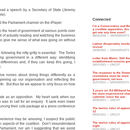
 read a speech by a Secretary of State (Jeremy
ble).
Connected
d the Parliament channel on the iPlayer.
I’m a Conservative and Br
a credible opposition. Are 
 the heart of government at various points over
get one any time soon?
bit of actually reading and watching the business
09/02/2016 — GRASSROOTS
 to give me sense of what was going on without
Labour desperately needs a
revival
23/09/2015 — GRASSROOTS
llowing the nitty gritty is essential. The Tories
ng government in a different way: identifying
Letter from Wales: Still the
establishment evasion go
ifferences and, if they can keep this going, I
26/07/2013 — UNCUT
c.
The response to the Snow
tive noises about doing things differently as a
revelations must be more
opening up our organisation and reflecting the
government, not less
11/07/2013 — GRASSROOTS
 6th. But thus far we appear to only focus on how
3 years on: Ed Miliband h
the most experienced sh
te as an opposition. My heart sank when our
cabinets’ since the war
30/05/2013 — UNCUT
 was to call for an enquiry. It sank even lower
uncing their cuts package at a press conference
The twelve rules of opposi
12
05/01/2012 — UNCUT
venience may be amusing, I suspect the public
The twelve rules of opposi
 aspects of the coalition. Don’t misunderstand
eight
Parliament, nor am I suggesting that we avoid
01/01/2012 — UNCUT