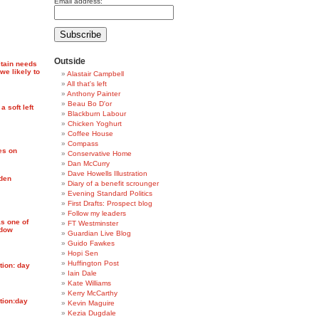
Email address:
Outside
itain needs
we likely to
Alastair Campbell
All that's left
Anthony Painter
Beau Bo D'or
 soft left
Blackburn Labour
Chicken Yoghurt
Coffee House
Compass
es on
Conservative Home
Dan McCurry
Dave Howells Illustration
den
Diary of a benefit scrounger
Evening Standard Politics
First Drafts: Prospect blog
Follow my leaders
as one of
FT Westminster
adow
Guardian Live Blog
Guido Fawkes
Hopi Sen
Huffington Post
tion: day
Iain Dale
Kate Williams
Kerry McCarthy
tion:day
Kevin Maguire
Kezia Dugdale