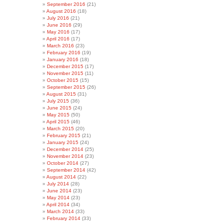
September 2016
(21)
August 2016
(18)
July 2016
(21)
June 2016
(29)
May 2016
(17)
April 2016
(17)
March 2016
(23)
February 2016
(19)
January 2016
(18)
December 2015
(17)
November 2015
(11)
October 2015
(15)
September 2015
(26)
August 2015
(31)
July 2015
(36)
June 2015
(24)
May 2015
(50)
April 2015
(46)
March 2015
(20)
February 2015
(21)
January 2015
(24)
December 2014
(25)
November 2014
(23)
October 2014
(27)
September 2014
(42)
August 2014
(22)
July 2014
(28)
June 2014
(23)
May 2014
(23)
April 2014
(34)
March 2014
(33)
February 2014
(33)