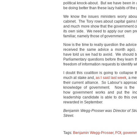
political knock-about. But we have been i
be doing better than these lazy habits of the 
We know the issues ministers worry abo
cabinet. The Tory rows about capital gains 
and much more show that the government c
its own side. We need to apply our own pr
familiar, namely those of government.
Now is the time to really question the advic
received the same advice a month ago). 
have told us we had to avoid. We should 
Parliamentary questions before they learn
freedom of information requests to identify wh
I doubt this coalition is going to collapse 
much at stake and,
as I said last week
, a me
their current alliance. So Labour’s approa
knowledge of government. Now is the ti
how government works and put the inc
leadership candidate is able to do this ov
rewarded in September.
Benjamin Wegg-Prosser was Director of Str
Street.
Tags:
Benjamin Wegg-Prosser
,
FOI
,
governm