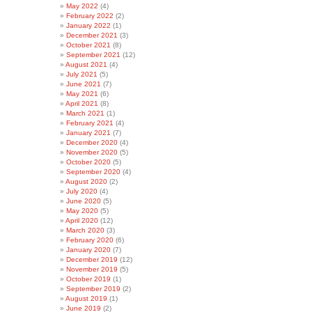
May 2022
(4)
February 2022
(2)
January 2022
(1)
December 2021
(3)
October 2021
(8)
September 2021
(12)
August 2021
(4)
July 2021
(5)
June 2021
(7)
May 2021
(6)
April 2021
(8)
March 2021
(1)
February 2021
(4)
January 2021
(7)
December 2020
(4)
November 2020
(5)
October 2020
(5)
September 2020
(4)
August 2020
(2)
July 2020
(4)
June 2020
(5)
May 2020
(5)
April 2020
(12)
March 2020
(3)
February 2020
(6)
January 2020
(7)
December 2019
(12)
November 2019
(5)
October 2019
(1)
September 2019
(2)
August 2019
(1)
June 2019
(2)