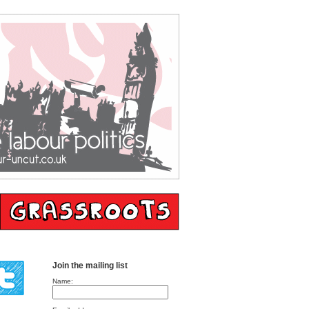
Join the mailing list
Name: