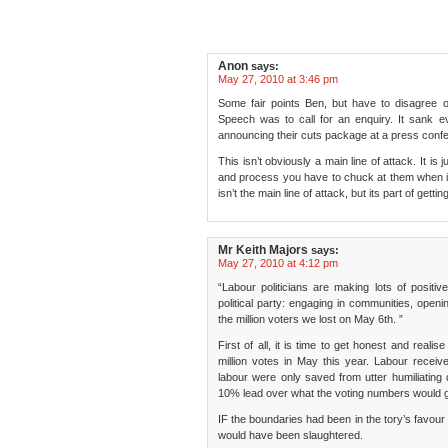
Anon
says:
May 27, 2010 at 3:46 pm
Some fair points Ben, but have to disagree 
Speech was to call for an enquiry. It sank e
announcing their cuts package at a press confe
This isn’t obviously a main line of attack. It is 
and process you have to chuck at them when in o
isn’t the main line of attack, but its part of gett
Mr Keith Majors
says:
May 27, 2010 at 4:12 pm
“Labour politicians are making lots of positiv
political party: engaging in communities, openi
the million voters we lost on May 6th. ”
First of all, it is time to get honest and realis
million votes in May this year. Labour receiv
labour were only saved from utter humiliating 
10% lead over what the voting numbers would gi
IF the boundaries had been in the tory’s favour
would have been slaughtered.