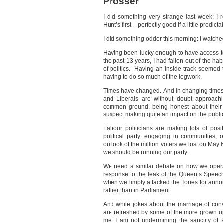
Prosser
I did something very strange last week: I
Hunt’s first – perfectly good if a little predicta
I did something odder this morning: I watche
Having been lucky enough to have access to
the past 13 years, I had fallen out of the ha
of politics. Having an inside track seemed
having to do so much of the legwork.
Times have changed. And in changing times fo
and Liberals are without doubt approachi
common ground, being honest about their d
suspect making quite an impact on the publi
Labour politicians are making lots of posi
political party: engaging in communities, 
outlook of the million voters we lost on May
we should be running our party.
We need a similar debate on how we opera
response to the leak of the Queen’s Speech
when we limply attacked the Tories for anno
rather than in Parliament.
And while jokes about the marriage of con
are refreshed by some of the more grown up
me: I am not undermining the sanctity of 