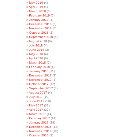
May 2019
(4)
April 2019
(1)
March 2019
(4)
February 2019
(5)
January 2019
(4)
December 2018
(5)
November 2018
(6)
October 2018
(2)
September 2018
(6)
August 2018
(8)
July 2018
(4)
June 2018
(3)
May 2018
(4)
April 2018
(6)
March 2018
(6)
February 2018
(4)
January 2018
(11)
December 2017
(8)
November 2017
(8)
October 2017
(12)
September 2017
(3)
August 2017
(4)
July 2017
(10)
June 2017
(18)
May 2017
(32)
April 2017
(22)
March 2017
(14)
February 2017
(14)
January 2017
(28)
December 2016
(12)
November 2016
(10)
October 2016
(9)