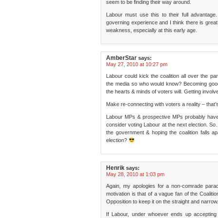
seem to be finding their way around.
Labour must use this to their full advantage
governing experience and I think there is great po
weakness, especially at this early age.
AmberStar
says:
May 27, 2010 at 10:27 pm
Labour could kick the coalition all over the pa
the media so who would know? Becoming good a
the hearts & minds of voters will. Getting invol
Make re-connecting with voters a reality – that’s
Labour MPs & prospective MPs probably have 5
consider voting Labour at the next election. So
the government & hoping the coalition falls ap
election?
Henrik
says:
May 28, 2010 at 1:03 pm
Again, my apologies for a non-comrade parac
motivation is that of a vague fan of the Coaliti
Opposition to keep it on the straight and narrow
If Labour, under whoever ends up accepting t