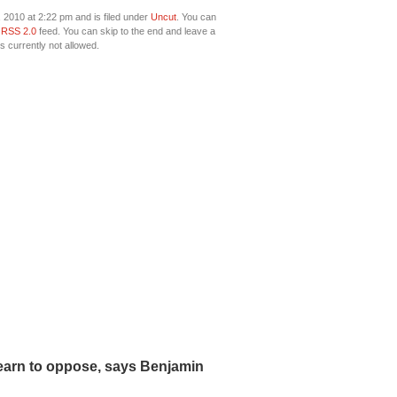
2010 at 2:22 pm and is filed under
Uncut
. You can
e
RSS 2.0
feed. You can skip to the end and leave a
s currently not allowed.
earn to oppose, says Benjamin