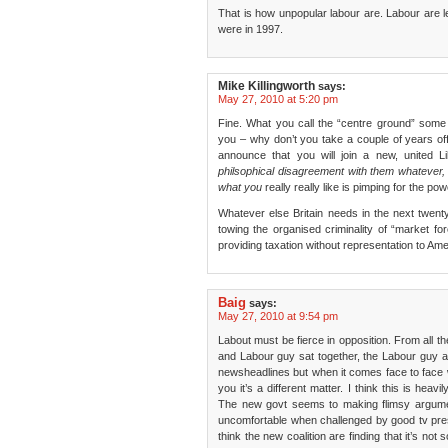
That is how unpopular labour are. Labour are le
were in 1997.
Mike Killingworth
says:
May 27, 2010 at 5:20 pm
Fine. What you call the “centre ground” some o
you – why don’t you take a couple of years o
announce that you will join a new, united L
philsophical disagreement with them whatever, t
what you
really really like is pimping for the po
Whatever else Britain needs in the next twenty 
towing the organised criminality of “market for
providing taxation without representation to Am
Baig
says:
May 27, 2010 at 9:54 pm
Labout must be fierce in opposition. From all t
and Labour guy sat together, the Labour guy al
newsheadlines but when it comes face to face 
you it’s a different matter. I think this is hea
The new govt seems to making flimsy argumen
uncomfortable when challenged by good tv pre
think the new coalition are finding that it’s no