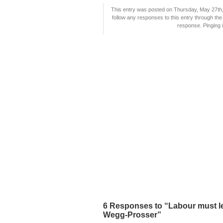
This entry was posted on Thursday, May 27th, 
follow any responses to this entry through th
response. Pinging i
6 Responses to “Labour must l
Wegg-Prosser”