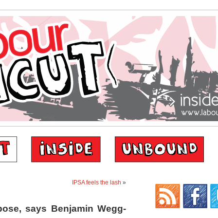
IPSA feels the lash
»
pose, says Benjamin Wegg-