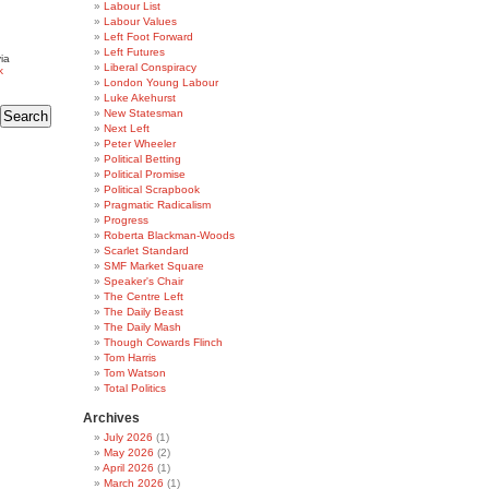
Labour List
Labour Values
Left Foot Forward
Left Futures
ia
Liberal Conspiracy
k
London Young Labour
Luke Akehurst
New Statesman
Next Left
Peter Wheeler
Political Betting
Political Promise
Political Scrapbook
Pragmatic Radicalism
Progress
Roberta Blackman-Woods
Scarlet Standard
SMF Market Square
Speaker's Chair
The Centre Left
The Daily Beast
The Daily Mash
Though Cowards Flinch
Tom Harris
Tom Watson
Total Politics
Archives
July 2026
(1)
May 2026
(2)
April 2026
(1)
March 2026
(1)