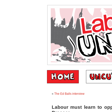
«
The Ed Balls interview
Labour must learn to op