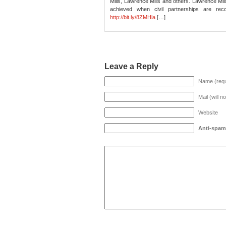
Mills, Lawrence Mills and others. Lawrence Mill
achieved when civil partnerships are rec
http://bit.ly/8ZMHla
[…]
Leave a Reply
Name (requ
Mail (will n
Website
Anti-spam