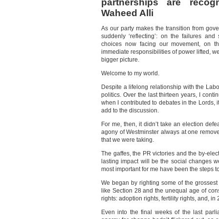
partnerships are recog
Waheed Alli
As our party makes the transition from gove
suddenly ‘reflecting’: on the failures an
choices now facing our movement, on the
immediate responsibilities of power lifted, w
bigger picture.
Welcome to my world.
Despite a lifelong relationship with the Labo
politics. Over the last thirteen years, I con
when I contributed to debates in the Lords, i
add to the discussion.
For me, then, it didn’t take an election defe
agony of Westminster always at one remove, 
that we were taking.
The gaffes, the PR victories and the by-electi
lasting impact will be the social changes 
most important for me have been the steps t
We began by righting some of the grossest
like Section 28 and the unequal age of cons
rights: adoption rights, fertility rights, and, i
Even into the final weeks of the last parl