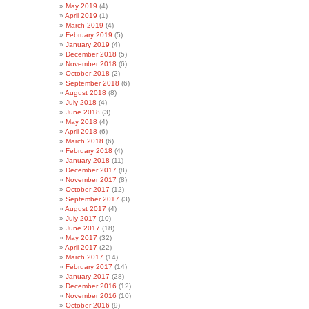
May 2019
(4)
April 2019
(1)
March 2019
(4)
February 2019
(5)
January 2019
(4)
December 2018
(5)
November 2018
(6)
October 2018
(2)
September 2018
(6)
August 2018
(8)
July 2018
(4)
June 2018
(3)
May 2018
(4)
April 2018
(6)
March 2018
(6)
February 2018
(4)
January 2018
(11)
December 2017
(8)
November 2017
(8)
October 2017
(12)
September 2017
(3)
August 2017
(4)
July 2017
(10)
June 2017
(18)
May 2017
(32)
April 2017
(22)
March 2017
(14)
February 2017
(14)
January 2017
(28)
December 2016
(12)
November 2016
(10)
October 2016
(9)