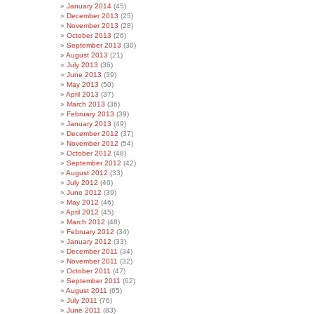
January 2014
(45)
December 2013
(25)
November 2013
(28)
October 2013
(26)
September 2013
(30)
August 2013
(21)
July 2013
(36)
June 2013
(39)
May 2013
(50)
April 2013
(37)
March 2013
(36)
February 2013
(39)
January 2013
(49)
December 2012
(37)
November 2012
(54)
October 2012
(48)
September 2012
(42)
August 2012
(33)
July 2012
(40)
June 2012
(39)
May 2012
(46)
April 2012
(45)
March 2012
(48)
February 2012
(34)
January 2012
(33)
December 2011
(34)
November 2011
(32)
October 2011
(47)
September 2011
(62)
August 2011
(65)
July 2011
(76)
June 2011
(83)