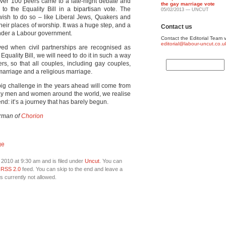
 over 100 peers came to a late-night debate and
the gay marriage vote
 the Equality Bill in a bipartisan vote. The
05/02/2013 — UNCUT
ish to do so – like Liberal Jews, Quakers and
their places of worship. It was a huge step, and a
Contact us
 under a Labour government.
Contact the Editorial Team v
editorial@labour-uncut.co.u
ieved when civil partnerships are recognised as
quality Bill, we will need to do it in such a way
ers, so that all couples, including gay couples,
marriage and a religious marriage.
 big challenge in the years ahead will come from
 gay men and women around the world, we realise
 end: it’s a journey that has barely begun.
irman of
Chorion
ge
2010 at 9:30 am and is filed under
Uncut
. You can
e
RSS 2.0
feed. You can skip to the end and leave a
s currently not allowed.