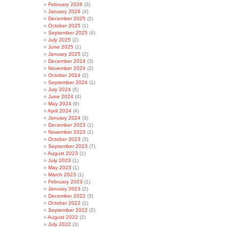
February 2026
(3)
January 2026
(4)
December 2025
(2)
October 2025
(1)
September 2025
(4)
July 2025
(2)
June 2025
(1)
January 2025
(2)
December 2024
(3)
November 2024
(2)
October 2024
(2)
September 2024
(1)
July 2024
(5)
June 2024
(4)
May 2024
(9)
April 2024
(4)
January 2024
(3)
December 2023
(1)
November 2023
(1)
October 2023
(3)
September 2023
(7)
August 2023
(1)
July 2023
(1)
May 2023
(1)
March 2023
(1)
February 2023
(1)
January 2023
(2)
December 2022
(3)
October 2022
(1)
September 2022
(2)
August 2022
(2)
July 2022
(3)