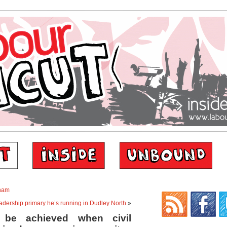
nham
eadership primary he’s running in Dudley North
»
y be achieved when civil