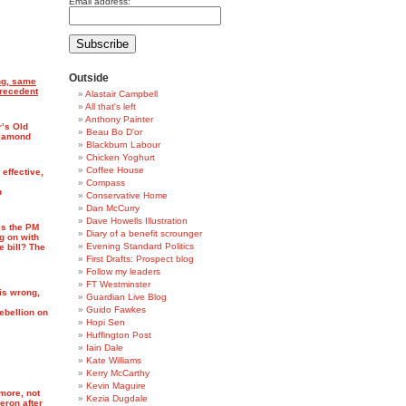
Email address:
Outside
ng, same
precedent
Alastair Campbell
All that's left
Anthony Painter
’s Old
Beau Bo D'or
Diamond
Blackburn Labour
Chicken Yoghurt
Coffee House
 effective,
Compass
n
Conservative Home
Dan McCurry
Dave Howells Illustration
s the PM
Diary of a benefit scrounger
g on with
Evening Standard Politics
e bill? The
First Drafts: Prospect blog
Follow my leaders
FT Westminster
is wrong,
Guardian Live Blog
Guido Fawkes
ebellion on
Hopi Sen
Huffington Post
Iain Dale
Kate Williams
Kerry McCarthy
Kevin Maguire
more, not
Kezia Dugdale
eron after