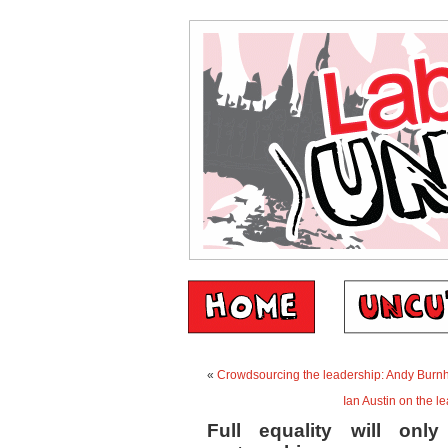
«
Crowdsourcing the leadership: Andy Bur
Ian Austin on the l
Full equality will onl