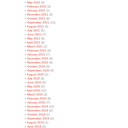
May 2022
(4)
February 2022
(2)
January 2022
(1)
December 2021
(3)
October 2021
(8)
September 2021
(12)
August 2021
(4)
July 2021
(5)
June 2021
(7)
May 2021
(6)
April 2021
(8)
March 2021
(1)
February 2021
(4)
January 2021
(7)
December 2020
(4)
November 2020
(5)
October 2020
(5)
September 2020
(4)
August 2020
(2)
July 2020
(4)
June 2020
(5)
May 2020
(5)
April 2020
(12)
March 2020
(3)
February 2020
(6)
January 2020
(7)
December 2019
(12)
November 2019
(5)
October 2019
(1)
September 2019
(2)
August 2019
(1)
June 2019
(2)