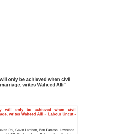
will only be achieved when civil
marriage, writes Waheed Alli”
ty will only be achieved when civil
age, writes Waheed Alli « Labour Uncut -
eevan Rai, Gavin Lambert, Ben Farress, Lawrence