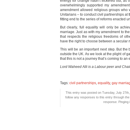
energy for change hadn’t flickered out, as
overwhelmingly supported my amendment to
amendment allowed religious groups who w
Unitarians – to conduct civil partnerships at 
fitting end to the series of reforms enacted
But clearly, full equality will only be ach
marriage. Just as with my amendment to the E
that respects the religious freedoms of oth
have the right to choose between a secular 
This will be an important next step. But the
outside the UK. As we look at the plight of
that this is not a journey that’s coming to an
Lord Waheed Alli is a Labour peer and Cha
Tags:
civil partnerships
,
equality
,
gay marria
This entry was posted on Tuesday, July 27th, 
follow any responses to this entry through th
response. Pinging i