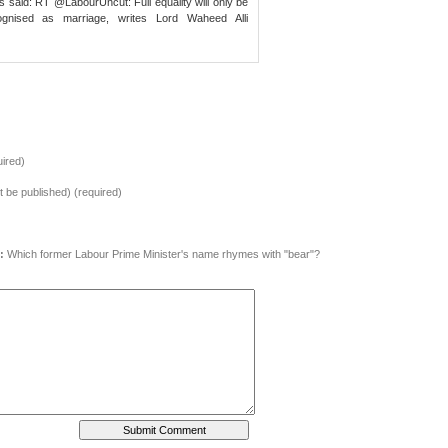
s said: RT @LabourUncut: Full equality will only be
ognised as marriage, writes Lord Waheed Alli
ired)
ot be published) (required)
:
Which former Labour Prime Minister's name rhymes with "bear"?