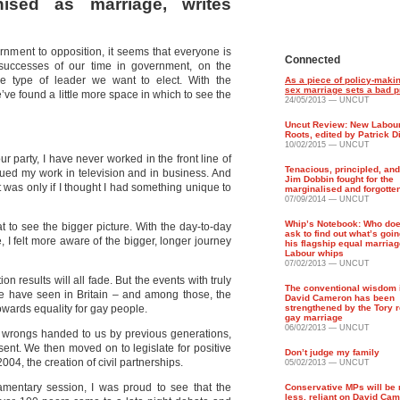
nised as marriage, writes
rnment to opposition, it seems that everyone is
Connected
d successes of our time in government, on the
 type of leader we want to elect. With the
As a piece of policy-maki
sex marriage sets a bad 
e’ve found a little more space in which to see the
24/05/2013 — UNCUT
Uncut Review: New Labour
Roots, edited by Patrick 
10/02/2015 — UNCUT
ur party, I have never worked in the front line of
Tenacious, principled, and
tinued my work in television and in business. And
Jim Dobbin fought for the
t was only if I thought I had something unique to
marginalised and forgotte
07/09/2014 — UNCUT
Whip’s Notebook: Who doe
at to see the bigger picture. With the day-to-day
ask to find out what’s goin
I felt more aware of the bigger, longer journey
his flagship equal marriag
Labour whips
07/02/2013 — UNCUT
on results will all fade. But the events with truly
The conventional wisdom 
we have seen in Britain – and among those, the
David Cameron has been
owards equality for gay people.
strengthened by the Tory r
gay marriage
06/02/2013 — UNCUT
 wrongs handed to us by previous generations,
ent. We then moved on to legislate for positive
Don’t judge my family
n 2004, the creation of civil partnerships.
05/02/2013 — UNCUT
iamentary session, I was proud to see that the
Conservative MPs will be 
less, reliant on David Cam