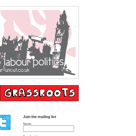
Join the mailing list
Name: