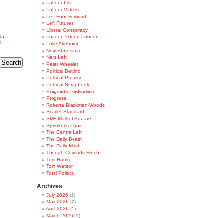
Labour List
Labour Values
Left Foot Forward
Left Futures
Liberal Conspiracy
ia
London Young Labour
k
Luke Akehurst
New Statesman
Next Left
Peter Wheeler
Political Betting
Political Promise
Political Scrapbook
Pragmatic Radicalism
Progress
Roberta Blackman-Woods
Scarlet Standard
SMF Market Square
Speaker's Chair
The Centre Left
The Daily Beast
The Daily Mash
Though Cowards Flinch
Tom Harris
Tom Watson
Total Politics
Archives
July 2026
(1)
May 2026
(2)
April 2026
(1)
March 2026
(1)