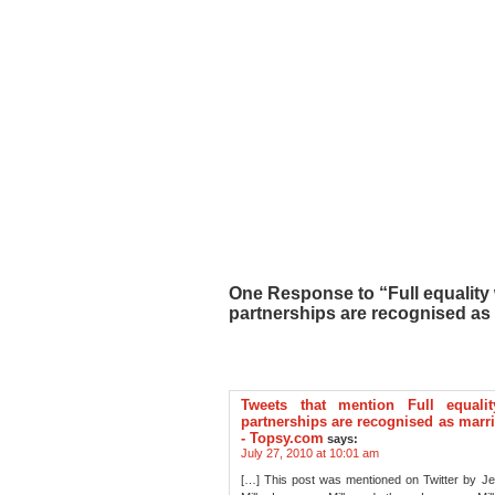
One Response to “Full equality 
partnerships are recognised as 
Tweets that mention Full equali
partnerships are recognised as marri
- Topsy.com
says:
July 27, 2010 at 10:01 am
[…] This post was mentioned on Twitter by J