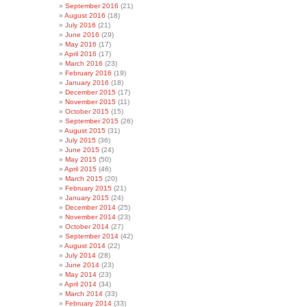
September 2016
(21)
August 2016
(18)
July 2016
(21)
June 2016
(29)
May 2016
(17)
April 2016
(17)
March 2016
(23)
February 2016
(19)
January 2016
(18)
December 2015
(17)
November 2015
(11)
October 2015
(15)
September 2015
(26)
August 2015
(31)
July 2015
(36)
June 2015
(24)
May 2015
(50)
April 2015
(46)
March 2015
(20)
February 2015
(21)
January 2015
(24)
December 2014
(25)
November 2014
(23)
October 2014
(27)
September 2014
(42)
August 2014
(22)
July 2014
(28)
June 2014
(23)
May 2014
(23)
April 2014
(34)
March 2014
(33)
February 2014
(33)