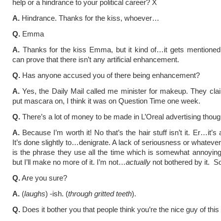
help or a hindrance to your political career? X
A.
Hindrance. Thanks for the kiss, whoever…
Q.
Emma
A.
Thanks for the kiss Emma, but it kind of…it gets mentioned 
can prove that there isn’t any artificial enhancement.
Q.
Has anyone accused you of there being enhancement?
A.
Yes, the Daily Mail called me minister for makeup. They clai
put mascara on, I think it was on Question Time one week.
Q.
There’s a lot of money to be made in L’Oreal advertising thoug
A.
Because I’m worth it! No that’s the hair stuff isn’t it. Er…it’s
It’s done slightly to…denigrate. A lack of seriousness or whateve
is the phrase they use all the time which is somewhat annoyin
but I’ll make no more of it. I’m not…
actually
not bothered by it. So 
Q.
Are you sure?
A.
(
laughs
) -ish. (
through gritted teeth
).
Q.
Does it bother you that people think you’re the nice guy of th