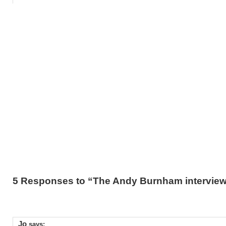
5 Responses to “The Andy Burnham intervie
Jo
says: