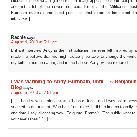
cliques, it’s not what I joined for – it really appeals to some people,
and not a lot of the newer members I met at the Milibands’ hus
Burnham makes some good points on that score in his recent La
interview: […]
Rachie
says:
August 4, 2010 at 5:11 pm
Brilliant interview! Andy is the first politician Ive ever felt inspired b
made me believe that we might actually be able to change the world.
my faith in human nature, and in the Labour Party, will be restored.
I was warming to Andy Burnham, until… « Benjamin
Blog
says:
August 5, 2010 at 7:51 pm
[…] Then I saw his interview with “Labour Uncut” and I was not impress
seemed to get a lot of “Who he is” out there, it did so in a profoundly
and dare I say alienating way. To quote “Emma”:- “The public want to
your eyelashes.” […]