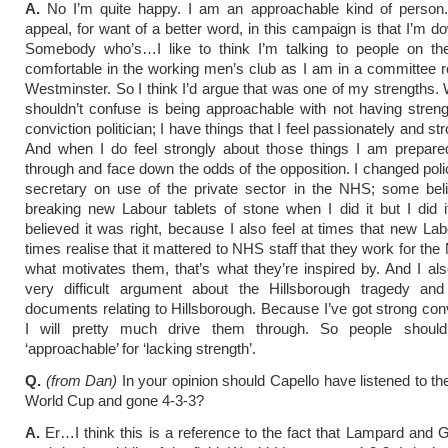
A.
No I’m quite happy. I am an approachable kind of person.
appeal, for want of a better word, in this campaign is that I’m d
Somebody who’s…I like to think I’m talking to people on thei
comfortable in the working men’s club as I am in a committee 
Westminster. So I think I’d argue that was one of my strengths.
shouldn’t confuse is being approachable with not having stren
conviction politician; I have things that I feel passionately and st
And when I do feel strongly about those things I am prepared
through and face down the odds of the opposition. I changed poli
secretary on use of the private sector in the NHS; some bel
breaking new Labour tablets of stone when I did it but I did 
believed it was right, because I also feel at times that new Labo
times realise that it mattered to NHS staff that they work for th
what motivates them, that’s what they’re inspired by. And I al
very difficult argument about the Hillsborough tragedy and
documents relating to Hillsborough. Because I’ve got strong con
I will pretty much drive them through. So people should
‘approachable’ for ‘lacking strength’.
Q.
(from Dan)
In your opinion should Capello have listened to the
World Cup and gone 4-3-3?
A.
Er…I think this is a reference to the fact that Lampard and G