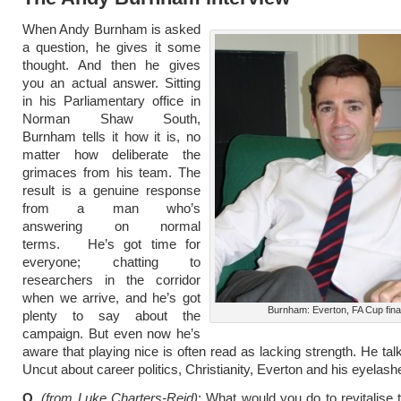
When Andy Burnham is asked
a question, he gives it some
thought. And then he gives
you an actual answer. Sitting
in his Parliamentary office in
Norman Shaw South,
Burnham tells it how it is, no
matter how deliberate the
grimaces from his team. The
result is a genuine response
from a man who’s
answering on normal
terms. He’s got time for
everyone; chatting to
researchers in the corridor
when we arrive, and he’s got
Burnham: Everton, FA Cup fina
plenty to say about the
campaign. But even now he’s
aware that playing nice is often read as lacking strength. He tal
Uncut about career politics, Christianity, Everton and his eyelash
Q.
(from Luke Charters-Reid)
: What would you do to revitalise t