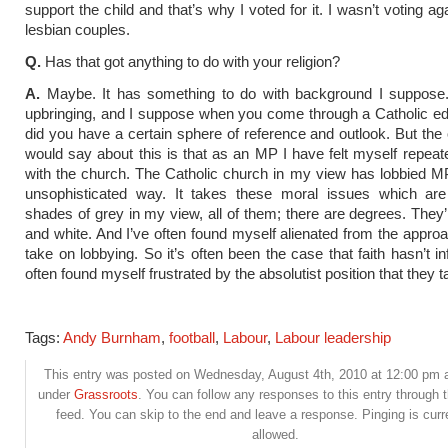
support the child and that’s why I voted for it. I wasn’t voting ag
lesbian couples.
Q.
Has that got anything to do with your religion?
A.
Maybe. It has something to do with background I suppose
upbringing, and I suppose when you come through a Catholic ed
did you have a certain sphere of reference and outlook. But the o
would say about this is that as an MP I have felt myself repeat
with the church. The Catholic church in my view has lobbied M
unsophisticated way. It takes these moral issues which are 
shades of grey in my view, all of them; there are degrees. They’
and white. And I’ve often found myself alienated from the approa
take on lobbying. So it’s often been the case that faith hasn’t i
often found myself frustrated by the absolutist position that they t
Tags:
Andy Burnham
,
football
,
Labour
,
Labour leadership
This entry was posted on Wednesday, August 4th, 2010 at 12:00 pm an
under
Grassroots
. You can follow any responses to this entry through 
feed. You can skip to the end and leave a response. Pinging is curr
allowed.