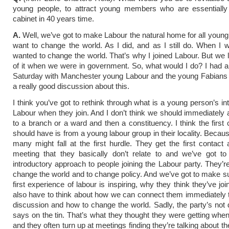
young people, to attract young members who are essentially
cabinet in 40 years time.
A.
Well, we’ve got to make Labour the natural home for all youn
want to change the world. As I did, and as I still do. When I wa
wanted to change the world. That’s why I joined Labour. But we 
of it when we were in government. So, what would I do? I had 
Saturday with Manchester young Labour and the young Fabians
a really good discussion about this.
I think you’ve got to rethink through what is a young person’s in
Labour when they join. And I don’t think we should immediately
to a branch or a ward and then a constituency. I think the first 
should have is from a young labour group in their locality. Becaus
many might fall at the first hurdle. They get the first contact
meeting that they basically don’t relate to and we’ve got to
introductory approach to people joining the Labour party. They’re 
change the world and to change policy. And we’ve got to make sur
first experience of labour is inspiring, why they think they’ve j
also have to think about how we can connect them immediately t
discussion and how to change the world. Sadly, the party’s not 
says on the tin. That’s what they thought they were getting when
and they often turn up at meetings finding they’re talking about t