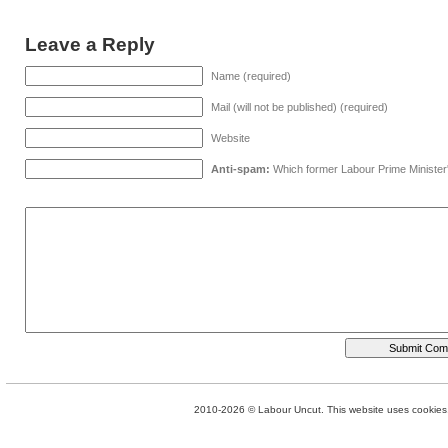
Leave a Reply
Name (required)
Mail (will not be published) (required)
Website
Anti-spam:
Which former Labour Prime Minister
2010-2026 © Labour Uncut. This website uses cookies. 