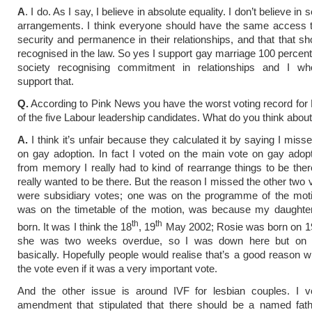
A
. I do. As I say, I believe in absolute equality. I don’t believe in
arrangements. I think everyone should have the same access 
security and permanence in their relationships, and that that sho
recognised in the law. So yes I support gay marriage 100 percent.
society recognising commitment in relationships and I who
support that.
Q.
According to Pink News you have the worst voting record for
of the five Labour leadership candidates. What do you think about
A.
I think it’s unfair because they calculated it by saying I miss
on gay adoption. In fact I voted on the main vote on gay adopti
from memory I really had to kind of rearrange things to be the
really wanted to be there. But the reason I missed the other two 
were subsidiary votes; one was on the programme of the mot
was on the timetable of the motion, was because my daughte
th
th
born. It was I think the 18
, 19
May 2002; Rosie was born on 1
she was two weeks overdue, so I was down here but on t
basically. Hopefully people would realise that’s a good reason 
the vote even if it was a very important vote.
And the other issue is around IVF for lesbian couples. I v
amendment that stipulated that there should be a named fathe