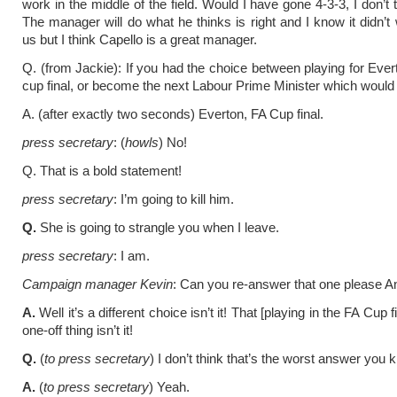
work in the middle of the field. Would I have gone 4-3-3, I don’t 
The manager will do what he thinks is right and I know it didn’t 
us but I think Capello is a great manager.
Q. (from Jackie): If you had the choice between playing for Ever
cup final, or become the next Labour Prime Minister which woul
A. (after exactly two seconds) Everton, FA Cup final.
press secretary
: (
howls
) No!
Q. That is a bold statement!
press secretary
: I’m going to kill him.
Q.
She is going to strangle you when I leave.
press secretary
: I am.
Campaign manager Kevin
: Can you re-answer that one please A
A.
Well it’s a different choice isn’t it! That [playing in the FA Cup fi
one-off thing isn’t it!
Q.
(
to press secretary
) I don’t think that’s the worst answer you 
A.
(
to press secretary
) Yeah.