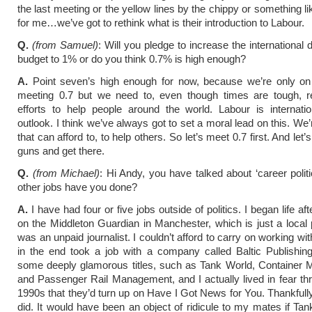
the last meeting or the yellow lines by the chippy or something li
for me…we’ve got to rethink what is their introduction to Labour.
Q.
(from Samuel)
: Will you pledge to increase the international
budget to 1% or do you think 0.7% is high enough?
A.
Point seven’s high enough for now, because we’re only on
meeting 0.7 but we need to, even though times are tough, r
efforts to help people around the world. Labour is internation
outlook. I think we’ve always got to set a moral lead on this. We
that can afford to, to help others. So let’s meet 0.7 first. And let’s
guns and get there.
Q.
(from Michael)
: Hi Andy, you have talked about ‘career politi
other jobs have you done?
A.
I have had four or five jobs outside of politics. I began life aft
on the Middleton Guardian in Manchester, which is just a local 
was an unpaid journalist. I couldn’t afford to carry on working wi
in the end took a job with a company called Baltic Publishin
some deeply glamorous titles, such as Tank World, Container
and Passenger Rail Management, and I actually lived in fear th
1990s that they’d turn up on Have I Got News for You. Thankfull
did. It would have been an object of ridicule to my mates if Ta