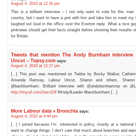
August 4, 2010 at 12:16 pm
This is a brilliant interview – I not only want to vote for this man
country, but I want to have a pint with him and take him to meet my 
laughed out loud in the office over the Everton reply. What a nice g
pinknews should get their facts straight before shooting their mouths 
for Britain
Tweets that mention The Andy Burnham interview
Uncut -- Topsy.com
says:
August 4, 2010 at 12:27 pm
[…] This post was mentioned on Twitter by Becky Walker, Catherin
Amanda Ramsay, Labour Uncut, Sharon and others. Sharon
@backburnham: Brilliant interview with @andyburnhammp on @L
http://tinyurl.com/2wzv53f
#Andy4Leader #backburnham […]
More Labour data « Bronchia
says:
August 4, 2010 at 4:44 pm
[…] I joined because I’m interested in policy, mostly at a national 
want to change things. I don’t care that much about branches and war