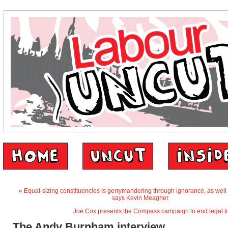
«
Equal-sizing constituencies is gerrymandering through ignorance, as well 
says Kevin Meagher
Joe Cox presents the Compass campaign to end legal l
The Andy Burnham interview