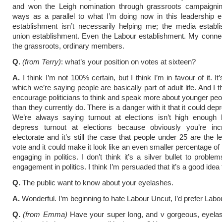
and won the Leigh nomination through grassroots campaigni
ways as a parallel to what I’m doing now in this leadership e
establishment isn’t necessarily helping me; the media establ
union establishment. Even the Labour establishment. My connec
the grassroots, ordinary members.
Q.
(from Terry)
: what’s your position on votes at sixteen?
A.
I think I’m not 100% certain, but I think I’m in favour of it. It
which we’re saying people are basically part of adult life. And I t
encourage politicians to think and speak more about younger peo
than they currently do. There is a danger with it that it could dep
We’re always saying turnout at elections isn’t high enough b
depress turnout at elections because obviously you’re inc
electorate and it’s still the case that people under 25 are the le
vote and it could make it look like an even smaller percentage of 
engaging in politics. I don’t think it’s a silver bullet to proble
engagement in politics. I think I’m persuaded that it’s a good idea
Q.
The public want to know about your eyelashes.
A.
Wonderful. I’m beginning to hate Labour Uncut, I’d prefer Labo
Q.
(from Emma)
Have your super long, and v gorgeous, eyela