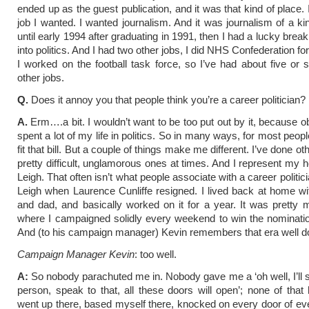
ended up as the guest publication, and it was that kind of place. 
job I wanted. I wanted journalism. And it was journalism of a kin
until early 1994 after graduating in 1991, then I had a lucky brea
into politics. And I had two other jobs, I did NHS Confederation fo
I worked on the football task force, so I’ve had about five or 
other jobs.
Q.
Does it annoy you that people think you’re a career politician?
A.
Erm….a bit. I wouldn’t want to be too put out by it, because ob
spent a lot of my life in politics. So in many ways, for most people
fit that bill. But a couple of things make me different. I’ve done ot
pretty difficult, unglamorous ones at times. And I represent my 
Leigh. That often isn’t what people associate with a career politici
Leigh when Laurence Cunliffe resigned. I lived back at home 
and dad, and basically worked on it for a year. It was pretty
where I campaigned solidly every weekend to win the nominatio
And (to his campaign manager) Kevin remembers that era well d
Campaign Manager Kevin
: too well.
A:
So nobody parachuted me in. Nobody gave me a ‘oh well, I’ll s
person, speak to that, all these doors will open’; none of that
went up there, based myself there, knocked on every door of 