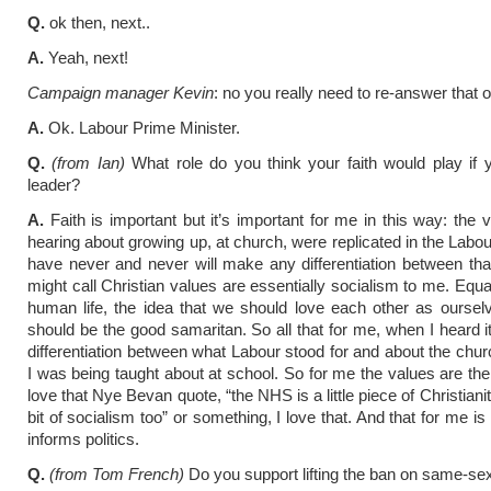
Q.
ok then, next..
A.
Yeah, next!
Campaign manager Kevin
: no you really need to re-answer that 
A.
Ok. Labour Prime Minister.
Q.
(from Ian)
What role do you think your faith would play if
leader?
A.
Faith is important but it’s important for me in this way: the 
hearing about growing up, at church, were replicated in the Labou
have never and never will make any differentiation between th
might call Christian values are essentially socialism to me. Equa
human life, the idea that we should love each other as oursel
should be the good samaritan. So all that for me, when I heard i
differentiation between what Labour stood for and about the chu
I was being taught about at school. So for me the values are the 
love that Nye Bevan quote, “the NHS is a little piece of Christianity
bit of socialism too” or something, I love that. And that for me is
informs politics.
Q.
(from Tom French)
Do you support lifting the ban on same-se