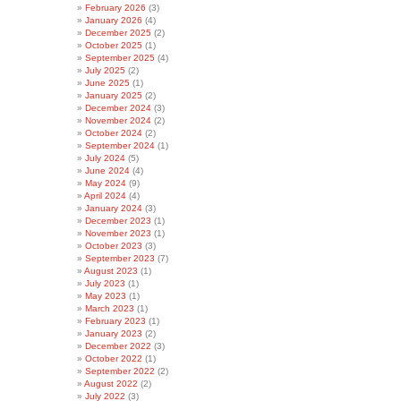
February 2026
(3)
January 2026
(4)
December 2025
(2)
October 2025
(1)
September 2025
(4)
July 2025
(2)
June 2025
(1)
January 2025
(2)
December 2024
(3)
November 2024
(2)
October 2024
(2)
September 2024
(1)
July 2024
(5)
June 2024
(4)
May 2024
(9)
April 2024
(4)
January 2024
(3)
December 2023
(1)
November 2023
(1)
October 2023
(3)
September 2023
(7)
August 2023
(1)
July 2023
(1)
May 2023
(1)
March 2023
(1)
February 2023
(1)
January 2023
(2)
December 2022
(3)
October 2022
(1)
September 2022
(2)
August 2022
(2)
July 2022
(3)