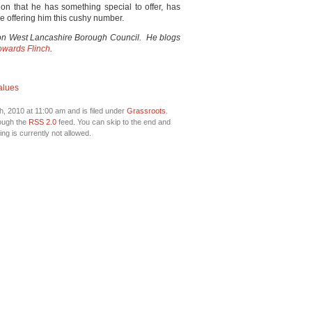
ion that he has something special to offer, has
are offering him this cushy number.
up on West Lancashire Borough Council. He blogs
wards Flinch
.
alues
, 2010 at 11:00 am and is filed under
Grassroots
.
rough the
RSS 2.0
feed. You can skip to the end and
ng is currently not allowed.