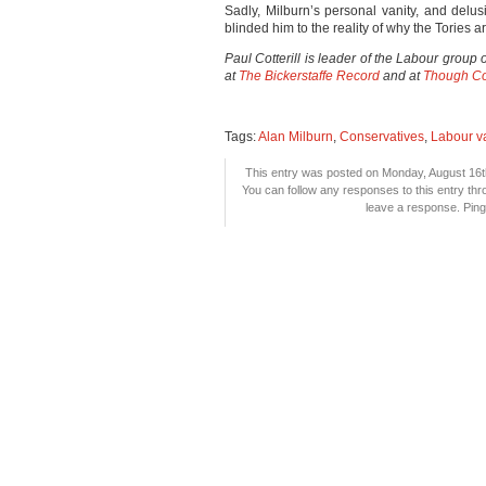
Sadly, Milburn’s personal vanity, and delus
blinded him to the reality of why the Tories 
Paul Cotterill is leader of the Labour gro
at
The Bickerstaffe Record
and at
Though Co
Tags:
Alan Milburn
,
Conservatives
,
Labour v
This entry was posted on Monday, August 16th
You can follow any responses to this entry th
leave a response. Pingi