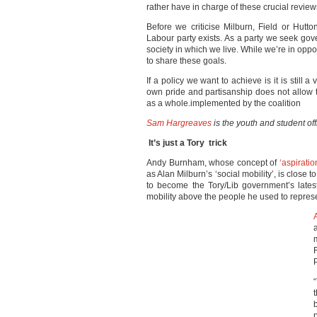
rather have in charge of these crucial review
Before we criticise Milburn, Field or Hut
Labour party exists. As a party we seek go
society in which we live. While we’re in opp
to share these goals.
If a policy we want to achieve is it is still 
own pride and partisanship does not allow th
as a whole.implemented by the coalition
Sam Hargreaves
is the youth and student of
It’s just a Tory trick
Andy Burnham, whose concept of
‘aspiratio
as Alan Milburn’s ‘social mobility’, is close
to become the Tory/Lib government’s latest
mobility above the people he used to repres