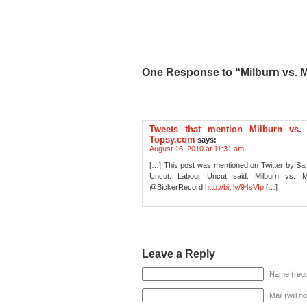
One Response to “Milburn vs. M
Tweets that mention Milburn vs.
Topsy.com
says:
August 16, 2010 at 11:31 am
[…] This post was mentioned on Twitter by S
Uncut. Labour Uncut said: Milburn vs. 
@BickerRecord
http://bit.ly/94sVIp
[…]
Leave a Reply
Name (requ
Mail (will n