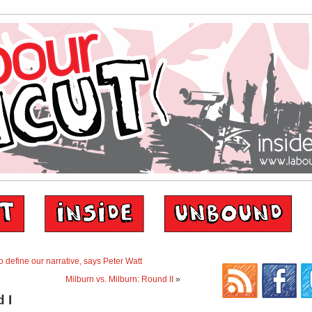
 define our narrative, says Peter Watt
Milburn vs. Milburn: Round II
»
 I