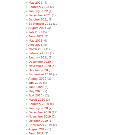
May 2022
(4)
February 2022
(2)
January 2022
(1)
December 2021
(3)
October 2021
(8)
September 2021
(12)
August 2021
(4)
July 2021
(5)
June 2021
(7)
May 2021
(6)
April 2021
(8)
March 2021
(1)
February 2021
(4)
January 2021
(7)
December 2020
(4)
November 2020
(5)
October 2020
(5)
September 2020
(4)
August 2020
(2)
July 2020
(4)
June 2020
(5)
May 2020
(5)
April 2020
(12)
March 2020
(3)
February 2020
(6)
January 2020
(7)
December 2019
(12)
November 2019
(5)
October 2019
(1)
September 2019
(2)
August 2019
(1)
June 2019
(2)