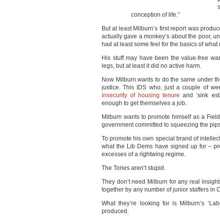
conception of life.”
But at least Milburn’s first report was prod
actually gave a monkey’s about the poor, un
had at least some feel for the basics of what
His stuff may have been the value-free war
legs, but at least it did no active harm.
Now Milburn wants to do the same under the
justice. This IDS who, just a couple of wee
insecurity of housing tenure
and ‘sink est
enough to get themselves a job.
Milburn wants to promote himself as a Field-
government committed to squeezing the pips
To promote his own special brand of intellect
what the Lib Dems have signed up for – pro
excesses of a rightwing regime.
The Tories aren’t stupid.
They don’t need Milburn for any real insights
together by any number of junior staffers i
What they’re looking for is Milburn’s ‘La
produced.