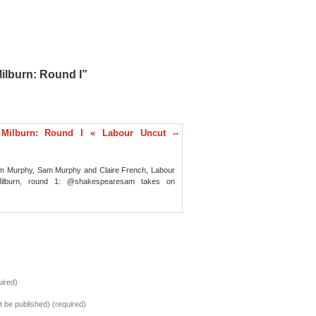
ilburn: Round I”
 Milburn: Round I « Labour Uncut --
am Murphy, Sam Murphy and Claire French, Labour
Milburn, round 1: @shakespearesam takes on
ired)
ot be published) (required)