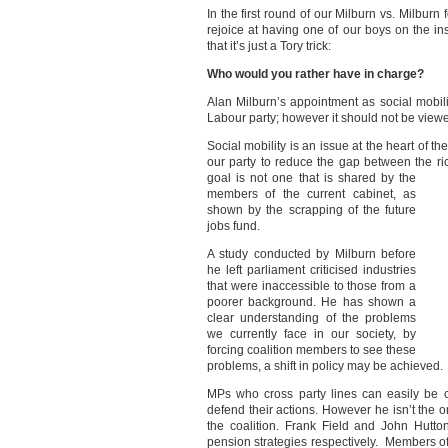
In the first round of our Milburn vs. Milbu
rejoice at having one of our boys on the ins
that it’s just a Tory trick:
Who would you rather have in charge?
Alan Milburn’s appointment as social mobili
Labour party; however it should not be vie
Social mobility is an issue at the heart of 
our party to reduce the gap between the r
goal is not one that is shared by the
members of the current cabinet, as
shown by the scrapping of the future
jobs fund.
A study conducted by Milburn before
he left parliament criticised industries
that were inaccessible to those from a
poorer background. He has shown a
clear understanding of the problems
we currently face in our society, by
forcing coalition members to see these
problems, a shift in policy may be achieved.
MPs who cross party lines can easily be cr
defend their actions. However he isn’t the o
the coalition. Frank Field and John Hutto
pension strategies respectively. Members o