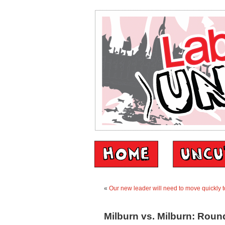
«
Our new leader will need to move quickly to
Milburn vs. Milburn: Round