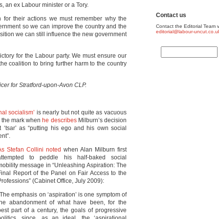
s, an ex Labour minister or a Tory.
Contact us
ton for their actions we must remember why the
vernment so we can improve the country and the
Contact the Editorial Team v
editorial@labour-uncut.co.u
osition we can still influence the new government
a victory for the Labour party. We must ensure our
e coalition to bring further harm to the country
ficer for Stratford-upon-Avon CLP.
nal socialism’
is nearly but not quite as vacuous
 to the mark when
he describes
Milburn’s decision
 ‘tsar’ as “putting his ego and his own social
ent”.
As Stefan Collini noted
when Alan Milburn first
attempted to peddle his half-baked social
mobility message in “Unleashing Aspiration: The
Final Report of the Panel on Fair Access to the
Professions” (Cabinet Office, July 2009):
“The emphasis on ‘aspiration’ is one symptom of
the abandonment of what have been, for the
best part of a century, the goals of progressive
politics, since, as an ideal, the ‘aspirational