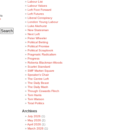
Labour List
Labour Values
Left Foot Forward
Left Futures
ia
Liberal Conspiracy
k
London Young Labour
Luke Akehurst
New Statesman
Next Left
Peter Wheeler
Political Betting
Political Promise
Political Scrapbook
Pragmatic Radicalism
Progress
Roberta Blackman-Woods
Scarlet Standard
SMF Market Square
Speaker's Chair
The Centre Left
The Daily Beast
The Daily Mash
Though Cowards Flinch
Tom Harris
Tom Watson
Total Politics
Archives
July 2026
(1)
May 2026
(2)
April 2026
(1)
March 2026
(1)