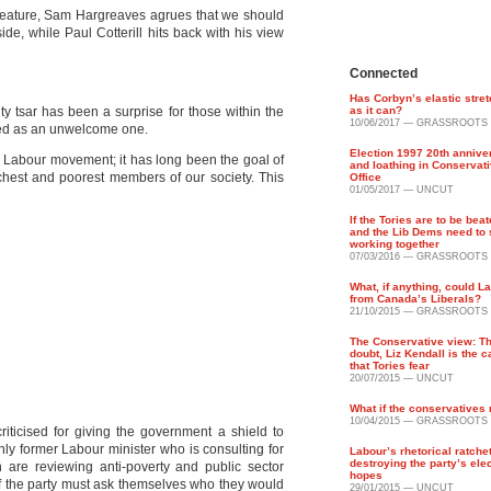
rn feature, Sam Hargreaves agrues that we should
ide, while Paul Cotterill hits back with his view
Connected
Has Corbyn’s elastic stret
ty tsar has been a surprise for those within the
as it can?
10/06/2017 — GRASSROOTS
wed as an unwelcome one.
Election 1997 20th annive
the Labour movement; it has long been the goal of
and loathing in Conservati
ichest and
poorest members of our society. This
Office
01/05/2017 — UNCUT
If the Tories are to be bea
and the Lib Dems need to 
working together
07/03/2016 — GRASSROOTS
What, if anything, could L
from Canada’s Liberals?
21/10/2015 — GRASSROOTS
The Conservative view: Th
doubt, Liz Kendall is the 
that Tories fear
20/07/2015 — UNCUT
What if the conservatives
10/04/2015 — GRASSROOTS
iticised for giving the government a shield to
nly former Labour minister who is consulting for
Labour’s rhetorical ratchet
destroying the party’s ele
n are reviewing anti-poverty and public sector
hopes
f the party must ask themselves who they would
29/01/2015 — UNCUT