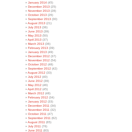
January 2014
(45)
December 2013
(25)
November 2013
(28)
October 2013
(26)
September 2013
(30)
August 2013
(21)
July 2013
(36)
June 2013
(39)
May 2013
(50)
April 2013
(37)
March 2013
(36)
February 2013
(39)
January 2013
(49)
December 2012
(37)
November 2012
(54)
October 2012
(48)
September 2012
(42)
August 2012
(33)
July 2012
(40)
June 2012
(39)
May 2012
(46)
April 2012
(45)
March 2012
(48)
February 2012
(34)
January 2012
(33)
December 2011
(34)
November 2011
(32)
October 2011
(47)
September 2011
(62)
August 2011
(65)
July 2011
(76)
June 2011
(83)