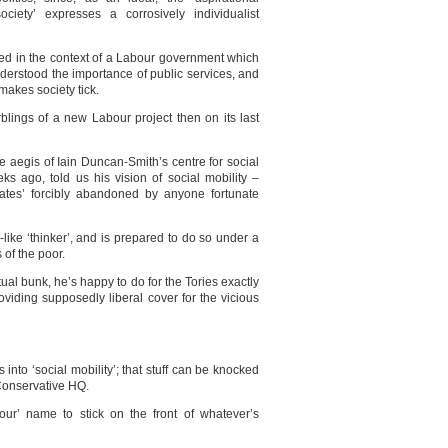
society’ expresses a corrosively individualist
uced in the context of a Labour government which
derstood the importance of public services, and
 makes society tick.
blings of a new Labour project then on its last
 aegis of Iain Duncan-Smith’s centre for social
ks ago, told us his vision of social mobility –
ates’ forcibly abandoned by anyone fortunate
like ‘thinker’, and is prepared to do so under a
 of the poor.
ual bunk, he’s happy to do for the Tories exactly
viding supposedly liberal cover for the vicious
 into ‘social mobility’; that stuff can be knocked
n Conservative HQ.
bour’ name to stick on the front of whatever’s