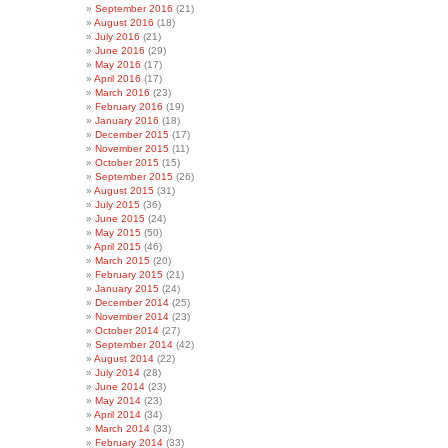
September 2016
(21)
August 2016
(18)
July 2016
(21)
June 2016
(29)
May 2016
(17)
April 2016
(17)
March 2016
(23)
February 2016
(19)
January 2016
(18)
December 2015
(17)
November 2015
(11)
October 2015
(15)
September 2015
(26)
August 2015
(31)
July 2015
(36)
June 2015
(24)
May 2015
(50)
April 2015
(46)
March 2015
(20)
February 2015
(21)
January 2015
(24)
December 2014
(25)
November 2014
(23)
October 2014
(27)
September 2014
(42)
August 2014
(22)
July 2014
(28)
June 2014
(23)
May 2014
(23)
April 2014
(34)
March 2014
(33)
February 2014
(33)