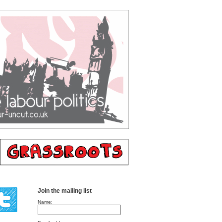
Join the mailing list
Name: