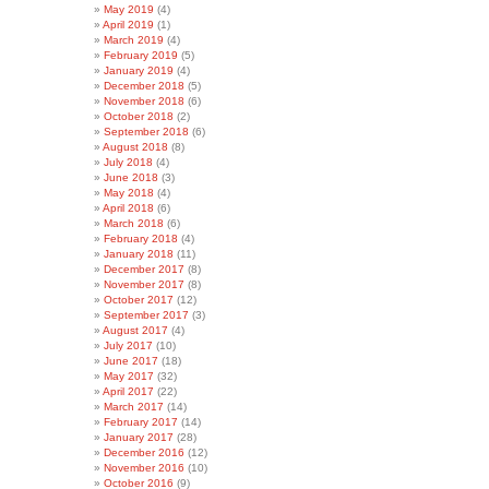
May 2019
(4)
April 2019
(1)
March 2019
(4)
February 2019
(5)
January 2019
(4)
December 2018
(5)
November 2018
(6)
October 2018
(2)
September 2018
(6)
August 2018
(8)
July 2018
(4)
June 2018
(3)
May 2018
(4)
April 2018
(6)
March 2018
(6)
February 2018
(4)
January 2018
(11)
December 2017
(8)
November 2017
(8)
October 2017
(12)
September 2017
(3)
August 2017
(4)
July 2017
(10)
June 2017
(18)
May 2017
(32)
April 2017
(22)
March 2017
(14)
February 2017
(14)
January 2017
(28)
December 2016
(12)
November 2016
(10)
October 2016
(9)