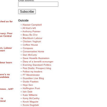
Email address:
Outside
ched as far
Alastair Campbell
All that's left
Anthony Painter
rsary: Fear
Beau Bo D'or
ve Central
Blackburn Labour
Chicken Yoghurt
Coffee House
ten, Labour
Compass
start
Conservative Home
Dan McCurry
Dave Howells Illustration
Diary of a benefit scrounger
abour learn
Evening Standard Politics
First Drafts: Prospect blog
Follow my leaders
ere’s no
FT Westminster
candidate
Guardian Live Blog
Guido Fawkes
Hopi Sen
Huffington Post
 move…left?
Iain Dale
Kate Williams
 is
Kerry McCarthy
ctoral
Kevin Maguire
Kezia Dugdale