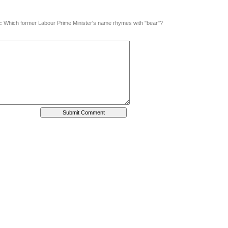
:
Which former Labour Prime Minister's name rhymes with "bear"?