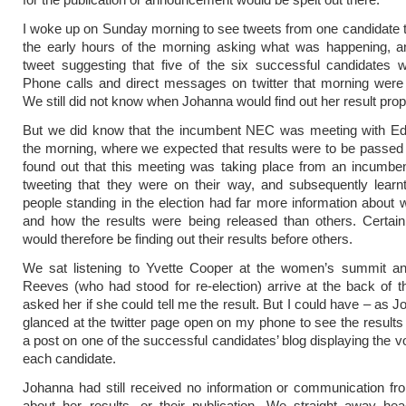
I woke up on Sunday morning to see tweets from one candidate t
the early hours of the morning asking what was happening, a
tweet suggesting that five of the six successful candidates 
Phone calls and direct messages on twitter that morning were 
We still did not know when Johanna would find out her result prop
But we did know that the incumbent NEC was meeting with Ed 
the morning, where we expected that results were to be passe
found out that this meeting was taking place from an incumbe
tweeting that they were on their way, and subsequently learn
people standing in the election had far more information about
and how the results were being released than others. Certain
would therefore be finding out their results before others.
We sat listening to Yvette Cooper at the women’s summit an
Reeves (who had stood for re-election) arrive at the back of th
asked her if she could tell me the result. But I could have – as 
glanced at the twitter page open on my phone to see the results 
a post on one of the successful candidates’ blog displaying the v
each candidate.
Johanna had still received no information or communication fr
about her results, or their publication. We straight away he