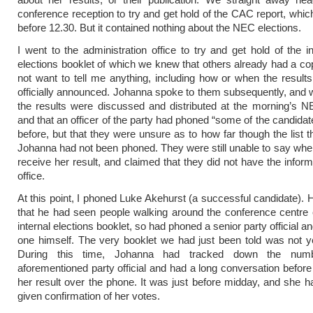
conference reception to try and get hold of the CAC report, whic
before 12.30. But it contained nothing about the NEC elections.
I went to the administration office to try and get hold of the in
elections booklet of which we knew that others already had a co
not want to tell me anything, including how or when the result
officially announced. Johanna spoke to them subsequently, and w
the results were discussed and distributed at the morning’s 
and that an officer of the party had phoned “some of the candidat
before, but that they were unsure as to how far though the list t
Johanna had not been phoned. They were still unable to say wh
receive her result, and claimed that they did not have the inform
office.
At this point, I phoned Luke Akehurst (a successful candidate). 
that he had seen people walking around the conference centre 
internal elections booklet, so had phoned a senior party official 
one himself. The very booklet we had just been told was not ye
During this time, Johanna had tracked down the num
aforementioned party official and had a long conversation before
her result over the phone. It was just before midday, and she h
given confirmation of her votes.