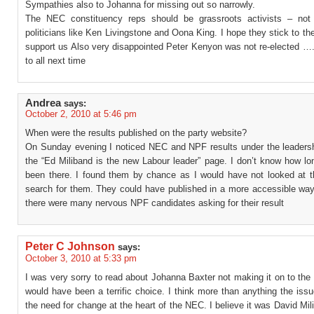
Sympathies also to Johanna for missing out so narrowly.
The NEC constituency reps should be grassroots activists – not h
politicians like Ken Livingstone and Oona King. I hope they stick to the
support us Also very disappointed Peter Kenyon was not re-elected ….
to all next time
Andrea
says:
October 2, 2010 at 5:46 pm
When were the results published on the party website?
On Sunday evening I noticed NEC and NPF results under the leadershi
the “Ed Miliband is the new Labour leader” page. I don’t know how lo
been there. I found them by chance as I would have not looked at t
search for them. They could have published in a more accessible way.
there were many nervous NPF candidates asking for their result
Peter C Johnson
says:
October 3, 2010 at 5:33 pm
I was very sorry to read about Johanna Baxter not making it on to th
would have been a terrific choice. I think more than anything the issu
the need for change at the heart of the NEC. I believe it was David Mil