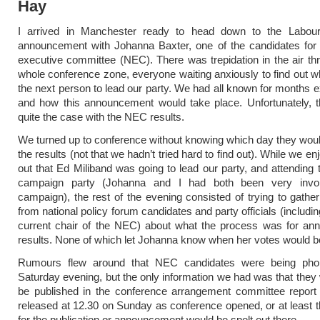
Hay
I arrived in Manchester ready to head down to the Labour
announcement with Johanna Baxter, one of the candidates for 
executive committee (NEC). There was trepidation in the air th
whole conference zone, everyone waiting anxiously to find out 
the next person to lead our party. We had all known for months 
and how this announcement would take place. Unfortunately, t
quite the case with the NEC results.
We turned up to conference without knowing which day they wo
the results (not that we hadn’t tried hard to find out). While we en
out that Ed Miliband was going to lead our party, and attending 
campaign party (Johanna and I had both been very invol
campaign), the rest of the evening consisted of trying to gather
from national policy forum candidates and party officials (includi
current chair of the NEC) about what the process was for ann
results. None of which let Johanna know when her votes would b
Rumours flew around that NEC candidates were being pho
Saturday evening, but the only information we had was that they 
be published in the conference arrangement committee report
released at 12.30 on Sunday as conference opened, or at least t
for the publication or announcement would be spelt out there.