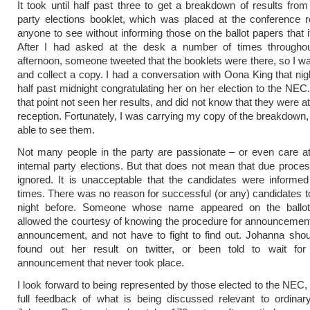
It took until half past three to get a breakdown of results from 
party elections booklet, which was placed at the conference r
anyone to see without informing those on the ballot papers that i
After I had asked at the desk a number of times throughou
afternoon, someone tweeted that the booklets were there, so I wa
and collect a copy. I had a conversation with Oona King that nig
half past midnight congratulating her on her election to the NEC
that point not seen her results, and did not know that they were 
reception. Fortunately, I was carrying my copy of the breakdown
able to see them.
Not many people in the party are passionate – or even care at
internal party elections. But that does not mean that due proce
ignored. It is unacceptable that the candidates were informed 
times. There was no reason for successful (or any) candidates to
night before. Someone whose name appeared on the ballo
allowed the courtesy of knowing the procedure for announcement
announcement, and not have to fight to find out. Johanna sho
found out her result on twitter, or been told to wait for
announcement that never took place.
I look forward to being represented by those elected to the NEC,
full feedback of what is being discussed relevant to ordina