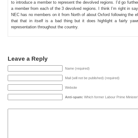
to introduce a member to represent the devolved regions. I’d go further,
a member from each of the 3 devolved regions. I think I’m right in say
NEC has no members on it from North of about Oxford following the el
that that in itself is a bad thing but it does highlight a fairly ya
representation throughout the country.
Leave a Reply
Name (required)
Mail (will not be published) (required)
Website
Anti-spam:
Which former Labour Prime Minister