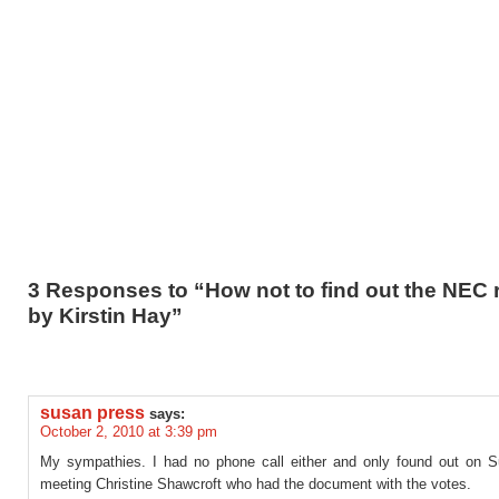
3 Responses to “How not to find out the NEC r
by Kirstin Hay”
susan press
says:
October 2, 2010 at 3:39 pm
My sympathies. I had no phone call either and only found out on S
meeting Christine Shawcroft who had the document with the votes.