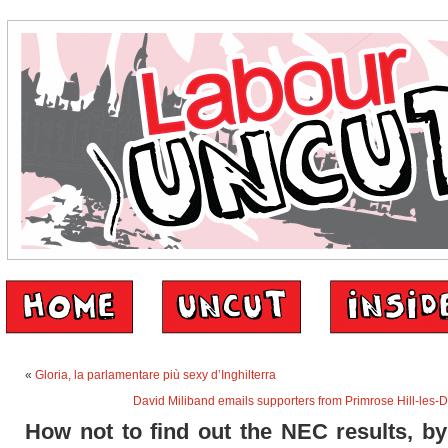
«
Gloria, la parlamentare più sexy d’Inghilterra
David Miliband emails supporters from Primrose Hill-les-
How not to find out the NEC results, by