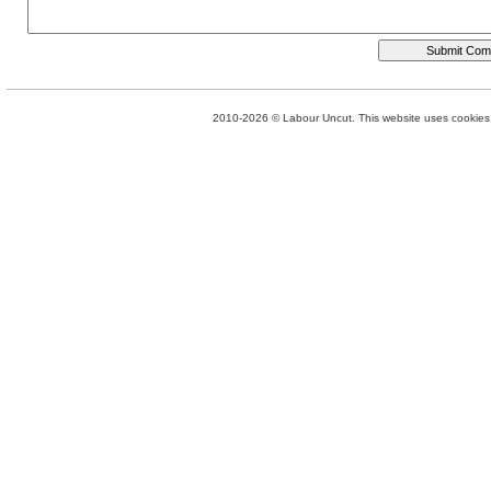
2010-2026 © Labour Uncut. This website uses cookies. 