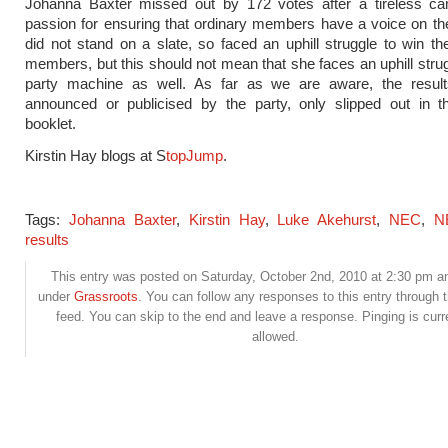
Johanna Baxter missed out by 172 votes after a tireless c
passion for ensuring that ordinary members have a voice on t
did not stand on a slate, so faced an uphill struggle to win th
members, but this should not mean that she faces an uphill strug
party machine as well. As far as we are aware, the resul
announced or publicised by the party, only slipped out in th
booklet.
Kirstin Hay blogs at S
topJump
.
Tags:
Johanna Baxter
,
Kirstin Hay
,
Luke Akehurst
,
NEC
,
N
results
This entry was posted on Saturday, October 2nd, 2010 at 2:30 pm and
under
Grassroots
. You can follow any responses to this entry through 
feed. You can skip to the end and leave a response. Pinging is curr
allowed.