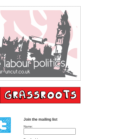
Join the mailing list
Name: