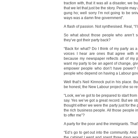
traction with, that it was all a disaster, we b
that we let that just be the story. People ma
gung ho; well sorry I’m not going to be sni
ways was a damn fine government”.
A flash of passion. Not synthesised. Real, “I’l
So what about those people who aren’t s
they’ve got their party back?
“Back for what? Do I think of my party as 
voices I hear are ones that agree with
because my newspaper reflects all of my 
want my party to be an agent of change, gi
empower people who don’t have power? My 
people who depend on having a Labour gov
Well that’s Neil Kinnock put in his place. Bu
be honest, the New Labour project she so r
“Look, we’ve got to be prepared to start from
say. Yes we’ve got a great record. But we s
thought either we were the party just for the
the rich business people. All those people i
to offer me”?
A party for the poor and the immigrants. That’
“Ed’s go to get out into the community. And
the cabinet I went and spent three days work