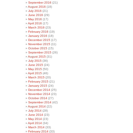
September 2016
(21)
August 2016
(18)
July 2016
(21)
June 2016
(29)
May 2016
(17)
April 2016
(17)
March 2016
(23)
February 2016
(19)
January 2016
(18)
December 2015
(17)
November 2015
(11)
October 2015
(15)
September 2015
(26)
August 2015
(31)
July 2015
(36)
June 2015
(24)
May 2015
(50)
April 2015
(46)
March 2015
(20)
February 2015
(21)
January 2015
(24)
December 2014
(25)
November 2014
(23)
October 2014
(27)
September 2014
(42)
August 2014
(22)
July 2014
(28)
June 2014
(23)
May 2014
(23)
April 2014
(34)
March 2014
(33)
February 2014
(33)