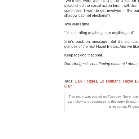
“We’ll see wont we. It’s a bit of a test for
established the social action forum with Jon 
committee. I want to get involved in the p
shadow cabinet elections”?
Two years time.
“I’m not ruling anything in or anything out”.
She’s back on message. But it’s too late
glimpse of the real Hazel Blears. And we like
Keep rocking that boat.
Dan Hodges is contributing editor of Labour
Tags:
Dan Hodges
,
Ed Miliband
,
Hazel Bl
Blair
This entry was posted on Tuesday, November 3
can follow any responses to this entry through
a response. Pinging 