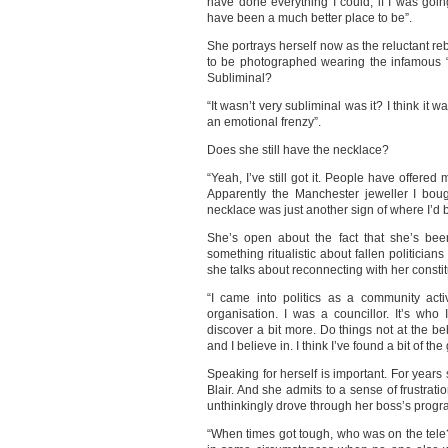
have done everything I could, if I was going
have been a much better place to be”.
She portrays herself now as the reluctant reb
to be photographed wearing the infamous “r
Subliminal?
“It wasn’t very subliminal was it? I think it 
an emotional frenzy”.
Does she still have the necklace?
“Yeah, I’ve still got it. People have offere
Apparently the Manchester jeweller I boug
necklace was just another sign of where I’
She’s open about the fact that she’s bee
something ritualistic about fallen politician
she talks about reconnecting with her consti
“I came into politics as a community acti
organisation. I was a councillor. It’s w
discover a bit more. Do things not at the be
and I believe in. I think I’ve found a bit of th
Speaking for herself is important. For year
Blair. And she admits to a sense of frustrat
unthinkingly drove through her boss’s progr
“When times got tough, who was on the tel