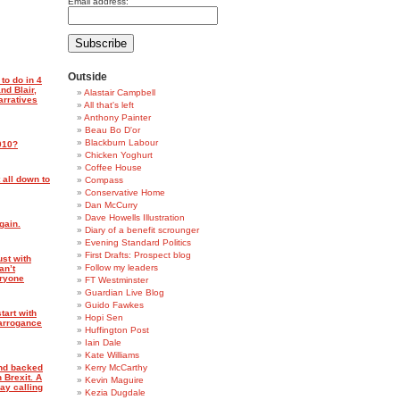
Email address:
Outside
to do in 4
nd Blair,
Alastair Campbell
arratives
All that's left
Anthony Painter
Beau Bo D'or
Blackburn Labour
010?
Chicken Yoghurt
Coffee House
 all down to
Compass
Conservative Home
Dan McCurry
Dave Howells Illustration
gain.
Diary of a benefit scrounger
Evening Standard Politics
First Drafts: Prospect blog
ust with
Follow my leaders
an’t
eryone
FT Westminster
Guardian Live Blog
Guido Fawkes
tart with
Hopi Sen
arrogance
Huffington Post
Iain Dale
Kate Williams
and backed
Kerry McCarthy
 Brexit. A
Kevin Maguire
ay calling
Kezia Dugdale