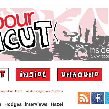
 about fuel taxes
Wednesday News Review
»
n Hodges interviews Hazel