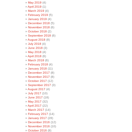
May 2019
(4)
April 2019
(1)
March 2019
(4)
February 2019
(5)
January 2019
(4)
December 2018
(5)
November 2018
(6)
October 2018
(2)
September 2018
(6)
August 2018
(8)
July 2018
(4)
June 2018
(3)
May 2018
(4)
April 2018
(6)
March 2018
(6)
February 2018
(4)
January 2018
(11)
December 2017
(8)
November 2017
(8)
October 2017
(12)
September 2017
(3)
August 2017
(4)
July 2017
(10)
June 2017
(18)
May 2017
(32)
April 2017
(22)
March 2017
(14)
February 2017
(14)
January 2017
(28)
December 2016
(12)
November 2016
(10)
October 2016
(9)