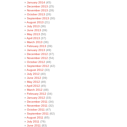
January 2014
(45)
December 2013
(25)
November 2013
(28)
October 2013
(26)
September 2013
(30)
August 2013
(21)
July 2013
(36)
June 2013
(39)
May 2013
(50)
April 2013
(37)
March 2013
(36)
February 2013
(39)
January 2013
(49)
December 2012
(37)
November 2012
(54)
October 2012
(48)
September 2012
(42)
August 2012
(33)
July 2012
(40)
June 2012
(39)
May 2012
(46)
April 2012
(45)
March 2012
(48)
February 2012
(34)
January 2012
(33)
December 2011
(34)
November 2011
(32)
October 2011
(47)
September 2011
(62)
August 2011
(65)
July 2011
(76)
June 2011
(83)