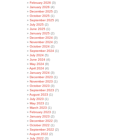
February 2026
(3)
January 2026
(4)
December 2025
(2)
October 2025
(1)
September 2025
(4)
July 2025
(2)
June 2025
(1)
January 2025
(2)
December 2024
(3)
November 2024
(2)
October 2024
(2)
September 2024
(1)
July 2024
(5)
June 2024
(4)
May 2024
(9)
April 2024
(4)
January 2024
(3)
December 2023
(1)
November 2023
(1)
October 2023
(3)
September 2023
(7)
August 2023
(1)
July 2023
(1)
May 2023
(1)
March 2023
(1)
February 2023
(1)
January 2023
(2)
December 2022
(3)
October 2022
(1)
September 2022
(2)
August 2022
(2)
July 2022
(3)