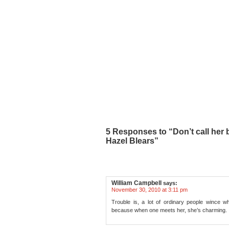
5 Responses to “Don’t call her
Hazel Blears”
William Campbell
says:
November 30, 2010 at 3:11 pm
Trouble is, a lot of ordinary people wince wh
because when one meets her, she’s charming.