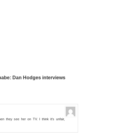
 babe: Dan Hodges interviews
en they see her on TV. I think it’s unfair,