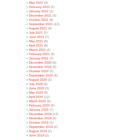
May 2022
(4)
February 2022
(2)
January 2022
(1)
December 2021
(3)
October 2021
(8)
September 2021
(12)
August 2021
(4)
July 2021
(5)
June 2021
(7)
May 2021
(6)
April 2021
(8)
March 2021
(1)
February 2021
(4)
January 2021
(7)
December 2020
(4)
November 2020
(5)
October 2020
(5)
September 2020
(4)
August 2020
(2)
July 2020
(4)
June 2020
(5)
May 2020
(5)
April 2020
(12)
March 2020
(3)
February 2020
(6)
January 2020
(7)
December 2019
(12)
November 2019
(5)
October 2019
(1)
September 2019
(2)
August 2019
(1)
June 2019
(2)