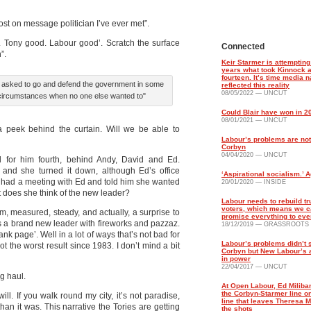
st on message politician I’ve ever met”.
. Tony good. Labour good’. Scratch the surface
Connected
”.
Keir Starmer is attempting 
years what took Kinnock a
fourteen. It’s time media n
 asked to go and defend the government in some
reflected this reality
08/05/2022 — UNCUT
circumstances when no one else wanted to"
Could Blair have won in 2
08/01/2021 — UNCUT
 a peek behind the curtain. Will we be able to
Labour’s problems are not
Corbyn
04/04/2020 — UNCUT
ed for him fourth, behind Andy, David and Ed.
b and she turned it down, although Ed’s office
‘Aspirational socialism.’ A
she had a meeting with Ed and told him she wanted
20/01/2020 — INSIDE
 does she think of the new leader?
Labour needs to rebuild tr
voters, which means we c
m, measured, steady, and actually, a surprise to
promise everything to ev
as a brand new leader with fireworks and pazzaz.
18/12/2019 — GRASSROOTS
nk page’. Well in a lot of ways that’s not bad for
Labour’s problems didn’t s
 the worst result since 1983. I don’t mind a bit
Corbyn but New Labour’s 
in power
22/04/2017 — UNCUT
g haul.
At Open Labour, Ed Milib
the Corbyn-Starmer line on
ll. If you walk round my city, it’s not paradise,
line that leaves Theresa M
 than it was. This narrative the Tories are getting
the shots