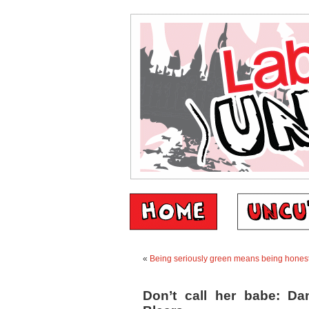
«
Being seriously green means being honest
Don’t call her babe: Da