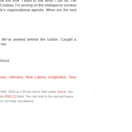
 me this time. I want to see what I can do. I’ve
Cruddas. I’m serving on the intelligence scrutiny
arty’s organisational agenda. When are the next
. We’ve peeked behind the curtain. Caught a
 her.
 Uncut.
ears
,
interview
,
New Labour
,
resignation
,
Tony
0th, 2010 at 2:04 pm and is filed under
Uncut
. You
 the
RSS 2.0
feed. You can skip to the end and leave
is currently not allowed.