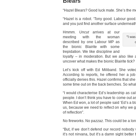
Blears
“Hazel Blears? Good luck mate. She’s the mo
“Hazel is a robot. ‘Tony good. Labour good
and you just find another surface underneath
Hmmm.
Uncut
arrives at our
meeting with the woman
"I was
described by one Labour MP as
the bionic Blairite with some
trepidation. We like discipline and
loyalty – in moderation. But we also like
uncover what makes the bionic Blairite tick?
Let’s kick off with Ed Miliband. She vot
According to reports, he offered her a jo
officially denies this. Hazel confirms that 
some time out on the back benches. So what
“I would characterise Ed’s leadership as cal
people. I don’t think you have to come out 
When Ed won, a lot of people said ‘Ed’s a bla
us, because we need to reflect on why we got
of reflection”.
No fireworks. No pazzaz. This could be a lon
“But, if we don’t defend our record nobody wi
it’s not nirvana, but it’s a damn sight better