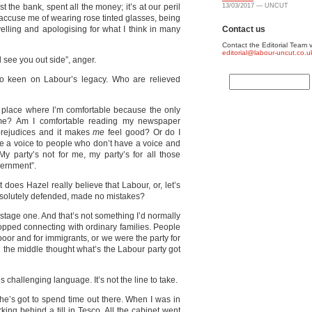
ust the bank, spent all the money; it’s at our peril
13/03/2017 — UNCUT
y accuse me of wearing rose tinted glasses, being
velling and apologising for what I think in many
Contact us
Contact the Editorial Team v
editorial@labour-uncut.co.u
l see you out side”, anger.
o keen on Labour’s legacy. Who are relieved
a place where I’m comfortable because the only
 me? Am I comfortable reading my newspaper
prejudices and it makes
me
feel good? Or do I
ve a voice to people who don’t have a voice and
party’s not for me, my party’s for all those
ernment”.
t does Hazel really believe that Labour, or, let’s
esolutely defended, made no mistakes?
 stage one. And that’s not something I’d normally
topped connecting with ordinary families. People
 poor and for immigrants, or we were the party for
n the middle thought what’s the Labour party got
s challenging language. It’s not the line to take.
 he’s got to spend time out there. When I was in
ing behind a till in Tesco. All the cabinet went