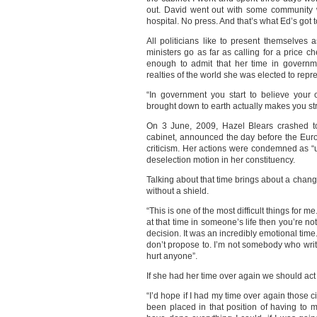
out. David went out with some community
hospital. No press. And that’s what Ed’s got 
All politicians like to present themselves 
ministers go as far as calling for a price 
enough to admit that her time in govern
realties of the world she was elected to repr
“In government you start to believe you
brought down to earth actually makes you stro
On 3 June, 2009, Hazel Blears crashed to
cabinet, announced the day before the Eur
criticism. Her actions were condemned as “
deselection motion in her constituency.
Talking about that time brings about a chan
without a shield.
“This is one of the most difficult things for m
at that time in someone’s life then you’re no
decision. It was an incredibly emotional time. 
don’t propose to. I’m not somebody who write
hurt anyone”.
If she had her time over again we should ac
“I’d hope if I had my time over again those 
been placed in that position of having to 