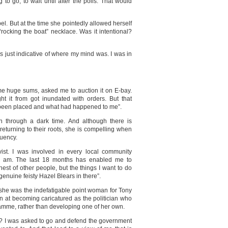
 to go, to wait until after the polls. That would
el. But at the time she pointedly allowed herself
ocking the boat” necklace. Was it intentional?
was just indicative of where my mind was. I was in
d me huge sums, asked me to auction it on E-bay.
ht it from got inundated with orders. But that
d been placed and what had happened to me”.
n through a dark time. And although there is
s returning to their roots, she is compelling when
tuency.
vist. I was involved in every local community
ho I am. The last 18 months has enabled me to
hest of other people, but the things I want to do
e genuine feisty Hazel Blears in there”.
s she was the indefatigable point woman for Tony
ion at becoming caricatured as the politician who
amme, rather than developing one of her own.
e? I was asked to go and defend the government