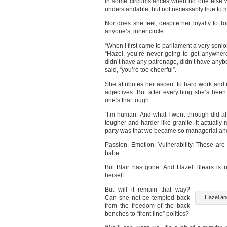
in some circumstances when no one else wa
understandable, but not necessarily true to 
Nor does she feel, despite her loyalty to Ton
anyone’s, inner circle.
“When I first came to parliament a very sen
“Hazel, you’re never going to get anywher
didn’t have any patronage, didn’t have anybo
said, “you’re too cheerful”.
She attributes her ascent to hard work and r
adjectives. But after everything she’s been
one’s that tough.
“I’m human. And what I went through did a
tougher and harder like granite. It actual
party was that we became so managerial and 
Passion. Emotion. Vulnerability. These are 
babe.
But Blair has gone. And Hazel Blears is 
herself.
But will it remain that way?
Can she not be tempted back
Hazel and
from the freedom of the back
benches to “front line” politics?