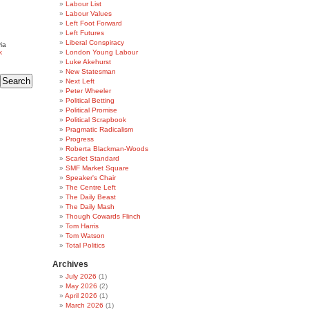
Labour List
Labour Values
Left Foot Forward
Left Futures
Liberal Conspiracy
ia
k
London Young Labour
Luke Akehurst
New Statesman
Next Left
Peter Wheeler
Political Betting
Political Promise
Political Scrapbook
Pragmatic Radicalism
Progress
Roberta Blackman-Woods
Scarlet Standard
SMF Market Square
Speaker's Chair
The Centre Left
The Daily Beast
The Daily Mash
Though Cowards Flinch
Tom Harris
Tom Watson
Total Politics
Archives
July 2026
(1)
May 2026
(2)
April 2026
(1)
March 2026
(1)