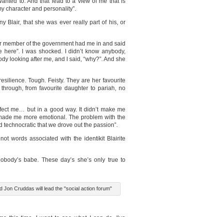
nted to. And that lead to a view of me that is
my character and personality”.
y Blair, that she was ever really part of his, or
ior member of the government had me in and said
e here”. I was shocked. I didn’t know anybody,
dy looking after me, and I said, “why?”. And she
esilience. Tough. Feisty. They are her favourite
 through, from favourite daughter to pariah, no
ffect me… but in a good way. It didn’t make me
ly made me more emotional. The problem with the
technocratic that we drove out the passion”.
not words associated with the identikit Blairite
nobody’s babe. These day’s she’s only true to
 Jon Cruddas will lead the "social action forum"