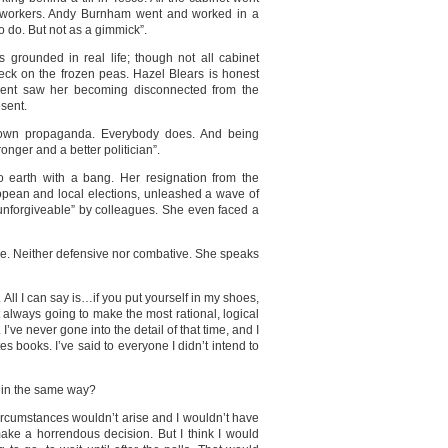
 workers. Andy Burnham went and worked in a
to do. But not as a gimmick”.
as grounded in real life; though not all cabinet
check on the frozen peas. Hazel Blears is honest
ment saw her becoming disconnected from the
esent.
r own propaganda. Everybody does. And being
nger and a better politician”.
 earth with a bang. Her resignation from the
opean and local elections, unleashed a wave of
unforgiveable” by colleagues. She even faced a
ge. Neither defensive nor combative. She speaks
e. All I can say is…if you put yourself in my shoes,
t always going to make the most rational, logical
I’ve never gone into the detail of that time, and I
s books. I’ve said to everyone I didn’t intend to
t in the same way?
circumstances wouldn’t arise and I wouldn’t have
make a horrendous decision. But I think I would