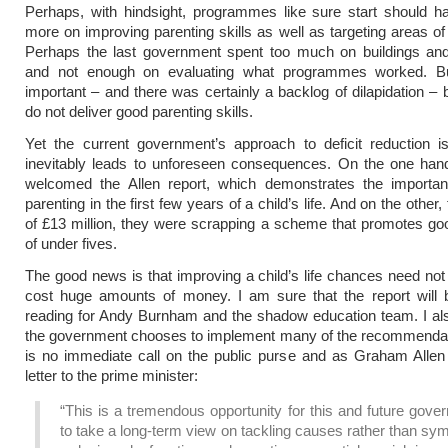
Perhaps, with hindsight, programmes like sure start should h
more on improving parenting skills as well as targeting areas of 
Perhaps the last government spent too much on buildings an
and not enough on evaluating what programmes worked. Bu
important – and there was certainly a backlog of dilapidation – b
do not deliver good parenting skills.
Yet the current government’s approach to deficit reduction is
inevitably leads to unforeseen consequences. On the one han
welcomed the Allen report, which demonstrates the importa
parenting in the first few years of a child’s life. And on the other,
of £13 million, they were scrapping a scheme that promotes go
of under fives.
The good news is that improving a child’s life chances need not
cost huge amounts of money. I am sure that the report will b
reading for Andy Burnham and the shadow education team. I al
the government chooses to implement many of the recommendat
is no immediate call on the public purse and as Graham Allen
letter to the prime minister:
“This is a tremendous opportunity for this and future gov
to take a long-term view on tackling causes rather than s