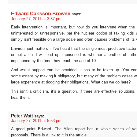
Edward Carlsson Browne
says:
January 27, 2011 at 3:37 pm
Early intervention is important, but how do you intervene when the 
uninterested or unresponsive, bar the nuclear option of taking kids
simply isn’t feasible on a large scale and often causes problems of its
Environment matters – I’ve heard that the single most predictive factor
or not a child will end up imprisoned is whether a brother of father
imprisoned by the time they reach the age of 10.
And whilst support can be provided, it has to be taken up. You can
some extent by making it obligatory, but many of the problem cases w
large experience at dodging their obligations. What can we do here?
This isn’t a criticism, it’s a question. If there are effective solutions
hear them.
Peter Watt
says:
January 27, 2011 at 5:53 pm
A good point Edward. The Allen report has a whole series of ver
proposals. There is a link to it in the article.