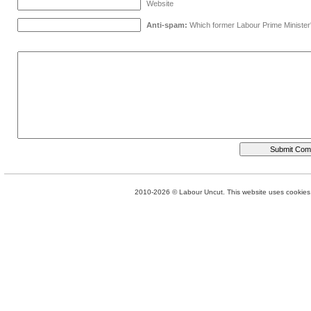
Website
Anti-spam:
Which former Labour Prime Minister
2010-2026 © Labour Uncut. This website uses cookies. 