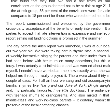
risk’ found that they had two and a half times as ma
convictions as the group deemed not to be at risk at age 21. 
the at-risk group, 55 per cent of the convictions were for viol
compared to 18 per cent for those who were deemed not to be 
The report, commissioned and welcomed by the government
cross-party acceptance of the benefits of early intervention. It 
parties to accept that late intervention is expensive and ineffecti
report setting out funding options is promised in the summer.
The day before the Allen report was launched, I was at our local 
our two year old. We were taking part in
rhyme time
, a nation
of weekly interactive singing for parents and their under fives.
had been before with her mum on many occasions, but this w
foray. I was actually a bit intimidated and was worried about mak
myself. I needn’t have worried as she knew exactly what she w
helped me through. I really enjoyed it. There were about thirty
couple of dads. For half an hour we sang and did accompanyin
familiar rhymes like
The grand old duke of York
,
Dingle dangl
and, my particular favourite,
Five little ducklings
. The audienc
with teenage mums to grandparents. And also mixed in that
middle-class and working-class parents – it certainly wasn’t t
preserve of the local chattering classes.