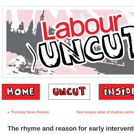
«
Thursday News Review
New league table of shadow cabinet
The rhyme and reason for early intervent