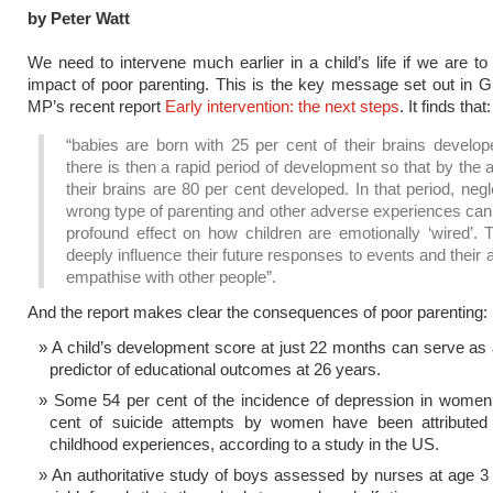
by Peter Watt
We need to intervene much earlier in a child’s life if we are to
impact of poor parenting. This is the key message set out in 
MP’s recent report
Early intervention: the next steps
. It finds that:
“babies are born with 25 per cent of their brains develop
there is then a rapid period of development so that by the 
their brains are 80 per cent developed. In that period, negl
wrong type of parenting and other adverse experiences can
profound effect on how children are emotionally ‘wired’. T
deeply influence their future responses to events and their ab
empathise with other people”.
And the report makes clear the consequences of poor parenting:
A child’s development score at just 22 months can serve as
predictor of educational outcomes at 26 years.
Some 54 per cent of the incidence of depression in women
cent of suicide attempts by women have been attributed
childhood experiences, according to a study in the US.
An authoritative study of boys assessed by nurses at age 3 