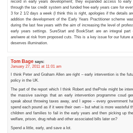
record in early years development; they expanded access to early
through the tax credit system and funded free early years care for ever
3 for 2 1/2 days a week (I think this is right, apologies if the details a
addition the development of the Early Years Practitioner scheme wa
during the last few years with the aim of increasing the level of profes
early years settings. SureStart and BookStart are an integral part 
are/were at risk from proposed cuts. This is a key issue for our future 
deserves illumination.
Tom Bage
says:
January 27, 2011 at 11:01 am
I think Peter and Graham Allen are right – early intervention is the futu
policy in the UK.
The part of the report which I think Robert and theProle might be inter
the massive savings that an early intervention programme coud ge
speak about throwing taxes away, and I agree – every government ha
spend each pound as if it were their own – but what is more wasteful t
children and families to fail in the early years and then picking up th
welfare, prison, drug rehab and other associated bills later on?
Spend a little, early, and save a lot.