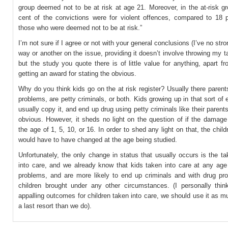
group deemed not to be at risk at age 21. Moreover, in the at-risk g
cent of the convictions were for violent offences, compared to 18 p
those who were deemed not to be at risk.”
I’m not sure if I agree or not with your general conclusions (I’ve no str
way or another on the issue, providing it doesn’t involve throwing my 
but the study you quote there is of little value for anything, apart f
getting an award for stating the obvious.
Why do you think kids go on the at risk register? Usually there paren
problems, are petty criminals, or both. Kids growing up in that sort of
usually copy it, and end up drug using petty criminals like their parents
obvious. However, it sheds no light on the question of if the damage
the age of 1, 5, 10, or 16. In order to shed any light on that, the child
would have to have changed at the age being studied.
Unfortunately, the only change in status that usually occurs is the ta
into care, and we already know that kids taken into care at any ag
problems, and are more likely to end up criminals and with drug pr
children brought under any other circumstances. (I personally thin
appalling outcomes for children taken into care, we should use it as 
a last resort than we do).