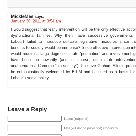
MickleMas
says:
January 30, 2011 at 3:54 am
I would suggest that ‘early intervention’ will be the only effective acti
dysfunctional families. Why then, have successive governments (p
Labour) failed to introduce suitable legislative measures since th
benefits to society would be immense? Since effective intervention into
would require a large degree of state ‘persuation’ and involvement 
have been too cowardly (and, of course, such state interventio
anathema in a Cameron “big society”). I believe Graham Allen’s propo
be enthusiastically welcomed by Ed M and be used as a basis for 
Labour’s social policy.
Leave a Reply
Name (required)
Mail (will not be published) (required)