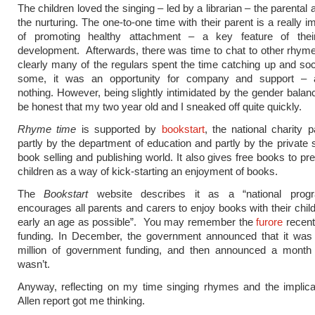
The children loved the singing – led by a librarian – the parental 
the nurturing. The one-to-one time with their parent is a really i
of promoting healthy attachment – a key feature of thei
development. Afterwards, there was time to chat to other rhym
clearly many of the regulars spent the time catching up and soci
some, it was an opportunity for company and support – 
nothing. However, being slightly intimidated by the gender balanc
be honest that my two year old and I sneaked off quite quickly.
Rhyme time
is supported by
bookstart
, the national charity p
partly by the department of education and partly by the private s
book selling and publishing world. It also gives free books to pr
children as a way of kick-starting an enjoyment of books.
The
Bookstart
website describes it as a “national prog
encourages all parents and carers to enjoy books with their chil
early an age as possible”. You may remember the
furore
recentl
funding. In December, the government announced that it was 
million of government funding, and then announced a month la
wasn’t.
Anyway, reflecting on my time singing rhymes and the implica
Allen report got me thinking.