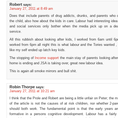
Robert
says:
January 27, 2011 at 8:49 am
Does that include parents of drug addicts, drunks, and parents who 
the child, also how about the kids in care. Labour had interesting idea
and social services only bother when the media pick up on a de
service.
All this rubbish about looking after kids, I worked from 6am until 6
worked from 6pm all night this is what labour and the Tories wanted 
like my self ended up latch key kids.
The stopping of
Income support
the main stay of parents looking after
home is ending and JSA is taking over, great new labour idea.
This is again all smoke mirrors and bull shit.
Robin Thorpe
says:
January 27, 2011 at 10:21 am
I think that the Prole and Robert are being a little unfair on Peter; the 
of the article is not the causes of at risk children, nor whether 2-par
should both work. The fundamental point is that the early years a
formative in a persons cognitive development. Labour has a fairly