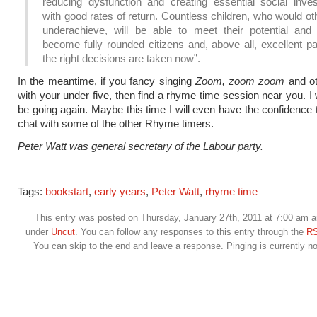
reducing dysfunction and creating essential social inve
with good rates of return. Countless children, who would o
underachieve, will be able to meet their potential and 
become fully rounded citizens and, above all, excellent pa
the right decisions are taken now”.
In the meantime, if you fancy singing
Zoom, zoom zoom
and o
with your under five, then find a rhyme time session near you. I w
be going again. Maybe this time I will even have the confidence t
chat with some of the other Rhyme timers.
Peter Watt was general secretary of the Labour party.
Tags:
bookstart
,
early years
,
Peter Watt
,
rhyme time
This entry was posted on Thursday, January 27th, 2011 at 7:00 am an
under
Uncut
. You can follow any responses to this entry through the
RS
You can skip to the end and leave a response. Pinging is currently no