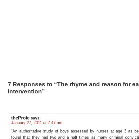
7 Responses to “The rhyme and reason for ea
intervention”
theProle
says:
January 27, 2011 at 7:47 am
“An authoritative study of boys assessed by nurses at age 3 as bein
found that they had two and a half times as many criminal convict