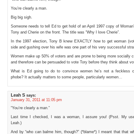
You’re clearly a man.
Big big sigh.
Someone needs to tell Ed to get hold of an April 1997 copy of Woman
Tony and Cherie on the front. The title was “Why I love Cherie”.
In the 1997 election, Tony B knew EXACTLY how to get woman (vot
side and gushing over his wife was one part of his very successful stra
Women make up 50% of voters and are prone to being more socially c
and therefore can be persuaded to vote Tory before they think about vo
What is Ed going to do to convince women he’s not a feckless 
phobe? It actually matters to some people, particularly women…
Leah S
says:
January 31, 2011 at 11:05 pm
“You’re clearly a man.”
Last time I checked, I was a woman, I assure you! (Psst. My us
Leah.)
And by “who can balme him, though?” (*blame*) I meant that that wh