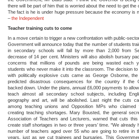
there will be part of him that is worried about the need to get the 
The fact is he is under huge pressure because the economy is n
–
the Independent
Teacher training cuts to come
In a move certain to trigger a new confrontation with public-secto
Government will announce today that the number of students trai
in secondary schools will fall by more than 2,000 from S
decrease of 14 per cent. Ministers will also abolish bursary p
concerns that millions of pounds are being wasted each ye
students who never make it into the classroom. The decision t
with politically explosive cuts came as George Osborne, the 
predicted disastrous consequences for the country if the
backed down. Under the plans, annual £6,000 payments to allow
teach almost all secondary school subjects, including Englis
geography and art, will be abolished. Last night the cuts c
among teaching unions and Opposition MPs who claimed t
creating teaching shortages. Mary Bousted, the general secre
Association of Teachers and Lecturers, warned that cuts this
create staff shortages in two or three years’ time. “We already 
number of teachers aged over 55 who are going to retire in t
years, just as we cut trainees and bursaries. This Governmen