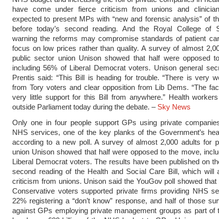
have come under fierce criticism from unions and clinician
expected to present MPs with “new and forensic analysis” of the
before today’s second reading. And the Royal College of 
warning the reforms may compromise standards of patient care
focus on low prices rather than quality. A survey of almost 2,00
public sector union Unison showed that half were opposed t
including 56% of Liberal Democrat voters. Unison general sec
Prentis said: “This Bill is heading for trouble. “There is very 
from Tory voters and clear opposition from Lib Dems. “The fact
very little support for this Bill from anywhere.” Health workers 
outside Parliament today during the debate. –
Sky News
Only one in four people support GPs using private companies
NHS services, one of the key planks of the Government’s heal
according to a new poll. A survey of almost 2,000 adults for p
union Unison showed that half were opposed to the move, incl
Liberal Democrat voters. The results have been published on th
second reading of the Health and Social Care Bill, which will a
criticism from unions. Unison said the YouGov poll showed that
Conservative voters supported private firms providing NHS se
22% registering a “don’t know” response, and half of those s
against GPs employing private management groups as part of 