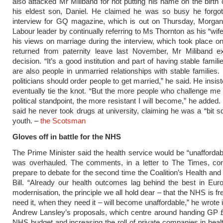
also attacked Mr Miliband for not putting his name on the birth c
his eldest son, Daniel. He claimed he was so busy he forgot
interview for GQ magazine, which is out on Thursday, Morgan
Labour leader by continually referring to Ms Thornton as his “wif
his views on marriage during the interview, which took place o
returned from paternity leave last November, Mr Miliband ex
decision. “It’s a good institution and part of having stable famili
are also people in unmarried relationships with stable families. 
politicians should order people to get married,” he said. He insi
eventually tie the knot. “But the more people who challenge me 
political standpoint, the more resistant I will become,” he added
said he never took drugs at university, claiming he was a “bit sq
youth. –
the Scotsman
Gloves off in battle for the NHS
The Prime Minister said the health service would be “unaffordabl
was overhauled. The comments, in a letter to The Times, 
prepare to debate for the second time the Coalition’s Health and
Bill. “Already our health outcomes lag behind the best in Eur
modernisation, the principle we all hold dear – that the NHS is fr
need it, when they need it – will become unaffordable,” he wrote 
Andrew Lansley’s proposals, which centre around handing GP £
NHS budget and increasing the roll of private companies in healt