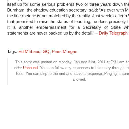
itself up for some serious problems two or three years down the
Burnham, the shadow education secretary, said: “As ever with 
the fine rhetoric is not matched by the reality. Just weeks after 
that promised to raise the status of teaching, he does precisely 
It is another embarrassment for a Secretary of State w
statements are never backed up by the detail.” –
Daily Telegraph
Tags:
Ed Miliband
,
GQ
,
Piers Morgan
This entry was posted on Monday, January 31st, 2011 at 7:31 am and
under
Unbound
. You can follow any responses to this entry through t
feed. You can skip to the end and leave a response. Pinging is curr
allowed.