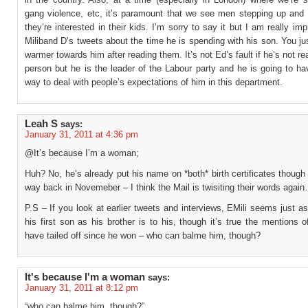
gang violence, etc, it’s paramount that we see men stepping up and l
they’re interested in their kids. I’m sorry to say it but I am really im
Miliband D’s tweets about the time he is spending with his son. You ju
warmer towards him after reading them. It’s not Ed’s fault if he’s not rea
person but he is the leader of the Labour party and he is going to ha
way to deal with people’s expectations of him in this department.
Leah S
says:
January 31, 2011 at 4:36 pm
@It’s because I’m a woman;
Huh? No, he’s already put his name on *both* birth certificates though
way back in Novemeber – I think the Mail is twisiting their words agai
P.S – If you look at earlier tweets and interviews, EMili seems just a
his first son as his brother is to his, though it’s true the mentions o
have tailed off since he won – who can balme him, though?
It's because I'm a woman
says:
January 31, 2011 at 8:12 pm
“who can balme him, though?”