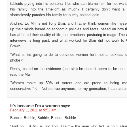
tabloids prying into his personal life, who can blame him for not wan
his family into the limelight as much? I certainly don’t want a
shamelessly parades his family for purely politcal gain..
And no, Ed Mili is not Tony Blair, and I rather think women like myse
up their minds based on economic policies and facts, based on how th
has affected their quality of life, not emotional posturing in mags. The a
interviews is long past, and what worked for Blair did not work fo
Brown.
“What is Ed going to do to convince women he’s not a feckless 
phobe?”
Really, based on the evidence (one slip) he doesn’t seem to be one.
read the Mail.
“Women make up 50% of voters and are prone to being more
conservative ” <— Not so true anymore, for my genreation, I can ass
It's because I'm a women
says:
February 1, 2011 at 9:52 am
Bubble, Bubble, Bubble, Bubble, Bubble.
“And no, Ed Mili is not Tony Blair” – the man who led us to 3 strai