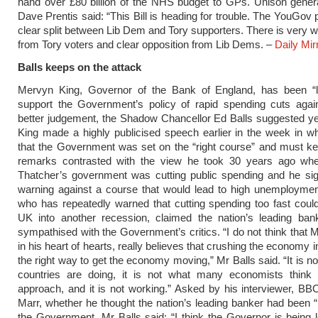
hand over £80 billion of the NHS budget to GPs. Unison gener
Dave Prentis said: “This Bill is heading for trouble. The YouGov 
clear split between Lib Dem and Tory supporters. There is very 
from Tory voters and clear opposition from Lib Dems. –
Daily Mir
Balls keeps on the attack
Mervyn King, Governor of the Bank of England, has been “l
support the Government’s policy of rapid spending cuts agai
better judgement, the Shadow Chancellor Ed Balls suggested y
King made a highly publicised speech earlier in the week in w
that the Government was set on the “right course” and must kee
remarks contrasted with the view he took 30 years ago wh
Thatcher’s government was cutting public spending and he sig
warning against a course that would lead to high unemploymen
who has repeatedly warned that cutting spending too fast coul
UK into another recession, claimed the nation’s leading bank
sympathised with the Government’s critics. “I do not think that 
in his heart of hearts, really believes that crushing the economy i
the right way to get the economy moving,” Mr Balls said. “It is n
countries are doing, it is not what many economists think i
approach, and it is not working.” Asked by his interviewer, B
Marr, whether he thought the nation’s leading banker had been “
the Government, Mr Balls said: “I think the Governor is being lo