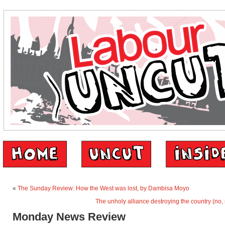
«
The Sunday Review: How the West was lost, by Dambisa Moyo
The unholy alliance destroying the country (no, 
Monday News Review