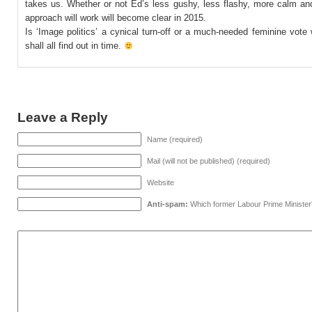
takes us. Whether or not Ed’s less gushy, less flashy, more calm a
approach will work will become clear in 2015.
Is ‘Image politics’ a cynical turn-off or a much-needed feminine vot
shall all find out in time.
Leave a Reply
Name (required)
Mail (will not be published) (required)
Website
Anti-spam:
Which former Labour Prime Minister