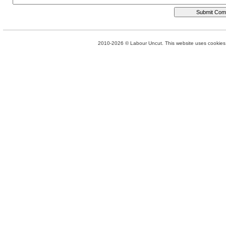
2010-2026 © Labour Uncut. This website uses cookies. 