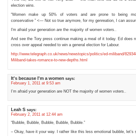
election wins.
“Women make up 50% of voters and are prone to being more
conservative ” <— Not so true anymore, for my genreation, I can ass
I'm afraid your generation are the majority of women voters..
And see the Tory press continue making a meal of it today. Ed does n
cross over appeal needed to win a general election for Labour.
http://www.telegraph.co.uk/news/newstopics/politics/ed-miliband/8293
Miliband-takes-romance-to-new-depths.html
It's because I'm a women
says:
February 1, 2011 at 9:53 am
I’m afraid your generation are NOT the majority of women voters..
Leah S
says:
February 2, 2011 at 12:44 am
“Bubble, Bubble, Bubble, Bubble, Bubble.”
– Okay, have it your way. I rather like this less emotional bubble, let’s 