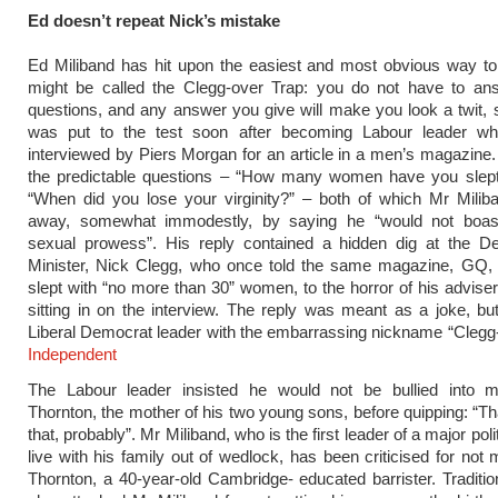
Ed doesn’t repeat Nick’s mistake
Ed Miliband has hit upon the easiest and most obvious way to
might be called the Clegg-over Trap: you do not have to ans
questions, and any answer you give will make you look a twit,
was put to the test soon after becoming Labour leader 
interviewed by Piers Morgan for an article in a men’s magazine
the predictable questions – “How many women have you slept
“When did you lose your virginity?” – both of which Mr Milib
away, somewhat immodestly, by saying he “would not boas
sexual prowess”. His reply contained a hidden dig at the D
Minister, Nick Clegg, who once told the same magazine, GQ, 
slept with “no more than 30” women, to the horror of his advis
sitting in on the interview. The reply was meant as a joke, bu
Liberal Democrat leader with the embarrassing nickname “Clegg
Independent
The Labour leader insisted he would not be bullied into 
Thornton, the mother of his two young sons, before quipping: “T
that, probably”. Mr Miliband, who is the first leader of a major polit
live with his family out of wedlock, has been criticised for not
Thornton, a 40-year-old Cambridge- educated barrister. Traditio