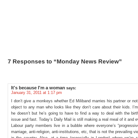
7 Responses to “Monday News Review”
It's because I'm a woman
says:
January 31, 2011 at 1:17 pm
I don’t give a monkeys whether Ed Miliband marries his partner or not 
object to any man who looks like they don’t care about their kids. I’
he doesn’t but he’s going to have to find a way to deal with the birth
issue and fast. Today’s Daily Mail is still making a real meal of it and 
Labour party members live in a bubble where everyone’s “progressive
marriage, anti-religion, anti-institutions, etc, that is not the prevailing v
in the country. Also, at a time (especially in London) where we’re 