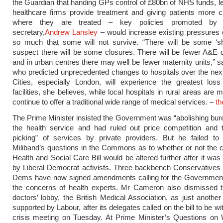
the Guardian that handing GPs control of £80bn of NHS funds, let
healthcare firms provide treatment and giving patients more 
where they are treated – key policies promoted by 
secretary,
Andrew Lansley
– would increase existing pressures 
so much that some will not survive. “There will be some ‘shu
suspect there will be some closures. There will be fewer A&E
and in urban centres there may well be fewer maternity units,” s
who predicted unprecedented changes to hospitals over the nex
Cities, especially London, will experience the greatest loss
facilities, she believes, while local hospitals in rural areas are m
continue to offer a traditional wide range of medical services. –
th
The Prime Minister insisted the Government was “abolishing bur
the health service and had ruled out price competition and t
picking” of services by private providers. But he failed t
Miliband’s questions in the Commons as to whether or not the c
Health and Social Care Bill would be altered further after it w
by Liberal Democrat activists. Three backbench Conservatives 
Dems have now signed amendments calling for the Government t
the concerns of health experts. Mr Cameron also dismissed t
doctors’ lobby, the British Medical Association, as just another
supported by Labour, after its delegates called on the bill to be w
crisis meeting on Tuesday. At Prime Minister’s Questions on