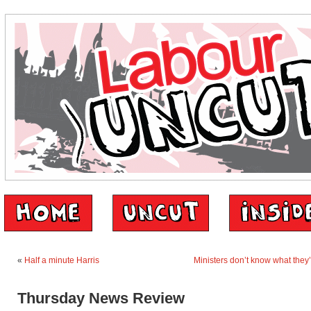
«
Half a minute Harris
Ministers don’t know what they’
Thursday News Review