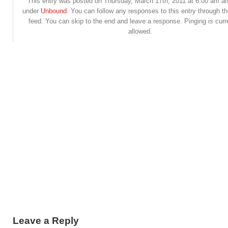
This entry was posted on Thursday, March 17th, 2011 at 6:00 am and
under
Unbound
. You can follow any responses to this entry through t
feed. You can skip to the end and leave a response. Pinging is curr
allowed.
Leave a Reply