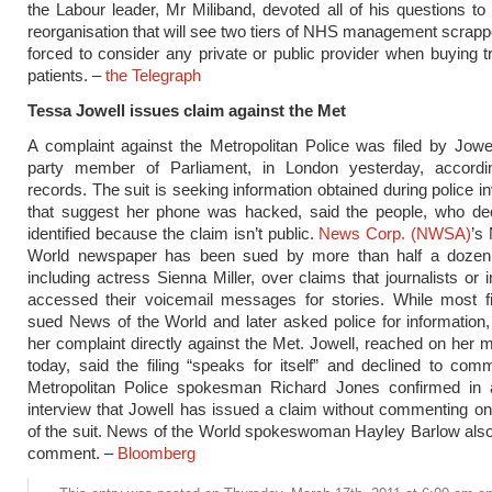
the Labour leader, Mr Miliband, devoted all of his questions to
reorganisation that will see two tiers of NHS management scra
forced to consider any private or public provider when buying t
patients. –
the Telegraph
Tessa Jowell issues claim against the Met
A complaint against the Metropolitan Police was filed by Jowe
party member of Parliament, in London yesterday, accordi
records. The suit is seeking information obtained during police i
that suggest her phone was hacked, said the people, who dec
identified because the claim isn’t public.
News Corp. (NWSA)
’s
World newspaper has been sued by more than half a dozen c
including actress Sienna Miller, over claims that journalists or 
accessed their voicemail messages for stories. While most f
sued News of the World and later asked police for information, 
her complaint directly against the Met. Jowell, reached on her 
today, said the filing “speaks for itself” and declined to comm
Metropolitan Police spokesman Richard Jones confirmed in 
interview that Jowell has issued a claim without commenting on
of the suit. News of the World spokeswoman Hayley Barlow also
comment. –
Bloomberg