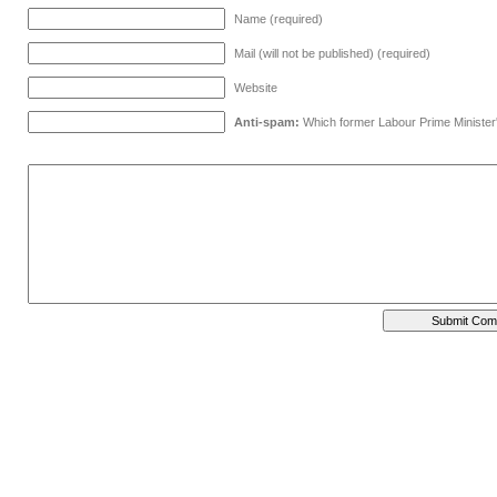
Name (required)
Mail (will not be published) (required)
Website
Anti-spam:
Which former Labour Prime Minister