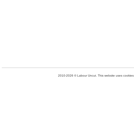
2010-2026 © Labour Uncut. This website uses cookies. 