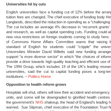
Universities hit by cuts
English universities face a funding cut of 12% before the arra
tuition fees are changed. The chief executive of funding body Hef
Langlands, described the reduction in spending as a “challenging 
The cut includes an average 4% decrease in ‘recurrent grants’ 
and research, as well as capital spending cuts. Funding could al
new visa restrictions on foreign students coming to study her
of Commons Home Affairs Committee warns that raising t
standard of English for students could “cripple” the univers
Universities Minister David Willetts said new funding arrang
support “a more diverse sector” in which “the choices of infor
provide a drive towards high quality teaching and efficient use o
The 1994 Group, which includes 19 of the UK’s leading resear
universities, said the cut to capital funding poses a long-te
institutions. –
Politics Home
Opposition to health reform grows
Hospitals will shut, others will lose their accident and emergency
units, and some will be downgraded to glorified health centre
the government’s
NHS
shakeup, the head of England’s leading h
warned. Sue Slipman, chief executive of the Foundation Trust N