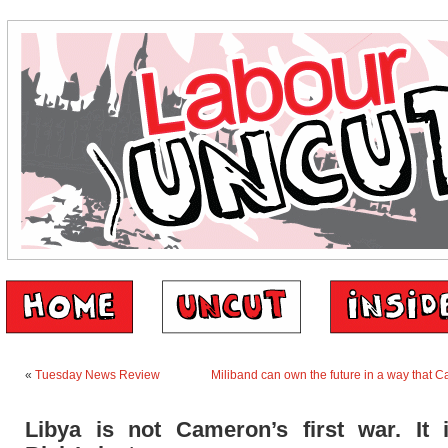
«
Tuesday News Review
Miliband can own the future in a way that 
Libya is not Cameron’s first war. It 