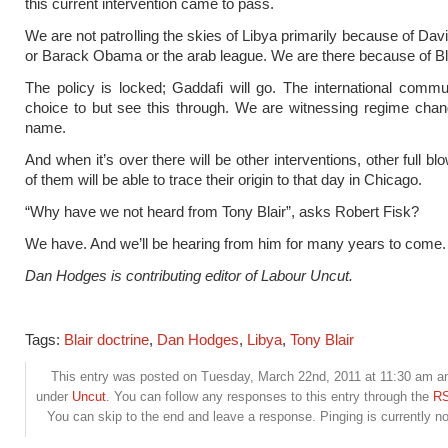
this current intervention came to pass.
We are not patrolling the skies of Libya primarily because of Da
or Barack Obama or the arab league. We are there because of Bla
The policy is locked; Gaddafi will go. The international comm
choice to but see this through. We are witnessing regime chang
name.
And when it’s over there will be other interventions, other full bl
of them will be able to trace their origin to that day in Chicago.
“Why have we not heard from Tony Blair”, asks Robert Fisk?
We have. And we’ll be hearing from him for many years to come.
Dan Hodges is contributing editor of Labour Uncut.
Tags:
Blair doctrine
,
Dan Hodges
,
Libya
,
Tony Blair
This entry was posted on Tuesday, March 22nd, 2011 at 11:30 am and
under
Uncut
. You can follow any responses to this entry through the
RS
You can skip to the end and leave a response. Pinging is currently no