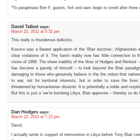
*To paraphrase Ben F, guests, fish and wars begin to smell after three 
David Talbot
says:
March 22, 2011 at 5:32 pm
This really is thunderous bollocks.
Kosovo was a flawed application of the ‘Blair doctrine’; Afghanistan 
clear violations of it. The harsh reality now has little connection to th
vision of 1999. The sheer inability of the likes of Hodges and Rentoul
has become a parody of himself – to look beyond the Blair paradig
damaging to those who genuinely believe in the the notion that natio
to war, not for territorial interests, but in order to save the live
threatened by humanitarian disaster. It is potentially a noble and inspir
But this is just a ‘we’re bombing Libya, Blair approves – thereby so do 
Dan Hodges
says:
March 22, 2011 at 7:22 pm
David,
I actually wrote in support of intervention in Libya before Tony Blair 