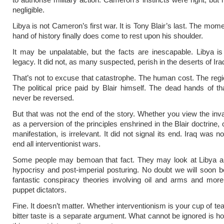
negligible.
Libya is not Cameron’s first war. It is Tony Blair’s last. The mo
hand of history finally does come to rest upon his shoulder.
It may be unpalatable, but the facts are inescapable. Libya is 
legacy. It did not, as many suspected, perish in the deserts of Ira
That’s not to excuse that catastrophe. The human cost. The regio
The political price paid by Blair himself. The dead hands of tha
never be reversed.
But that was not the end of the story. Whether you view the inva
as a perversion of the principles enshrined in the Blair doctrine, o
manifestation, is irrelevant. It did not signal its end. Iraq was n
end all interventionist wars.
Some people may bemoan that fact. They may look at Libya a
hypocrisy and post-imperial posturing. No doubt we will soon b
fantastic conspiracy theories involving oil and arms and mor
puppet dictators.
Fine. It doesn’t matter. Whether interventionism is your cup of te
bitter taste is a separate argument. What cannot be ignored is h