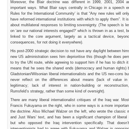
Moreover, the Blair doctrine was different in 1999, 2001, 2004 
important ways. What Blair says centrally in Chicago in a speech en
Rules for the International Community’ is that “Any new rules will onl
have reformed international institutions with which to apply them”. It is
about multilateral responses to limiting sovereignty. (The speech is l
on ‘are our national interests engaged?’ which is thrown in as a test, bu
linked to the core argument, largely as a tactical device, beyond
consequences, for not doing it everywhere).
His post-2000 strategic decision to not have any daylight between him
new US administration sees him deprioritise this (though he does pe
to try the UN route, while agreeing to support him if he has to ditch it 
means that he sees the shared ends (democracy and human rights) 
Gladstonian/Wilsonian liberal internationalists and the US neo-cons bu
never reflect on the differences about means (lack of value in m
legitimacy; lack of interest in nation-building or reconstructio
Rumsfeld’s strategy, rather than some kind of oversight).
There are many liberal internationalist critiques of the Iraq war. Mos
Francis Fukuyama on the right, who in some ways is a more important
the doctrine. Also Michael Walzer on the left, who wrote the classic
and Just Wars’ text, and has been a significant champion of liberal 
but who opposed the Iraq intervention specifically. That doesn
interventionists had to agree with Fukuyama and Walzer in opposing