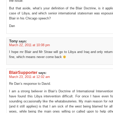
the issue.
But that aside, what’s your definition of the Blair Doctrine, is it appli
case of Libya, and which senior international statesman was espousin
Blair in his Chicago speech?
Dan
Tony
says:
March 22, 2011 at 10:08 pm
I hope mr Blair and Mr Straw will go to Libya and Iraq and only return
fine, which means never come back
BlairSupporter
says:
March 23, 2011 at 12:02 am
Re Dan’s response to David.
I am a strong believer in Blair’s Doctrine of International Interventi
have found this Libya intervention difficult. For once I have even f
sounding occasionally like the whatabouteries. My main reason for no
(and it still applies) is that I am sick of the west being blamed for all
woes, while being the main ones willing or called upon to help oth