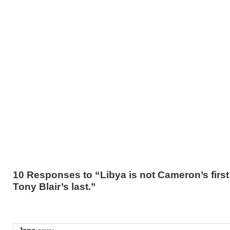
10 Responses to “Libya is not Cameron’s first w
Tony Blair’s last.”