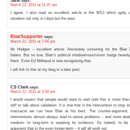
Jane
says:
March 22, 2011 at 11:47 am
I agree. I also read an excellent article in the WSJ which aptly 
situation not only in Libya but the area.
BlairSupporter
says:
March 22, 2011 at 2:56 pm
Mr Hodges – excellent article. Absolutely sickening for the Blair 
haters. But so true. Blair’s political shadow/nous/vision hangs heavily
them. Even Ed Miliband is now recognising that.
I will link to this at my blog in a later post.
CS Clark
says:
March 22, 2011 at 3:58 pm
I would expect that people would want to wait until this is more tha
old* to talk about validation. It is true that in the intervention to stop
massacre we can hear Blair at his best. The counter-argument, 
interventions almost always lead to worse problems – and more deat
medium- to long-term is awaiting its evidence. As indeed, to be f
argument that in the even longer-term – it will all work out.