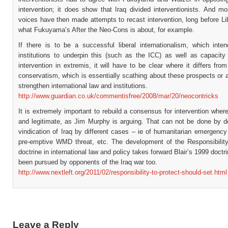
intervention; it does show that Iraq divided interventionists. And m
voices have then made attempts to recast intervention, long before Li
what Fukuyama’s After the Neo-Cons is about, for example.
If there is to be a successful liberal internationalism, which inten
institutions to underpin this (such as the ICC) as well as capacity 
intervention in extremis, it will have to be clear where it differs fr
conservatism, which is essentially scathing about these prospects or 
strengthen international law and institutions.
http://www.guardian.co.uk/commentisfree/2008/mar/20/neocontricks
It is extremely important to rebuild a consensus for intervention whe
and legitimate, as Jim Murphy is arguing. That can not be done by de
vindication of Iraq by different cases – ie of humanitarian emergency
pre-emptive WMD threat, etc. The development of the Responsibility
doctrine in international law and policy takes forward Blair’s 1999 doctr
been pursued by opponents of the Iraq war too.
http://www.nextleft.org/2011/02/responsibility-to-protect-should-set.html
Leave a Reply