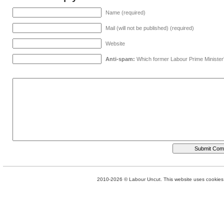
Name (required)
Mail (will not be published) (required)
Website
Anti-spam:
Which former Labour Prime Minister
2010-2026 © Labour Uncut. This website uses cookies. 