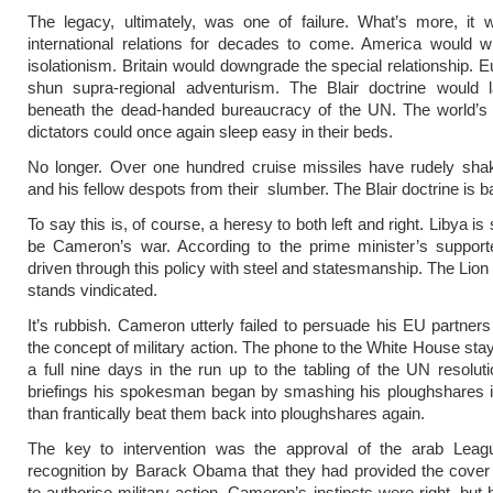
The legacy, ultimately, was one of failure. What’s more, it 
international relations for decades to come. America would w
isolationism. Britain would downgrade the special relationship. 
shun supra-regional adventurism. The Blair doctrine would 
beneath the dead-handed bureaucracy of the UN. The world’s 
dictators could once again sleep easy in their beds.
No longer. Over one hundred cruise missiles have rudely sha
and his fellow despots from their slumber. The Blair doctrine is b
To say this is, of course, a heresy to both left and right. Libya i
be Cameron’s war. According to the prime minister’s support
driven through this policy with steel and statesmanship. The Lion
stands vindicated.
It’s rubbish. Cameron utterly failed to persuade his EU partners 
the concept of military action. The phone to the White House stay
a full nine days in the run up to the tabling of the UN resoluti
briefings his spokesman began by smashing his ploughshares i
than frantically beat them back into ploughshares again.
The key to intervention was the approval of the arab Leag
recognition by Barack Obama that they had provided the cover
to authorise military action. Cameron’s instincts were right, but 