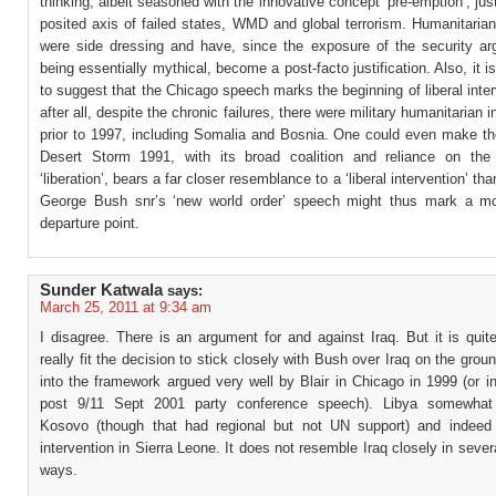
thinking, albeit seasoned with the innovative concept ‘pre-emption’, just
posited axis of failed states, WMD and global terrorism. Humanitaria
were side dressing and have, since the exposure of the security a
being essentially mythical, become a post-facto justification. Also, it i
to suggest that the Chicago speech marks the beginning of liberal inte
after all, despite the chronic failures, there were military humanitarian 
prior to 1997, including Somalia and Bosnia. One could even make th
Desert Storm 1991, with its broad coalition and reliance on the 
‘liberation’, bears a far closer resemblance to a ‘liberal intervention’ th
George Bush snr’s ‘new world order’ speech might thus mark a mo
departure point.
Sunder Katwala
says:
March 25, 2011 at 9:34 am
I disagree. There is an argument for and against Iraq. But it is quite 
really fit the decision to stick closely with Bush over Iraq on the gr
into the framework argued very well by Blair in Chicago in 1999 (or i
post 9/11 Sept 2001 party conference speech). Libya somewhat
Kosovo (though that had regional but not UN support) and indeed 
intervention in Sierra Leone. It does not resemble Iraq closely in sever
ways.