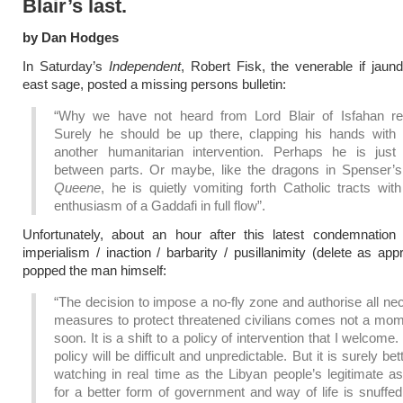
Blair’s last.
by Dan Hodges
In Saturday’s
Independent
, Robert Fisk, the venerable if jaun
east sage, posted a missing persons bulletin:
“Why we have not heard from Lord Blair of Isfahan re
Surely he should be up there, clapping his hands with 
another humanitarian intervention. Perhaps he is just 
between parts. Or maybe, like the dragons in Spenser’
Queene
, he is quietly vomiting forth Catholic tracts with
enthusiasm of a Gaddafi in full flow”.
Unfortunately, about an hour after this latest condemnation
imperialism / inaction / barbarity / pusillanimity (delete as app
popped the man himself:
“The decision to impose a no-fly zone and authorise all n
measures to protect threatened civilians comes not a mom
soon. It is a shift to a policy of intervention that I welcome
policy will be difficult and unpredictable. But it is surely bet
watching in real time as the Libyan people’s legitimate as
for a better form of government and way of life is snuffe