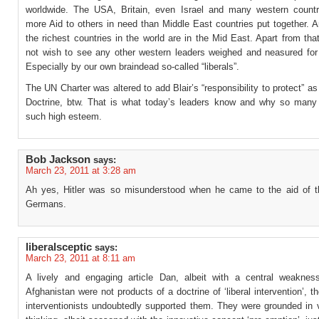
worldwide. The USA, Britain, even Israel and many western countr
more Aid to others in need than Middle East countries put together. 
the richest countries in the world are in the Mid East. Apart from that
not wish to see any other western leaders weighed and neasured for
Especially by our own braindead so-called “liberals”.
The UN Charter was altered to add Blair’s “responsibility to protect” as
Doctrine, btw. That is what today’s leaders know and why so many
such high esteem.
Bob Jackson
says:
March 23, 2011 at 3:28 am
Ah yes, Hitler was so misunderstood when he came to the aid of 
Germans.
liberalsceptic
says:
March 23, 2011 at 8:11 am
A lively and engaging article Dan, albeit with a central weaknes
Afghanistan were not products of a doctrine of ‘liberal intervention’, th
interventionists undoubtedly supported them. They were grounded in v