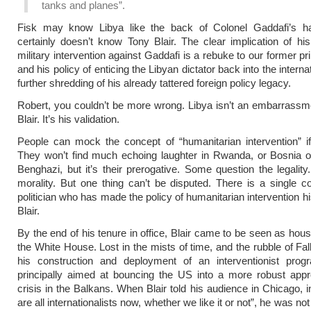
tanks and planes”.
Fisk may know Libya like the back of Colonel Gaddafi’s h
certainly doesn’t know Tony Blair. The clear implication of his 
military intervention against Gaddafi is a rebuke to our former p
and his policy of enticing the Libyan dictator back into the internat
further shredding of his already tattered foreign policy legacy.
Robert, you couldn’t be more wrong. Libya isn’t an embarrassm
Blair. It’s his validation.
People can mock the concept of “humanitarian intervention” i
They won’t find much echoing laughter in Rwanda, or Bosnia 
Benghazi, but it’s their prerogative. Some question the legality
morality. But one thing can’t be disputed. There is a single 
politician who has made the policy of humanitarian intervention h
Blair.
By the end of his tenure in office, Blair came to be seen as hous
the White House. Lost in the mists of time, and the rubble of Fall
his construction and deployment of an interventionist pr
principally aimed at bouncing the US into a more robust appr
crisis in the Balkans. When Blair told his audience in Chicago, 
are all internationalists now, whether we like it or not”, he was no