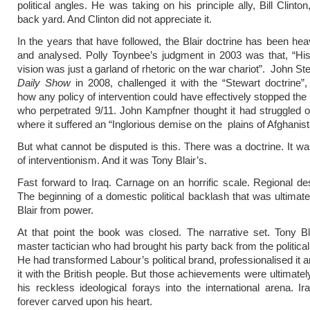
political angles. He was taking on his principle ally, Bill Clinto
back yard. And Clinton did not appreciate it.
In the years that have followed, the Blair doctrine has been hea
and analysed. Polly Toynbee’s judgment in 2003 was that, “His 
vision was just a garland of rhetoric on the war chariot”. John St
Daily Show
in 2008, challenged it with the “Stewart doctrine”,
how any policy of intervention could have effectively stopped the 
who perpetrated 9/11. John Kampfner thought it had struggled o
where it suffered an “Inglorious demise on the plains of Afghanist
But what cannot be disputed is this. There was a doctrine. It wa
of interventionism. And it was Tony Blair’s.
Fast forward to Iraq. Carnage on an horrific scale. Regional dest
The beginning of a domestic political backlash that was ultimat
Blair from power.
At that point the book was closed. The narrative set. Tony B
master tactician who had brought his party back from the politica
He had transformed Labour’s political brand, professionalised it 
it with the British people. But those achievements were ultimate
his reckless ideological forays into the international arena. I
forever carved upon his heart.