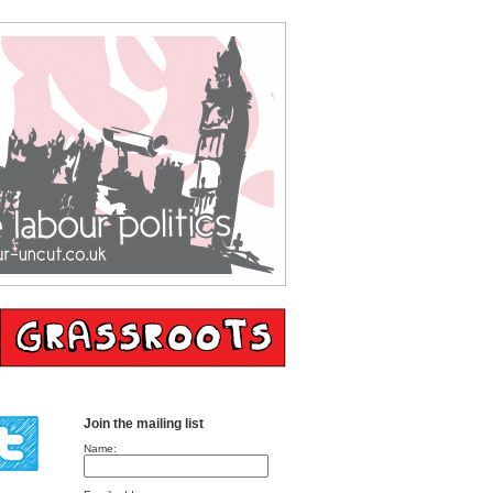
Join the mailing list
Name: