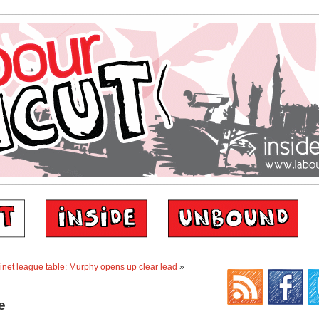
net league table: Murphy opens up clear lead
»
e