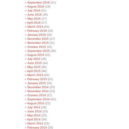
September 2016
(21)
August 2016
(18)
July 2016
(21)
June 2016
(29)
May 2016
(17)
April 2016
(17)
March 2016
(23)
February 2016
(19)
January 2016
(18)
December 2015
(17)
November 2015
(11)
October 2015
(15)
September 2015
(26)
August 2015
(31)
July 2015
(36)
June 2015
(24)
May 2015
(50)
April 2015
(46)
March 2015
(20)
February 2015
(21)
January 2015
(24)
December 2014
(25)
November 2014
(23)
October 2014
(27)
September 2014
(42)
August 2014
(22)
July 2014
(28)
June 2014
(23)
May 2014
(23)
April 2014
(34)
March 2014
(33)
February 2014
(33)