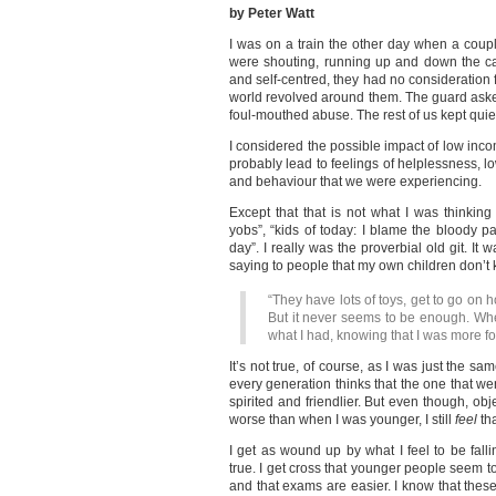
by Peter Watt
I was on a train the other day when a coupl
were shouting, running up and down the ca
and self-centred, they had no consideration f
world revolved around them. The guard asked
foul-mouthed abuse. The rest of us kept quie
I considered the possible impact of low inco
probably lead to feelings of helplessness, lo
and behaviour that we were experiencing.
Except that that is not what I was thinking
yobs”, “kids of today: I blame the bloody par
day”. I really was the proverbial old git. It w
saying to people that my own children don’t 
“They have lots of toys, get to go on 
But it never seems to be enough. Whe
what I had, knowing that I was more f
It’s not true, of course, as I was just the sam
every generation thinks that the one that 
spirited and friendlier. But even though, obje
worse than when I was younger, I still
feel
tha
I get as wound up by what I feel to be falli
true. I get cross that younger people seem t
and that exams are easier. I know that these t