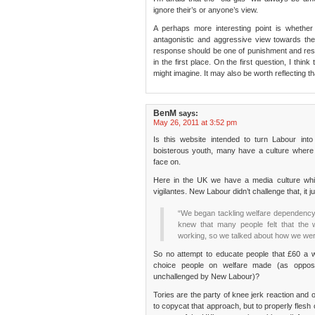
ignore their’s or anyone’s view.
A perhaps more interesting point is whethe
antagonistic and aggressive view towards the 
response should be one of punishment and restra
in the first place. On the first question, I th
might imagine. It may also be worth reflecting t
BenM
says:
May 26, 2011 at 3:52 pm
Is this website intended to turn Labour into
boisterous youth, many have a culture where o
face on.
Here in the UK we have a media culture whic
vigilantes. New Labour didn’t challenge that, it ju
“We began tackling welfare dependency a
knew that many people felt that the w
working, so we talked about how we we
So no attempt to educate people that £60 a week
choice people on welfare made (as oppose
unchallenged by New Labour)?
Tories are the party of knee jerk reaction and 
to copycat that approach, but to properly flesh o