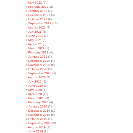
May 2022
(4)
February 2022
(2)
January 2022
(1)
December 2021
(3)
October 2021
(8)
September 2021
(12)
August 2021
(4)
July 2021
(5)
June 2021
(7)
May 2021
(6)
April 2021
(8)
March 2021
(1)
February 2021
(4)
January 2021
(7)
December 2020
(4)
November 2020
(5)
October 2020
(5)
September 2020
(4)
August 2020
(2)
July 2020
(4)
June 2020
(5)
May 2020
(5)
April 2020
(12)
March 2020
(3)
February 2020
(6)
January 2020
(7)
December 2019
(12)
November 2019
(5)
October 2019
(1)
September 2019
(2)
August 2019
(1)
June 2019
(2)