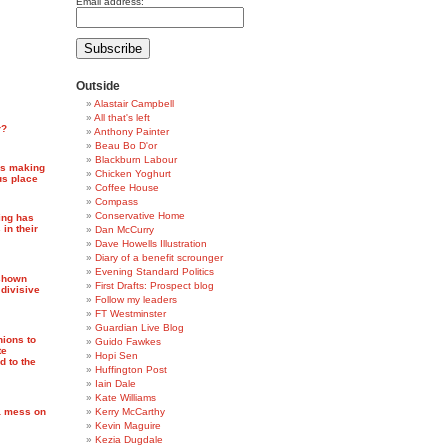
Email address:
Outside
Alastair Campbell
All that's left
r?
Anthony Painter
Beau Bo D'or
Blackburn Labour
 is making
Chicken Yoghurt
us place
Coffee House
Compass
Conservative Home
ing has
 in their
Dan McCurry
Dave Howells Illustration
Diary of a benefit scrounger
Evening Standard Politics
 shown
First Drafts: Prospect blog
, divisive
Follow my leaders
FT Westminster
Guardian Live Blog
ions to
Guido Fawkes
te
Hopi Sen
 to the
Huffington Post
Iain Dale
Kate Williams
 a mess on
Kerry McCarthy
Kevin Maguire
Kezia Dugdale