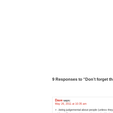
9 Responses to “Don’t forget the
Dave
says:
May 26, 2011 at 10:35 am
> ..being judgemental about people (unless they