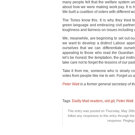
many people felt that the welfare system un
about how we were making work pay. It is 
We built a coalition of voters with different w
The Tories know this. It is why they tried t
green language and embracing civil partner
toughness and fairness on issues including
We, meanwhile, are beginning to set out our 
we want to develop a distinct Labour appro
ourselves that we can differentiate ourse
appealing to those who read
the Guardian
let’s be honest: the temptation, the gut instin
take care not to forget the lessons of our past
Take it from me, someone who is slowly co
votes from people like me to win. Forget us at
Peter Watt
is a former general secretary of t
Tags:
Dailly Mail readers
,
old git
,
Peter Watt
This entry was posted on Thursday, May 26th, 
follow any responses to this entry through th
response. Pinging i