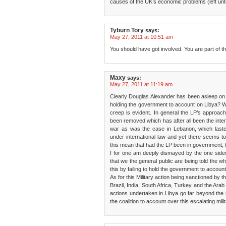
causes of the UK’s economic problems (left unt
Tyburn Tory
says:
May 27, 2011 at 10:51 am
You should have got involved. You are part of t
Maxy
says:
May 27, 2011 at 11:19 am
Clearly Douglas Alexander has been asleep on t
holding the government to account on Libya? W
creep is evident. In general the LP’s approac
been removed which has after all been the intent
war as was the case in Lebanon, which lasted
under international law and yet there seems t
this mean that had the LP been in government
I for one am deeply dismayed by the one sided
that we the general public are being told the w
this by failing to hold the government to account
As for this Military action being sanctioned by t
Brazil, India, South Africa, Turkey and the Arab
actions undertaken in Libya go far beyond the
the coalition to account over this escalating milit