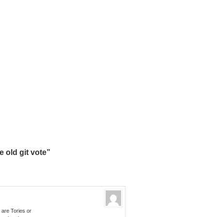
 old git vote”
 are Tories or