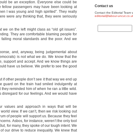
 could be an exception. Everyone else could be
Contact us
 My fellow passengers may have been looking at
when I was young and high spirited”. They really
Contact the Editorial Team v
there were any thinking that, they were seriously
editorial@labour-uncut.co.u
 we on the left might class as “old git issues”.
ending. They are comfortable blaming people for
s, falling moral standards and the poor. And we
esponse, and, anyway, being judgemental about
Democrats) is not what we do. We know that the
re, support and accept. And we know things are
ould have us believe. We prefer to see the good
ut if other people don’t see it that way we end up
the guard on the train had smiled indulgently at
 they reminded him of when he ran a little wild.
 disregard for our feelings. And we would have
r values and approach in ways that will be
orld view. If we can’t, then we risk looking out
trum of people will support us. Because they feel
cerns. Asbos, for instance, weren’t the only tool
 But, for many, they spoke of our tough intent. We
of our drive to reduce inequality. We knew that