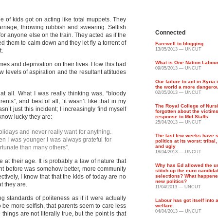
e of kids got on acting like total muppets. They
rriage, throwing rubbish and swearing. Selfish
Connected
or anyone else on the train. They acted as if the
 them to calm down and they let fly a torrent of
Farewell to blogging
13/05/2013 — UNCUT
t.
What is One Nation Labou
mes and deprivation on their lives. How this had
09/05/2013 — UNCUT
w levels of aspiration and the resultant attitudes
Our failure to act in Syria
the world a more dangero
 at all. What I was really thinking was, “bloody
02/05/2013 — UNCUT
ents”, and best of all, “it wasn’t like that in my
The Royal College of Nurs
asn’t just this incident; I increasingly find myself
forgotten about the victims
know lucky they are:
response to Mid Staffs
25/04/2013 — UNCUT
holidays and never really want for anything.
The last few weeks have
n I was younger I was always grateful for
politics at its worst: tribal
and ugly
ortunate than many others”.
18/04/2013 — UNCUT
e at their age. It is probably a law of nature that
Why has Ed allowed the un
went before was somehow better, more community
stitch up the euro candida
ctively, I know that that the kids of today are no
selections? What happened
new politics?
t they are.
11/04/2013 — UNCUT
ng standards of politeness as if it were actually
Labour has got itself into
o be more selfish, that parents seem to care less
welfare
04/04/2013 — UNCUT
hings are not literally true, but the point is that