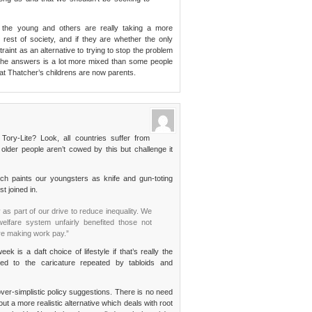
r the young and others are really taking a more
rest of society, and if they are whether the only
int as an alternative to trying to stop the problem
ink the answers is a lot more mixed than some people
hat Thatcher’s childrens are now parents.
 Tory-Lite? Look, all countries suffer from
lder people aren’t cowed by this but challenge it
h paints our youngsters as knife and gun-toting
st joined in.
s part of our drive to reduce inequality. We
elfare system unfairly benefited those not
re making work pay.”
 is a daft choice of lifestyle if that’s really the
d to the caricature repeated by tabloids and
over-simplistic policy suggestions. There is no need
ut a more realistic alternative which deals with root