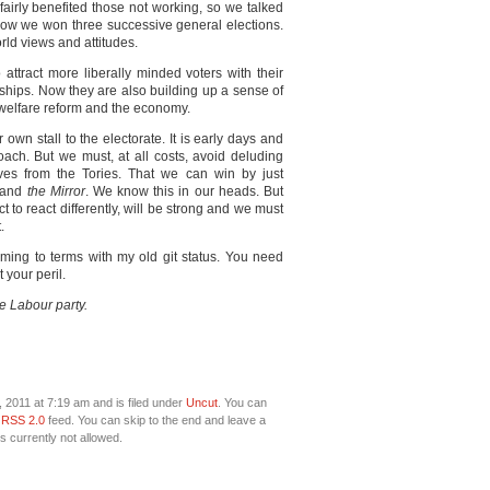
fairly benefited those not working, so we talked
how we won three successive general elections.
orld views and attitudes.
o attract more liberally minded voters with their
ships. Now they are also building up a sense of
 welfare reform and the economy.
own stall to the electorate. It is early days and
ach. But we must, at all costs, avoid deluding
lves from the Tories. That we can win by just
and
the Mirror
. We know this in our heads. But
ct to react differently, will be strong and we must
.
ming to terms with my old git status. You need
 your peril.
he Labour party.
2011 at 7:19 am and is filed under
Uncut
. You can
e
RSS 2.0
feed. You can skip to the end and leave a
s currently not allowed.