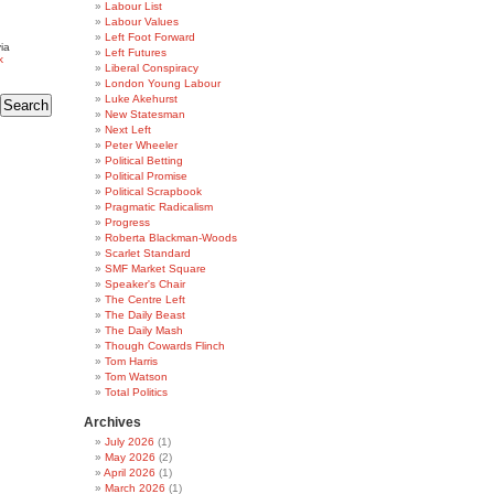
Labour List
Labour Values
Left Foot Forward
ia
Left Futures
k
Liberal Conspiracy
London Young Labour
Luke Akehurst
New Statesman
Next Left
Peter Wheeler
Political Betting
Political Promise
Political Scrapbook
Pragmatic Radicalism
Progress
Roberta Blackman-Woods
Scarlet Standard
SMF Market Square
Speaker's Chair
The Centre Left
The Daily Beast
The Daily Mash
Though Cowards Flinch
Tom Harris
Tom Watson
Total Politics
Archives
July 2026
(1)
May 2026
(2)
April 2026
(1)
March 2026
(1)