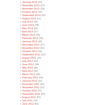
January 2014
(45)
December 2013
(25)
November 2013
(28)
October 2013
(26)
September 2013
(30)
August 2013
(21)
July 2013
(36)
June 2013
(39)
May 2013
(50)
April 2013
(37)
March 2013
(36)
February 2013
(39)
January 2013
(49)
December 2012
(37)
November 2012
(54)
October 2012
(48)
September 2012
(42)
August 2012
(33)
July 2012
(40)
June 2012
(39)
May 2012
(46)
April 2012
(45)
March 2012
(48)
February 2012
(34)
January 2012
(33)
December 2011
(34)
November 2011
(32)
October 2011
(47)
September 2011
(62)
August 2011
(65)
July 2011
(76)
June 2011
(83)