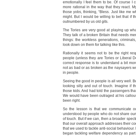
emotionally I feel them to be. Of course I
more rational in the way that they react.
those yobs, thinking, “Bless. Just like me 
might. But I would be willing to bet that if 
outnumbered by us old gits.
The Tories are very good at playing up what
They talk of a broken Britain that needs m
things: the workless generations, criminal
look down on them for talking like this.
Rationally it seems not to be the right r
people (unless they are Tories or Liberal 
correct response is to understand a bit mo
not as bad or as broken as the naysayers w
in people.
Seeing the good in people is all very well. B
looking silly and out of touch. Imagine if 
those kids. And had told the passengers that
We would have been outraged at his callous
been right.
So the lesson is that we communicate ou
understood by people who do not share our w
of touch. But if we can, then a broader spec
that our overall approach addresses their con
that we used to tackle anti-social behaviour.
began tackling welfare dependency as part 