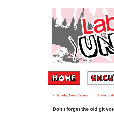
«
Thursday News Review
Shadow cabi
Don’t forget the old git vot