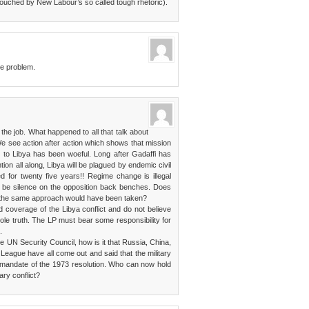
ouched by New Labour’s so called tough rhetoric).
he problem.
he job. What happened to all that talk about
e see action after action which shows that mission
h to Libya has been woeful. Long after Gadaffi has
ion all along, Libya will be plagued by endemic civil
 for twenty five years!! Regime change is illegal
o be silence on the opposition back benches. Does
, the same approach would have been taken?
 coverage of the Libya conflict and do not believe
hole truth. The LP must bear some responsibility for
.
he UN Security Council, how is it that Russia, China,
 League have all come out and said that the military
 mandate of the 1973 resolution. Who can now hold
ary conflict?