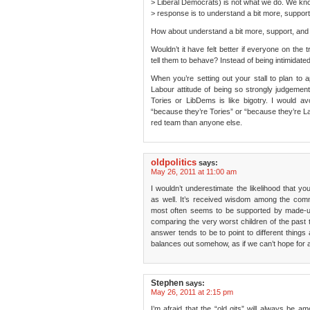
> Liberal Democrats) is not what we do. We kno
> response is to understand a bit more, suppor
How about understand a bit more, support, and b
Wouldn’t it have felt better if everyone on the
tell them to behave? Instead of being intimidate
When you’re setting out your stall to plan t
Labour attitude of being so strongly judgemen
Tories or LibDems is like bigotry. I would a
“because they’re Tories” or “because they’re Lab
red team than anyone else.
oldpolitics
says:
May 26, 2011 at 11:00 am
I wouldn’t underestimate the likelihood that yo
as well. It’s received wisdom among the comm
most often seems to be supported by made-up 
comparing the very worst children of the past to
answer tends to be to point to different things 
balances out somehow, as if we can’t hope for a 
Stephen
says:
May 26, 2011 at 2:15 pm
I’m afraid that the “old gits” will always be 