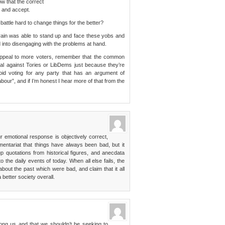
w that the correct
t and accept.
attle hard to change things for the better?
 train was able to stand up and face these yobs and
d into disengaging with the problems at hand.
o appeal to more voters, remember that the common
tal against Tories or LibDems just because they’re
void voting for any party that has an argument of
our”, and if I’m honest I hear more of that from the
ur emotional response is objectively correct,
entariat that things have always been bad, but it
quotations from historical figures, and anecdata
 the daily events of today. When all else fails, the
about the past which were bad, and claim that it all
better society overall.
among us and that we shouldn’t be seeking to