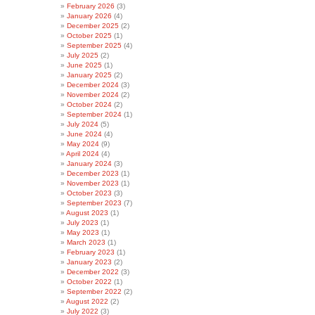
February 2026
(3)
January 2026
(4)
December 2025
(2)
October 2025
(1)
September 2025
(4)
July 2025
(2)
June 2025
(1)
January 2025
(2)
December 2024
(3)
November 2024
(2)
October 2024
(2)
September 2024
(1)
July 2024
(5)
June 2024
(4)
May 2024
(9)
April 2024
(4)
January 2024
(3)
December 2023
(1)
November 2023
(1)
October 2023
(3)
September 2023
(7)
August 2023
(1)
July 2023
(1)
May 2023
(1)
March 2023
(1)
February 2023
(1)
January 2023
(2)
December 2022
(3)
October 2022
(1)
September 2022
(2)
August 2022
(2)
July 2022
(3)