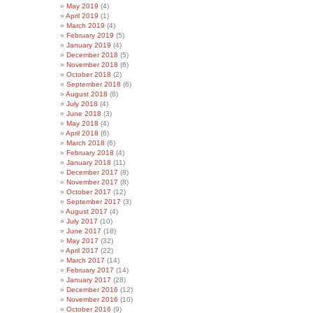
May 2019
(4)
April 2019
(1)
March 2019
(4)
February 2019
(5)
January 2019
(4)
December 2018
(5)
November 2018
(6)
October 2018
(2)
September 2018
(6)
August 2018
(8)
July 2018
(4)
June 2018
(3)
May 2018
(4)
April 2018
(6)
March 2018
(6)
February 2018
(4)
January 2018
(11)
December 2017
(8)
November 2017
(8)
October 2017
(12)
September 2017
(3)
August 2017
(4)
July 2017
(10)
June 2017
(18)
May 2017
(32)
April 2017
(22)
March 2017
(14)
February 2017
(14)
January 2017
(28)
December 2016
(12)
November 2016
(10)
October 2016
(9)