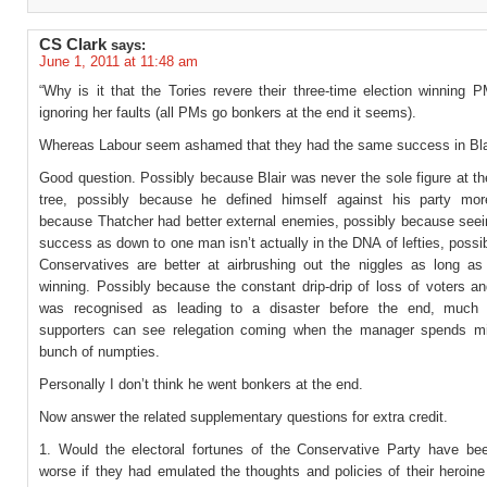
CS Clark
says:
June 1, 2011 at 11:48 am
“Why is it that the Tories revere their three-time election winning P
ignoring her faults (all PMs go bonkers at the end it seems).
Whereas Labour seem ashamed that they had the same success in Bla
Good question. Possibly because Blair was never the sole figure at th
tree, possibly because he defined himself against his party mor
because Thatcher had better external enemies, possibly because seein
success as down to one man isn’t actually in the DNA of lefties, poss
Conservatives are better at airbrushing out the niggles as long as 
winning. Possibly because the constant drip-drip of loss of voters 
was recognised as leading to a disaster before the end, much a
supporters can see relegation coming when the manager spends mi
bunch of numpties.
Personally I don’t think he went bonkers at the end.
Now answer the related supplementary questions for extra credit.
1. Would the electoral fortunes of the Conservative Party have bee
worse if they had emulated the thoughts and policies of their heroin