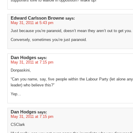
supporters love to wallow in opposition? Wake up!
Edward Carlsson Browne
says:
May 31, 2011 at 5:43 pm
Just because you’re paranoid, doesn’t mean they aren’t out to get you.
Conversely, sometimes you’re just paranoid.
Dan Hodges
says:
May 31, 2011 at 7:15 pm
Donpaskini,
“Can you name, say, five people within the Labour Party (let alone an
leader) who believe this?”
Yep…
Dan Hodges
says:
May 31, 2011 at 7:15 pm
CSClark