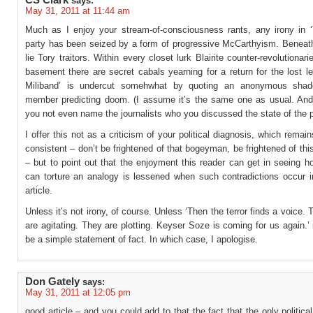
CS Clark
says:
May 31, 2011 at 11:44 am
Much as I enjoy your stream-of-consciousness rants, any irony in 
party has been seized by a form of progressive McCarthyism. Beneat
lie Tory traitors. Within every closet lurk Blairite counter-revolutionari
basement there are secret cabals yearning for a return for the lost l
Miliband’ is undercut somehwhat by quoting an anonymous shad
member predicting doom. (I assume it’s the same one as usual. And 
you not even name the journalists who you discussed the state of the p
I offer this not as a criticism of your political diagnosis, which remai
consistent – don’t be frightened of that bogeyman, be frightened of t
– but to point out that the enjoyment this reader can get in seeing 
can torture an analogy is lessened when such contradictions occur 
article.
Unless it’s not irony, of course. Unless ‘Then the terror finds a voice. T
are agitating. They are plotting. Keyser Soze is coming for us again.’
be a simple statement of fact. In which case, I apologise.
Don Gately
says:
May 31, 2011 at 12:05 pm
good article – and you could add to that the fact that the only politica