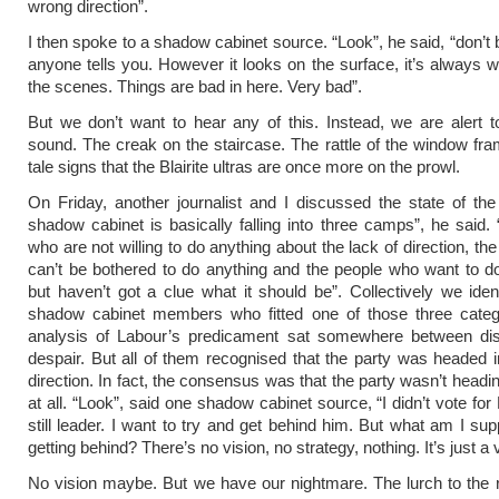
wrong direction”.
I then spoke to a shadow cabinet source. “Look”, he said, “don’t 
anyone tells you. However it looks on the surface, it’s always 
the scenes. Things are bad in here. Very bad”.
But we don’t want to hear any of this. Instead, we are alert to
sound. The creak on the staircase. The rattle of the window fram
tale signs that the Blairite ultras are once more on the prowl.
On Friday, another journalist and I discussed the state of the
shadow cabinet is basically falling into three camps”, he said.
who are not willing to do anything about the lack of direction, t
can’t be bothered to do anything and the people who want to 
but haven’t got a clue what it should be”. Collectively we iden
shadow cabinet members who fitted one of those three catego
analysis of Labour’s predicament sat somewhere between disi
despair. But all of them recognised that the party was headed 
direction. In fact, the consensus was that the party wasn’t head
at all. “Look”, said one shadow cabinet source, “I didn’t vote for
still leader. I want to try and get behind him. But what am I su
getting behind? There’s no vision, no strategy, nothing. It’s just 
No vision maybe. But we have our nightmare. The lurch to the ri