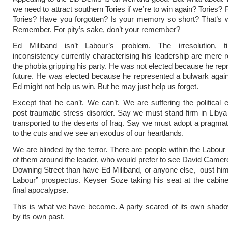
we need to attract southern Tories if we’re to win again? Tories?
Tories? Have you forgotten? Is your memory so short? That’s
Remember. For pity’s sake, don’t your remember?
Ed Miliband isn’t Labour’s problem. The irresolution, t
inconsistency currently characterising his leadership are mere re
the phobia gripping his party. He was not elected because he rep
future. He was elected because he represented a bulwark again
Ed might not help us win. But he may just help us forget.
Except that he can’t. We can’t. We are suffering the political e
post traumatic stress disorder. Say we must stand firm in Liby
transported to the deserts of Iraq. Say we must adopt a pragma
to the cuts and we see an exodus of our heartlands.
We are blinded by the terror. There are people within the Labour
of them around the leader, who would prefer to see David Camer
Downing Street than have Ed Miliband, or anyone else, oust hi
Labour” prospectus. Keyser Soze taking his seat at the cabine
final apocalypse.
This is what we have become. A party scared of its own shad
by its own past.