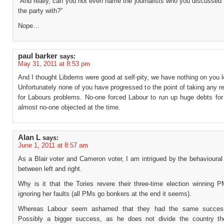
“And really, can you not even name the journalists who you discussed 
the party with?”
Nope…
paul barker
says:
May 31, 2011 at 8:53 pm
And I thought Libdems were good at self-pity, we have nothing on you l
Unfortunately none of you have progressed to the point of taking any re
for Labours problems. No-one forced Labour to run up huge debts fo
almost no-one objected at the time.
Alan L
says:
June 1, 2011 at 8:57 am
As a Blair voter and Cameron voter, I am intrigued by the behavioural
between left and right.
Why is it that the Tories revere their three-time election winning P
ignoring her faults (all PMs go bonkers at the end it seems).
Whereas Labour seem ashamed that they had the same success
Possibly a bigger success, as he does not divide the country t