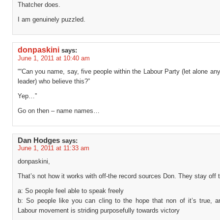
Thatcher does.
I am genuinely puzzled.
donpaskini
says:
June 1, 2011 at 10:40 am
““Can you name, say, five people within the Labour Party (let alone an
leader) who believe this?”
Yep…”
Go on then – name names…
Dan Hodges
says:
June 1, 2011 at 11:33 am
donpaskini,
That’s not how it works with off-the record sources Don. They stay off 
a: So people feel able to speak freely
b: So people like you can cling to the hope that non of it’s true, a
Labour movement is striding purposefully towards victory