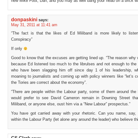
new Mike Foot, Dan, and you may as well bang your head on a brick wa
donpaskini
says:
May 31, 2011 at 11:41 am
“The fact is that the likes of Ed Miliband is more likely to listen
Conspiracy”
If only
Good to know that the excuses are getting lined up. “The reason why 
because Ed listened too much to the librulses and not enough to the 
who have been slagging him off since day 1 of his leadership, w
moaning to journalists and coming up with policy winners like “let’s 
the Tories are correct about the economy”.
“There are people within the Labour party, some of them around the 
would prefer to see David Cameron remain in Downing Street th
Miliband, or anyone else, oust him via a “New Labour” prospectus.”
You have got carried away with your rhetoric. Can you name, say, 
within the Labour Party (let alone any around the leader) who believe th