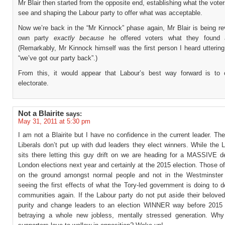
Mr Blair then started from the opposite end, establishing what the vote
see and shaping the Labour party to offer what was acceptable.
Now we’re back in the “Mr Kinnock” phase again, Mr Blair is being re
own party
exactly because
he offered voters what they found a
(Remarkably, Mr Kinnock himself was the first person I heard utterin
“we’ve got our party back”.)
From this, it would appear that Labour’s best way forward is to
electorate.
Not a Blairite
says:
May 31, 2011 at 5:30 pm
I am not a Blairite but I have no confidence in the current leader. Th
Liberals don’t put up with dud leaders they elect winners. While the 
sits there letting this guy drift on we are heading for a MASSIVE de
London elections next year and certainly at the 2015 election. Those o
on the ground amongst normal people and not in the Westminster
seeing the first effects of what the Tory-led government is doing to d
communities again. If the Labour party do not put aside their beloved
purity and change leaders to an election WINNER way before 2015 
betraying a whole new jobless, mentally stressed generation. Wh