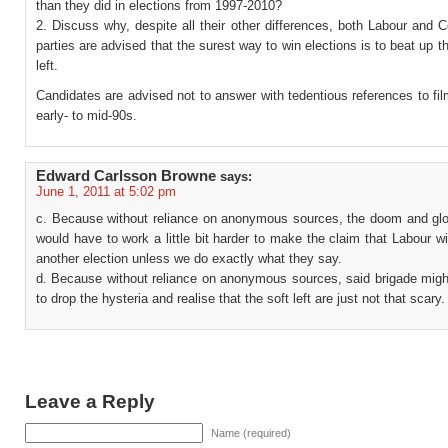
than they did in elections from 1997-2010?
2. Discuss why, despite all their other differences, both Labour and 
parties are advised that the surest way to win elections is to beat up th
left.
Candidates are advised not to answer with tedentious references to fi
early- to mid-90s.
Edward Carlsson Browne
says:
June 1, 2011 at 5:02 pm
c. Because without reliance on anonymous sources, the doom and gl
would have to work a little bit harder to make the claim that Labour wi
another election unless we do exactly what they say.
d. Because without reliance on anonymous sources, said brigade migh
to drop the hysteria and realise that the soft left are just not that scary.
Leave a Reply
Name (required)