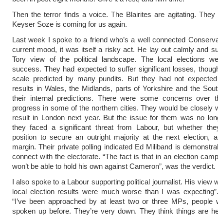
Then the terror finds a voice. The Blairites are agitating. They 
Keyser Soze is coming for us again.
Last week I spoke to a friend who’s a well connected Conserva
current mood, it was itself a risky act. He lay out calmly and su
Tory view of the political landscape. The local elections w
success. They had expected to suffer significant losses, thoug
scale predicted by many pundits. But they had not expected
results in Wales, the Midlands, parts of Yorkshire and the So
their internal predictions. There were some concerns over th
progress in some of the northern cities. They would be closely 
result in London next year. But the issue for them was no lo
they faced a significant threat from Labour, but whether the
position to secure an outright majority at the next election,
margin. Their private polling indicated Ed Miliband is demonstrab
connect with the electorate. “The fact is that in an election cam
won’t be able to hold his own against Cameron”, was the verdict.
I also spoke to a Labour supporting political journalist. His view 
local election results were much worse than I was expecting”
“I’ve been approached by at least two or three MPs, people 
spoken up before. They’re very down. They think things are h