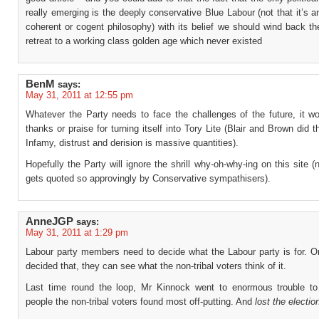
really emerging is the deeply conservative Blue Labour (not that it’s a
coherent or cogent philosophy) with its belief we should wind back t
retreat to a working class golden age which never existed
BenM
says:
May 31, 2011 at 12:55 pm
Whatever the Party needs to face the challenges of the future, it wo
thanks or praise for turning itself into Tory Lite (Blair and Brown did t
Infamy, distrust and derision is massive quantities).
Hopefully the Party will ignore the shrill why-oh-why-ing on this site (
gets quoted so approvingly by Conservative sympathisers).
AnneJGP
says:
May 31, 2011 at 1:29 pm
Labour party members need to decide what the Labour party is for. O
decided that, they can see what the non-tribal voters think of it.
Last time round the loop, Mr Kinnock went to enormous trouble to
people the non-tribal voters found most off-putting. And
lost the electio