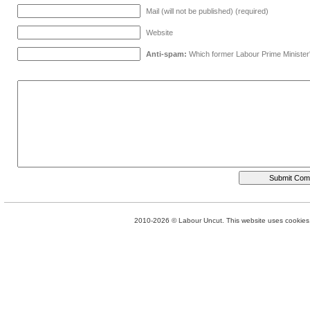
Mail (will not be published) (required)
Website
Anti-spam:
Which former Labour Prime Minister
2010-2026 © Labour Uncut. This website uses cookies. 