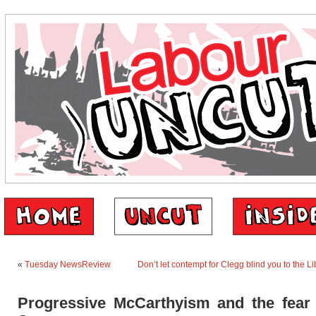
«
Tuesday NewsReview
Don’t let contempt for Clegg blind you to the L
Progressive McCarthyism and the fear