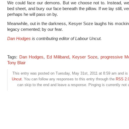
We could face our demons. But we choose not to. Instead, we 
bed sheet, and bury our face beneath the pillow. If we lay still, very
perhaps he will pass on by.
Meanwhile, out in the darkness, Kesyer Soze laughs his mockin
legacy cemented; by our fear.
Dan Hodges
is contributing editor of Labour Uncut.
Tags:
Dan Hodges
,
Ed Miliband
,
Keyser Soze
,
progressive M
Tony Blair
This entry was posted on Tuesday, May 31st, 2011 at 8:59 am and is 
Uncut
. You can follow any responses to this entry through the
RSS 2.
can skip to the end and leave a response. Pinging is currently not 