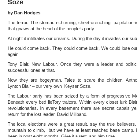
Soze
by Dan Hodges
The terror. The stomach-churning, sheet-drenching, palpitation-i
that gnaws at the heart of the people’s party.
At night it infiltrates our dreams. During the day it invades our s
He could come back. They could come back. We could lose our
again.
Tony Blair. New Labour. Once they were a leader and politic
successful ones at that.
Now they are bogeyman. Tales to scare the children. Anth
Lynton Blair – our very own Keyser Soze.
The Labour party has been seized by a form of progressive M
Beneath every bed lieTory traitors. Within every closet lurk Blai
revolutionaries. In every basement there are secret cabals ye
return for the lost leader, David Miliband.
The local elections were a great result, say the true believer
mountain to climb, but we have at least reached base camp. 
been in post eight months. Give it a rest, and him time.