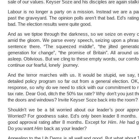
sale of our values. Keyser Soze and his disciples are again stalki
Labour is no longer a party on a mission. Instead we are a par
past the graveyard. The opinion polls aren’t that bad. Ed’s rating
bad. The election results were quite good.
And as we tiptoe through the darkness, so we seize on every ch
amid the gloom. We parse every speech, seizing upon a phrase
sentence there. “The squeezed middle”, “the jilted generati
generation for change”, “the promise of Britain”. All around u
asleep. Oblivious. But we cling to these empty words, our comfo
continue our fearful, lonely journey.
And the terror marches with us. It would be stupid, we say, 
detailed policy program so far out from a general election. O
response, so why do we need to stick with our commitment to 
tax rate. Dear God, ditch the 50% tax rate? Why don’t you just th
the doors and windows? Invite Keyser Soze back into the room?
Shouldn’t we be a bit worried about our leader’s poor approv
Worried? For goodness sake. Ed’s only been leader 8 months.
good approval rating after 8 months. Except for
Him
.
He
had go
Do you want
Him
back as your leader?
Appealing to the Lib Dems is all well and good. But what about T