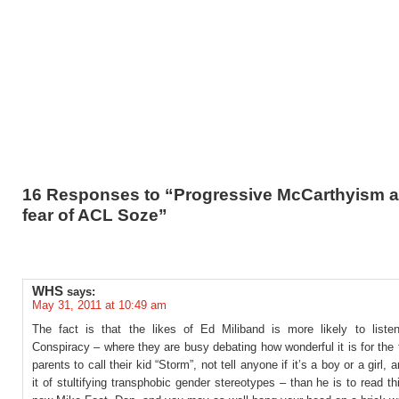
16 Responses to “Progressive McCarthyism a
fear of ACL Soze”
WHS
says:
May 31, 2011 at 10:49 am
The fact is that the likes of Ed Miliband is more likely to listen
Conspiracy – where they are busy debating how wonderful it is for the
parents to call their kid “Storm”, not tell anyone if it’s a boy or a girl, 
it of stultifying transphobic gender stereotypes – than he is to read th