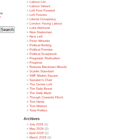
Labour List
Labour Values
Left Foot Forward
ia
Left Futures
k
Liberal Conspiracy
London Young Labour
Luke Akehurst
New Statesman
Next Left
Peter Wheeler
Political Betting
Political Promise
Political Scrapbook
Pragmatic Radicalism
Progress
Roberta Blackman-Woods
Scarlet Standard
SMF Market Square
Speaker's Chair
The Centre Left
The Daily Beast
The Daily Mash
Though Cowards Flinch
Tom Harris
Tom Watson
Total Politics
Archives
July 2026
(1)
May 2026
(2)
April 2026
(1)
March 2026
(1)