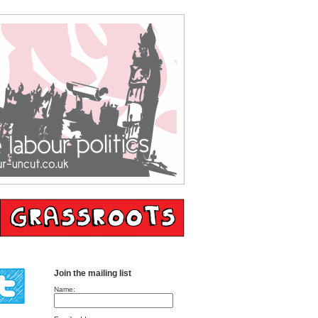
Join the mailing list
Name: