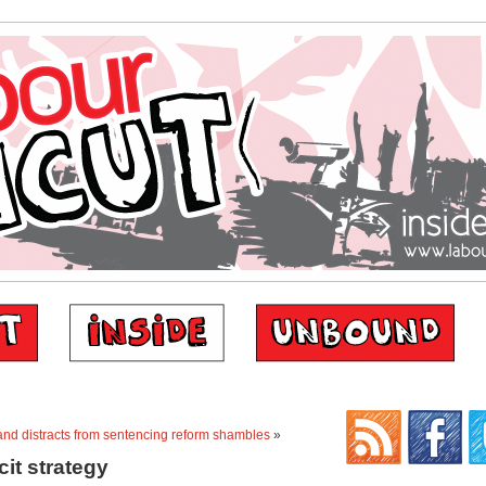
and distracts from sentencing reform shambles
»
cit strategy