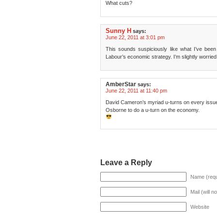
What cuts?
Sunny H
says:
June 22, 2011 at 3:01 pm
This sounds suspiciously like what I’ve bee
Labour’s economic strategy. I’m slightly worried
AmberStar
says:
June 22, 2011 at 11:40 pm
David Cameron’s myriad u-turns on every issue 
Osborne to do a u-turn on the economy.
Leave a Reply
Name (requ
Mail (will n
Website