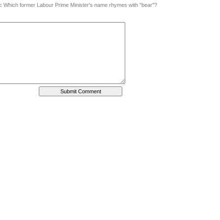
:
Which former Labour Prime Minister's name rhymes with "bear"?