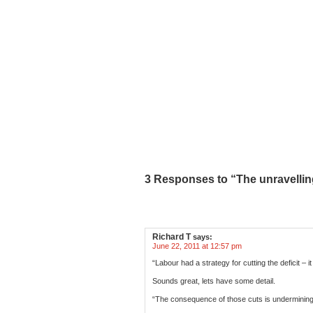
3 Responses to “The unravelling 
Richard T
says:
June 22, 2011 at 12:57 pm
“Labour had a strategy for cutting the deficit 
Sounds great, lets have some detail.
“The consequence of those cuts is underminin