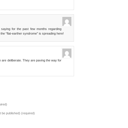
n saying for the past few months regarding
 the “flat-earther syndrome” is spreading here!
are deliberate. They are paving the way for
ired)
ot be published) (required)