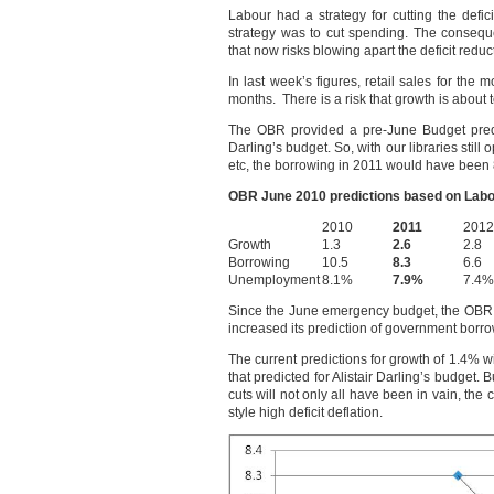
Labour had a strategy for cutting the defic
strategy was to cut spending. The consequ
that now risks blowing apart the deficit reduc
In last week’s figures, retail sales for the
months. There is a risk that growth is about to
The OBR provided a pre-June Budget predic
Darling’s budget. So, with our libraries still
etc, the borrowing in 2011 would have been
OBR June 2010 predictions based on Labour
2010
2011
2012
Growth
1.3
2.6
2.8
Borrowing
10.5
8.3
6.6
Unemployment
8.1%
7.9%
7.4%
Since the June emergency budget, the OBR
increased its prediction of government bor
The current predictions for growth of 1.4% wi
that predicted for Alistair Darling’s budget. 
cuts will not only all have been in vain, th
style high deficit deflation.