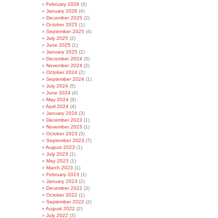
February 2026
(3)
January 2026
(4)
December 2025
(2)
October 2025
(1)
September 2025
(4)
July 2025
(2)
June 2025
(1)
January 2025
(2)
December 2024
(3)
November 2024
(2)
October 2024
(2)
September 2024
(1)
July 2024
(5)
June 2024
(4)
May 2024
(9)
April 2024
(4)
January 2024
(3)
December 2023
(1)
November 2023
(1)
October 2023
(3)
September 2023
(7)
August 2023
(1)
July 2023
(1)
May 2023
(1)
March 2023
(1)
February 2023
(1)
January 2023
(2)
December 2022
(3)
October 2022
(1)
September 2022
(2)
August 2022
(2)
July 2022
(3)