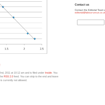
Contact us
Contact the Editorial Team v
editorial@labour-uncut.co.u
R
d, 2011 at 10:12 am and is filed under
Inside
. You
 the
RSS 2.0
feed. You can skip to the end and leave
is currently not allowed.