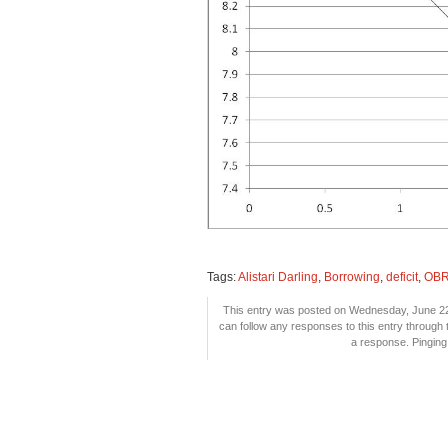
Tags:
Alistari Darling
,
Borrowing
,
deficit
,
OB
This entry was posted on Wednesday, June 22n
can follow any responses to this entry through
a response. Pinging 