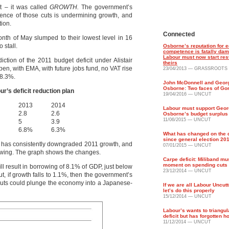
it – it was called
GROWTH.
The government’s
ence of those cuts is undermining growth, and
tion.
Connected
 month of May slumped to their lowest level in 16
 stall.
Osborne’s reputation for 
competence is fatally da
Labour must now start res
tion of the 2011 budget deficit under Alistair
theirs
 open, with EMA, with future jobs fund, no VAT rise
23/04/2013 — GRASSROOTS
 8.3%.
John McDonnell and Geor
Osborne: Two faces of Go
’s deficit reduction plan
19/04/2016 — UNCUT
2013
2014
Labour must support Geo
2.8
2.6
Osborne’s budget surplus
11/06/2015 — UNCUT
5
3.9
6.8%
6.3%
What has changed on the d
since general election 20
 has consistently downgraded 2011 growth, and
07/01/2015 — UNCUT
rowing. The graph shows the changes.
Carpe deficit: Miliband mu
moment on spending cuts
ll result in borrowing of 8.1% of GDP, just below
23/12/2014 — UNCUT
But, if growth falls to 1.1%, then the government’s
e cuts could plunge the economy into a Japanese-
If we are all Labour Uncut
let’s do this properly
15/12/2014 — UNCUT
Labour’s wants to triangul
deficit but has forgotten h
11/12/2014 — UNCUT