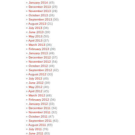
January 2014
(45)
December 2013
(25)
November 2013
(28)
October 2013
(26)
September 2013
(30)
August 2013
(21)
July 2013
(36)
June 2013
(39)
May 2013
(50)
April 2013
(37)
March 2013
(36)
February 2013
(39)
January 2013
(49)
December 2012
(37)
November 2012
(54)
October 2012
(48)
September 2012
(42)
August 2012
(33)
July 2012
(40)
June 2012
(39)
May 2012
(46)
April 2012
(45)
March 2012
(48)
February 2012
(34)
January 2012
(33)
December 2011
(34)
November 2011
(32)
October 2011
(47)
September 2011
(62)
August 2011
(65)
July 2011
(76)
June 2011
(83)