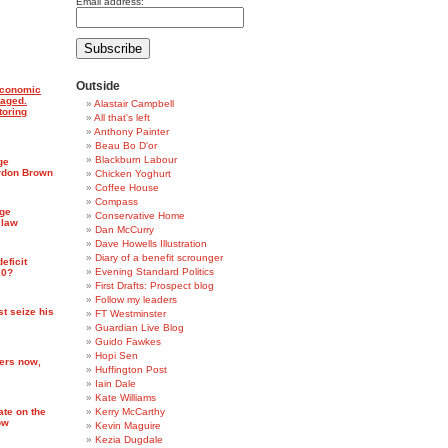
Email address:
Outside
economic
maged.
Alastair Campbell
toring
All that's left
Anthony Painter
Beau Bo D'or
Blackburn Labour
ge
rdon Brown
Chicken Yoghurt
Coffee House
Compass
rge
Conservative Home
 law
Dan McCurry
Dave Howells Illustration
Diary of a benefit scrounger
eficit
Evening Standard Politics
10?
First Drafts: Prospect blog
Follow my leaders
st seize his
FT Westminster
Guardian Live Blog
Guido Fawkes
Hopi Sen
ters now,
Huffington Post
Iain Dale
Kate Williams
ate on the
Kerry McCarthy
ow
Kevin Maguire
Kezia Dugdale