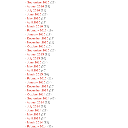
September 2016
(21)
August 2016
(18)
July 2016
(21)
June 2016
(29)
May 2016
(17)
April 2016
(17)
March 2016
(23)
February 2016
(19)
January 2016
(18)
December 2015
(17)
November 2015
(11)
October 2015
(15)
September 2015
(26)
August 2015
(31)
July 2015
(36)
June 2015
(24)
May 2015
(50)
April 2015
(46)
March 2015
(20)
February 2015
(21)
January 2015
(24)
December 2014
(25)
November 2014
(23)
October 2014
(27)
September 2014
(42)
August 2014
(22)
July 2014
(28)
June 2014
(23)
May 2014
(23)
April 2014
(34)
March 2014
(33)
February 2014
(33)