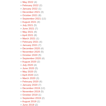
May 2022
(4)
February 2022
(2)
January 2022
(1)
December 2021
(3)
October 2021
(8)
September 2021
(12)
August 2021
(4)
July 2021
(5)
June 2021
(7)
May 2021
(6)
April 2021
(8)
March 2021
(1)
February 2021
(4)
January 2021
(7)
December 2020
(4)
November 2020
(5)
October 2020
(5)
September 2020
(4)
August 2020
(2)
July 2020
(4)
June 2020
(5)
May 2020
(5)
April 2020
(12)
March 2020
(3)
February 2020
(6)
January 2020
(7)
December 2019
(12)
November 2019
(5)
October 2019
(1)
September 2019
(2)
August 2019
(1)
June 2019
(2)