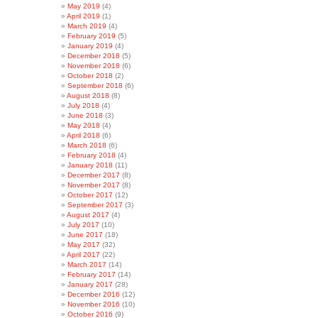
May 2019
(4)
April 2019
(1)
March 2019
(4)
February 2019
(5)
January 2019
(4)
December 2018
(5)
November 2018
(6)
October 2018
(2)
September 2018
(6)
August 2018
(8)
July 2018
(4)
June 2018
(3)
May 2018
(4)
April 2018
(6)
March 2018
(6)
February 2018
(4)
January 2018
(11)
December 2017
(8)
November 2017
(8)
October 2017
(12)
September 2017
(3)
August 2017
(4)
July 2017
(10)
June 2017
(18)
May 2017
(32)
April 2017
(22)
March 2017
(14)
February 2017
(14)
January 2017
(28)
December 2016
(12)
November 2016
(10)
October 2016
(9)