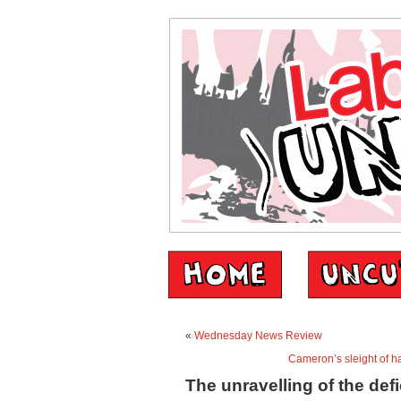
«
Wednesday News Review
Cameron’s sleight of h
The unravelling of the defi