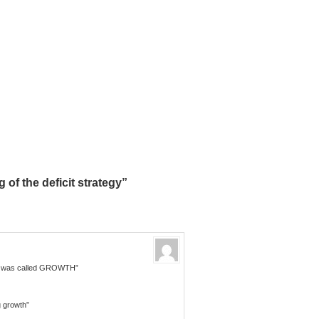
of the deficit strategy”
– it was called GROWTH”
g growth”