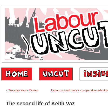
«
Tuesday News Review
Labour should back a co-operative rebuildi
The second life of Keith Vaz