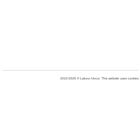
2010-2026 © Labour Uncut. This website uses cookies. 