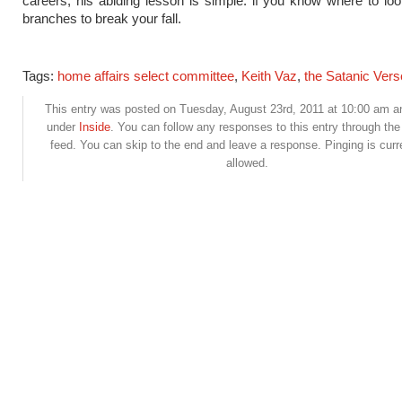
careers, his abiding lesson is simple: if you know where to loo
branches to break your fall.
Tags:
home affairs select committee
,
Keith Vaz
,
the Satanic Ver
This entry was posted on Tuesday, August 23rd, 2011 at 10:00 am and
under
Inside
. You can follow any responses to this entry through th
feed. You can skip to the end and leave a response. Pinging is curr
allowed.