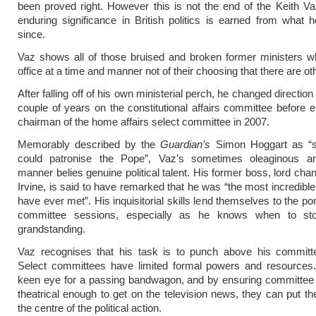
been proved right. However this is not the end of the Keith Va
enduring significance in British politics is earned from what
since.
Vaz shows all of those bruised and broken former ministers w
office at a time and manner not of their choosing that there are ot
After falling off of his own ministerial perch, he changed directio
couple of years on the constitutional affairs committee before 
chairman of the home affairs select committee in 2007.
Memorably described by the
Guardian’s
Simon Hoggart as “s
could patronise the Pope”, Vaz’s sometimes oleaginous and
manner belies genuine political talent. His former boss, lord cha
Irvine, is said to have remarked that he was “the most incredible
have ever met”. His inquisitorial skills lend themselves to the p
committee sessions, especially as he knows when to sto
grandstanding.
Vaz recognises that his task is to punch above his committe
Select committees have limited formal powers and resources.
keen eye for a passing bandwagon, and by ensuring committee g
theatrical enough to get on the television news, they can put t
the centre of the political action.