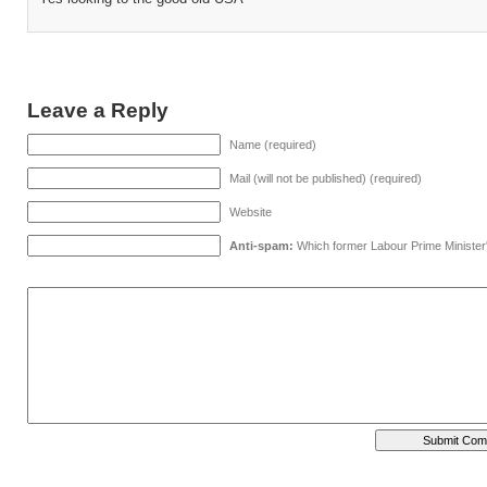
Leave a Reply
Name (required)
Mail (will not be published) (required)
Website
Anti-spam:
Which former Labour Prime Minister