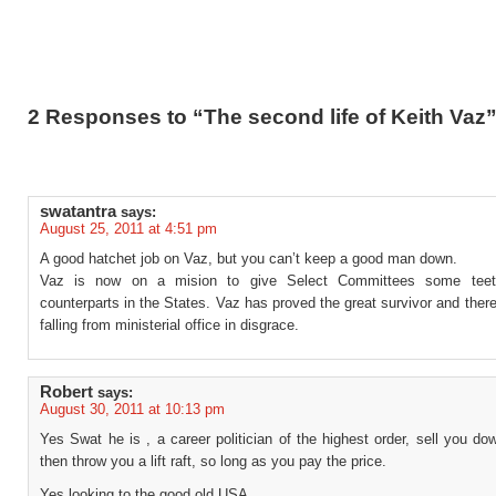
2 Responses to “The second life of Keith Vaz
swatantra
says:
August 25, 2011 at 4:51 pm
A good hatchet job on Vaz, but you can’t keep a good man down.
Vaz is now on a mision to give Select Committees some teeth
counterparts in the States. Vaz has proved the great survivor and there i
falling from ministerial office in disgrace.
Robert
says:
August 30, 2011 at 10:13 pm
Yes Swat he is , a career politician of the highest order, sell you dow
then throw you a lift raft, so long as you pay the price.
Yes looking to the good old USA