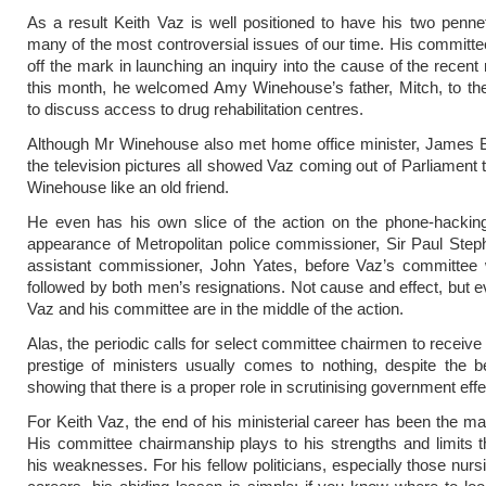
As a result Keith Vaz is well positioned to have his two penne
many of the most controversial issues of our time. His committ
off the mark in launching an inquiry into the cause of the recent r
this month, he welcomed Amy Winehouse’s father, Mitch, to 
to discuss access to drug rehabilitation centres.
Although Mr Winehouse also met home office minister, James B
the television pictures all showed Vaz coming out of Parliament 
Winehouse like an old friend.
He even has his own slice of the action on the phone-hackin
appearance of Metropolitan police commissioner, Sir Paul Ste
assistant commissioner, John Yates, before Vaz’s committee 
followed by both men’s resignations. Not cause and effect, but e
Vaz and his committee are in the middle of the action.
Alas, the periodic calls for select committee chairmen to receive
prestige of ministers usually comes to nothing, despite the 
showing that there is a proper role in scrutinising government effe
For Keith Vaz, the end of his ministerial career has been the ma
His committee chairmanship plays to his strengths and limits 
his weaknesses. For his fellow politicians, especially those nurs