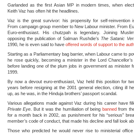
Garlanded as the first Asian MP in modern times, when elect
Keith Vaz has often hit the headlines.
Vaz is the great survivor: his propensity for self-reinvention i
From campaign group member to New Labour minister. From Eur
Euro-enthusiast. His chutzpah is legendary. Joining Musl
opposing the publication of Salman Rushdie’s
The Satanic Ver
1990, he is even said to have
offered words of support to the auth
Starting as a Parliamentary bag barrier, when Labour came to po
he rose quickly, becoming a minister in the Lord Chancellor’
before landing one of the plum jobs in government as minister f
1999.
By now a devout euro-enthusiast, Vaz held this position for tw
years before resigning at the 2001 general election, citing ill h
up, as he was, in the Hinduja brothers’ passport scandal.
Various allegations made against Vaz during his career have fil
Private Eye
. But it was the humiliation of being
banned
from t
for a month back in 2002, as punishment for his “serious” bre
member’s code of conduct, that made his decline and fall look ab
Those who predicted he would never rise to ministerial offic