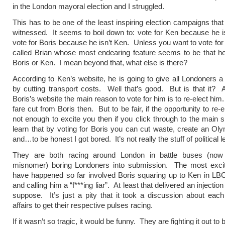
in the London mayoral election and I struggled.
This has to be one of the least inspiring election campaigns that
witnessed. It seems to boil down to: vote for Ken because he is
vote for Boris because he isn’t Ken. Unless you want to vote fo
called Brian whose most endearing feature seems to be that he 
Boris or Ken. I mean beyond that, what else is there?
According to Ken’s website, he is going to give all Londoners a
by cutting transport costs. Well that’s good. But is that it? 
Boris’s website the main reason to vote for him is to re-elect hi
fare cut from Boris then. But to be fair, if the opportunity to re-e
not enough to excite you then if you click through to the main s
learn that by voting for Boris you can cut waste, create an Ol
and…to be honest I got bored. It’s not really the stuff of political l
They are both racing around London in battle buses (now
misnomer) boring Londoners into submission. The most exciti
have happened so far involved Boris squaring up to Ken in LBC 
and calling him a “f***ing liar”. At least that delivered an injection
suppose. It’s just a pity that it took a discussion about each
affairs to get their respective pulses racing.
If it wasn’t so tragic, it would be funny. They are fighting it out to 