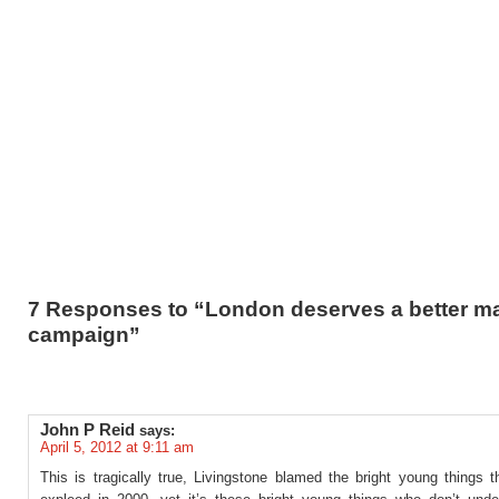
7 Responses to “London deserves a better m
campaign”
John P Reid
says:
April 5, 2012 at 9:11 am
This is tragically true, Livingstone blamed the bright young things 