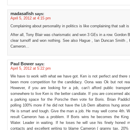
madasafish
says:
April 5, 2012 at 4:15 pm
Complaining about personality in politics is like complaining that salt is 
After all, Tony Blair was charismatic and won 3 GEs in a row. Gordon
clear turnoff and won nothing. See also Hague , Ian Duncan Smith ,
Cameron…
Paul Bower
says:
April 5, 2012 at 5:22 pm
We have to work with what we have got. Ken is not perfect and there 
been more competition for the candidacy. Oona was Ok but not reall
However, if you are looking for a job, can’t afford public transpo
somewhere to live Ken is the better candiate. If you are concerned ab
a parking space for the Porsche then vote for Boris. Brian Paddi
polling 100% more if he did not have the Lib Dem albatros hung aroun
He is smart and tough. Give the man a job. He may well come 4th. W
result Cameron has a problem. If Boris wins he becomes the King
Water. Leader in waiting. If he loses he will use his finely honed m
contacts and excellent writing to blame Cameron ( granny tax, 20% 