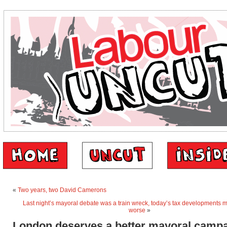
«
Two years, two David Camerons
Last night’s mayoral debate was a train wreck, today’s tax developments 
worse
»
London deserves a better mayoral camp