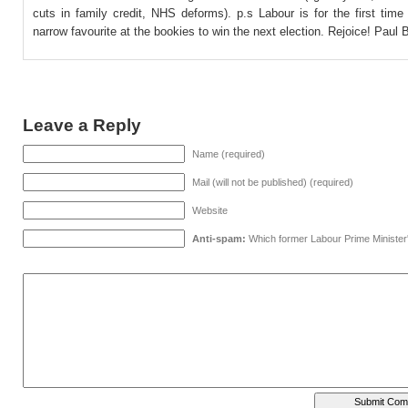
cuts in family credit, NHS deforms). p.s Labour is for the first tim
narrow favourite at the bookies to win the next election. Rejoice! Paul
Leave a Reply
Name (required)
Mail (will not be published) (required)
Website
Anti-spam:
Which former Labour Prime Minister