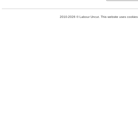
2010-2026 © Labour Uncut. This website uses cookies. 