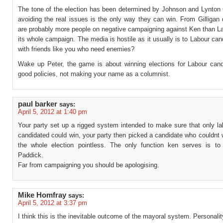
The tone of the election has been determined by Johnson and Lynton
avoiding the real issues is the only way they can win. From Gilligan
are probably more people on negative campaigning against Ken than La
its whole campaign. The media is hostile as it usually is to Labour can
with friends like you who need enemies?
Wake up Peter, the game is about winning elections for Labour cand
good policies, not making your name as a columnist.
paul barker
says:
April 5, 2012 at 1:40 pm
Your party set up a rigged system intended to make sure that only la
candidated could win, your party then picked a candidate who couldnt
the whole election pointless. The only function ken serves is to
Paddick.
Far from campaigning you should be apologising.
Mike Homfray
says:
April 5, 2012 at 3:37 pm
I think this is the inevitable outcome of the mayoral system. Personality