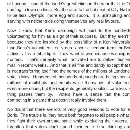
of London – one of the world’s great cities in the year that the 
coming to town no less. But the race to the hot seat at City Hall i
to be less Olympic, more egg and spoon. It is uninspiring and
serving with neither side doing themselves any real favours.
Now I know that Ken’s campaign will point to the hundred
volunteering for him as a sign of their success. But they aren’t 
because they are inspired by the possibility of a Ken Mayoral
than Boris’s volunteers really care about a second term for Bo
activists it is a tribal fight. They want to win because winning i
matters. That’s certainly what motivated me to deliver leaflet
mail in recent weeks. And that is all fine and dandy except that 
is not transferring itself into the homes of the millions of Londoner
vote in May. Hundreds of thousands of pounds are being spent 
millions of mailshots and emails while thousands of voluntee
even more doors, but the recipients generally couldn’t care less 
thing passes them by. Voters have a sense that the con
competing in a game that doesn’t really involve them.
No doubt that there are lots of very good reasons to vote for e
Boris. The trouble is, they have both forgotten to tell people what
they fight their own private battle while excluding their voter
forgotten that voters don’t spend their entire time thinking a