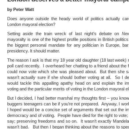
by Peter Watt
Does anyone outside the heady world of politics actually car
London mayoral election?
Setting aside the train wreck of last night’s debate on
New
mayoralty is one of the highest profile positions in British politic
the biggest personal mandate for any politician in Europe, ba
presidency. It should matter.
The reason I ask is that my 18 year old daughter (18 last week) 
poll card recently. I overheard her chatting to a friend about the 
could now vote which she was pleased about. But then she sa
wasn’t actually sure if she should bother voting at all. So I de
would tackle this appalling apathy head on and explain the i
voting and the particular merits of voting in the London mayoral el
But I decided, I had better marshal my thoughts first – you know
buggers teenagers can be if you’re not prepared. Anyway, I wo
I hoped would be a concise set of arguments that set out the i
democracy and of voting. People have died for the right to vote;
say; preserving freedoms and so on. It wasn’t exactly Mandela
wasn’t bad. But then I began thinking about the reasons to speci