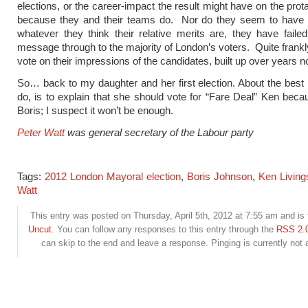
elections, or the career-impact the result might have on the prot
because they and their teams do. Nor do they seem to have n
whatever they think their relative merits are, they have failed
message through to the majority of London’s voters. Quite frankly
vote on their impressions of the candidates, built up over years 
So… back to my daughter and her first election. About the best I
do, is to explain that she should vote for “Fare Deal” Ken beca
Boris; I suspect it won’t be enough.
Peter Watt
was general secretary of the Labour party
Tags:
2012 London Mayoral election
,
Boris Johnson
,
Ken Living
Watt
This entry was posted on Thursday, April 5th, 2012 at 7:55 am and is 
Uncut
. You can follow any responses to this entry through the
RSS 2.
can skip to the end and leave a response. Pinging is currently not 