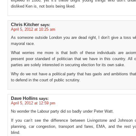
expleed in 2000, yet it’s these bright young things who don’t und
disliked Ken is, not boris being liked.
Chris Kitcher
says:
April 5, 2012 at 10:25 am
As someone outside London you are dead right, I don’t give a toss w
mayoral race.
What worries me more is that both of these individuals are axiom
present poor standard of politician that we have in this country. All 
parties are solely interested in securing election for its own sake.
Why do we not have a political party that has gaols and ambitions that i
to defend in the court of public scrutiny.
Dave Hollins
says:
April 5, 2012 at 12:59 pm
No wonder the Labour party did so badly under Peter Watt.
If you can’t see the difference between Livingstone and Johnson 
planning, car congestion, transport and fares, EMA, and the rest 
blind.