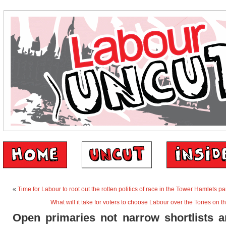
«
Time for Labour to root out the rotten politics of race in the Tower Hamlets pa
What will it take for voters to choose Labour over the Tories on
Open primaries not narrow shortlists a