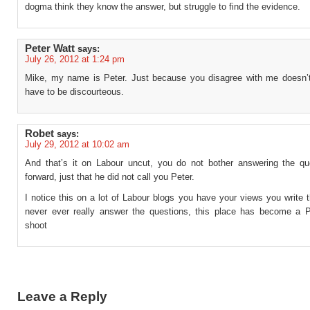
dogma think they know the answer, but struggle to find the evidence.
Peter Watt
says:
July 26, 2012 at 1:24 pm
Mike, my name is Peter. Just because you disagree with me doesn
have to be discourteous.
Robet
says:
July 29, 2012 at 10:02 am
And that’s it on Labour uncut, you do not bother answering the qu
forward, just that he did not call you Peter.
I notice this on a lot of Labour blogs you have your views you write
never ever really answer the questions, this place has become a P
shoot
Leave a Reply