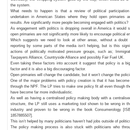
the system.
What needs to happen is that a review of political participation
undertaken in American States where they hold open primaries a
results. Are significantly more people becoming engaged with politics?
As engagement with politics is dropping overall in America it would 
open primaries are not significantly more likely to encourage political
Which suggests we need to look at other areas, without a doubt 
reporting by some parts of the media isn’t helping, but is this sign
actions of politically motivated pressure groups, such as; Immigra
Taxpayers Alliance, Countryside Alliance and possibly Fair Fuel UK.
Even taking these factors into account it suggest that policy is a bi
factor and it is also a big discouraging factor.
Open primaries will change the candidate, but it won’t change the polici
One of the major problems with policy creation is that it has become
through the NPF. The LP tries to make one policy fit all even though th
have become far more individualistic.
As well as having a centralised policy making body with a centrali
structure, the LP still uses a marketing tool shown to be wrong in t
industry and proven to be wrong in the book Consumerology [ISB
1857885507].
This isn’t helped by many politicians haven’t had jobs outside of politic
The policy making process is also stuck with politicians who throug