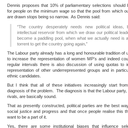
Dennis proposes that 10% of parliamentary selections should 
for people on the minimum wage so that the pool from which our
are drawn stops being so narrow. As Dennis said:
“The country desperately needs new political ideas, 
intellectual reservoir from which we draw our political lea
become a paddling pool, when what we actually need is a
torrent to get the country going again,”
The Labour party already has a long and honourable tradition of 
to increase the representation of women MP’s and indeed coun
regular intervals there is also discussion of using quotas to 
representation of other underrepresented groups and in particu
ethnic candidates.
But I think that all of these initiatives increasingly start fr
diagnosis of the problem. The diagnosis is that the Labour party, 
rivals, are basically sound.
That as presently constructed, political parties are the best wa
social justice and progress and that once people realise this th
want to be a part of it.
Yes, there are some institutional biases that influence sele