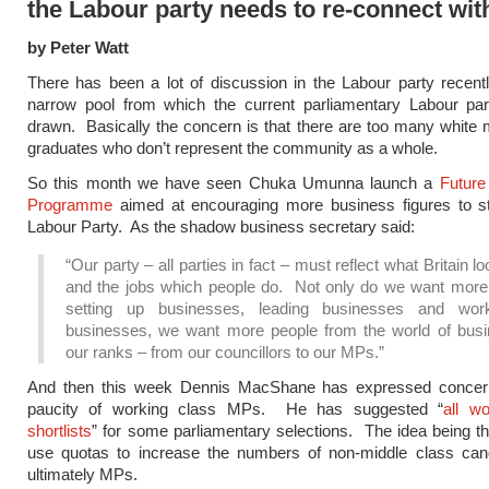
the Labour party needs to re-connect wit
by Peter Watt
There has been a lot of discussion in the Labour party recent
narrow pool from which the current parliamentary Labour par
drawn. Basically the concern is that there are too many white 
graduates who don’t represent the community as a whole.
So this month we have seen Chuka Umunna launch a
Future
Programme
aimed at encouraging more business figures to st
Labour Party. As the shadow business secretary said:
“Our party – all parties in fact – must reflect what Britain lo
and the jobs which people do. Not only do we want more
setting up businesses, leading businesses and wor
businesses, we want more people from the world of busi
our ranks – from our councillors to our MPs.”
And then this week Dennis MacShane has expressed concer
paucity of working class MPs. He has suggested “
all w
shortlists
” for some parliamentary selections. The idea being t
use quotas to increase the numbers of non-middle class can
ultimately MPs.