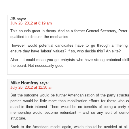
JS
says:
July 26, 2012 at 8:19 am
This sounds great in theory. And as a former General Secretary, Peter 
qualified to discuss the mechanics.
However, would potential candidates have to go through a filtering
ensure they have ‘labour’ values? If so, who decide this? An elite?
Also – it could mean you get entryists who have strong oratorical ski
the board. Not necessarily good.
Mike Homfray
says:
July 26, 2012 at 11:30 am
But the outcome would be further Americanisation of the party struct
parties would be little more than mobilisation efforts for those who c
stand in their interest. There would be no benefits of being a party
membership would become redundant – and so any sort of democr
structure.
Back to the American model again, which should be avoided at all