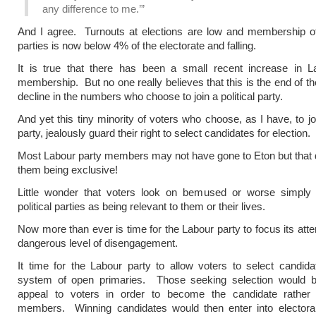
any difference to me.’”
And I agree. Turnouts at elections are low and membership of a
parties is now below 4% of the electorate and falling.
It is true that there has been a small recent increase in L
membership. But no one really believes that this is the end of th
decline in the numbers who choose to join a political party.
And yet this tiny minority of voters who choose, as I have, to joi
party, jealously guard their right to select candidates for election.
Most Labour party members may not have gone to Eton but that 
them being exclusive!
Little wonder that voters look on bemused or worse simply
political parties as being relevant to them or their lives.
Now more than ever is time for the Labour party to focus its atte
dangerous level of disengagement.
It time for the Labour party to allow voters to select candid
system of open primaries. Those seeking selection would b
appeal to voters in order to become the candidate rather 
members. Winning candidates would then enter into electoral 