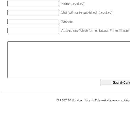
Name (required)
Mail (will not be published) (required)
Website
Anti-spam:
Which former Labour Prime Minister
2010-2026 © Labour Uncut. This website uses cookies. 