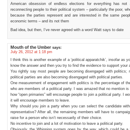
American obsession of endless elections for everything has not 
reconnecting people to their political system – particularly the poor, wh
because the parties represent and are interested in the same peopl
economic terms – and its not them
Bad idea, but then, I’ve never agreed with a word Watt says to date
Mouth of the Umber
says:
July 26, 2012 at 1:18 pm
I think this is another example of a ‘political apparatchik’, insofar as y
know the answer and then you try to find the evidence to support your 
You rightly say most people are becoming disengaged with politics;
political parties are also becoming disengaged with political parties.
One measurement of engagement with politics is the percentage of the
who are members of a political party. I was amazed that no mention i
how “open primaries” will encourage people to join a political party. I w
it will encourage members to leave.
Why should you join a party when you can select the candidate with
representative? After all, the remaining members will have to campai
raise for a person who isn’t necessarily of their choice.
No incentive to join and a lot of motivation to leave a political party.
Obviously, the Whipping system goes by the way, which could be a b