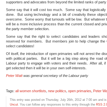
supporters and advocates from beyond the limited ranks of part
Some say that it will cost too much. Some say that logistically 
done. But using technology and a bit of creativity these objec
overcome. Some worry that turnouts will be low. But whatever th
will be a more inclusive process than the current closed and priv
the party member selection.
Some say that the right to select candidates and leaders sho
reserved for members. But members join to help change the w
select candidates!
Of itself, the introduction of open primaries will not arrest the 
with political parties. But it will be a big step along the road o
Labour party to engage with voters and their needs. After all, if
get selected then it will be in your own self-interests.
Peter Watt
was general secretary of the Labour party
Tags:
all women shortlists
,
new politics
,
open primaries
,
Peter Wa
This entry was posted on Thursday, July 26th, 2012 at 7:00 am and is 
Uncut
. You can follow any responses to this entry through the
RSS 2.