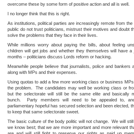
overcome these by some form of positive action and all is well.
I no longer think that this is right.
As institutions, political parties are increasingly remote from th
public do not trust politicians, mistrust their motives and doubt the
solve the problems that they face in their lives.
While millions worry about paying the bills, about feeling unsa
children will get jobs and whether they themselves will have a 
months – politicians discuss Lords reform or hacking.
Meanwhile people believe that journalists, police and bankers are
along with MPs and their expenses.
Using quotas to add a few more working class or business MPs
the problem. The candidates may well be working class or fr
but the selectorate will still be the same elite and basically 
bunch. Party members will need to be appealed to, an
parliamentary hopeful has secured selection and been elected, th
to keep that same selectorate sweet.
The basic culture of the body politic will not change. We will still
we know best; that we are more important and more relevant th
are and will still fight to preserve our rights as paid up me