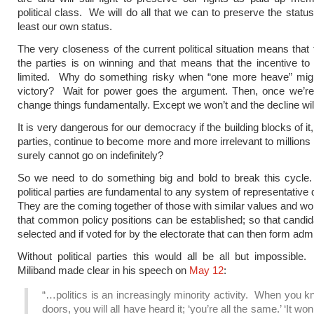
political class. We will do all that we can to preserve the statu
least our own status.
The very closeness of the current political situation means that 
the parties is on winning and that means that the incentive to
limited. Why do something risky when “one more heave” mig
victory? Wait for power goes the argument. Then, once we’re
change things fundamentally. Except we won’t and the decline wil
It is very dangerous for our democracy if the building blocks of it, 
parties, continue to become more and more irrelevant to millions 
surely cannot go on indefinitely?
So we need to do something big and bold to break this cycle
political parties are fundamental to any system of representativ
They are the coming together of those with similar values and wo
that common policy positions can be established; so that candi
selected and if voted for by the electorate that can then form admi
Without political parties this would all be all but impossibl
Miliband made clear in his speech on
May 12
:
“…politics is an increasingly minority activity. When you 
doors, you will all have heard it; ‘you’re all the same.’ ‘It wo