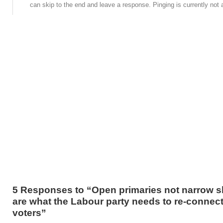
can skip to the end and leave a response. Pinging is currently not 
5 Responses to “Open primaries not narrow sh
are what the Labour party needs to re-connect
voters”