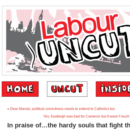
«
Dear liberals, political correctness needs to extend to Catholics too
Yes, Eastleigh was bad for Cameron but it wasn’t much 
In praise of…the hardy souls that fight t