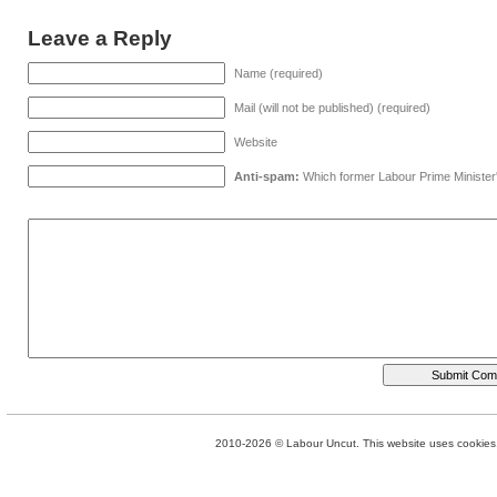
Leave a Reply
Name (required)
Mail (will not be published) (required)
Website
Anti-spam:
Which former Labour Prime Minister
2010-2026 © Labour Uncut. This website uses cookies. 