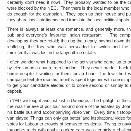
certainly don’t need it now! They probably wanted to be the c
were blocked by the NEC. Then there is the local member who 
do enough for the campaign. They open up their house and put
they share local intelligence and translate the local political spats.
There is always at least one romance, and generally more, t
pub and everyone’s favourite Indian restaurant. The campa
develop as they are retold; the dog that nearly bashed down t
leafleting, the Tory who was persuaded to switch and the
minister that was lost in the labyrinthine estate.
I often wonder what happened to the activist who came up to on
by-election on a coach from London. They never made it back 
home despite it waiting for them for an hour. The few short 
campaign feel like months; months spent together with one simp
to get your candidate elected or to come second or simply to 
deposit.
In 1997 we fought and just lost in Uxbridge. The highlight of the
me was the eve of poll tour around some of the estates by John
his battle bus and accompanying video van. Every time it stopp
van played ‘Things can only get better’ and inspirational video f
votes for Labour to crowds of bemused residents. Trying to navi
through streets with double parked cars was certainly a chall