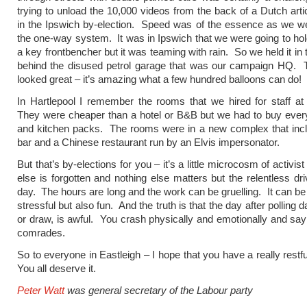
trying to unload the 10,000 videos from the back of a Dutch artic
in the Ipswich by-election. Speed was of the essence as we w
the one-way system. It was in Ipswich that we were going to hold 
a key frontbencher but it was teaming with rain. So we held it in
behind the disused petrol garage that was our campaign HQ. T
looked great – it’s amazing what a few hundred balloons can do!
In Hartlepool I remember the rooms that we hired for staff at
They were cheaper than a hotel or B&B but we had to buy ever
and kitchen packs. The rooms were in a new complex that inc
bar and a Chinese restaurant run by an Elvis impersonator.
But that’s by-elections for you – it’s a little microcosm of activis
else is forgotten and nothing else matters but the relentless dri
day. The hours are long and the work can be gruelling. It can be
stressful but also fun. And the truth is that the day after polling d
or draw, is awful. You crash physically and emotionally and sa
comrades.
So to everyone in Eastleigh – I hope that you have a really rest
You all deserve it.
Peter Watt
was general secretary of the Labour party