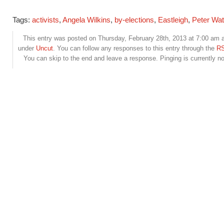
Tags:
activists
,
Angela Wilkins
,
by-elections
,
Eastleigh
,
Peter Wat
This entry was posted on Thursday, February 28th, 2013 at 7:00 am an
under
Uncut
. You can follow any responses to this entry through the
RS
You can skip to the end and leave a response. Pinging is currently no