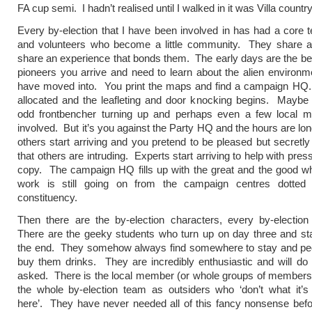
FA cup semi. I hadn’t realised until I walked in it was Villa country
Every by-election that I have been involved in has had a core t
and volunteers who become a little community. They share 
share an experience that bonds them. The early days are the be
pioneers you arrive and need to learn about the alien environm
have moved into. You print the maps and find a campaign HQ
allocated and the leafleting and door knocking begins. Maybe
odd frontbencher turning up and perhaps even a few local 
involved. But it’s you against the Party HQ and the hours are lo
others start arriving and you pretend to be pleased but secretly it
that others are intruding. Experts start arriving to help with pres
copy. The campaign HQ fills up with the great and the good whi
work is still going on from the campaign centres dotted
constituency.
Then there are the by-election characters, every by-electio
There are the geeky students who turn up on day three and stay
the end. They somehow always find somewhere to stay and pe
buy them drinks. They are incredibly enthusiastic and will do
asked. There is the local member (or whole groups of members
the whole by-election team as outsiders who ‘don’t what it’s
here’. They have never needed all of this fancy nonsense bef