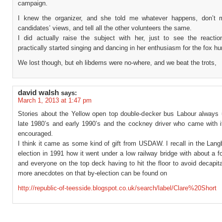
campaign.
I knew the organizer, and she told me whatever happens, don’t 
candidates’ views, and tell all the other volunteers the same.
I did actually raise the subject with her, just to see the reacti
practically started singing and dancing in her enthusiasm for the fox hu
We lost though, but eh libdems were no-where, and we beat the trots,
david walsh
says:
March 1, 2013 at 1:47 pm
Stories about the Yellow open top double-decker bus Labour always 
late 1980’s and early 1990’s and the cockney driver who came with i
encouraged.
I think it came as some kind of gift from USDAW. I recall in the Lan
election in 1991 how it went under a low railway bridge with about a f
and everyone on the top deck having to hit the floor to avoid decapi
more anecdotes on that by-election can be found on
http://republic-of-teesside.blogspot.co.uk/search/label/Clare%20Short