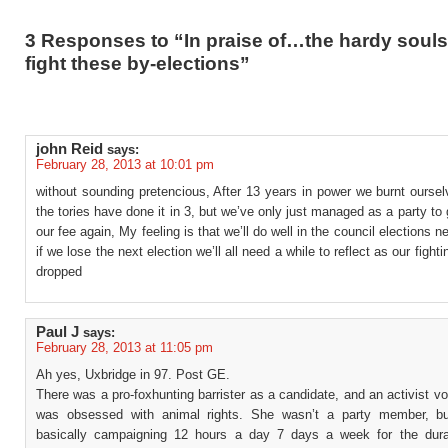
3 Responses to “In praise of…the hardy souls
fight these by-elections”
john Reid
says:
February 28, 2013 at 10:01 pm
without sounding pretencious, After 13 years in power we burnt ourse
the tories have done it in 3, but we’ve only just managed as a party to
our fee again, My feeling is that we’ll do well in the council elections n
if we lose the next election we’ll all need a while to reflect as our fighti
dropped
Paul J
says:
February 28, 2013 at 11:05 pm
Ah yes, Uxbridge in 97. Post GE.
There was a pro-foxhunting barrister as a candidate, and an activist v
was obsessed with animal rights. She wasn’t a party member, b
basically campaigning 12 hours a day 7 days a week for the dura