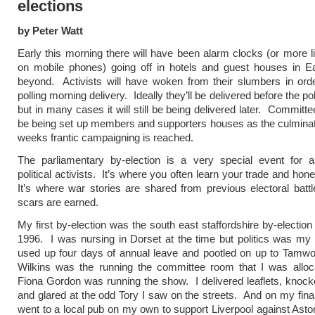
elections
by Peter Watt
Early this morning there will have been alarm clocks (or more l
on mobile phones) going off in hotels and guest houses in Ea
beyond. Activists will have woken from their slumbers in ord
polling morning delivery. Ideally they’ll be delivered before the po
but in many cases it will still be being delivered later. Committ
be being set up members and supporters houses as the culminat
weeks frantic campaigning is reached.
The parliamentary by-election is a very special event for al
political activists. It’s where you often learn your trade and hon
It’s where war stories are shared from previous electoral bat
scars are earned.
My first by-election was the south east staffordshire by-election 
1996. I was nursing in Dorset at the time but politics was my 
used up four days of annual leave and pootled on up to Tamwo
Wilkins was the running the committee room that I was alloc
Fiona Gordon was running the show. I delivered leaflets, knoc
and glared at the odd Tory I saw on the streets. And on my final
went to a local pub on my own to support Liverpool against Aston 