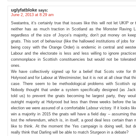
uglyfatbloke
says:
June 2, 2013 at 8:29 am
Swatantra, it’s certainly true that issues like this will not let UKIP or
neither has as much traction in Scotland as the Monster Raving L
regardless of the size of Joyce’s majority, don’t put money on keep
gnats. This sort of behaviour (like the hallowed institutions of jobs for
being cosy with the Orange Order) is endemic in central and weste
Labour and the electorate is less and less willing to ignore practic
commonplace in Scottish constituencies but would not be tolerated
ones.
We have collectively signed up for a belief that Scots vote for t
Holyrood and for Labour at Westminster, but it is not at all clear that this
case. There seem to be methodological problems with Scottish opi
Nobody thought that under a system specifically designed (as Jac
told us) to prevent the gnats becoming he largest party, they woul
outright majority at Holyrood but less than three weeks before the l
election we were assured of a comfortable Labour victory. If it looks like
win a majority in 2015 the gnats will have a field day – assuming th
lost the referendum, which is, in itself, a good deal less certain than
like to think. At the moment the Yes campaign is doing well, but 
really think that Darling will be able to match Sturgeon in a debate?