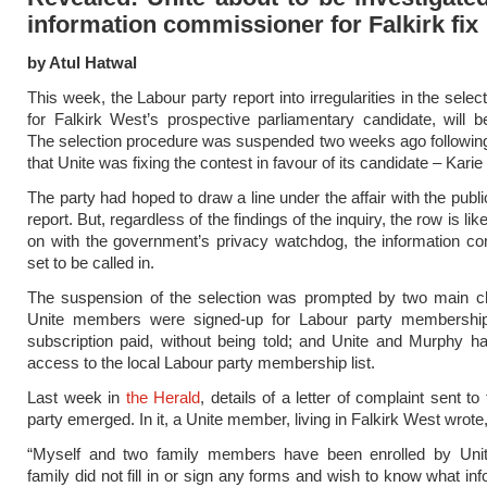
information commissioner for Falkirk fix
by Atul Hatwal
This week, the Labour party report into irregularities in the sele
for Falkirk West’s prospective parliamentary candidate, will b
The selection procedure was suspended two weeks ago following
that Unite was fixing the contest in favour of its candidate – Kari
The party had hoped to draw a line under the affair with the publi
report. But, regardless of the findings of the inquiry, the row is lik
on with the government’s privacy watchdog, the information c
set to be called in.
The suspension of the selection was prompted by two main ch
Unite members were signed-up for Labour party membership,
subscription paid, without being told; and Unite and Murphy ha
access to the local Labour party membership list.
Last week in
the Herald
, details of a letter of complaint sent to
party emerged. In it, a Unite member, living in Falkirk West wrote
“Myself and two family members have been enrolled by Un
family did not fill in or sign any forms and wish to know what in