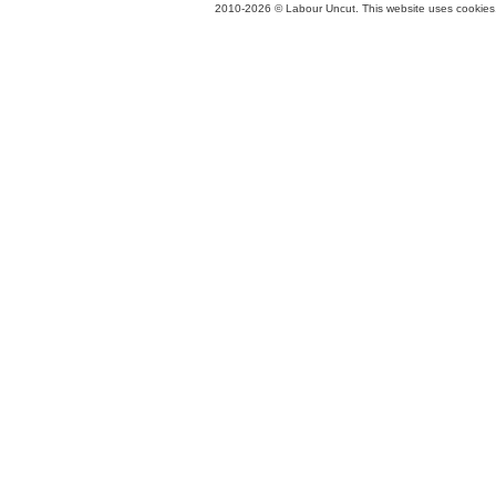
2010-2026 © Labour Uncut. This website uses cookies. 