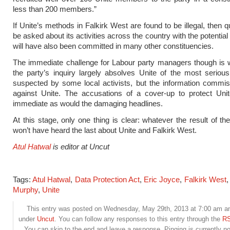
less than 200 members.”
If Unite’s methods in Falkirk West are found to be illegal, then q
be asked about its activities across the country with the potentia
will have also been committed in many other constituencies.
The immediate challenge for Labour party managers though is w
the party’s inquiry largely absolves Unite of the most seriou
suspected by some local activists, but the information commis
against Unite. The accusations of a cover-up to protect Uni
immediate as would the damaging headlines.
At this stage, only one thing is clear: whatever the result of th
won’t have heard the last about Unite and Falkirk West.
Atul Hatwal
is editor at Uncut
Tags:
Atul Hatwal
,
Data Protection Act
,
Eric Joyce
,
Falkirk West
Murphy
,
Unite
This entry was posted on Wednesday, May 29th, 2013 at 7:00 am and
under
Uncut
. You can follow any responses to this entry through the
RS
You can skip to the end and leave a response. Pinging is currently no