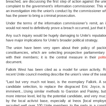
breached, are discussing the first step of action against the uni
complaint to the government’s information commissioner. This w
an investigation into the union’s conduct by the commissioner wh
has the power to bring a criminal prosecution.
Under the terms of the information commissioner’s remit, an i
would not need to definitively prove a breach occurred, just that it
Any such inquiry would be hugely damaging to Unite’s reputati
have major implications for Unite’s broader political strategy.
The union have been very open about their policy of packi
constituencies, which are selecting prospective parliamentary
with their members; it is the central measure in their
polit
document.
Falkirk West has been cited as a model for union activity. R
recent Unite council meeting describe the union’s view of the seat
“Last but very much not least, is the exemplary Falkirk. A s
candidate selection, to replace the disgraced Eric Joyce, is
imminent…Using similar methods to Garston and Paisley, bu
more intense level, led by the potential candidate, and very mu
by the local activist base, especially at Ineos [local emplo
recruited well over 100 Unite members to the party in a const