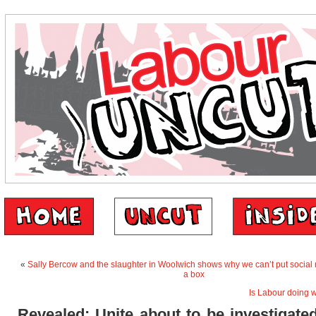
«
Sally Bercow and the slaughter in Woolwich shows why we can’t put social
a box
Is Labour doing 
Revealed: Unite about to be investigate