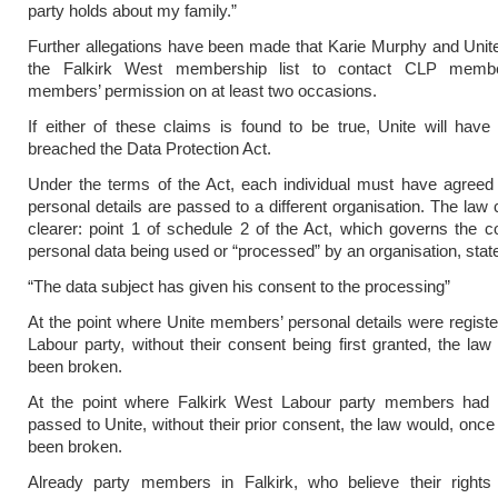
party holds about my family.”
Further allegations have been made that Karie Murphy and Uni
the Falkirk West membership list to contact CLP membe
members’ permission on at least two occasions.
If either of these claims is found to be true, Unite will have s
breached the Data Protection Act.
Under the terms of the Act, each individual must have agreed 
personal details are passed to a different organisation. The law 
clearer: point 1 of schedule 2 of the Act, which governs the co
personal data being used or “processed” by an organisation, stat
“The data subject has given his consent to the processing”
At the point where Unite members’ personal details were registe
Labour party, without their consent being first granted, the la
been broken.
At the point where Falkirk West Labour party members had th
passed to Unite, without their prior consent, the law would, once
been broken.
Already party members in Falkirk, who believe their right