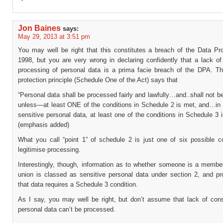
Jon Baines
says:
May 29, 2013 at 3:51 pm
You may well be right that this constitutes a breach of the Data Pro
1998, but you are very wrong in declaring confidently that a lack of
processing of personal data is a prima facie breach of the DPA. The
protection principle (Schedule One of the Act) says that
“Personal data shall be processed fairly and lawfully…and..shall not 
unless—at least ONE of the conditions in Schedule 2 is met, and…in 
sensitive personal data, at least one of the conditions in Schedule 3 
(emphasis added)
What you call “point 1” of schedule 2 is just one of six possible co
legitimise processing.
Interestingly, though, information as to whether someone is a member
union is classed as sensitive personal data under section 2, and pr
that data requires a Schedule 3 condition.
As I say, you may well be right, but don’t assume that lack of co
personal data can’t be processed.