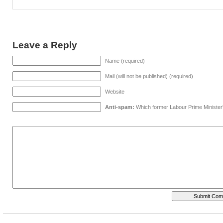
Leave a Reply
Name (required)
Mail (will not be published) (required)
Website
Anti-spam:
Which former Labour Prime Minister