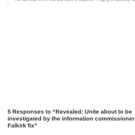
5 Responses to “Revealed: Unite about to be
investigated by the information commissioner 
Falkirk fix”