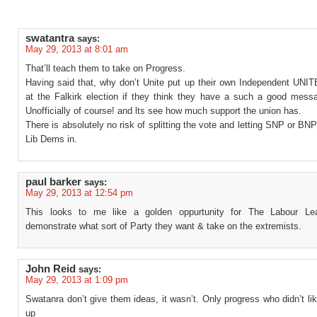
swatantra
says:
May 29, 2013 at 8:01 am
That’ll teach them to take on Progress.
Having said that, why don’t Unite put up their own Independent UNIT
at the Falkirk election if they think they have a such a good messa
Unofficially of course! and lts see how much support the union has.
There is absolutely no risk of splitting the vote and letting SNP or BN
Lib Dems in.
paul barker
says:
May 29, 2013 at 12:54 pm
This looks to me like a golden oppurtunity for The Labour Lea
demonstrate what sort of Party they want & take on the extremists.
John Reid
says:
May 29, 2013 at 1:09 pm
Swatanra don’t give them ideas, it wasn’t. Only progress who didn’t lik
up