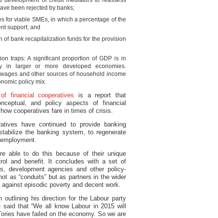
d development of credit mediators to reassess
have been rejected by banks;
es for viable SMEs, in which a percentage of the
nt support; and
n of bank recapitalization funds for the provision
on traps: A significant proportion of GDP is in
rly in larger or more developed economies.
, wages and other sources of household income
onomic policy mix.
f financial cooperatives
is a report that
conceptual, and policy aspects of financial
 how cooperatives fare in times of crisis.
ratives have continued to provide banking
tabilize the banking system, to regenerate
e employment.
re able to do this because of their unique
ol and benefit. It concludes with a set of
s, development agencies and other policy-
ot as “conduits” but as partners in the wider
 against episodic poverty and decent work.
outlining his direction for the Labour party
said that “We all know Labour in 2015 will
ories have failed on the economy. So we are