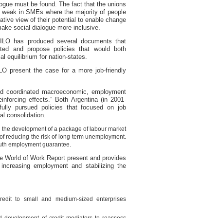
logue must be found. The fact that the unions
re weak in SMEs where the majority of people
tive view of their potential to enable change
ake social dialogue more inclusive.
 ILO has produced several documents that
ated and propose policies that would both
l equilibrium for nation-states.
LO present the case for a more job-friendly
and coordinated macroeconomic, employment
inforcing effects.” Both Argentina (in 2001-
lly pursued policies that focused on job
al consolidation.
y the development of a package of labour market
n of reducing the risk of long-term unemployment.
youth employment guarantee.
the World of Work Report present and provides
 increasing employment and stabilizing the
redit to small and medium-sized enterprises