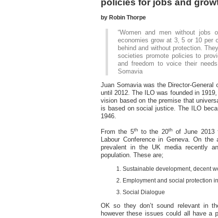
policies for jobs and grow
by Robin Thorpe
“Women and men without jobs or l
economies grow at 3, 5 or 10 per c
behind and without protection. They
societies promote policies to provi
and freedom to voice their needs
Somavia
Juan Somavia was the Director-General of
until 2012. The ILO was founded in 1919, 
vision based on the premise that universa
is based on social justice. The ILO beca
1946.
th
th
From the 5
to the 20
of June 2013 t
Labour Conference in Geneva. On the 
prevalent in the UK media recently a
population. These are;
Sustainable development, decent w
Employment and social protection i
Social Dialogue
OK so they don’t sound relevant in the
however these issues could all have a pr