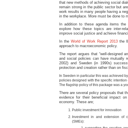
that new methods of achieving social dia
remain strong in the public sector but a
work results in many people having a nega
in the workplace. More must be done to m
In addition to these agenda items the
explore how these topics are inter-rel
improve social justice and achieve financia
In the
World of Work Report 2013
the I
approach to macroeconomic policy.
The report argues that “well-designed 
and social policies can have mutually re
2002) and Sweden (in 1990s) successfu
protection and creation rather than on fisc
In Sweden in particular this was achieved b
policies designed with the specific intentio
The flagship policy of this package was a 
There are several policy proposals that 
evidence for their beneficial impact on
economy. These are;
Public investment for innovation
Investment in and extension of c
(SMEs):