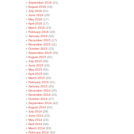
September 2016
(21)
August 2016
(18)
July 2016
(21)
June 2016
(29)
May 2016
(17)
April 2016
(17)
March 2016
(23)
February 2016
(19)
January 2016
(18)
December 2015
(17)
November 2015
(11)
October 2015
(15)
September 2015
(26)
August 2015
(31)
July 2015
(36)
June 2015
(24)
May 2015
(50)
April 2015
(46)
March 2015
(20)
February 2015
(21)
January 2015
(24)
December 2014
(25)
November 2014
(23)
October 2014
(27)
September 2014
(42)
August 2014
(22)
July 2014
(28)
June 2014
(23)
May 2014
(23)
April 2014
(34)
March 2014
(33)
February 2014
(33)