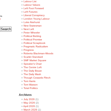
Labour List
Labour Values
Left Foot Forward
Left Futures
Liberal Conspiracy
ia
k
London Young Labour
Luke Akehurst
New Statesman
Next Left
Peter Wheeler
Political Betting
Political Promise
Political Scrapbook
Pragmatic Radicalism
Progress
Roberta Blackman-Woods
Scarlet Standard
SMF Market Square
Speaker's Chair
The Centre Left
The Daily Beast
The Daily Mash
Though Cowards Flinch
Tom Harris
Tom Watson
Total Politics
Archives
July 2026
(1)
May 2026
(2)
April 2026
(1)
March 2026
(1)