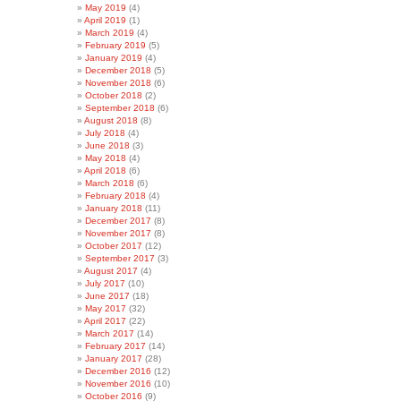
May 2019
(4)
April 2019
(1)
March 2019
(4)
February 2019
(5)
January 2019
(4)
December 2018
(5)
November 2018
(6)
October 2018
(2)
September 2018
(6)
August 2018
(8)
July 2018
(4)
June 2018
(3)
May 2018
(4)
April 2018
(6)
March 2018
(6)
February 2018
(4)
January 2018
(11)
December 2017
(8)
November 2017
(8)
October 2017
(12)
September 2017
(3)
August 2017
(4)
July 2017
(10)
June 2017
(18)
May 2017
(32)
April 2017
(22)
March 2017
(14)
February 2017
(14)
January 2017
(28)
December 2016
(12)
November 2016
(10)
October 2016
(9)