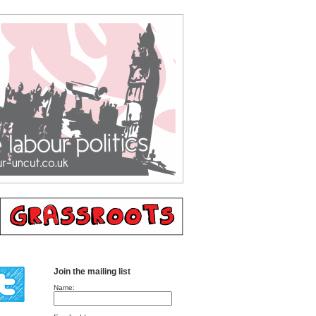
Join the mailing list
Name: