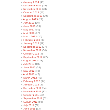
January 2014
(45)
December 2013
(25)
November 2013
(28)
October 2013
(26)
September 2013
(30)
August 2013
(21)
July 2013
(36)
June 2013
(39)
May 2013
(50)
April 2013
(37)
March 2013
(36)
February 2013
(39)
January 2013
(49)
December 2012
(37)
November 2012
(54)
October 2012
(48)
September 2012
(42)
August 2012
(33)
July 2012
(40)
June 2012
(39)
May 2012
(46)
April 2012
(45)
March 2012
(48)
February 2012
(34)
January 2012
(33)
December 2011
(34)
November 2011
(32)
October 2011
(47)
September 2011
(62)
August 2011
(65)
July 2011
(76)
June 2011
(83)