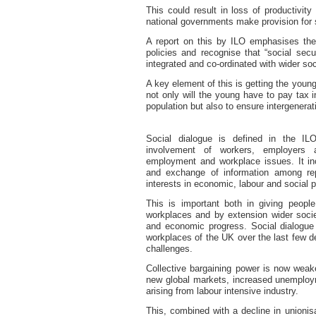
This could result in loss of productivity
national governments make provision for s
A report on this by ILO emphasises the
policies and recognise that “social sec
integrated and co-ordinated with wider so
A key element of this is getting the you
not only will the young have to pay tax i
population but also to ensure intergenerat
Social dialogue
is defined in the
ILO
involvement of workers, employers 
employment and workplace issues. It incl
and exchange of information among re
interests in economic, labour and social p
This is important both in giving people
workplaces and by extension wider socie
and economic progress. Social dialogue 
workplaces of the UK over the last few 
challenges.
Collective bargaining power is now weake
new global markets, increased unemploym
arising from labour intensive industry.
This, combined with a decline in unionis