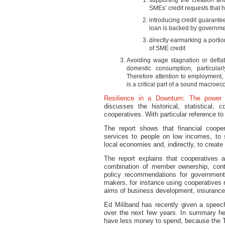
supporting the creation an
SMEs’ credit requests that 
introducing credit guarante
loan is backed by governme
directly earmarking a portio
of SME credit
Avoiding wage stagnation or deflati
domestic consumption, particula
Therefore attention to employment
is a critical part of a sound macroec
Resilience in a Downturn: The power o
discusses the historical, statistical, 
cooperatives. With particular reference to
The report shows that financial coope
services to people on low incomes, to s
local economies and, indirectly, to creat
The report explains that cooperatives a
combination of member ownership, contr
policy recommendations for government
makers, for instance using cooperatives n
aims of business development, insurance
Ed Miliband has recently given a speech 
over the next few years. In summary he 
have less money to spend, because the T