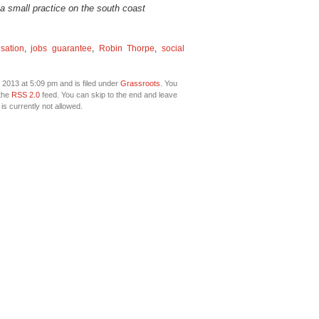
 a small practice on the south coast
sation
,
jobs guarantee
,
Robin Thorpe
,
social
2013 at 5:09 pm and is filed under
Grassroots
. You
 the
RSS 2.0
feed. You can skip to the end and leave
is currently not allowed.