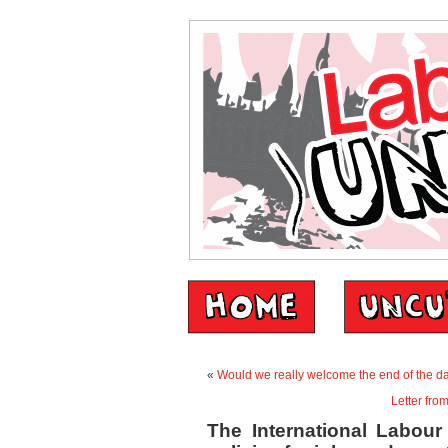
«
Would we really welcome the end of the da
Letter fro
The International Labour