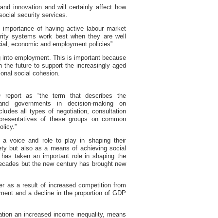
 and innovation and will certainly affect how
ocial security services.
 importance of having active labour market
urity systems work best when they are well
cial, economic and employment policies”.
ng into employment. This is important because
n the future to support the increasingly aged
ional social cohesion.
 report
as “the term that describes the
and governments in decision-making on
udes all types of negotiation, consultation
presentatives of these groups on common
olicy.”
 a voice and role to play in shaping their
ty but also as a means of achieving social
has taken an important role in shaping the
decades but the new century has brought new
r as a result of increased competition from
ent and a decline in the proportion of GDP
ation an increased income inequality, means