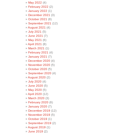
May 2022
(4)
February 2022
(2)
January 2022
(1)
December 2021
(3)
October 2021
(8)
September 2021
(12)
August 2021
(4)
July 2021
(5)
June 2021
(7)
May 2021
(6)
April 2021
(8)
March 2021
(1)
February 2021
(4)
January 2021
(7)
December 2020
(4)
November 2020
(5)
October 2020
(5)
September 2020
(4)
August 2020
(2)
July 2020
(4)
June 2020
(5)
May 2020
(5)
April 2020
(12)
March 2020
(3)
February 2020
(6)
January 2020
(7)
December 2019
(12)
November 2019
(5)
October 2019
(1)
September 2019
(2)
August 2019
(1)
June 2019
(2)