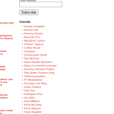
Email address:
Outside
vacancy but
Alastair Campbell
All that's left
Anthony Painter
Parliament
Beau Bo D'or
 is flawed.
Blackburn Labour
Chicken Yoghurt
Coffee House
ommon
Compass
Dem
Conservative Home
Dan McCurry
Dave Howells Illustration
Diary of a benefit scrounger
 with
Evening Standard Politics
uded
First Drafts: Prospect blog
Follow my leaders
Labour can
FT Westminster
 it can
Guardian Live Blog
ns
Guido Fawkes
Hopi Sen
Huffington Post
itician
matters:
Iain Dale
Kate Williams
Kerry McCarthy
Kevin Maguire
nswer some
Kezia Dugdale
ns