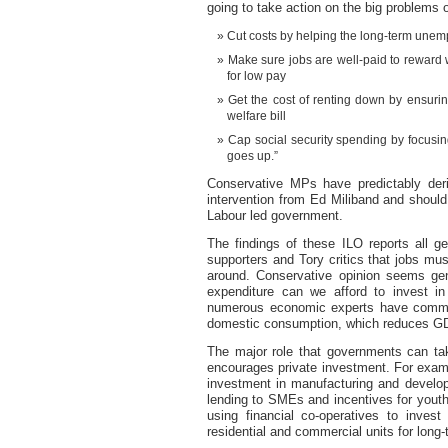
going to take action on the big problems 
Cut costs by helping the long-term unem
Make sure jobs are well-paid to reward w
for low pay
Get the cost of renting down by ensuri
welfare bill
Cap social security spending by focusi
goes up.”
Conservative MPs have predictably der
intervention from Ed Miliband and shoul
Labour led government.
The findings of these ILO reports all g
supporters and Tory critics that jobs mu
around. Conservative opinion seems gene
expenditure can we afford to invest in
numerous economic experts have commen
domestic consumption, which reduces G
The major role that governments can take
encourages private investment. For examp
investment in manufacturing and develop
lending to SMEs and incentives for yout
using financial co-operatives to inves
residential and commercial units for long