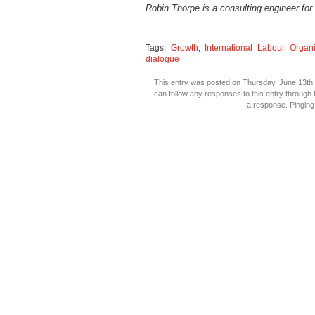
Robin Thorpe is a consulting engineer for
Tags:
Growth
,
International Labour Organi
dialogue
This entry was posted on Thursday, June 13th, 
can follow any responses to this entry through
a response. Pinging 