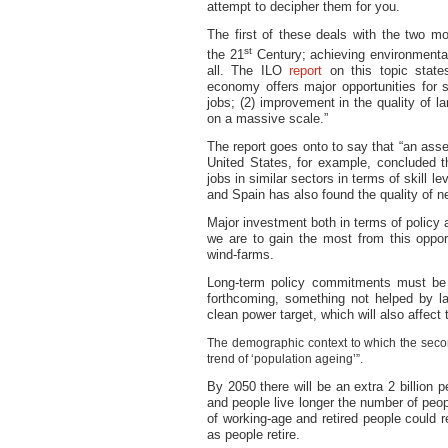
attempt to decipher them for you.
The first of these deals with the two mo
st
the 21
Century; achieving environmental
all. The ILO
report
on this topic states
economy offers major opportunities for s
jobs; (2) improvement in the quality of l
on a massive scale.”
The report goes onto to say that “an ass
United States, for example, concluded t
jobs in similar sectors in terms of skill
and Spain has also found the quality of 
Major investment both in terms of policy 
we are to gain the most from this opport
wind-farms.
Long-term policy commitments must be 
forthcoming, something not helped by 
clean power target, which will also affect
The demographic context to which the second
trend of ‘population ageing’”.
By 2050 there will be an extra 2 billion pe
and people live longer the number of peopl
of working-age and retired people could r
as people retire.