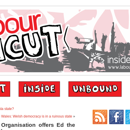
ta state?
m Wales: Welsh democracy is in a ruinous state
»
 Organisation offers Ed the