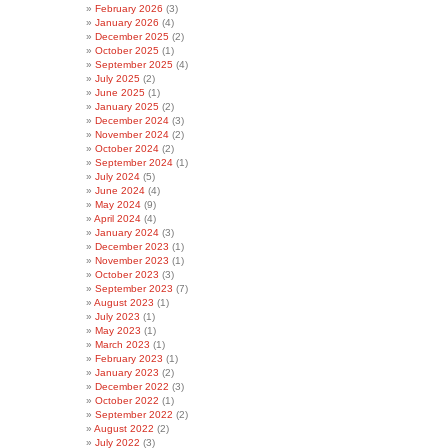
February 2026
(3)
January 2026
(4)
December 2025
(2)
October 2025
(1)
September 2025
(4)
July 2025
(2)
June 2025
(1)
January 2025
(2)
December 2024
(3)
November 2024
(2)
October 2024
(2)
September 2024
(1)
July 2024
(5)
June 2024
(4)
May 2024
(9)
April 2024
(4)
January 2024
(3)
December 2023
(1)
November 2023
(1)
October 2023
(3)
September 2023
(7)
August 2023
(1)
July 2023
(1)
May 2023
(1)
March 2023
(1)
February 2023
(1)
January 2023
(2)
December 2022
(3)
October 2022
(1)
September 2022
(2)
August 2022
(2)
July 2022
(3)