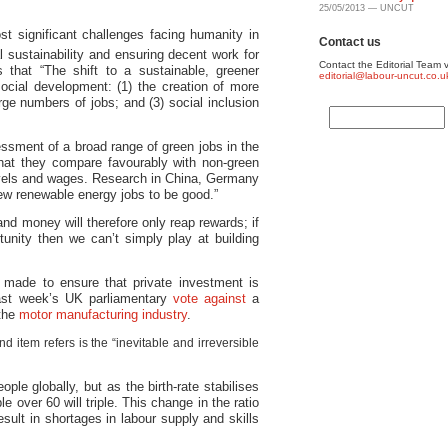
25/05/2013 — UNCUT
st significant challenges facing humanity in
Contact us
 sustainability and ensuring decent work for
Contact the Editorial Team v
 that “The shift to a sustainable, greener
editorial@labour-uncut.co.u
ocial development: (1) the creation of more
arge numbers of jobs; and (3) social inclusion
essment of a broad range of green jobs in the
hat they compare favourably with non-green
 levels and wages. Research in China, Germany
new renewable energy jobs to be good.”
and money will therefore only reap rewards; if
unity then we can’t simply play at building
made to ensure that private investment is
last week’s UK parliamentary
vote against
a
 the
motor manufacturing industry
.
 item refers is the “inevitable and irreversible
ople globally, but as the birth-rate stabilises
e over 60 will triple. This change in the ratio
esult in shortages in labour supply and skills