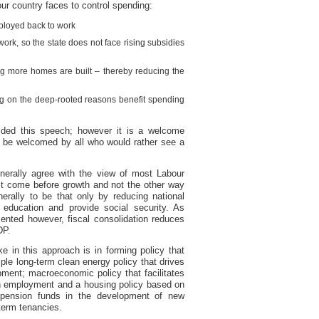
our country faces to control spending:
ployed back to work
ork, so the state does not face rising subsidies
ng more homes are built – thereby reducing the
ng on the deep-rooted reasons benefit spending
ided this speech; however it is a welcome
d be welcomed by all who would rather see a
enerally agree with the view of most Labour
st come before growth and not the other way
rally to be that only by reducing national
 education and provide social security. As
ted however, fiscal consolidation reduces
DP.
 in this approach is in forming policy that
le long-term clean energy policy that drives
ment; macroeconomic policy that facilitates
h employment and a housing policy based on
t pension funds in the development of new
-term tenancies.