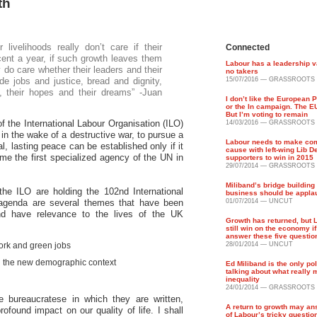
th
ivelihoods really don’t care if their
Connected
ent a year, if such growth leaves them
Labour has a leadership 
 do care whether their leaders and their
no takers
de jobs and justice, bread and dignity,
15/07/2016 — GRASSROOTS
, their hopes and their dreams” -Juan
I don’t like the European 
or the In campaign. The EU
But I’m voting to remain
 the International Labour Organisation (ILO)
14/03/2016 — GRASSROOTS
in the wake of a destructive war, to pursue a
Labour needs to make c
l, lasting peace can be established only if it
cause with left-wing Lib 
me the first specialized agency of the UN in
supporters to win in 2015
29/07/2014 — GRASSROOTS
Miliband’s bridge building
he ILO are holding the 102nd International
business should be appla
agenda are several themes that have been
01/07/2014 — UNCUT
nd have relevance to the lives of the UK
Growth has returned, but 
still win on the economy if
answer these five questio
ork and green jobs
28/01/2014 — UNCUT
n the new demographic context
Ed Miliband is the only pol
talking about what really 
inequality
24/01/2014 — GRASSROOTS
 bureaucratese in which they are written,
A return to growth may a
ofound impact on our quality of life. I shall
of Labour’s tricky questio