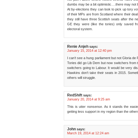
dumbs may be a bit optimistic….there may not 
At by-elections they can look to pick up tory vo
of their MPs are from Scotland where their deal 
they still have three Scottish seats after the n
GE they were (like the tories) only saved fro
electoral system.
Renie Anjeh
says:
January 15, 2014 at 12:40 pm
I can’t see a hung parliament but not Gloria de 
Tories did go Lib Dem but now switchers from 
switchers going to Labour. It would be very disa
Hawkins don’t take their seats in 2015. Somethin
others will struggle.
RedShift
says:
January 20, 2014 at 9:25 am
This is utter nonsense. As it stands the easie
getting less support in my region than the other
John
says:
March 19, 2014 at 12:24 am