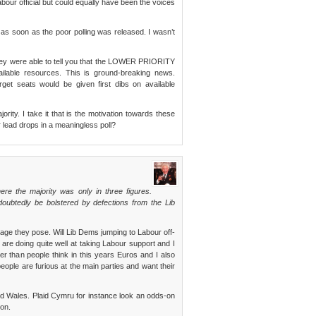
ur official but could equally have been the voices
s soon as the poor polling was released. I wasn’t
 they were able to tell you that the LOWER PRIORITY
lable resources. This is ground-breaking news.
arget seats would be given first dibs on available
jority. I take it that is the motivation towards these
r lead drops in a meaningless poll?
ere the majority was only in three figures.
doubtedly be bolstered by defections from the Lib
mage they pose. Will Lib Dems jumping to Labour off-
are doing quite well at taking Labour support and I
er than people think in this years Euros and I also
people are furious at the main parties and want their
nd Wales. Plaid Cymru for instance look an odds-on
on.