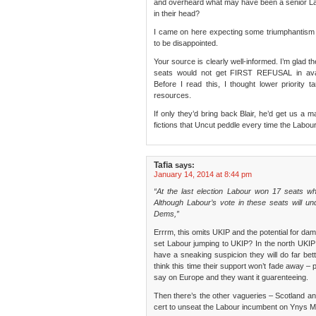
and overheard what may have been a senior Labo
in their head?
I came on here expecting some triumphantism a
to be disappointed.
Your source is clearly well-informed. I’m glad
seats would not get FIRST REFUSAL in avai
Before I read this, I thought lower priority t
resources.
If only they’d bring back Blair, he’d get us a ma
fictions that Uncut peddle every time the Labou
Tafia
says:
January 14, 2014 at 8:44 pm
“At the last election Labour won 17 seats wh
Although Labour’s vote in these seats will un
Dems,”
Errrm, this omits UKIP and the potential for da
set Labour jumping to UKIP? In the north UKIP 
have a sneaking suspicion they will do far bett
think this time their support won’t fade away – 
say on Europe and they want it guarenteeing.
Then there’s the other vagueries – Scotland a
cert to unseat the Labour incumbent on Ynys M