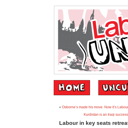
«
Osborne’s made his move. Now it’s Labour
Kurdistan is an Iraqi success
Labour in key seats retrea