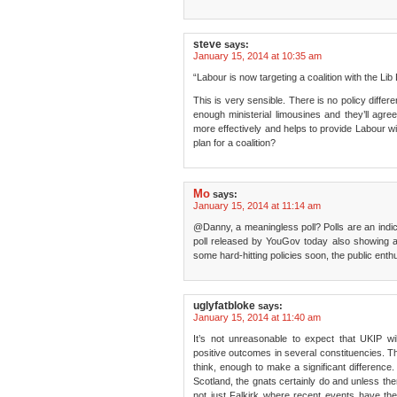
steve
says:
January 15, 2014 at 10:35 am
“Labour is now targeting a coalition with the Li
This is very sensible. There is no policy diffe
enough ministerial limousines and they’ll agree
more effectively and helps to provide Labour wit
plan for a coalition?
Mo
says:
January 15, 2014 at 11:14 am
@Danny, a meaningless poll? Polls are an indic
poll released by YouGov today also showing 
some hard-hitting policies soon, the public ent
uglyfatbloke
says:
January 15, 2014 at 11:40 am
It’s not unreasonable to expect that UKIP wi
positive outcomes in several constituencies. Th
think, enough to make a significant difference
Scotland, the gnats certainly do and unless ther
not just Falkirk where recent events have thei