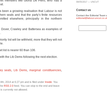
net members like Gloria De Piero, who had a
09/05/2017 — UNCUT
at.
Contact us
as been a growing realisation that Labour is not
n seats and that the party’s finite resources
Contact the Editorial Team v
editorial@labour-uncut.co.u
tted elsewhere, principally in the northern
d Dover, Crawley and Battersea as examples of
.
ority list will be withheld, more that they will not
le.
t list is nearer 60 than 106.
 with the Lib Dems following the next election.
ey seats
,
Lib Dems
,
marginal constituencies
,
th, 2014 at 6:27 pm and is filed under
Inside
. You
 the
RSS 2.0
feed. You can skip to the end and leave
is currently not allowed.