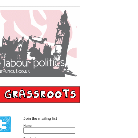
Join the mailing list
Name: