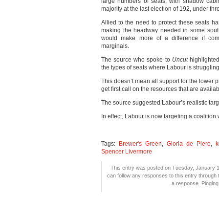
large numbers of seats, with shadow cabi
majority at the last election of 192, under thre
Allied to the need to protect these seats h
making the headway needed in some souther
would make more of a difference if commi
marginals.
The source who spoke to
Uncut
highlighte
the types of seats where Labour is struggling
This doesn’t mean all support for the lower pri
get first call on the resources that are availab
The source suggested Labour’s realistic targe
In effect, Labour is now targeting a coalition
Tags:
Brewer's Green
,
Gloria de Piero
,
k
Spencer Livermore
This entry was posted on Tuesday, January 14
can follow any responses to this entry through
a response. Pinging 