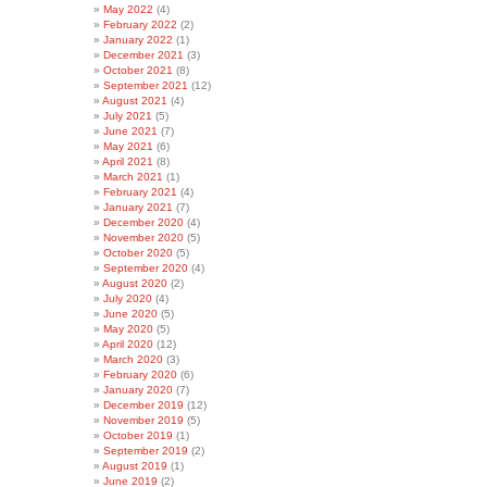
May 2022
(4)
February 2022
(2)
January 2022
(1)
December 2021
(3)
October 2021
(8)
September 2021
(12)
August 2021
(4)
July 2021
(5)
June 2021
(7)
May 2021
(6)
April 2021
(8)
March 2021
(1)
February 2021
(4)
January 2021
(7)
December 2020
(4)
November 2020
(5)
October 2020
(5)
September 2020
(4)
August 2020
(2)
July 2020
(4)
June 2020
(5)
May 2020
(5)
April 2020
(12)
March 2020
(3)
February 2020
(6)
January 2020
(7)
December 2019
(12)
November 2019
(5)
October 2019
(1)
September 2019
(2)
August 2019
(1)
June 2019
(2)