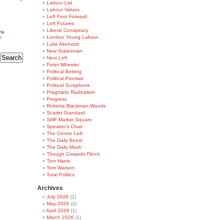
Labour List
Labour Values
Left Foot Forward
Left Futures
Liberal Conspiracy
ia
k
London Young Labour
Luke Akehurst
New Statesman
Next Left
Peter Wheeler
Political Betting
Political Promise
Political Scrapbook
Pragmatic Radicalism
Progress
Roberta Blackman-Woods
Scarlet Standard
SMF Market Square
Speaker's Chair
The Centre Left
The Daily Beast
The Daily Mash
Though Cowards Flinch
Tom Harris
Tom Watson
Total Politics
Archives
July 2026
(1)
May 2026
(2)
April 2026
(1)
March 2026
(1)