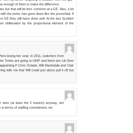
be enough of them to make the difference.
tes but that will be less common at a GE. Also, a lot
with the tories has gone down like the proverbial. If
ext GE they will have done well. At the last Scottish
m obliteration by the proportional element of the
Piero losing her seat. In 2011, switchers from
the Tories are going to UKIP and there are Lib Dem
ppointing if Chris Oxlade, Will Martindale and Clair
g tells me that Will could just about pull it off but
r wins (at least the 3 easiest) anyway, are
s in terms of staffing commitment, etc.