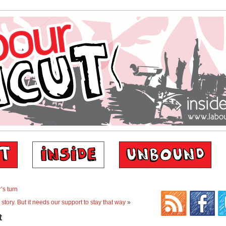
’s turn
 story. But it needs our support to stay that way
»
t