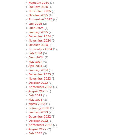
February 2026
(3)
January 2026
(4)
December 2025
(2)
October 2025
(1)
September 2025
(4)
July 2025
(2)
June 2025
(1)
January 2025
(2)
December 2024
(3)
November 2024
(2)
October 2024
(2)
September 2024
(1)
July 2024
(5)
June 2024
(4)
May 2024
(9)
April 2024
(4)
January 2024
(3)
December 2023
(1)
November 2023
(1)
October 2023
(3)
September 2023
(7)
August 2023
(1)
July 2023
(1)
May 2023
(1)
March 2023
(1)
February 2023
(1)
January 2023
(2)
December 2022
(3)
October 2022
(1)
September 2022
(2)
August 2022
(2)
July 2022
(3)