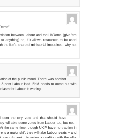
b Dems”
rentiation between Labour and the LibDems (give ’em
 to anything) so, if it allows resources to be used
h the lion’s share of ministerial limousines, why not
ation of the public mood. There was another
a 3 pont Labour lead. EdM needs to come out with
husiasm for Labour is waning.
ll dent the tory vote and that should have
ey will take some votes from Labour too, but not, I
. At the same time, though UKIP have no traction in
e is a major shift they will take Labour seats – and
r own dynamic. targeting a coalition with the glib-