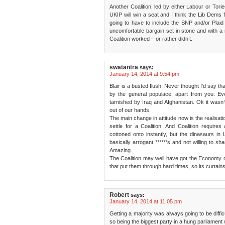
Another Coalition, led by either Labour or Torie
UKIP will win a seat and I think the Lib Dems fa
going to have to include the SNP and/or Plaid
uncomfortable bargain set in stone and with a r
Coalition worked – or rather didn’t.
swatantra
says:
January 14, 2014 at 9:54 pm
Blair is a busted flush! Never thought I’d say t
by the general populace, apart from you. Eve
tarnished by Iraq and Afghanistan. Ok it wasn’t
out of our hands.
The main change in attitude now is the realisatio
settle for a Coalition. And Coalition requires
cottoned onto instantly, but the dinasaurs in 
basically arrogant ******s and not willing to sha
Amazing.
The Coalition may well have got the Economy o
that put them through hard times, so its curtains 
Robert
says:
January 14, 2014 at 11:05 pm
Getting a majority was always going to be diffic
so being the biggest party in a hung parliament w