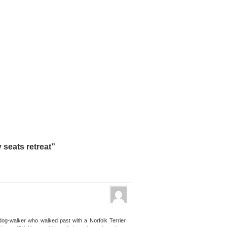
 seats retreat”
dog-walker who walked past with a Norfolk Terrier