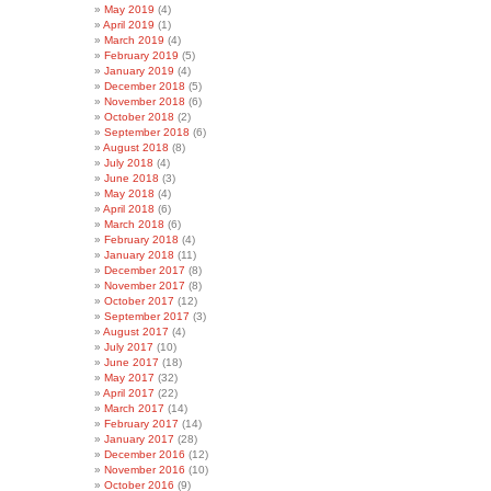
May 2019
(4)
April 2019
(1)
March 2019
(4)
February 2019
(5)
January 2019
(4)
December 2018
(5)
November 2018
(6)
October 2018
(2)
September 2018
(6)
August 2018
(8)
July 2018
(4)
June 2018
(3)
May 2018
(4)
April 2018
(6)
March 2018
(6)
February 2018
(4)
January 2018
(11)
December 2017
(8)
November 2017
(8)
October 2017
(12)
September 2017
(3)
August 2017
(4)
July 2017
(10)
June 2017
(18)
May 2017
(32)
April 2017
(22)
March 2017
(14)
February 2017
(14)
January 2017
(28)
December 2016
(12)
November 2016
(10)
October 2016
(9)