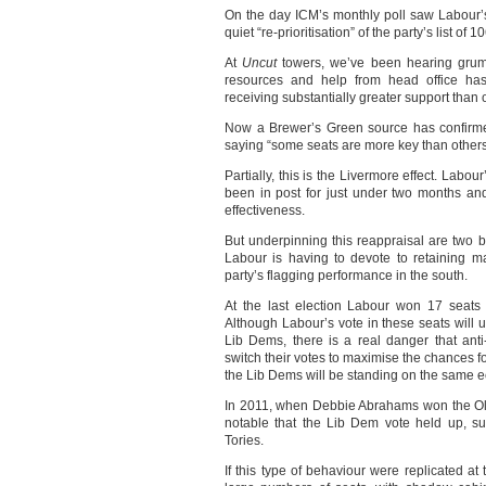
On the day ICM’s monthly poll saw Labour’s
quiet “re-prioritisation” of the party’s list of 
At
Uncut
towers, we’ve been hearing grumbl
resources and help from head office has 
receiving substantially greater support than 
Now a Brewer’s Green source has confirme
saying “some seats are more key than others
Partially, this is the Livermore effect. Lab
been in post for just under two months an
effectiveness.
But underpinning this reappraisal are two br
Labour is having to devote to retaining m
party’s flagging performance in the south.
At the last election Labour won 17 seats 
Although Labour’s vote in these seats will 
Lib Dems, there is a real danger that anti-
switch their votes to maximise the chances fo
the Lib Dems will be standing on the same 
In 2011, when Debbie Abrahams won the Ol
notable that the Lib Dem vote held up, su
Tories.
If this type of behaviour were replicated at