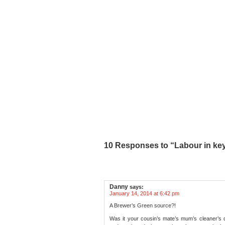
10 Responses to “Labour in key
Danny
says:
January 14, 2014 at 6:42 pm
A Brewer’s Green source?!
Was it your cousin’s mate’s mum’s cleaner’s 