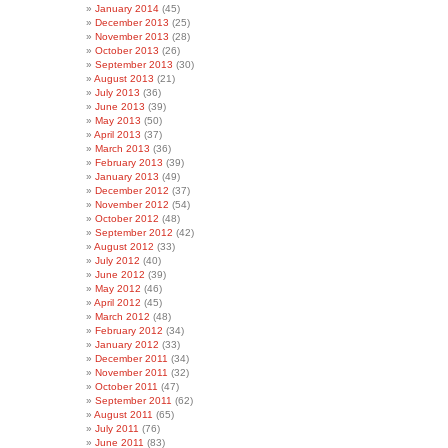
January 2014
(45)
December 2013
(25)
November 2013
(28)
October 2013
(26)
September 2013
(30)
August 2013
(21)
July 2013
(36)
June 2013
(39)
May 2013
(50)
April 2013
(37)
March 2013
(36)
February 2013
(39)
January 2013
(49)
December 2012
(37)
November 2012
(54)
October 2012
(48)
September 2012
(42)
August 2012
(33)
July 2012
(40)
June 2012
(39)
May 2012
(46)
April 2012
(45)
March 2012
(48)
February 2012
(34)
January 2012
(33)
December 2011
(34)
November 2011
(32)
October 2011
(47)
September 2011
(62)
August 2011
(65)
July 2011
(76)
June 2011
(83)