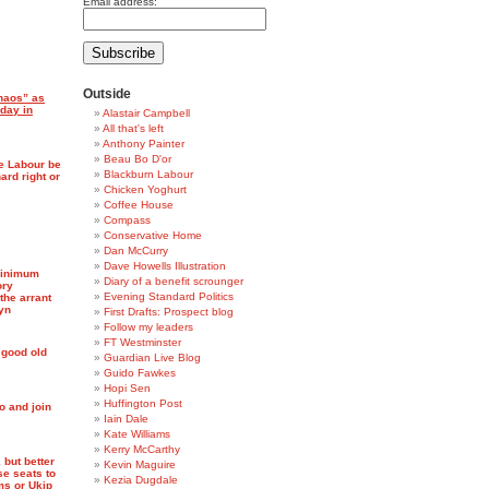
Email address:
Outside
chaos” as
 day in
Alastair Campbell
All that's left
Anthony Painter
Beau Bo D'or
te Labour be
Blackburn Labour
ard right or
Chicken Yoghurt
Coffee House
Compass
Conservative Home
Dan McCurry
Dave Howells Illustration
minimum
Diary of a benefit scrounger
ory
Evening Standard Politics
the arrant
yn
First Drafts: Prospect blog
Follow my leaders
FT Westminster
 good old
Guardian Live Blog
Guido Fawkes
Hopi Sen
Huffington Post
o and join
Iain Dale
Kate Williams
Kerry McCarthy
 but better
Kevin Maguire
se seats to
Kezia Dugdale
ms or Ukip