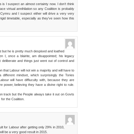
s is I suspect an almost certainty now. I don’t think
ce virtual annihilation so any Coalition is probably
 Cymru and I suspect either will drive a very very
igid timetable, especially as they’ve seen how this
hat but he is pretty much despised and loathed
n I, once a blairite, am disappointed; his legacy
 deliberate and things just went out of control and
n that Labour will not win a majority and will have to
 a different mindset, which surprisingly the Tories
Labour will have diffiuculty with, because they are
re power, believing they have a divine right to rule.
n track but the People always take it out on Govts
for the Coalition.
ult for Labour after getting only 29% in 2010,
ill be a very good result in 2015.