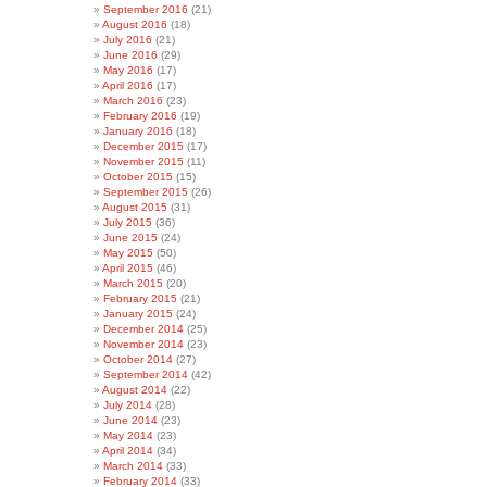
September 2016
(21)
August 2016
(18)
July 2016
(21)
June 2016
(29)
May 2016
(17)
April 2016
(17)
March 2016
(23)
February 2016
(19)
January 2016
(18)
December 2015
(17)
November 2015
(11)
October 2015
(15)
September 2015
(26)
August 2015
(31)
July 2015
(36)
June 2015
(24)
May 2015
(50)
April 2015
(46)
March 2015
(20)
February 2015
(21)
January 2015
(24)
December 2014
(25)
November 2014
(23)
October 2014
(27)
September 2014
(42)
August 2014
(22)
July 2014
(28)
June 2014
(23)
May 2014
(23)
April 2014
(34)
March 2014
(33)
February 2014
(33)