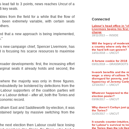
 lead fall to 3 points, news reaches
Uncut
of a
106 key seats.
es from the field for a while that the flow of
Connected
been extremely variable, with certain seats
others.
Labour’s head office in “
Livermore begins his first
charge
d that a new approach is being implemented,
18/11/2013 — INSIDE
.”
Will the legacy of modera
our’s new campaign chief, Spencer Livermore, has
a country where only the h
the hard left can govern?
d is focusing his scarce resources to maximise
14/01/2018 — UNCUT
A fortune cookie for 2018
oader developments: first, the increasing effort
03/01/2018 — GRASSROOTS
arginal seats it already holds and second, the
In-work benefits and the 
wage: a story of callous T
disregard for poverty, and 
where the majority was only in three figures.
hypocrisy of Jeremy Corb
12/10/2017 — UNCUT
undoubtedly be bolstered by defections from the
Labour supporters of the coalition parties will
Whatever happened to the
r a Labour defeat – after all, both the Tories and
election poster?
economic record.
03/06/2017 — UNCUT
dham East and Saddleworth by-election, it was
Why doesn’t Corbyn just g
the Tories?
stained largely by massive switching from the
31/05/2017 — UNCUT
It sounds counter-intuitive,
 the next election then Labour could face losing
for Labour’s survival to lo
the Tories than the Lib De