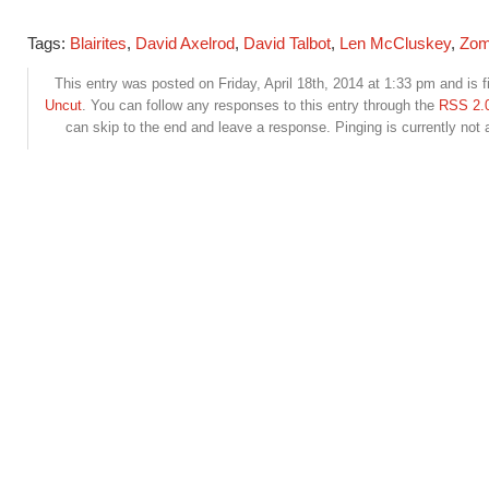
Tags:
Blairites
,
David Axelrod
,
David Talbot
,
Len McCluskey
,
Zom
This entry was posted on Friday, April 18th, 2014 at 1:33 pm and is f
Uncut
. You can follow any responses to this entry through the
RSS 2.
can skip to the end and leave a response. Pinging is currently not 