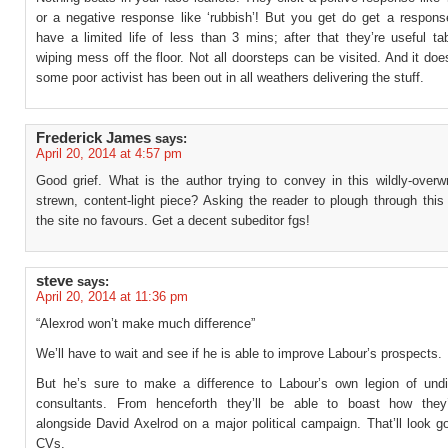
or a negative response like ‘rubbish’! But you get do get a respons
have a limited life of less than 3 mins; after that they’re useful t
wiping mess off the floor. Not all doorsteps can be visited. And it do
some poor activist has been out in all weathers delivering the stuff.
Frederick James
says:
April 20, 2014 at 4:57 pm
Good grief. What is the author trying to convey in this wildly-overwr
strewn, content-light piece? Asking the reader to plough through this
the site no favours. Get a decent subeditor fgs!
steve
says:
April 20, 2014 at 11:36 pm
“Alexrod won’t make much difference”
We’ll have to wait and see if he is able to improve Labour’s prospects.
But he’s sure to make a difference to Labour’s own legion of undi
consultants. From henceforth they’ll be able to boast how they
alongside David Axelrod on a major political campaign. That’ll look g
CVs.