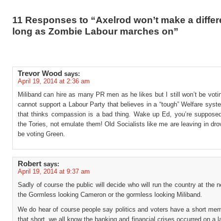
11 Responses to “Axelrod won’t make a diffe
long as Zombie Labour marches on”
Trevor Wood
says:
April 19, 2014 at 2:36 am
Miliband can hire as many PR men as he likes but I still won’t be votin
cannot support a Labour Party that believes in a “tough” Welfare sys
that thinks compassion is a bad thing. Wake up Ed, you’re suppose
the Tories, not emulate them! Old Socialists like me are leaving in dro
be voting Green.
Robert
says:
April 19, 2014 at 9:37 am
Sadly of course the public will decide who will run the country at the n
the Gormless looking Cameron or the gormless looking Miliband.
We do hear of course people say politics and voters have a short mem
that short, we all know the banking and financial crises occurred on a 