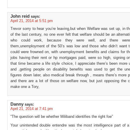
John reid
says:
April 21, 2014 at 5:51 pm
Trevor sorry to hear you’re leaving,but when Welfare was set up, in th
of the last century, no one ever felt that welfare should be an alternat
who could work, because they were well, and there were
them,unemployment of the 50’s was low and those who didn’t want t
could were frowned on, with unemployment benefits and claims for th
jobs having their rent or hp mortgages paid, were so high, signing o
that time became a life style choice, I appreciate there’s been more
and ,getting people on disability benefits was used to get the u
figures down later, also medical break through , means there’s more p
and there are a lot of those on welfare now, but just opposing the c
make one a Tory,
Danny
says:
April 21, 2014 at 7:41 pm
“The question will be whether Miliband identifies the right foe”
Your unintended double entendre was the most intelligence part of a 