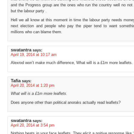
and the Progress group are the ones who run the country well no not 
but the labour party .
Hell we all know at this moment in time the labour party needs money
next election and people who pay the piper tend to want somethin
millions who can blame them.
swatantra
says:
April 19, 2014 at 10:17 am
Alexrod won’t make much difference, What will is a £1m more leaflets.
Tafia
says:
April 20, 2014 at 1:20 pm
What will is a £1m more leaflets.
Does anyone other than political anoraks actually read leaflets?
swatantra
says:
April 20, 2014 at 3:54 pm
Nothing beats in your face leaflets. They elicit a poitive response like ‘