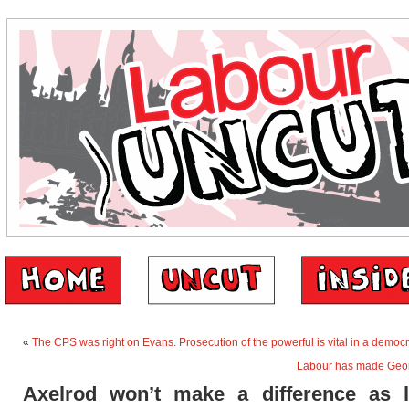
«
The CPS was right on Evans. Prosecution of the powerful is vital in a democ
Labour has made Geo
Axelrod won’t make a difference as 