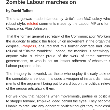
Zombie Labour marches on
by David Talbot
The charge was made infamous by Unite’s Len McCluskey who, i
robust style,
refuted
comments made by the Labour MP and for
Chancellor, Alan Johnson.
That the former general secretary of the Communication Worker
the audacity to attack the trade union movement in the organ th
despise,
Progress
, ensured that this former comrade had join
roll-call of “Blairite zombies”. Indeed, the moniker is seemingly
anyone who is either proud of the work of three succes
governments, or who is not an instant adherent of whatever ‘
Labour purports to be.
The imagery is powerful, as those who deploy it clearly ackn
the connotations serious. It is used a weapon of instant dismissa
merits of the argument being put forward but on the political relev
of the person articulating them.
For we know that happens when movements, parties or politici
to stagger forward, limp-like, dead behind the eyes. They becom
Unable to articulate any coherent political thought they mindless