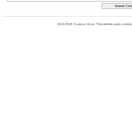
2010-2026 © Labour Uncut. This website uses cookies. 