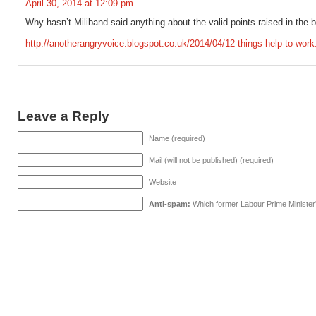
April 30, 2014 at 12:09 pm
Why hasn’t Miliband said anything about the valid points raised in the 
http://anotherangryvoice.blogspot.co.uk/2014/04/12-things-help-to-wo
Leave a Reply
Name (required)
Mail (will not be published) (required)
Website
Anti-spam:
Which former Labour Prime Minister