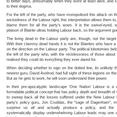
to better days, presumably when they were at least alive, and sti
to their dogma.
For the left of the party, who have monopolised this attack on t
wickedness of the Labour right, this interpretation allows them to,
blame them for all the party’s woes. It is the swivel-eyed, 
platoon of Blairite ultras holding Labour back, so the argument go
The living dead in the Labour party are, though, not the target 
With their clammy dead hands it is not the Blairites who have a
on the direction on the Labour party. The political lobotomies bel
the left of the party who, with the recklessness of those about 
realised they could do everything they ever dared for.
When deciding whether to sign on the dotted line, its unlikely t
newest guru, David Axelrod, had full sight of these legions on the
But as he gets to work, he will soon understand their power.
In their pre-apocalyptic landscape ‘One Nation’ Labour is a w
formidable political concept that has policy depth and breadth of
to sweep back all the losses suffered under the New Labour 
party’s policy guru, Jon Cruddas, the “sage of Dagenham”, 
surprise us all and actually produce a policy, and the p
systematically display underwhelming Labour leads may one 