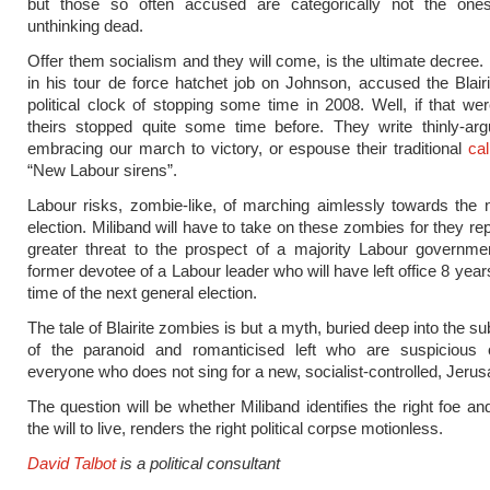
but those so often accused are categorically not the one
unthinking dead.
Offer them socialism and they will come, is the ultimate decree
in his tour de force hatchet job on Johnson, accused the Blair
political clock of stopping some time in 2008. Well, if that wer
theirs stopped quite some time before. They write thinly-a
embracing our march to victory, or espouse their traditional
cal
“New Labour sirens”.
Labour risks, zombie-like, of marching aimlessly towards the 
election. Miliband will have to take on these zombies for they re
greater threat to the prospect of a majority Labour governme
former devotee of a Labour leader who will have left office 8 yea
time of the next general election.
The tale of Blairite zombies is but a myth, buried deep into the 
of the paranoid and romanticised left who are suspicious
everyone who does not sing for a new, socialist-controlled, Jeru
The question will be whether Miliband identifies the right foe an
the will to live, renders the right political corpse motionless.
David Talbot
is a political consultant