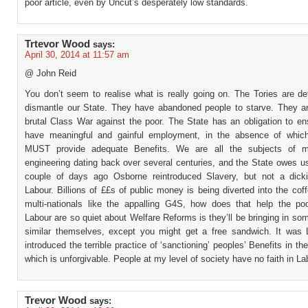
poor article, even by Uncut’s desperately low standards.
Trtevor Wood
says:
April 30, 2014 at 11:57 am
@ John Reid
You don’t seem to realise what is really going on. The Tories are de
dismantle our State. They have abandoned people to starve. They a
brutal Class War against the poor. The State has an obligation to en
have meaningful and gainful employment, in the absence of whic
MUST provide adequate Benefits. We are all the subjects of m
engineering dating back over several centuries, and the State owes us
couple of days ago Osborne reintroduced Slavery, but not a dicki
Labour. Billions of ££s of public money is being diverted into the coff
multi-nationals like the appalling G4S, how does that help the p
Labour are so quiet about Welfare Reforms is they’ll be bringing in so
similar themselves, except you might get a free sandwich. It was
introduced the terrible practice of ‘sanctioning’ peoples’ Benefits in the
which is unforgivable. People at my level of society have no faith in La
Trevor Wood
says: